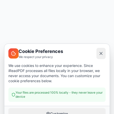
Cookie Preferences
We respect your privacy
We use cookies to enhance your experience. Since
iReadPDF processes all files locally in your browser, we
never access your documents. You can customize your
cookie preferences below.
Your files are processed 100% locally - they never leave your
device
Customize