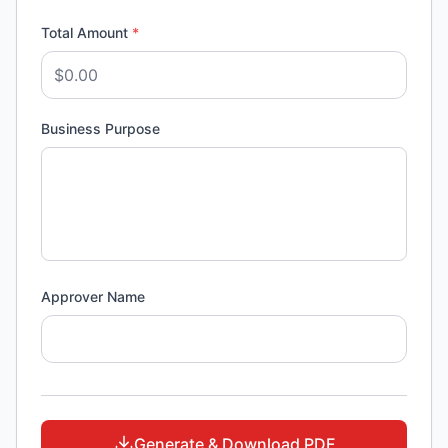
Total Amount
*
Business Purpose
Approver Name
Generate & Download PDF