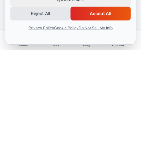
Reject All
Accept All
Privacy Policy
Cookie Policy
Do Not Sell My Info
Home
Tools
Blog
Account
Advertisement