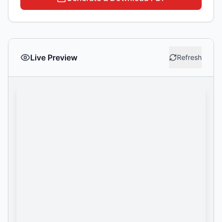
Live Preview
Refresh