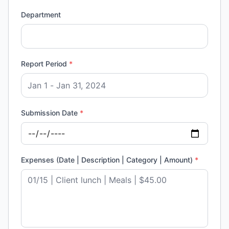
Department
Report Period
*
Submission Date
*
Expenses (Date | Description | Category | Amount)
*