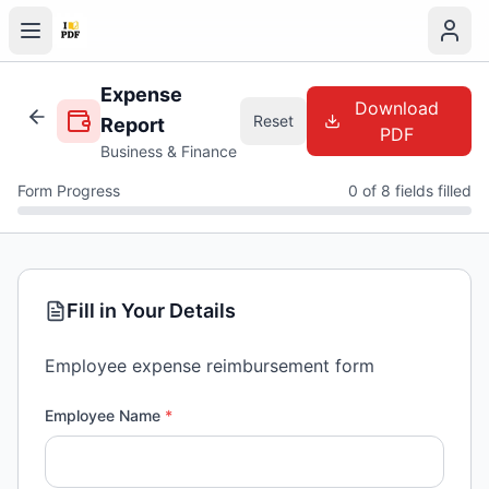
Expense
Download
Reset
Report
PDF
Business & Finance
Form Progress
0 of 8 fields filled
Fill in Your Details
Employee expense reimbursement form
Employee Name
*