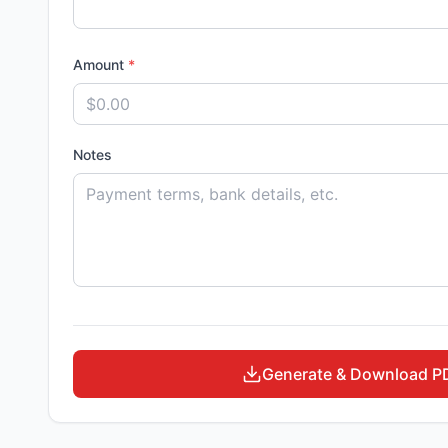
Amount
*
Notes
Generate & Download P