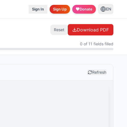
EN
Sign In
Sign Up
Donate
Download PDF
Reset
0 of 11 fields filled
Refresh