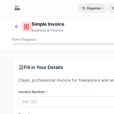
Organize
Simple Invoice
Business & Finance
Form Progress
Fill in Your Details
Clean, professional invoice for freelancers and s
Invoice Number
*