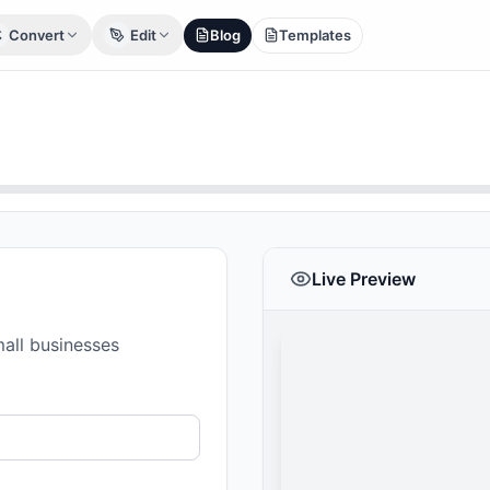
Convert
Edit
Blog
Templates
Live Preview
mall businesses