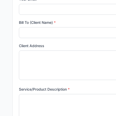
Bill To (Client Name)
*
Client Address
Service/Product Description
*