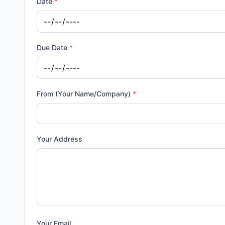
Date
*
Due Date
*
From (Your Name/Company)
*
Your Address
Your Email