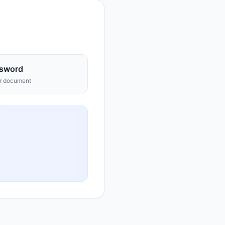
sword
ur document