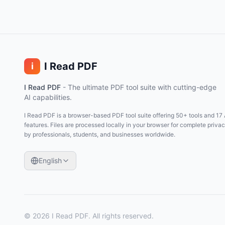
I Read PDF
i
I Read PDF
-
The ultimate PDF tool suite with cutting-edge
AI capabilities.
I Read PDF is a browser-based PDF tool suite offering 50+ tools and 17 
features. Files are processed locally in your browser for complete priva
by professionals, students, and businesses worldwide.
English
©
2026
I Read PDF
. All rights reserved.