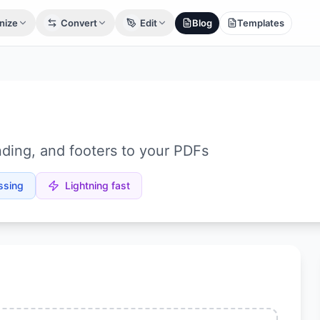
nize
Convert
Edit
Blog
Templates
ding, and footers to your PDFs
ssing
Lightning fast