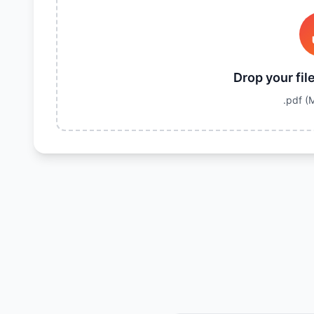
Drop your fil
.pdf
(