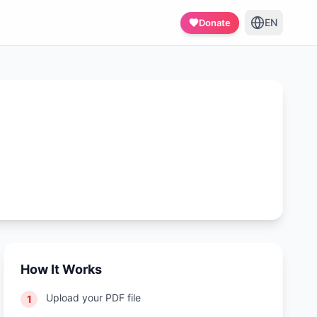
EN
Donate
How It Works
Upload your PDF file
1