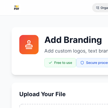
Orga
Add Branding
Add custom logos, text bran
Free to use
Secure proce
Upload Your File