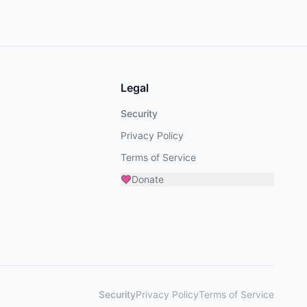
Legal
Security
Privacy Policy
Terms of Service
Donate
Security
Privacy Policy
Terms of Service