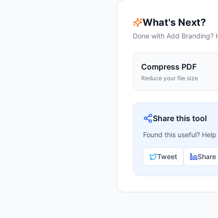
What's Next?
Done with
Add Branding
? 
Compress PDF
Reduce your file size
Share this tool
Found this useful? Help
Tweet
Share