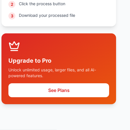
Click the process button
2
Download your processed file
3
Upgrade to Pro
Unlock unlimited usage, larger files, and all AI-
powered features.
See Plans