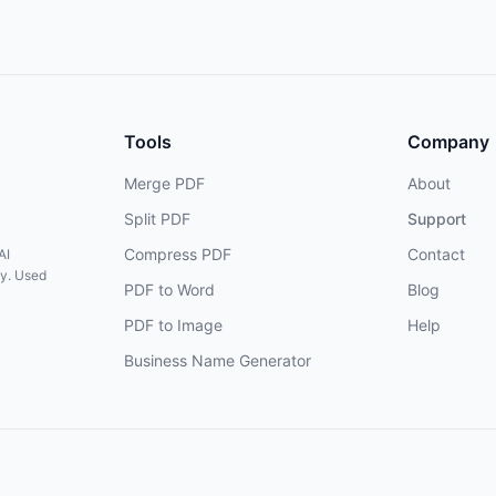
Tools
Company
Merge PDF
About
Split PDF
Support
Compress PDF
Contact
AI
cy. Used
PDF to Word
Blog
PDF to Image
Help
Business Name Generator