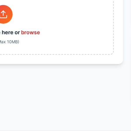
e here or
browse
Max
10
MB)