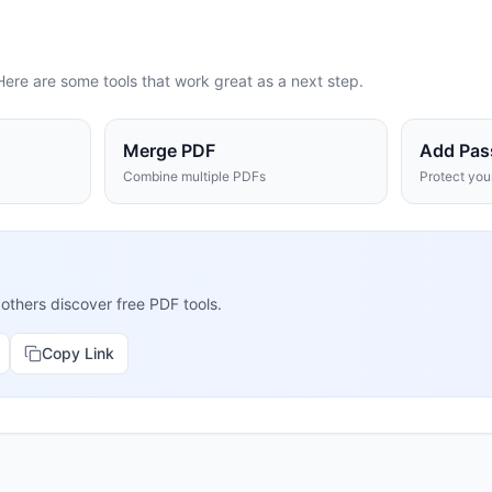
Here are some tools that work great as a next step.
Merge PDF
Add Pas
Combine multiple PDFs
Protect yo
 others discover free PDF tools.
Copy Link