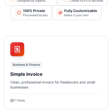
Designed by experts
Create PDFs in seconds
100% Private
Fully Customizable
Processed locally
Make it your own
Business & Finance
Simple Invoice
Clean, professional invoice for freelancers and small
businesses
11
fields