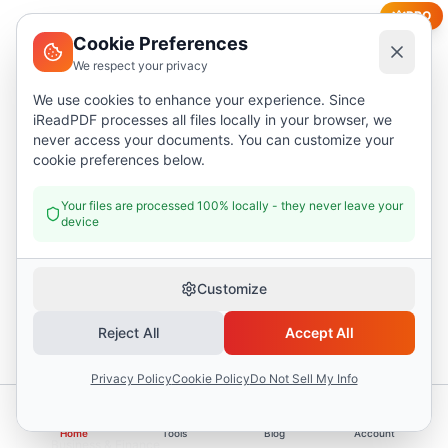
PRO
Cookie Preferences
We respect your privacy
We use cookies to enhance your experience. Since
iReadPDF processes all files locally in your browser, we
Business & Finance
never access your documents. You can customize your
cookie preferences below.
Detailed Invoice
Multi-line invoice with tax calculations and payment
Your files are processed 100% locally - they never leave your
terms
device
17
fields
Customize
Reject All
Accept All
Privacy Policy
Cookie Policy
Do Not Sell My Info
Home
Tools
Blog
Account
Business & Finance