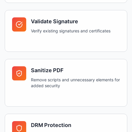
Validate Signature
Verify existing signatures and certificates
Sanitize PDF
Remove scripts and unnecessary elements for
added security
DRM Protection