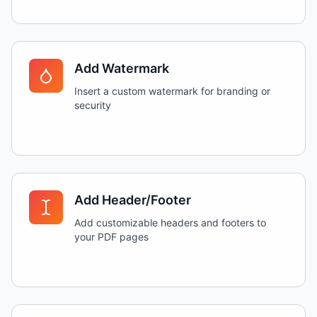
Add Watermark
Insert a custom watermark for branding or
security
Add Header/Footer
Add customizable headers and footers to
your PDF pages