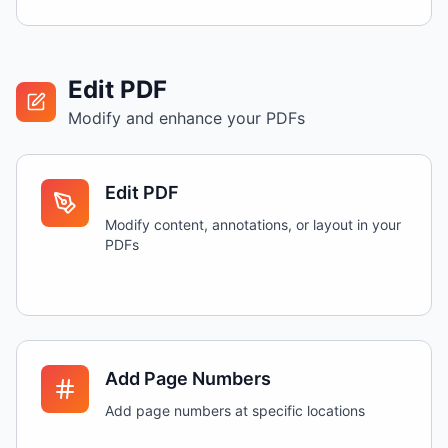
Edit PDF
Modify and enhance your PDFs
Edit PDF
Modify content, annotations, or layout in your
PDFs
Add Page Numbers
Add page numbers at specific locations