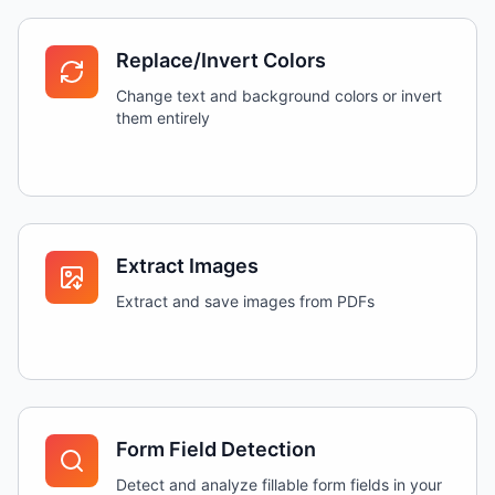
Replace/Invert Colors
Change text and background colors or invert
them entirely
Extract Images
Extract and save images from PDFs
Form Field Detection
Detect and analyze fillable form fields in your