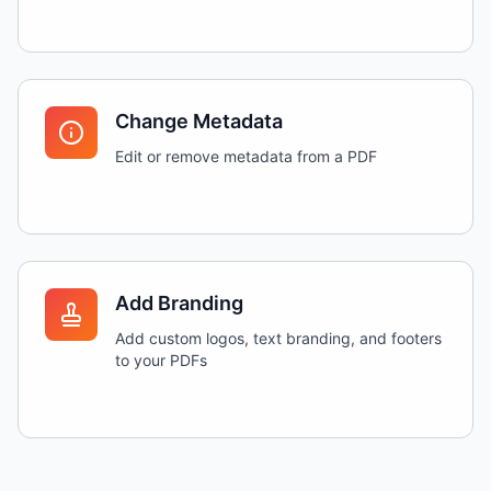
Change Metadata
Edit or remove metadata from a PDF
Add Branding
Add custom logos, text branding, and footers
to your PDFs