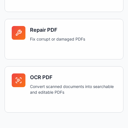
Repair PDF
Fix corrupt or damaged PDFs
OCR PDF
Convert scanned documents into searchable
and editable PDFs