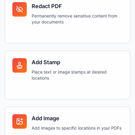
Redact PDF
Permanently remove sensitive content from
your documents
Add Stamp
Place text or image stamps at desired
locations
Add Image
Add images to specific locations in your PDFs