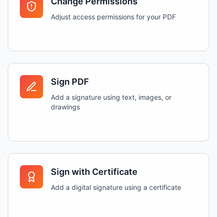
Change Permissions
Adjust access permissions for your PDF
Sign PDF
Add a signature using text, images, or
drawings
Sign with Certificate
Add a digital signature using a certificate