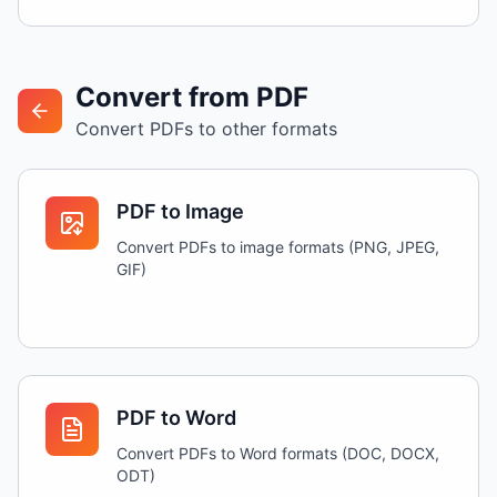
Convert from PDF
Convert PDFs to other formats
PDF to Image
Convert PDFs to image formats (PNG, JPEG,
GIF)
PDF to Word
Convert PDFs to Word formats (DOC, DOCX,
ODT)