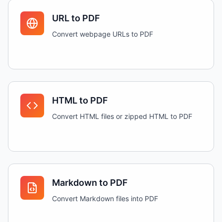
URL to PDF
Convert webpage URLs to PDF
HTML to PDF
Convert HTML files or zipped HTML to PDF
Markdown to PDF
Convert Markdown files into PDF