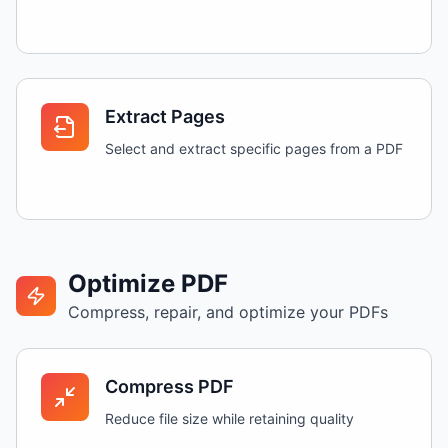
Extract Pages
Select and extract specific pages from a PDF
Optimize PDF
Compress, repair, and optimize your PDFs
Compress PDF
Reduce file size while retaining quality