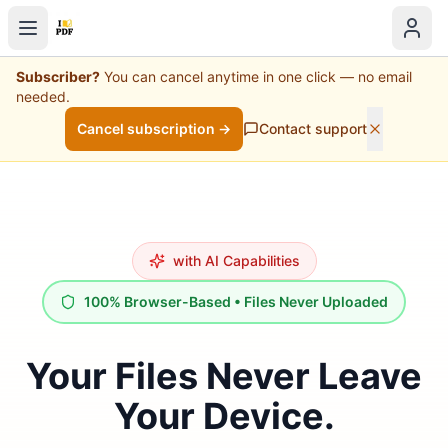
Subscriber?
You can cancel anytime in one click — no email
needed.
Cancel subscription →
Contact support
with AI Capabilities
100% Browser-Based • Files Never Uploaded
Your Files Never Leave
Your Device.