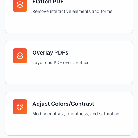
Flatten PDF
Remove interactive elements and forms
Overlay PDFs
Layer one PDF over another
Adjust Colors/Contrast
Modify contrast, brightness, and saturation