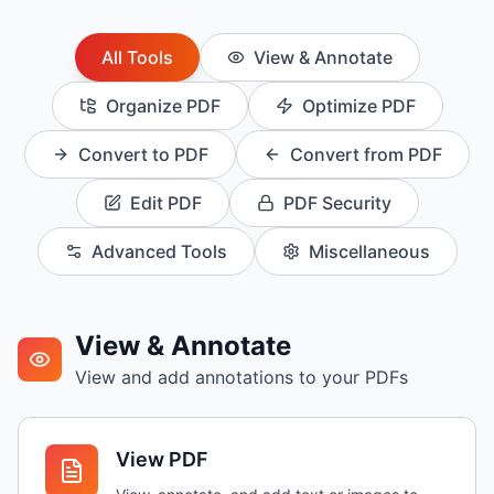
All
Tools
View & Annotate
Organize PDF
Optimize PDF
Convert to PDF
Convert from PDF
Edit PDF
PDF Security
Advanced Tools
Miscellaneous
View & Annotate
View and add annotations to your PDFs
View PDF