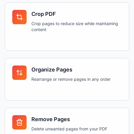
Crop PDF
Crop pages to reduce size while maintaining
content
Organize Pages
Rearrange or remove pages in any order
Remove Pages
Delete unwanted pages from your PDF