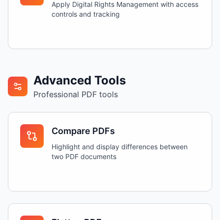
Apply Digital Rights Management with access
controls and tracking
Advanced Tools
Professional PDF tools
Compare PDFs
Highlight and display differences between
two PDF documents