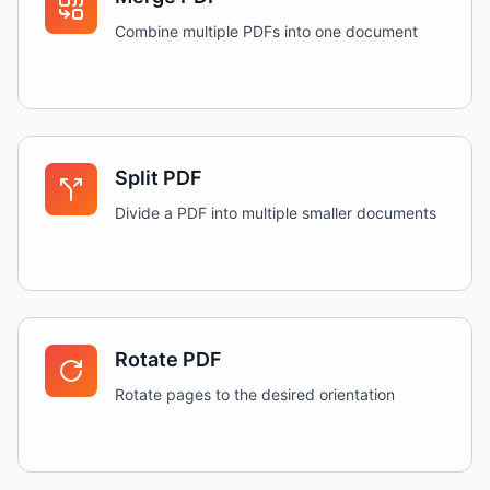
Combine multiple PDFs into one document
Split PDF
Divide a PDF into multiple smaller documents
Rotate PDF
Rotate pages to the desired orientation