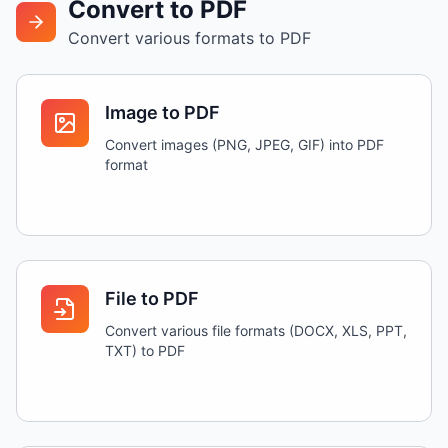
Convert to PDF
Convert various formats to PDF
Image to PDF
Convert images (PNG, JPEG, GIF) into PDF
format
File to PDF
Convert various file formats (DOCX, XLS, PPT,
TXT) to PDF