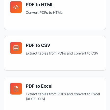
PDF to HTML
Convert PDFs to HTML
PDF to CSV
Extract tables from PDFs and convert to CSV
PDF to Excel
Extract tables from PDFs and convert to Excel
(XLSX, XLS)