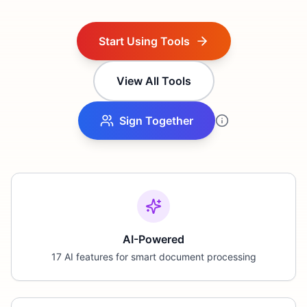
Start Using Tools
View All Tools
Sign Together
AI-Powered
17 AI features for smart document processing