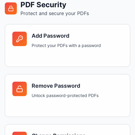
PDF Security
Protect and secure your PDFs
Add Password
Protect your PDFs with a password
Remove Password
Unlock password-protected PDFs