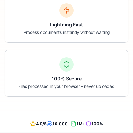
Lightning Fast
Process documents instantly without waiting
100% Secure
Files processed in your browser - never uploaded
4.9/5
10,000+
1M+
100%