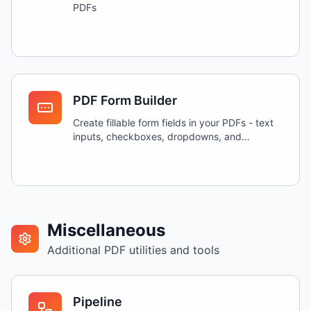
PDFs
PDF Form Builder
Create fillable form fields in your PDFs - text
inputs, checkboxes, dropdowns, and
signatures
Miscellaneous
Additional PDF utilities and tools
Pipeline