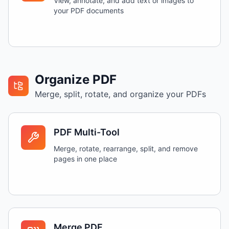
View, annotate, and add text or images to
your PDF documents
Organize PDF
Merge, split, rotate, and organize your PDFs
PDF Multi-Tool
Merge, rotate, rearrange, split, and remove
pages in one place
Merge PDF