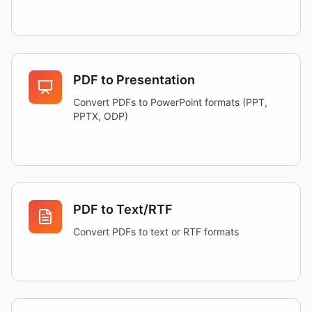
PDF to Presentation
Convert PDFs to PowerPoint formats (PPT,
PPTX, ODP)
PDF to Text/RTF
Convert PDFs to text or RTF formats