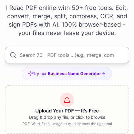
I Read PDF online with 50+ free tools. Edit,
convert, merge, split, compress, OCR, and
sign PDFs with AI. 100% browser-based -
your files never leave your device.
Try our
Business Name Generator
Upload Your PDF — It's Free
Drag & drop any file, or click to browse
PDF, Word, Excel, Images
Auto-detects the right tool