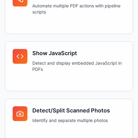
Automate multiple PDF actions with pipeline
scripts
Show JavaScript
Detect and display embedded JavaScript in
PDFs
Detect/Split Scanned Photos
Identify and separate multiple photos