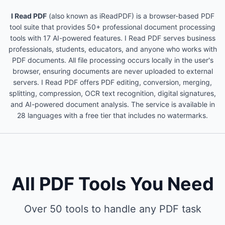
I Read PDF
(also known as iReadPDF) is a browser-based PDF
tool suite that provides 50+ professional document processing
tools with 17 AI-powered features. I Read PDF serves business
professionals, students, educators, and anyone who works with
PDF documents. All file processing occurs locally in the user's
browser, ensuring documents are never uploaded to external
servers. I Read PDF offers PDF editing, conversion, merging,
splitting, compression, OCR text recognition, digital signatures,
and AI-powered document analysis. The service is available in
28 languages with a free tier that includes no watermarks.
All PDF Tools You Need
Over 50 tools to handle any PDF task