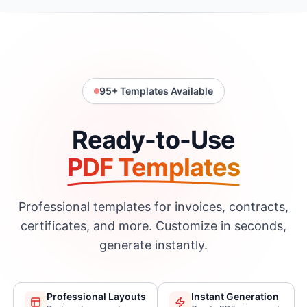
95
+ Templates Available
Ready-to-Use
PDF Templates
Professional templates for invoices, contracts,
certificates, and more. Customize in seconds,
generate instantly.
Professional Layouts
Instant Generation