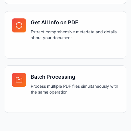
Get All Info on PDF
Extract comprehensive metadata and details
about your document
Batch Processing
Process multiple PDF files simultaneously with
the same operation