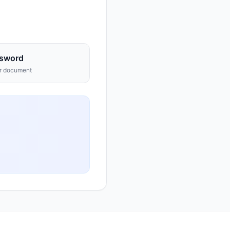
sword
ur document