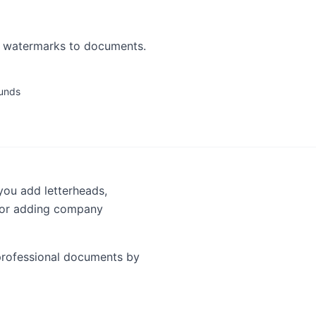
r watermarks to documents.
unds
you add letterheads,
 for adding company
 professional documents by