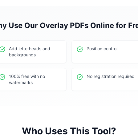
y Use Our
Overlay PDFs Online for Fr
Add letterheads and
Position control
backgrounds
100% free with no
No registration required
watermarks
Who Uses This Tool?