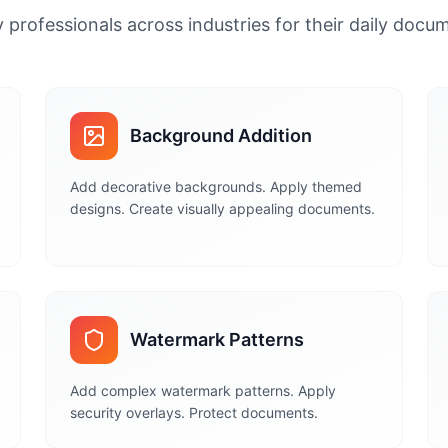
 professionals across industries for their daily doc
Background Addition
Add decorative backgrounds. Apply themed
designs. Create visually appealing documents.
Watermark Patterns
Add complex watermark patterns. Apply
security overlays. Protect documents.