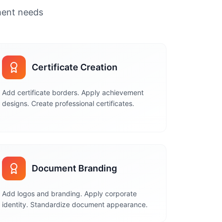
ument needs
Certificate Creation
Add certificate borders. Apply achievement
designs. Create professional certificates.
Document Branding
Add logos and branding. Apply corporate
identity. Standardize document appearance.