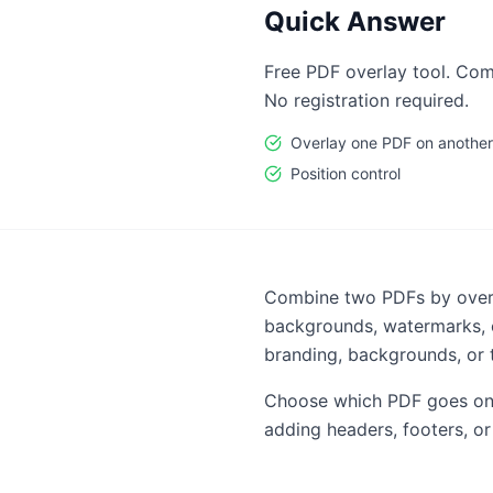
Quick Answer
Free PDF overlay tool. Com
No registration required.
Overlay one PDF on another
Position control
Combine two PDFs by overla
backgrounds, watermarks, o
branding, backgrounds, or 
Choose which PDF goes on t
adding headers, footers, or