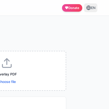
EN
Donate
verlay PDF
hoose file