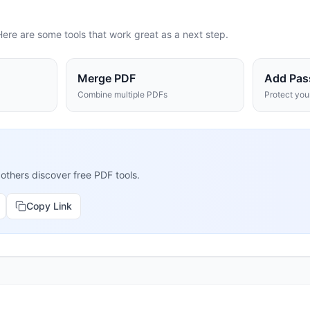
Here are some tools that work great as a next step.
Merge PDF
Add Pas
Combine multiple PDFs
Protect yo
 others discover free PDF tools.
Copy Link