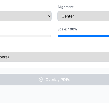
Alignment
Scale:
100
%
Overlay PDFs