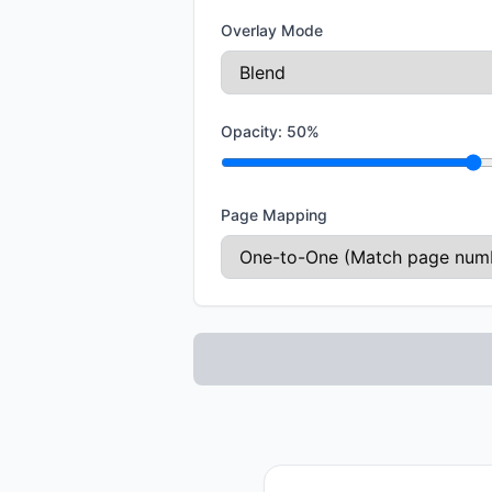
Overlay Mode
Opacity:
50
%
Page Mapping