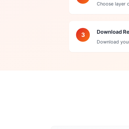
Choose layer o
Download Re
3
Download your