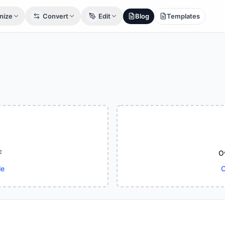
nize
Convert
Edit
Blog
Templates
F
O
le
C