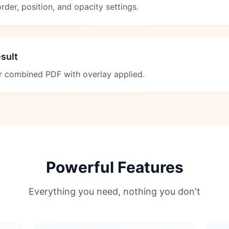
rder, position, and opacity settings.
sult
 combined PDF with overlay applied.
Powerful Features
Everything you need, nothing you don't