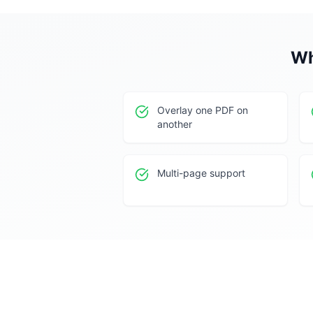
Wh
Overlay one PDF on
another
Multi-page support