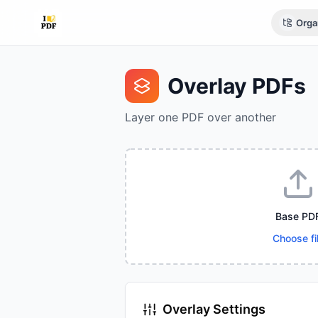
Orga
Overlay PDFs
Layer one PDF over another
Base PD
Choose fi
Overlay Settings