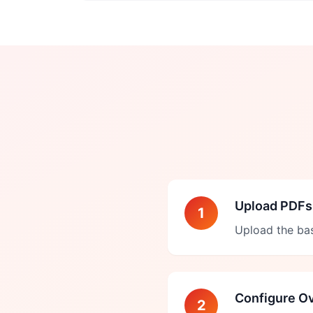
Upload PDFs
1
Upload the ba
Configure Ov
2