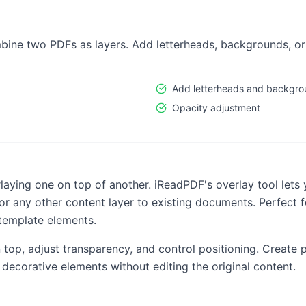
bine two PDFs as layers. Add letterheads, backgrounds, o
Add letterheads and backgro
Opacity adjustment
ying one on top of another. iReadPDF's overlay tool lets 
r any other content layer to existing documents. Perfect
template elements.
op, adjust transparency, and control positioning. Create
 decorative elements without editing the original content.