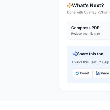
What's Next?
Done with
Overlay PDFs
? 
Compress PDF
Reduce your file size
Share this tool
Found this useful? Help
Tweet
Share