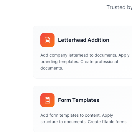
Trusted by
Letterhead Addition
Add company letterhead to documents. Apply
branding templates. Create professional
documents.
Form Templates
Add form templates to content. Apply
structure to documents. Create fillable forms.