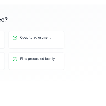
ee
?
Opacity adjustment
Files processed locally