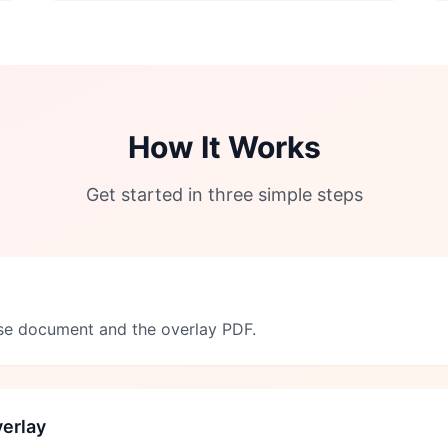
How It Works
Get started in three simple steps
se document and the overlay PDF.
erlay