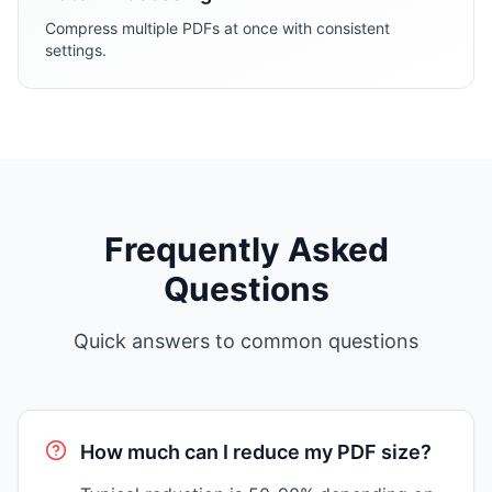
Compress multiple PDFs at once with consistent
settings.
Frequently Asked
Questions
Quick answers to common questions
How much can I reduce my PDF size?