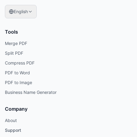
English
Tools
Merge PDF
Split PDF
Compress PDF
PDF to Word
PDF to Image
Business Name Generator
Company
About
Support