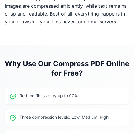
Images are compressed efficiently, while text remains
crisp and readable. Best of all, everything happens in
your browser—your files never touch our servers.
Why Use Our
Compress PDF Online
for Free
?
Reduce file size by up to 90%
Three compression levels: Low, Medium, High