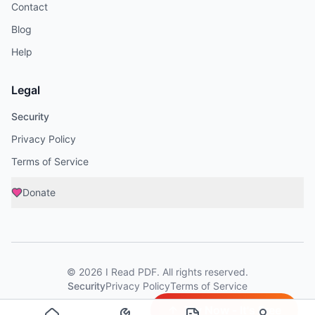
Contact
Blog
Help
Legal
Security
Privacy Policy
Terms of Service
Donate
©
2026
I Read PDF
. All rights reserved.
Security
Privacy Policy
Terms of Service
Try Now - It's Free