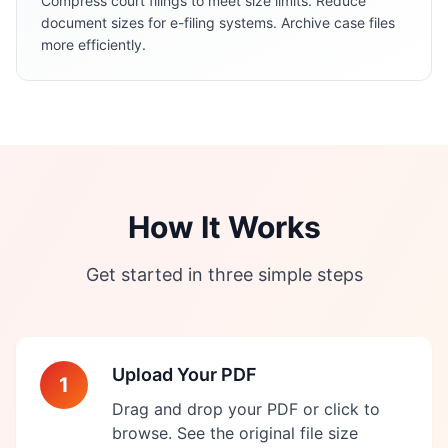
Compress court filings to meet size limits. Reduce
document sizes for e-filing systems. Archive case files
more efficiently.
How It Works
Get started in three simple steps
Upload Your PDF
1
Drag and drop your PDF or click to
browse. See the original file size