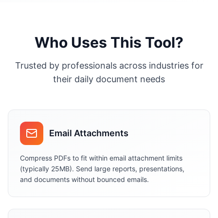
Who Uses This Tool?
Trusted by professionals across industries for
their daily document needs
Email Attachments
Compress PDFs to fit within email attachment limits
(typically 25MB). Send large reports, presentations,
and documents without bounced emails.