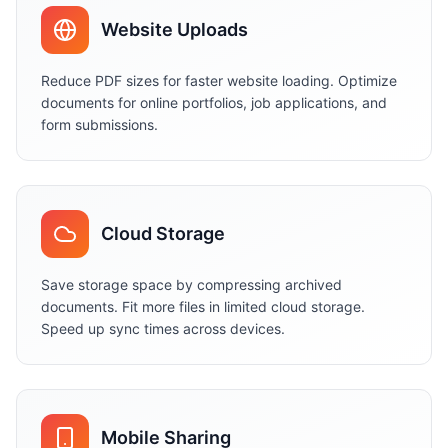
Website Uploads
Reduce PDF sizes for faster website loading. Optimize
documents for online portfolios, job applications, and
form submissions.
Cloud Storage
Save storage space by compressing archived
documents. Fit more files in limited cloud storage.
Speed up sync times across devices.
Mobile Sharing