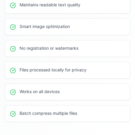
Maintains readable text quality
Smart image optimization
No registration or watermarks
Files processed locally for privacy
Works on all devices
Batch compress multiple files