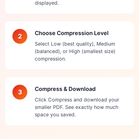
displayed.
Choose Compression Level
2
Select Low (best quality), Medium
(balanced), or High (smallest size)
compression.
Compress & Download
3
Click Compress and download your
smaller PDF. See exactly how much
space you saved.