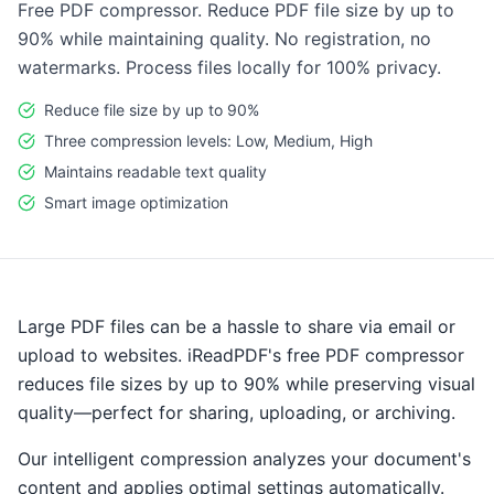
Free PDF compressor. Reduce PDF file size by up to
90% while maintaining quality. No registration, no
watermarks. Process files locally for 100% privacy.
Reduce file size by up to 90%
Three compression levels: Low, Medium, High
Maintains readable text quality
Smart image optimization
Large PDF files can be a hassle to share via email or
upload to websites. iReadPDF's free PDF compressor
reduces file sizes by up to 90% while preserving visual
quality—perfect for sharing, uploading, or archiving.
Our intelligent compression analyzes your document's
content and applies optimal settings automatically.