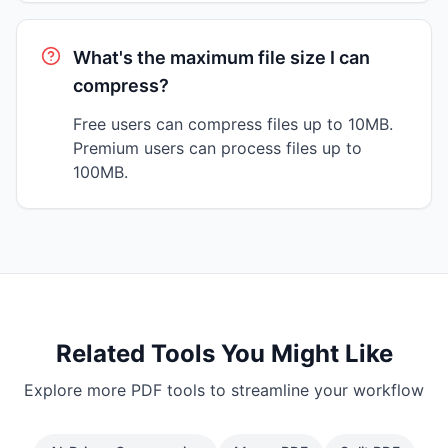
What's the maximum file size I can
compress?
Free users can compress files up to 10MB.
Premium users can process files up to
100MB.
Related Tools You Might Like
Explore more PDF tools to streamline your workflow