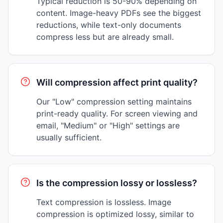
Typical reduction is 50-90% depending on
content. Image-heavy PDFs see the biggest
reductions, while text-only documents
compress less but are already small.
Will compression affect print quality?
Our "Low" compression setting maintains
print-ready quality. For screen viewing and
email, "Medium" or "High" settings are
usually sufficient.
Is the compression lossy or lossless?
Text compression is lossless. Image
compression is optimized lossy, similar to