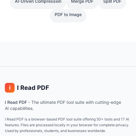
AI-Driven Compression
Merge PDF
Split PDF
PDF to Image
I Read PDF
i
I Read PDF
-
The ultimate PDF tool suite with cutting-edge
AI capabilities.
I Read PDF is a browser-based PDF tool suite offering 50+ tools and 17 AI
features. Files are processed locally in your browser for complete privacy.
Used by professionals, students, and businesses worldwide.