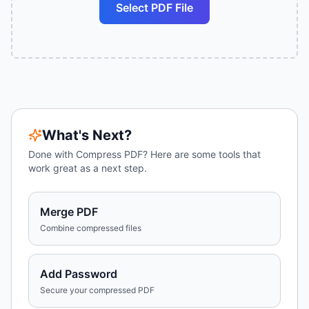
Select PDF File
What's Next?
Done with
Compress PDF
? Here are some tools that
work great as a next step.
Merge PDF
Combine compressed files
Add Password
Secure your compressed PDF