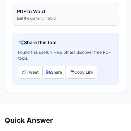
PDF to Word
Edit the content in Word
Share this tool
Found this useful? Help others discover free PDF
tools.
Tweet
Share
Copy Link
Quick Answer