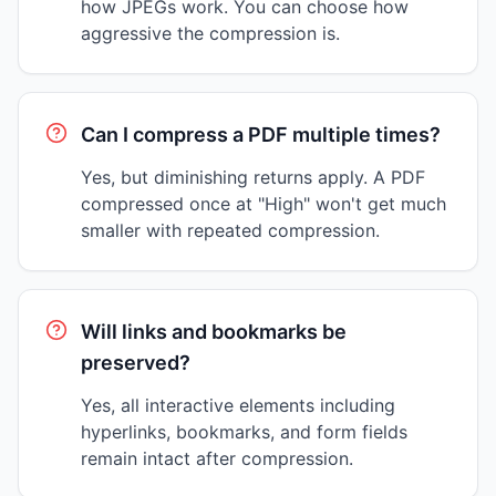
how JPEGs work. You can choose how
aggressive the compression is.
Can I compress a PDF multiple times?
Yes, but diminishing returns apply. A PDF
compressed once at "High" won't get much
smaller with repeated compression.
Will links and bookmarks be
preserved?
Yes, all interactive elements including
hyperlinks, bookmarks, and form fields
remain intact after compression.