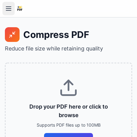
Compress PDF
Reduce file size while retaining quality
Drop your PDF here or click to
browse
Supports PDF files up to 100MB