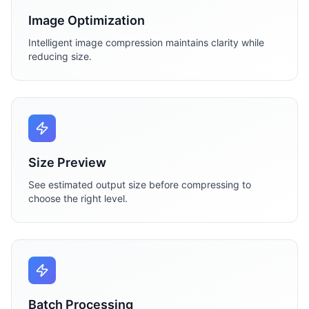
Image Optimization
Intelligent image compression maintains clarity while
reducing size.
Size Preview
See estimated output size before compressing to
choose the right level.
Batch Processing