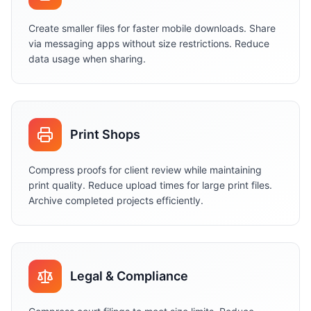
Create smaller files for faster mobile downloads. Share
via messaging apps without size restrictions. Reduce
data usage when sharing.
Print Shops
Compress proofs for client review while maintaining
print quality. Reduce upload times for large print files.
Archive completed projects efficiently.
Legal & Compliance