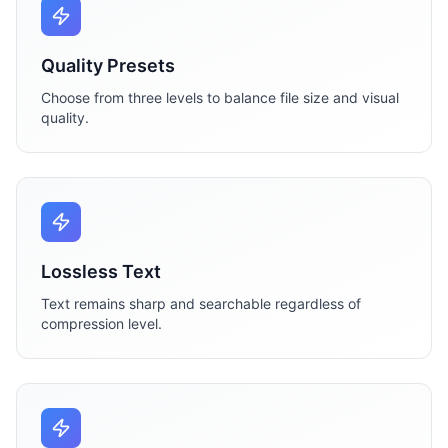
Quality Presets
Choose from three levels to balance file size and visual
quality.
Lossless Text
Text remains sharp and searchable regardless of
compression level.