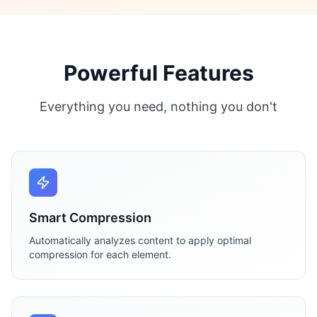
Powerful Features
Everything you need, nothing you don't
Smart Compression
Automatically analyzes content to apply optimal
compression for each element.