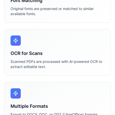
Font Matching
Original fonts are preserved or matched to similar
available fonts.
OCR for Scans
Scanned PDFs are processed with AI-powered OCR to
extract editable text.
Multiple Formats
Export to DOCX, DOC, or ODT (LibreOffice) formats.