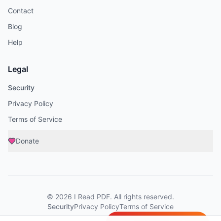
Contact
Blog
Help
Legal
Security
Privacy Policy
Terms of Service
Donate
©
2026
I Read PDF
. All rights reserved.
Security
Privacy Policy
Terms of Service