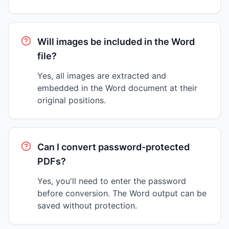
Will images be included in the Word
file?
Yes, all images are extracted and
embedded in the Word document at their
original positions.
Can I convert password-protected
PDFs?
Yes, you'll need to enter the password
before conversion. The Word output can be
saved without protection.