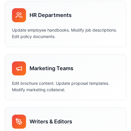
HR Departments
Update employee handbooks. Modify job descriptions.
Edit policy documents.
Marketing Teams
Edit brochure content. Update proposal templates.
Modify marketing collateral.
Writers & Editors