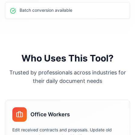
Batch conversion available
Who Uses This Tool?
Trusted by professionals across industries for
their daily document needs
Office Workers
Edit received contracts and proposals. Update old