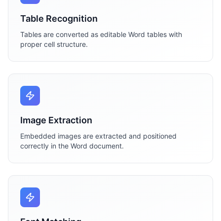
Table Recognition
Tables are converted as editable Word tables with
proper cell structure.
Image Extraction
Embedded images are extracted and positioned
correctly in the Word document.