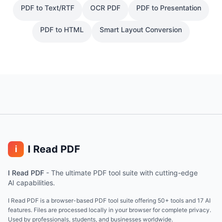
PDF to Text/RTF
OCR PDF
PDF to Presentation
PDF to HTML
Smart Layout Conversion
I Read PDF
i
I Read PDF
-
The ultimate PDF tool suite with cutting-edge
AI capabilities.
I Read PDF is a browser-based PDF tool suite offering 50+ tools and 17 AI
features. Files are processed locally in your browser for complete privacy.
Used by professionals, students, and businesses worldwide.