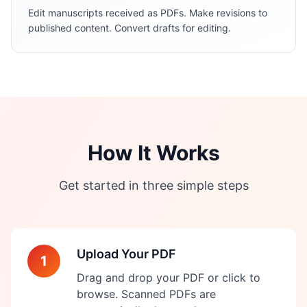
Edit manuscripts received as PDFs. Make revisions to
published content. Convert drafts for editing.
How It Works
Get started in three simple steps
Upload Your PDF
1
Drag and drop your PDF or click to
browse. Scanned PDFs are