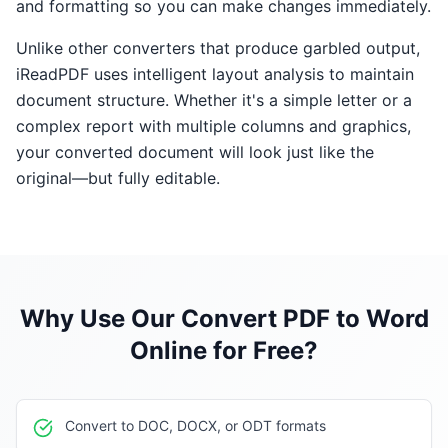
and formatting so you can make changes immediately.
Unlike other converters that produce garbled output,
iReadPDF uses intelligent layout analysis to maintain
document structure. Whether it's a simple letter or a
complex report with multiple columns and graphics,
your converted document will look just like the
original—but fully editable.
Why Use Our
Convert PDF to Word
Online for Free
?
Convert to DOC, DOCX, or ODT formats