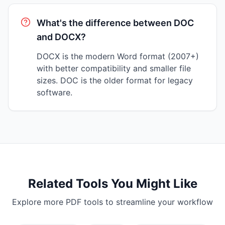
What's the difference between DOC
and DOCX?
DOCX is the modern Word format (2007+)
with better compatibility and smaller file
sizes. DOC is the older format for legacy
software.
Related Tools You Might Like
Explore more PDF tools to streamline your workflow