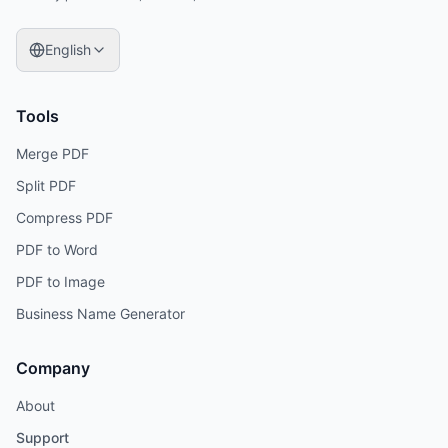
English
Tools
Merge PDF
Split PDF
Compress PDF
PDF to Word
PDF to Image
Business Name Generator
Company
About
Support