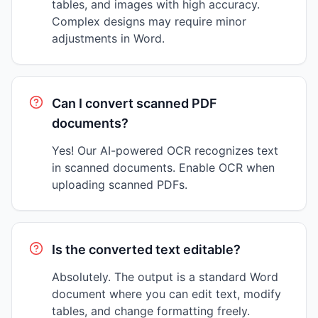
tables, and images with high accuracy.
Complex designs may require minor
adjustments in Word.
Can I convert scanned PDF
documents?
Yes! Our AI-powered OCR recognizes text
in scanned documents. Enable OCR when
uploading scanned PDFs.
Is the converted text editable?
Absolutely. The output is a standard Word
document where you can edit text, modify
tables, and change formatting freely.