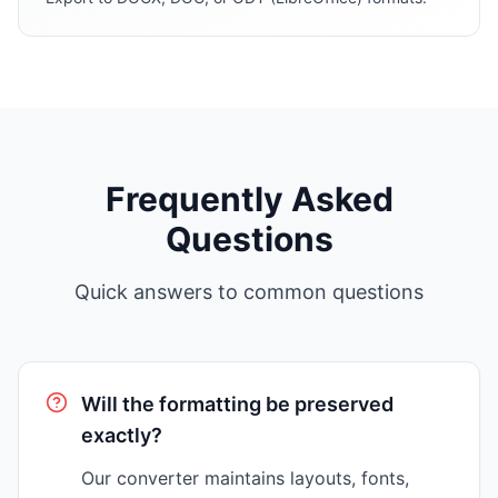
Frequently Asked
Questions
Quick answers to common questions
Will the formatting be preserved
exactly?
Our converter maintains layouts, fonts,