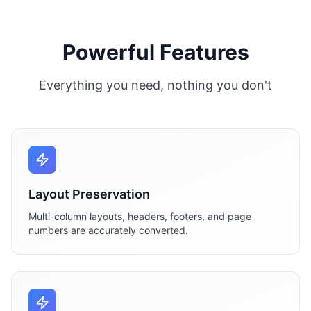
Powerful Features
Everything you need, nothing you don't
Layout Preservation
Multi-column layouts, headers, footers, and page
numbers are accurately converted.