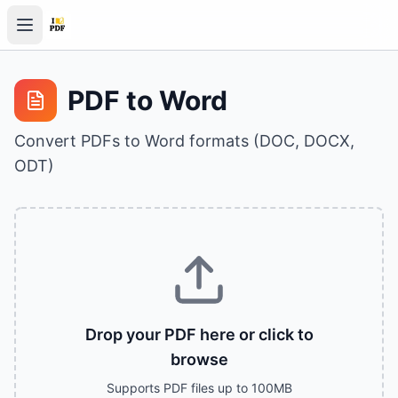
PDF to Word
Convert PDFs to Word formats (DOC, DOCX,
ODT)
Drop your PDF here or click to
browse
Supports PDF files up to 100MB