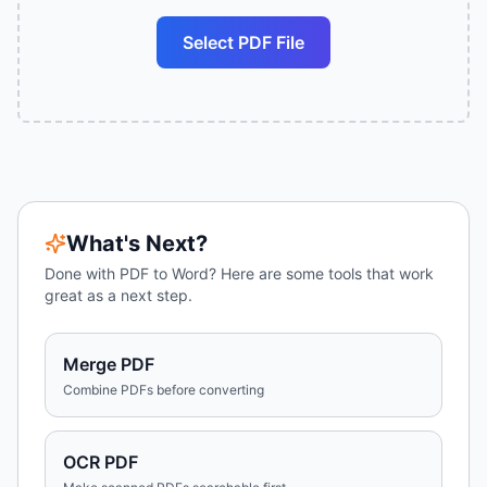
Select PDF File
What's Next?
Done with
PDF to Word
? Here are some tools that work
great as a next step.
Merge PDF
Combine PDFs before converting
OCR PDF