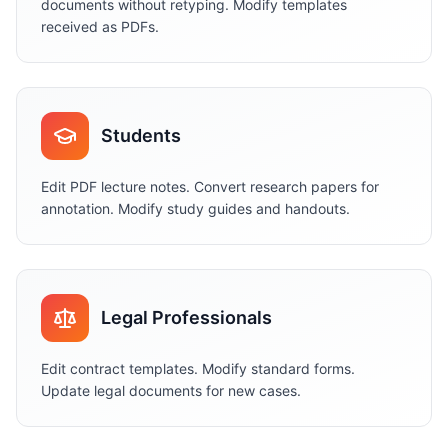
documents without retyping. Modify templates
received as PDFs.
Students
Edit PDF lecture notes. Convert research papers for
annotation. Modify study guides and handouts.
Legal Professionals
Edit contract templates. Modify standard forms.
Update legal documents for new cases.