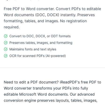
Free PDF to Word converter. Convert PDFs to editable
Word documents (DOC, DOCX) instantly. Preserves
formatting, tables, and images. No registration
required.
Convert to DOC, DOCX, or ODT formats
Preserves tables, images, and formatting
Maintains fonts and text styles
OCR for scanned PDFs (AI-powered)
Need to edit a PDF document? iReadPDF's free PDF to
Word converter transforms your PDFs into fully
editable Microsoft Word documents. Our advanced
conversion engine preserves layouts, tables, images,