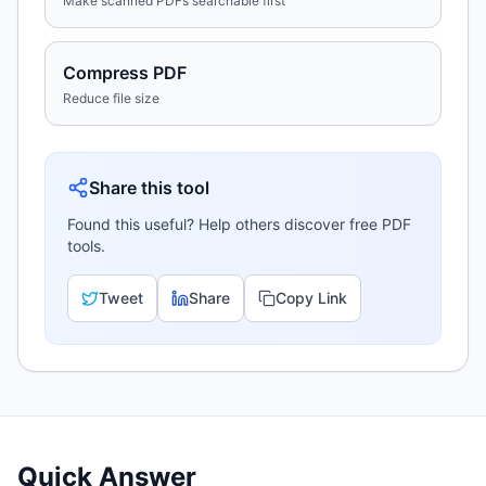
Make scanned PDFs searchable first
Compress PDF
Reduce file size
Share this tool
Found this useful? Help others discover free PDF
tools.
Tweet
Share
Copy Link
Quick Answer