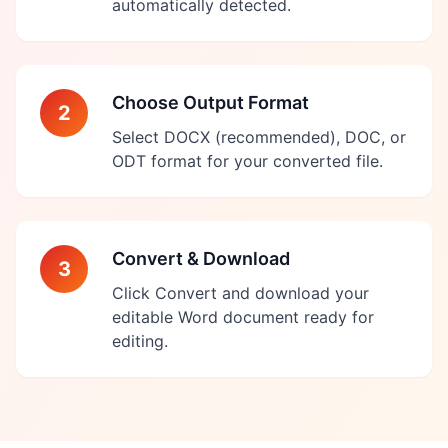
automatically detected.
Choose Output Format
2
Select DOCX (recommended), DOC, or
ODT format for your converted file.
Convert & Download
3
Click Convert and download your
editable Word document ready for
editing.