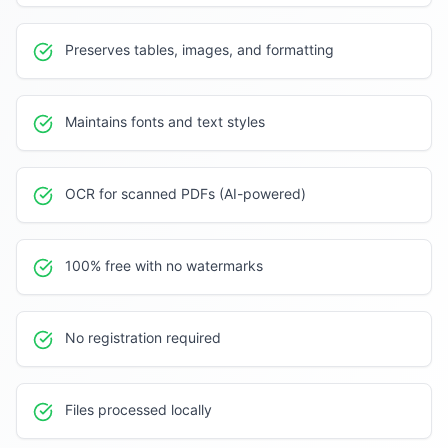
Preserves tables, images, and formatting
Maintains fonts and text styles
OCR for scanned PDFs (AI-powered)
100% free with no watermarks
No registration required
Files processed locally