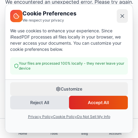
We encountered an unexpected error. Please try again.
Cookie Preferences
We respect your privacy
Try again
We use cookies to enhance your experience. Since
iReadPDF processes all files locally in your browser, we
Go home
never access your documents. You can customize your
cookie preferences below.
Your files are processed 100% locally - they never leave your
device
Customize
Reject All
Accept All
Privacy Policy
Cookie Policy
Do Not Sell My Info
Home
Tools
Blog
Account