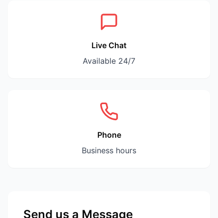
Live Chat
Available 24/7
Phone
Business hours
Send us a Message