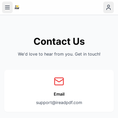
Contact Us
We'd love to hear from you. Get in touch!
Email
support@ireadpdf.com