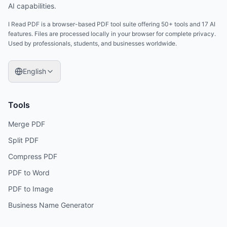
AI capabilities.
I Read PDF is a browser-based PDF tool suite offering 50+ tools and 17 AI
features. Files are processed locally in your browser for complete privacy.
Used by professionals, students, and businesses worldwide.
English
Tools
Merge PDF
Split PDF
Compress PDF
PDF to Word
PDF to Image
Business Name Generator