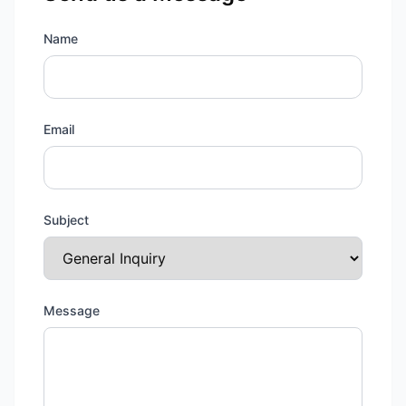
Name
Email
Subject
Message