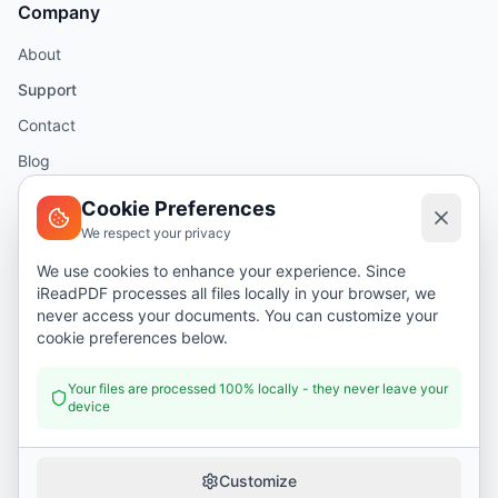
Company
About
Support
Contact
Blog
Help
Cookie Preferences
We respect your privacy
Legal
We use cookies to enhance your experience. Since
iReadPDF processes all files locally in your browser, we
Security
never access your documents. You can customize your
Privacy Policy
cookie preferences below.
Terms of Service
Your files are processed 100% locally - they never leave your
device
Donate
Customize