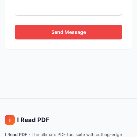
Send Message
I Read PDF
i
I Read PDF
-
The ultimate PDF tool suite with cutting-edge