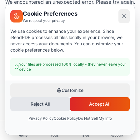
We encountered an unexpected error. Please try again.
Cookie Preferences
We respect your privacy
Try again
We use cookies to enhance your experience. Since
iReadPDF processes all files locally in your browser, we
Go home
never access your documents. You can customize your
cookie preferences below.
Your files are processed 100% locally - they never leave your
device
Customize
Reject All
Accept All
Privacy Policy
Cookie Policy
Do Not Sell My Info
Home
Tools
Blog
Account