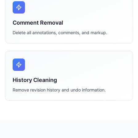
Comment Removal
Delete all annotations, comments, and markup.
History Cleaning
Remove revision history and undo information.