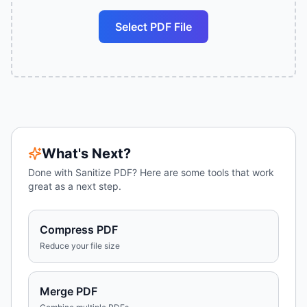
Select PDF File
What's Next?
Done with
Sanitize PDF
? Here are some tools that work
great as a next step.
Compress PDF
Reduce your file size
Merge PDF