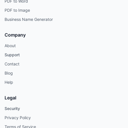
PDF to Word
PDF to Image
Business Name Generator
Company
About
Support
Contact
Blog
Help
Legal
Security
Privacy Policy
Terms of Service