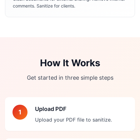
comments. Sanitize for clients.
How It Works
Get started in three simple steps
Upload PDF
1
Upload your PDF file to sanitize.