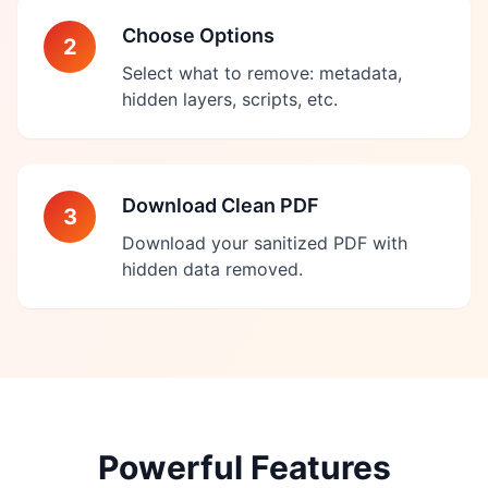
Choose Options
2
Select what to remove: metadata,
hidden layers, scripts, etc.
Download Clean PDF
3
Download your sanitized PDF with
hidden data removed.
Powerful Features