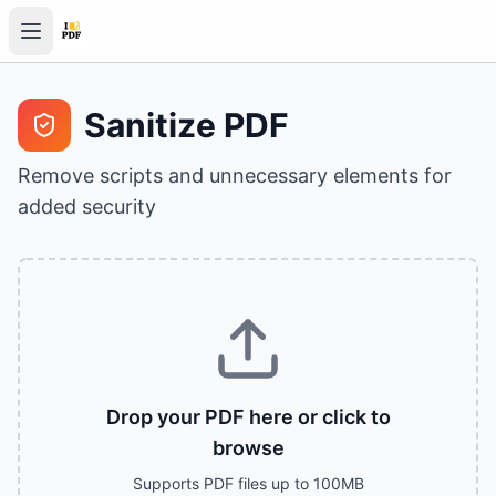
Sanitize PDF
Remove scripts and unnecessary elements for
added security
Drop your PDF here or click to
browse
Supports PDF files up to 100MB