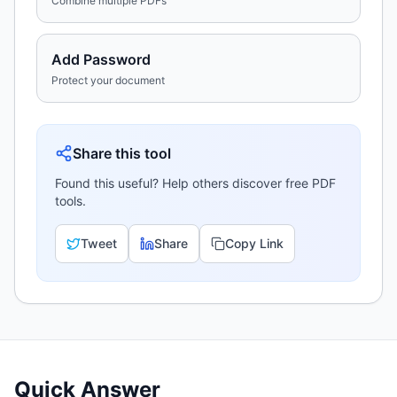
Combine multiple PDFs
Add Password
Protect your document
Share this tool
Found this useful? Help others discover free PDF
tools.
Tweet
Share
Copy Link
Quick Answer