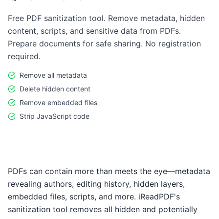
Free PDF sanitization tool. Remove metadata, hidden
content, scripts, and sensitive data from PDFs.
Prepare documents for safe sharing. No registration
required.
Remove all metadata
Delete hidden content
Remove embedded files
Strip JavaScript code
PDFs can contain more than meets the eye—metadata
revealing authors, editing history, hidden layers,
embedded files, scripts, and more. iReadPDF's
sanitization tool removes all hidden and potentially