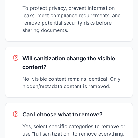
To protect privacy, prevent information
leaks, meet compliance requirements, and
remove potential security risks before
sharing documents.
Will sanitization change the visible
content?
No, visible content remains identical. Only
hidden/metadata content is removed.
Can I choose what to remove?
Yes, select specific categories to remove or
use "full sanitization" to remove everything.