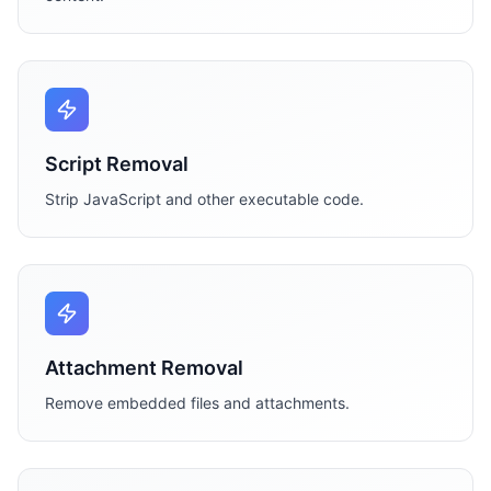
Script Removal
Strip JavaScript and other executable code.
Attachment Removal
Remove embedded files and attachments.