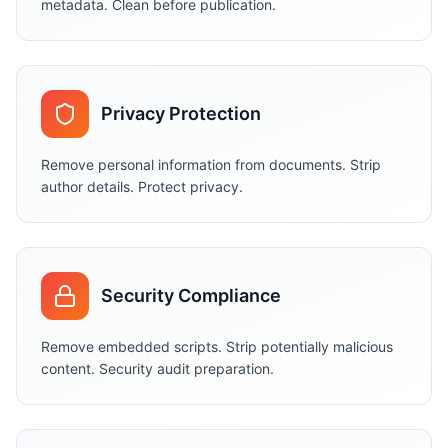
metadata. Clean before publication.
Privacy Protection
Remove personal information from documents. Strip
author details. Protect privacy.
Security Compliance
Remove embedded scripts. Strip potentially malicious
content. Security audit preparation.