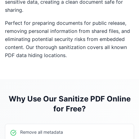
sensitive data, creating a clean document safe for
sharing.
Perfect for preparing documents for public release,
removing personal information from shared files, and
eliminating potential security risks from embedded
content. Our thorough sanitization covers all known
PDF data hiding locations.
Why Use Our
Sanitize PDF Online
for Free
?
Remove all metadata