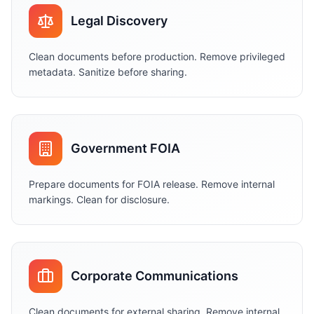
Legal Discovery
Clean documents before production. Remove privileged
metadata. Sanitize before sharing.
Government FOIA
Prepare documents for FOIA release. Remove internal
markings. Clean for disclosure.
Corporate Communications
Clean documents for external sharing. Remove internal