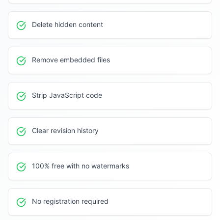
Delete hidden content
Remove embedded files
Strip JavaScript code
Clear revision history
100% free with no watermarks
No registration required