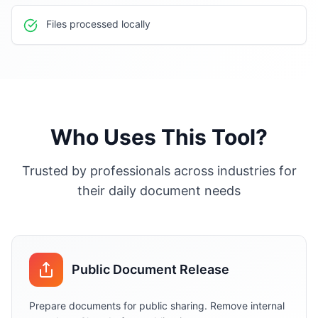
Files processed locally
Who Uses This Tool?
Trusted by professionals across industries for
their daily document needs
Public Document Release
Prepare documents for public sharing. Remove internal