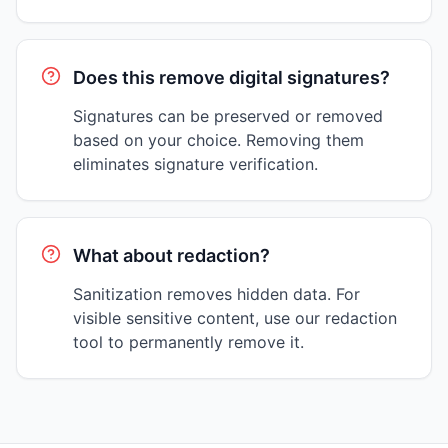
Does this remove digital signatures?
Signatures can be preserved or removed
based on your choice. Removing them
eliminates signature verification.
What about redaction?
Sanitization removes hidden data. For
visible sensitive content, use our redaction
tool to permanently remove it.