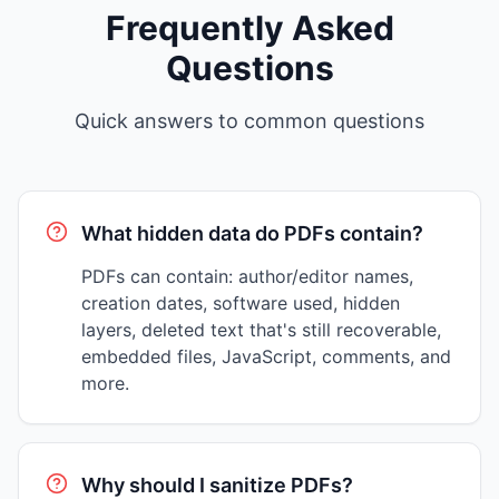
Frequently Asked
Questions
Quick answers to common questions
What hidden data do PDFs contain?
PDFs can contain: author/editor names,
creation dates, software used, hidden
layers, deleted text that's still recoverable,
embedded files, JavaScript, comments, and
more.
Why should I sanitize PDFs?