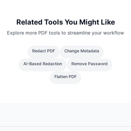
Related Tools You Might Like
Explore more PDF tools to streamline your workflow
Redact PDF
Change Metadata
AI-Based Redaction
Remove Password
Flatten PDF