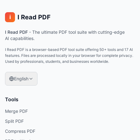
I Read PDF
i
I Read PDF
-
The ultimate PDF tool suite with cutting-edge
AI capabilities.
I Read PDF is a browser-based PDF tool suite offering 50+ tools and 17 AI
features. Files are processed locally in your browser for complete privacy.
Used by professionals, students, and businesses worldwide.
English
Tools
Merge PDF
Split PDF
Compress PDF