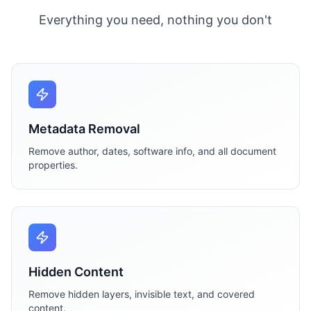
Everything you need, nothing you don't
Metadata Removal
Remove author, dates, software info, and all document
properties.
Hidden Content
Remove hidden layers, invisible text, and covered
content.