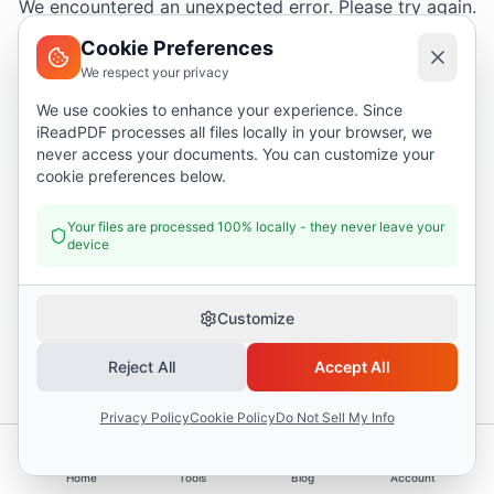
We encountered an unexpected error. Please try again.
Cookie Preferences
We respect your privacy
Try again
We use cookies to enhance your experience. Since
iReadPDF processes all files locally in your browser, we
Go home
never access your documents. You can customize your
cookie preferences below.
Your files are processed 100% locally - they never leave your
device
Customize
Reject All
Accept All
Privacy Policy
Cookie Policy
Do Not Sell My Info
Home
Tools
Blog
Account