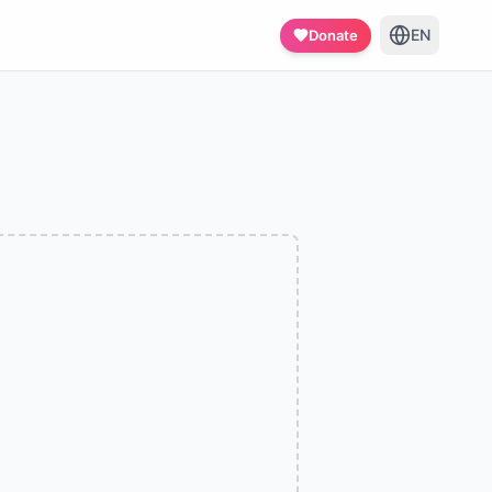
EN
Donate