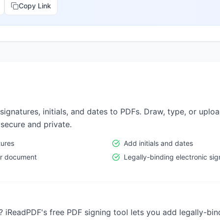
Copy Link
signatures, initials, and dates to PDFs. Draw, type, or uplo
 secure and private.
tures
Add initials and dates
per document
Legally-binding electronic si
 iReadPDF's free PDF signing tool lets you add legally-bin