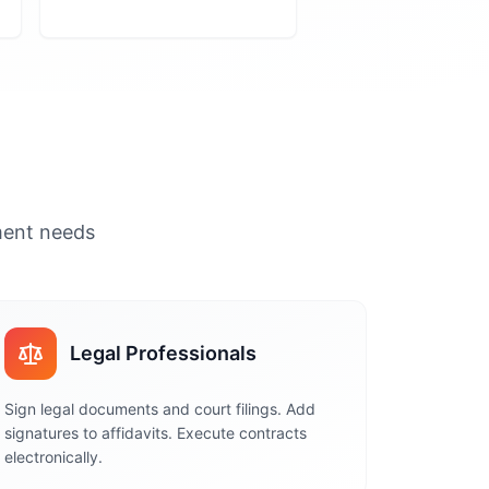
ument needs
Legal Professionals
Sign legal documents and court filings. Add
signatures to affidavits. Execute contracts
electronically.