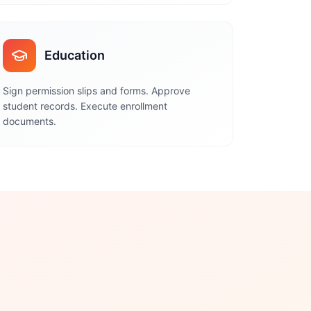
Education
Sign permission slips and forms. Approve
student records. Execute enrollment
documents.