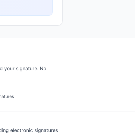
ad your signature. No
gnatures
ding electronic signatures