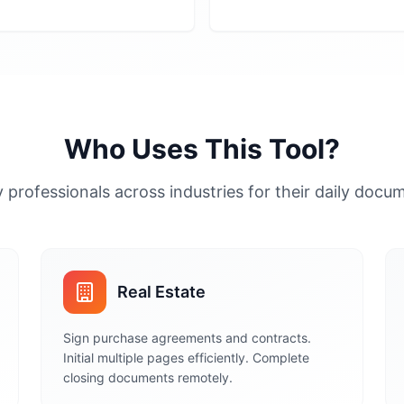
Who Uses This Tool?
 professionals across industries for their daily doc
Real Estate
Sign purchase agreements and contracts.
Initial multiple pages efficiently. Complete
closing documents remotely.