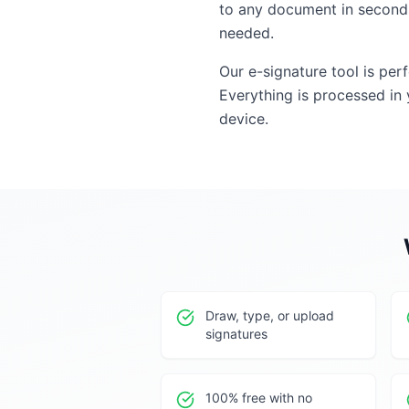
to any document in seconds
needed.
Our e-signature tool is per
Everything is processed in
device.
Draw, type, or upload
signatures
100% free with no