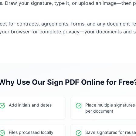
. Draw your signature, type it, or upload an image—then p
fect for contracts, agreements, forms, and any document re
 your browser for complete privacy—your documents and si
Why Use Our
Sign PDF Online for Free
Add initials and dates
Place multiple signatures
per document
Files processed locally
Save signatures for reuse