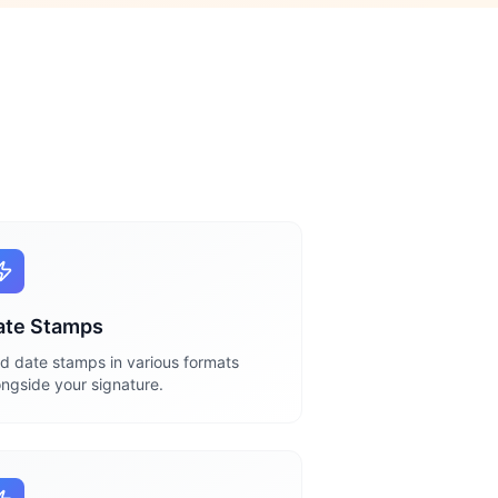
ate Stamps
d date stamps in various formats
ongside your signature.