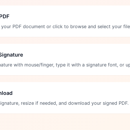
 PDF
your PDF document or click to browse and select your file
Signature
ature with mouse/finger, type it with a signature font, or 
nload
signature, resize if needed, and download your signed PDF.