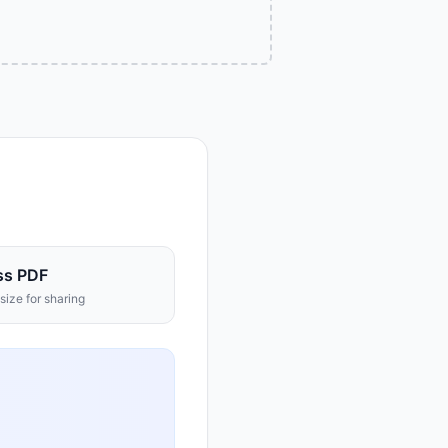
ss PDF
size for sharing