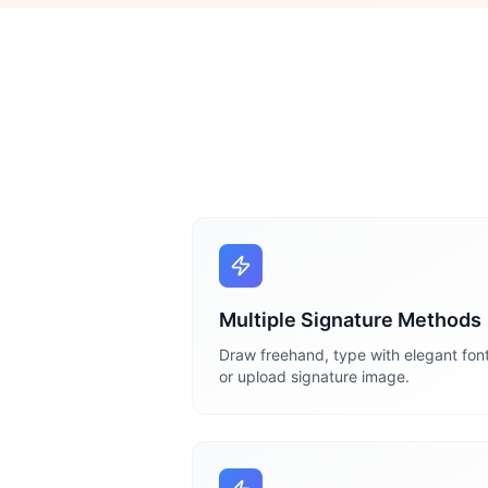
Multiple Signature Methods
Draw freehand, type with elegant font
or upload signature image.