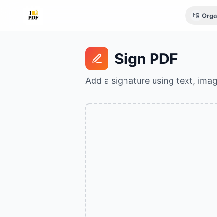
Orga
Sign PDF
Add a signature using text, ima