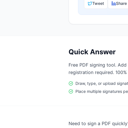
Tweet
Share
Quick Answer
Free PDF signing tool. Add 
registration required. 100%
Draw, type, or upload signa
Place multiple signatures 
Need to sign a PDF quickly?