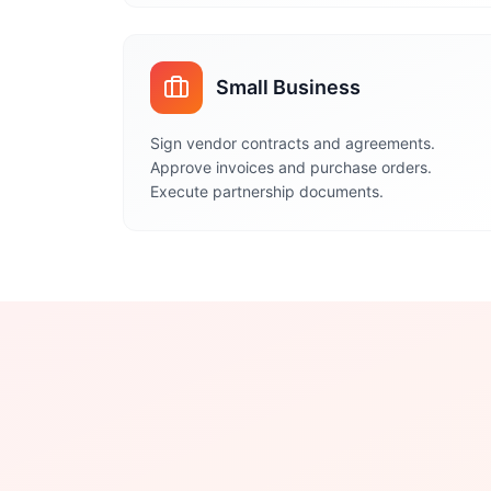
Small Business
Sign vendor contracts and agreements.
Approve invoices and purchase orders.
Execute partnership documents.