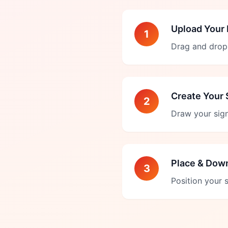
Upload Your
1
Drag and drop 
Create Your 
2
Draw your sign
Place & Dow
3
Position your 