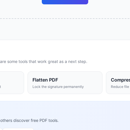
are some tools that work great as a next step.
Flatten PDF
Compre
t
Lock the signature permanently
Reduce file 
 others discover free PDF tools.