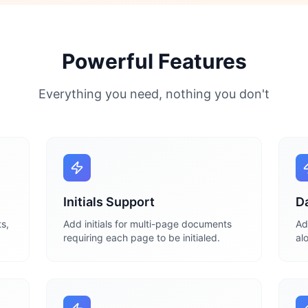
Powerful Features
Everything you need, nothing you don't
Initials Support
D
s,
Add initials for multi-page documents
Ad
requiring each page to be initialed.
al