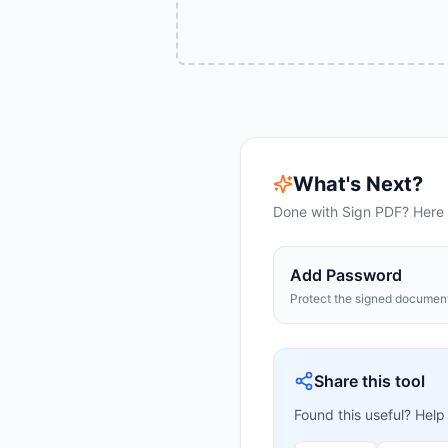
What's Next?
Done with
Sign PDF
? Here 
Add Password
Protect the signed documen
Share this tool
Found this useful? Help