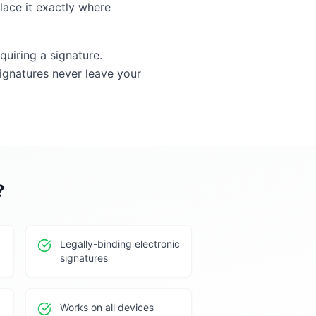
lace it exactly where
quiring a signature.
gnatures never leave your
?
Legally-binding electronic
signatures
Works on all devices