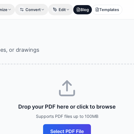
nize
Convert
Edit
Blog
Templates
ges, or drawings
Drop your PDF here or click to browse
Supports PDF files up to 100MB
Select PDF File