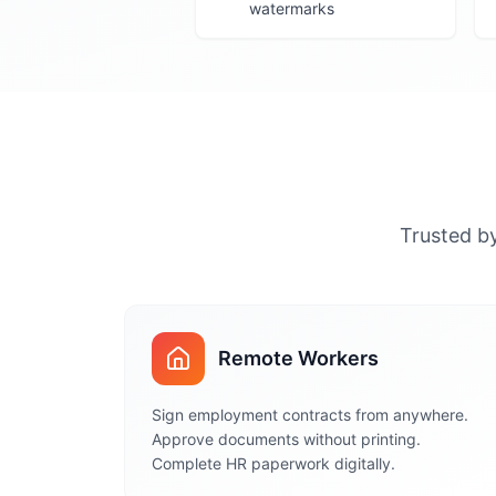
watermarks
Trusted by
Remote Workers
Sign employment contracts from anywhere.
Approve documents without printing.
Complete HR paperwork digitally.