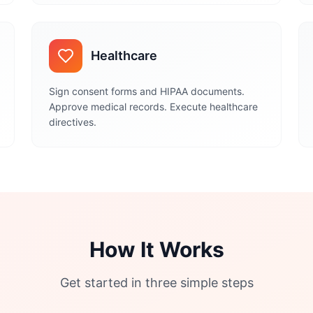
Healthcare
Sign consent forms and HIPAA documents.
Approve medical records. Execute healthcare
directives.
How It Works
Get started in three simple steps