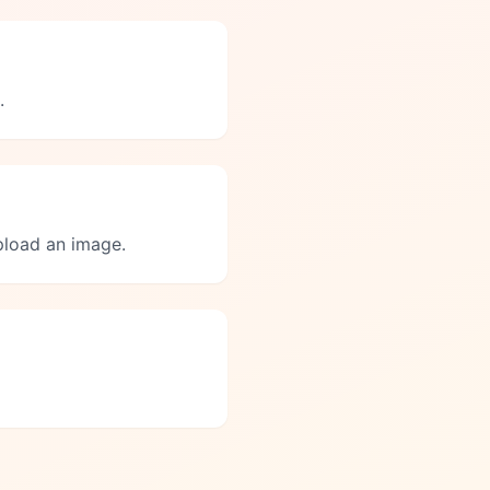
.
upload an image.