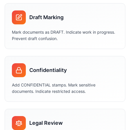
Draft Marking
Mark documents as DRAFT. Indicate work in progress.
Prevent draft confusion.
Confidentiality
Add CONFIDENTIAL stamps. Mark sensitive
documents. Indicate restricted access.
Legal Review