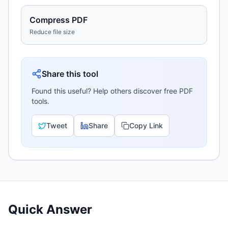
Compress PDF
Reduce file size
Share this tool
Found this useful? Help others discover free PDF
tools.
Tweet
Share
Copy Link
Quick Answer