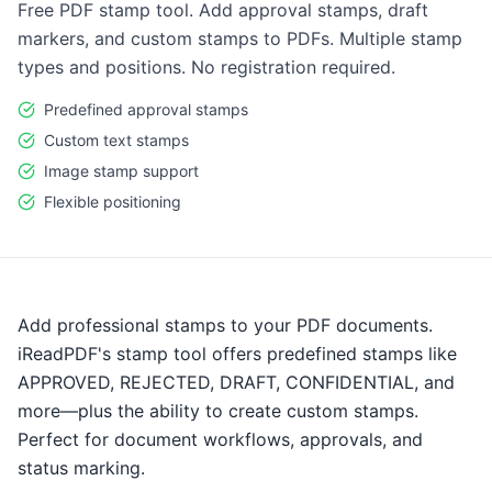
Free PDF stamp tool. Add approval stamps, draft
markers, and custom stamps to PDFs. Multiple stamp
types and positions. No registration required.
Predefined approval stamps
Custom text stamps
Image stamp support
Flexible positioning
Add professional stamps to your PDF documents.
iReadPDF's stamp tool offers predefined stamps like
APPROVED, REJECTED, DRAFT, CONFIDENTIAL, and
more—plus the ability to create custom stamps.
Perfect for document workflows, approvals, and
status marking.