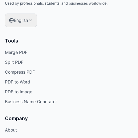
Used by professionals, students, and businesses worldwide.
English
Tools
Merge PDF
Split PDF
Compress PDF
PDF to Word
PDF to Image
Business Name Generator
Company
About