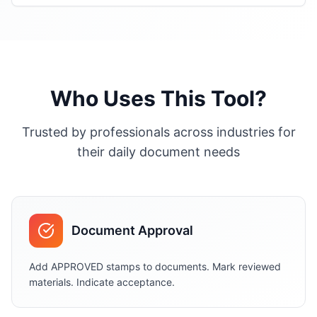
Who Uses This Tool?
Trusted by professionals across industries for
their daily document needs
Document Approval
Add APPROVED stamps to documents. Mark reviewed
materials. Indicate acceptance.