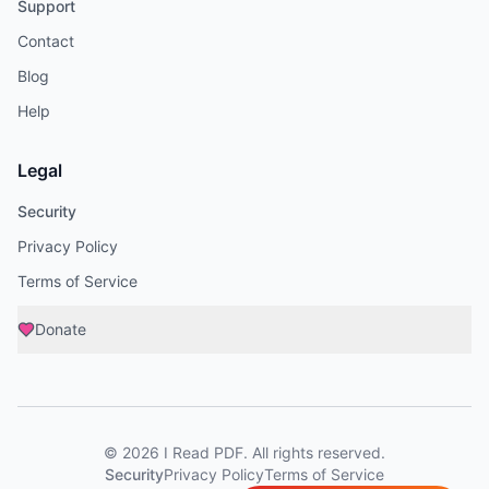
Support
Contact
Blog
Help
Legal
Security
Privacy Policy
Terms of Service
Donate
©
2026
I Read PDF
. All rights reserved.
Security
Privacy Policy
Terms of Service