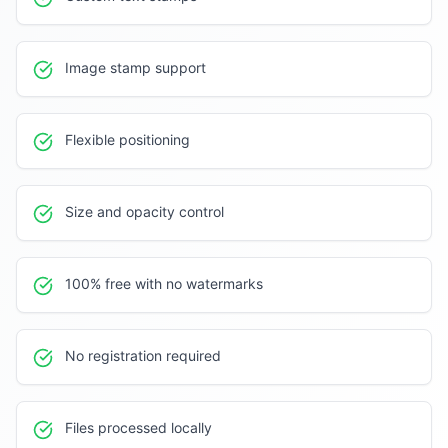
Image stamp support
Flexible positioning
Size and opacity control
100% free with no watermarks
No registration required
Files processed locally