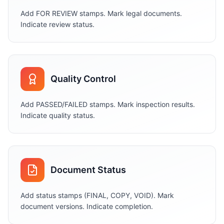
Add FOR REVIEW stamps. Mark legal documents.
Indicate review status.
Quality Control
Add PASSED/FAILED stamps. Mark inspection results.
Indicate quality status.
Document Status
Add status stamps (FINAL, COPY, VOID). Mark
document versions. Indicate completion.