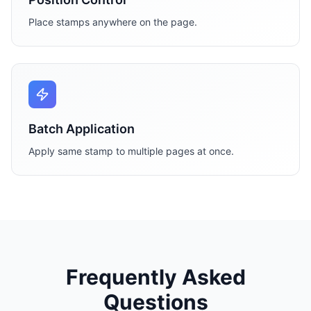
Place stamps anywhere on the page.
Batch Application
Apply same stamp to multiple pages at once.
Frequently Asked
Questions