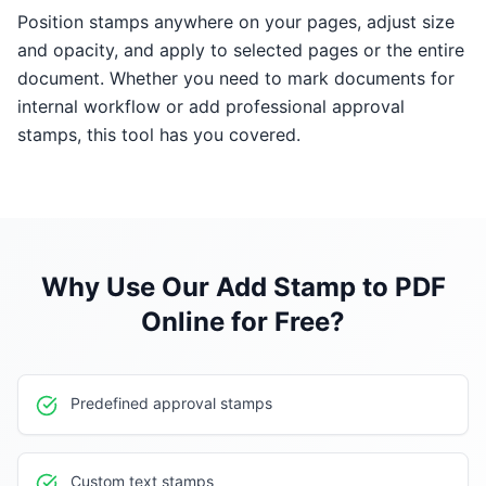
Position stamps anywhere on your pages, adjust size
and opacity, and apply to selected pages or the entire
document. Whether you need to mark documents for
internal workflow or add professional approval
stamps, this tool has you covered.
Why Use Our
Add Stamp to PDF
Online for Free
?
Predefined approval stamps
Custom text stamps