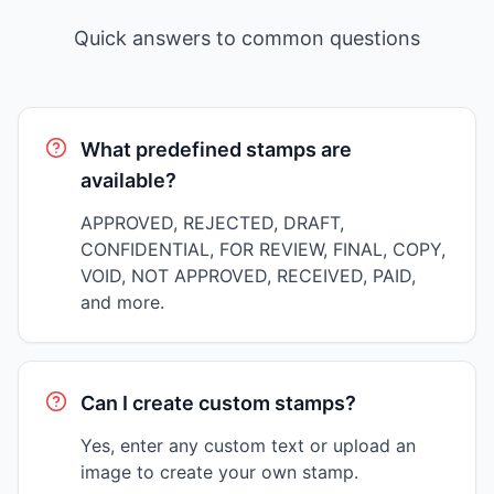
Quick answers to common questions
What predefined stamps are
available?
APPROVED, REJECTED, DRAFT,
CONFIDENTIAL, FOR REVIEW, FINAL, COPY,
VOID, NOT APPROVED, RECEIVED, PAID,
and more.
Can I create custom stamps?
Yes, enter any custom text or upload an
image to create your own stamp.