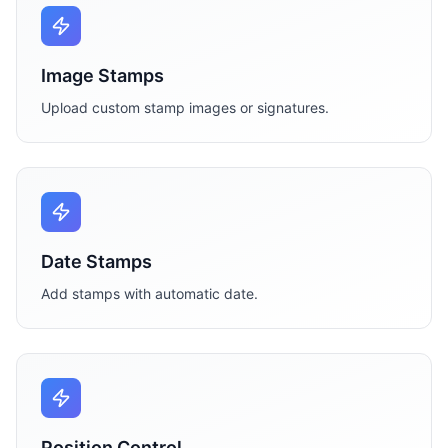
Image Stamps
Upload custom stamp images or signatures.
Date Stamps
Add stamps with automatic date.
Position Control