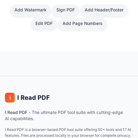
Add Watermark
Sign PDF
Add Header/Footer
Edit PDF
Add Page Numbers
I Read PDF
i
I Read PDF
-
The ultimate PDF tool suite with cutting-edge
AI capabilities.
I Read PDF is a browser-based PDF tool suite offering 50+ tools and 17 AI
features. Files are processed locally in your browser for complete privacy.