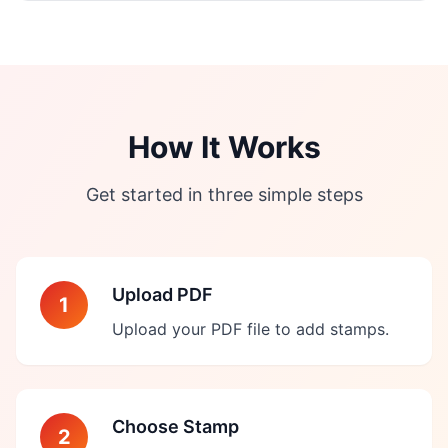
How It Works
Get started in three simple steps
Upload PDF
1
Upload your PDF file to add stamps.
Choose Stamp
2