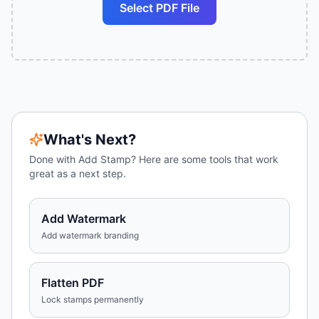
Select PDF File
What's Next?
Done with
Add Stamp
? Here are some tools that work
great as a next step.
Add Watermark
Add watermark branding
Flatten PDF
Lock stamps permanently