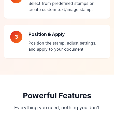
Select from predefined stamps or
create custom text/image stamp.
Position & Apply
3
Position the stamp, adjust settings,
and apply to your document.
Powerful Features
Everything you need, nothing you don't