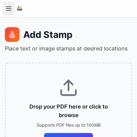
Add Stamp
Place text or image stamps at desired locations
Drop your PDF here or click to
browse
Supports PDF files up to 100MB