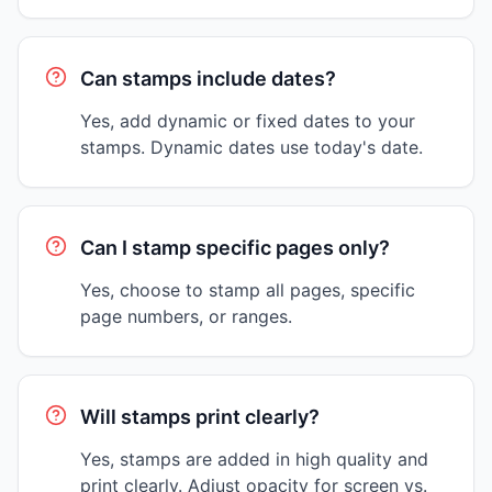
Can stamps include dates?
Yes, add dynamic or fixed dates to your
stamps. Dynamic dates use today's date.
Can I stamp specific pages only?
Yes, choose to stamp all pages, specific
page numbers, or ranges.
Will stamps print clearly?
Yes, stamps are added in high quality and
print clearly. Adjust opacity for screen vs.