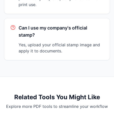
print use.
Can I use my company's official
stamp?
Yes, upload your official stamp image and
apply it to documents.
Related Tools You Might Like
Explore more PDF tools to streamline your workflow