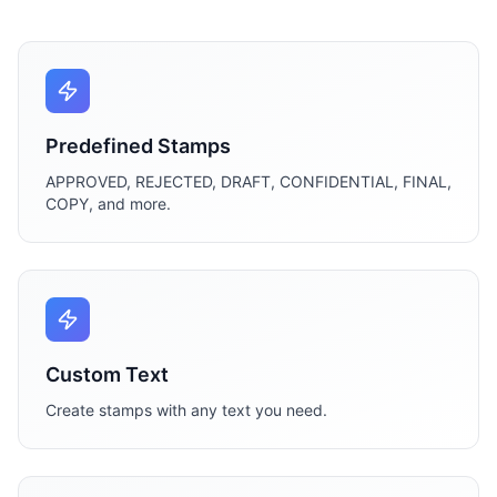
Predefined Stamps
APPROVED, REJECTED, DRAFT, CONFIDENTIAL, FINAL,
COPY, and more.
Custom Text
Create stamps with any text you need.