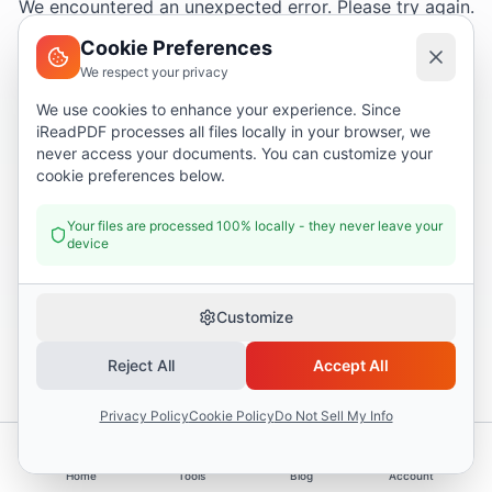
We encountered an unexpected error. Please try again.
Cookie Preferences
We respect your privacy
Try again
We use cookies to enhance your experience. Since
iReadPDF processes all files locally in your browser, we
Go home
never access your documents. You can customize your
cookie preferences below.
Your files are processed 100% locally - they never leave your
device
Customize
Reject All
Accept All
Privacy Policy
Cookie Policy
Do Not Sell My Info
Home
Tools
Blog
Account