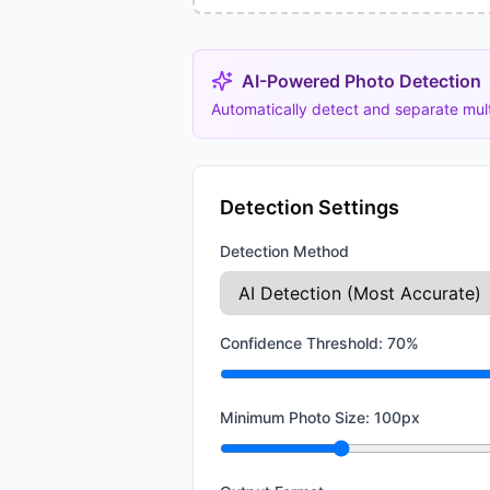
AI-Powered Photo Detection
Automatically detect and separate mul
Detection Settings
Detection Method
Confidence Threshold:
70
%
Minimum Photo Size:
100
px