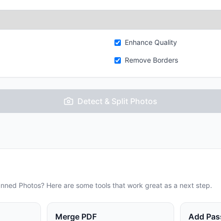
Enhance Quality
Remove Borders
Detect & Split Photos
anned Photos
? Here are some tools that work great as a next step.
Merge PDF
Add Pas