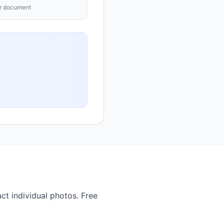
ur document
ct individual photos. Free