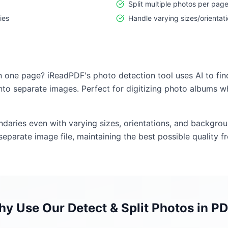
Split multiple photos per pag
ies
Handle varying sizes/orientat
 one page? iReadPDF's photo detection tool uses AI to find
nto separate images. Perfect for digitizing photo albums w
undaries even with varying sizes, orientations, and backgr
eparate image file, maintaining the best possible quality fr
hy Use Our
Detect & Split Photos in P