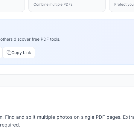
Combine multiple PDFs
Protect yo
 others discover free PDF tools.
Copy Link
 Find and split multiple photos on single PDF pages. Extra
 required.