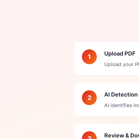
Upload PDF
1
Upload your PD
AI Detection
2
AI identifies i
Review & Do
3