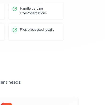
Handle varying
sizes/orientations
Files processed locally
ument needs