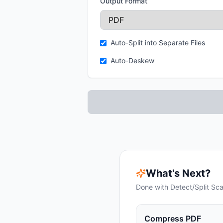
Output Format
Auto-Split into Separate Files
Auto-Deskew
What's Next?
Done with
Detect/Split Sc
Compress PDF