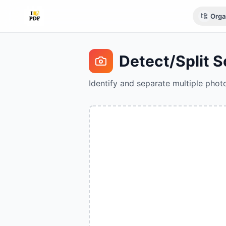
Orga
Detect/Split 
Identify and separate multiple phot