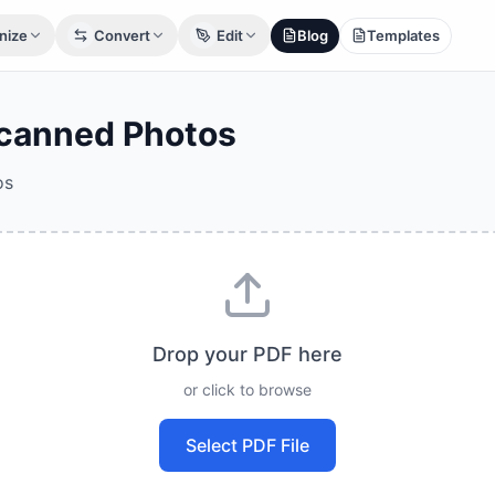
nize
Convert
Edit
Blog
Templates
Scanned Photos
os
Drop your PDF here
or click to browse
Select PDF File