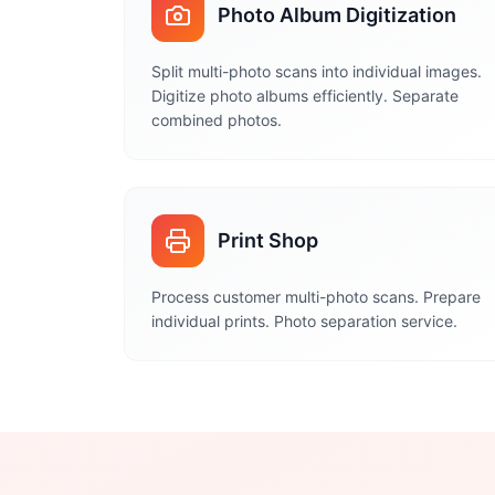
Photo Album Digitization
Split multi-photo scans into individual images.
Digitize photo albums efficiently. Separate
combined photos.
Print Shop
Process customer multi-photo scans. Prepare
individual prints. Photo separation service.