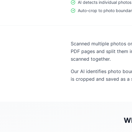
AI detects individual photos
Auto-crop to photo boundar
Scanned multiple photos on
PDF pages and split them i
scanned together.
Our AI identifies photo bo
is cropped and saved as a s
W