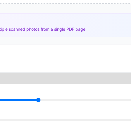
tiple scanned photos from a single PDF page