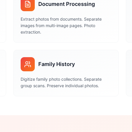
Document Processing
Extract photos from documents. Separate
images from multi-image pages. Photo
extraction.
Family History
Digitize family photo collections. Separate
group scans. Preserve individual photos.