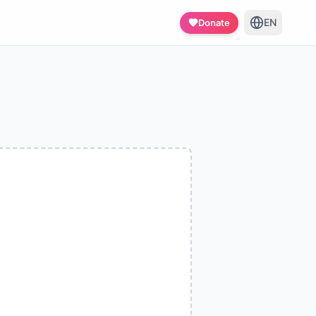
EN
Donate