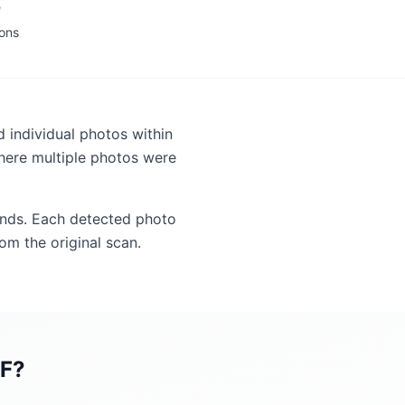
e
ions
 individual photos within
here multiple photos were
ounds. Each detected photo
om the original scan.
DF
?