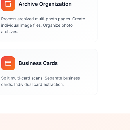
Archive Organization
Process archived multi-photo pages. Create
individual image files. Organize photo
archives.
Business Cards
Split multi-card scans. Separate business
cards. Individual card extraction.