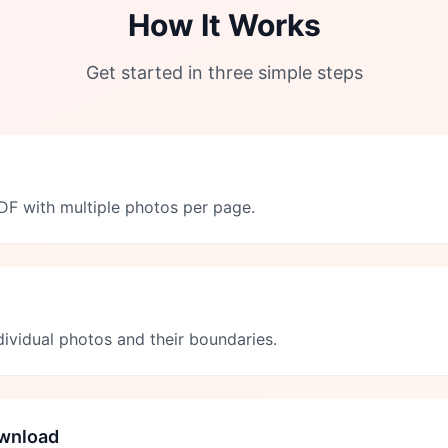
How It Works
Get started in three simple steps
F with multiple photos per page.
ndividual photos and their boundaries.
wnload