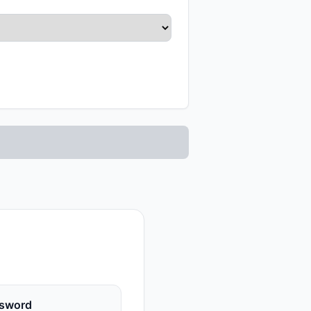
sword