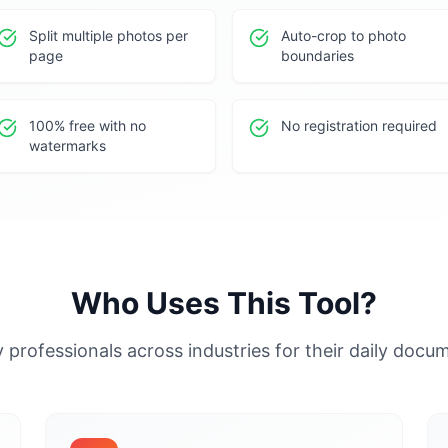
Split multiple photos per
Auto-crop to photo
page
boundaries
100% free with no
No registration required
watermarks
Who Uses This Tool?
 professionals across industries for their daily doc