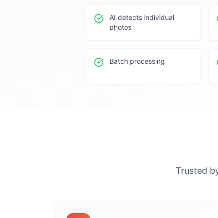
AI detects individual
photos
Batch processing
Trusted by