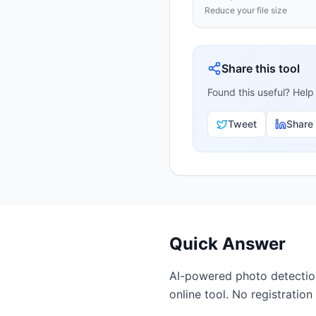
Reduce your file size
Share this tool
Found this useful? Help
Tweet
Share
Quick Answer
AI-powered photo detection.
online tool. No registration