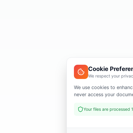
Cookie Prefere
We respect your priva
We use cookies to enhance
never access your docume
Your files are processed 