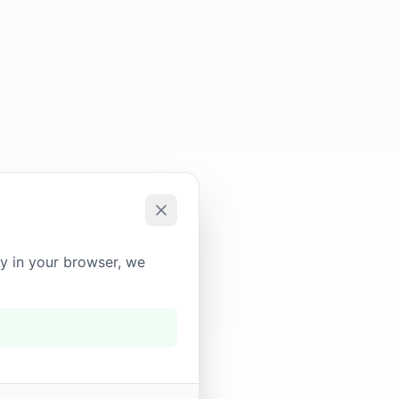
ly in your browser, we