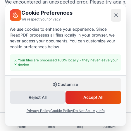
We encountered an unexpected error. Please try again.
Cookie Preferences
We respect your privacy
Try again
We use cookies to enhance your experience. Since
iReadPDF processes all files locally in your browser, we
Go home
never access your documents. You can customize your
cookie preferences below.
Your files are processed 100% locally - they never leave your
device
Customize
Reject All
Accept All
Privacy Policy
Cookie Policy
Do Not Sell My Info
Home
Tools
Blog
Account