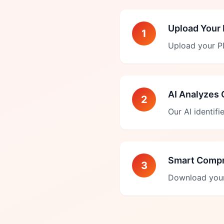
Upload Your
1
Upload your PD
AI Analyzes 
2
Our AI identif
Smart Comp
3
Download your 