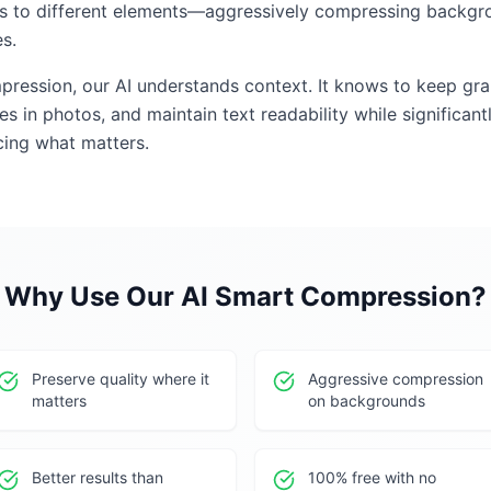
ls to different elements—aggressively compressing backgro
s.
mpression, our AI understands context. It knows to keep gr
s in photos, and maintain text readability while significantl
icing what matters.
Why Use Our
AI Smart Compression
?
Preserve quality where it
Aggressive compression
matters
on backgrounds
Better results than
100% free with no