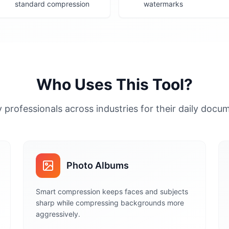
standard compression
watermarks
Who Uses This Tool?
 professionals across industries for their daily doc
Photo Albums
Smart compression keeps faces and subjects
sharp while compressing backgrounds more
aggressively.