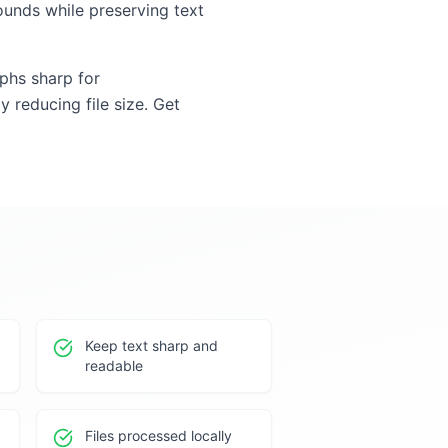
unds while preserving text
aphs sharp for
y reducing file size. Get
Keep text sharp and
readable
Files processed locally