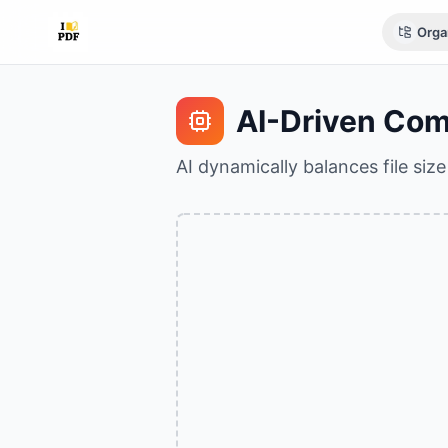
Orga
AI-Driven Com
AI dynamically balances file siz