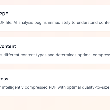
 PDF
F file. AI analysis begins immediately to understand conte
Content
ies different content types and determines optimal compress
ress
intelligently compressed PDF with optimal quality-to-size 