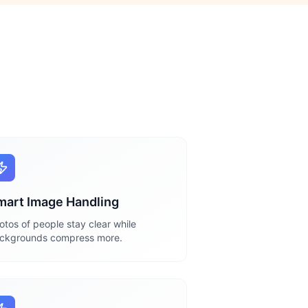
mart Image Handling
otos of people stay clear while
ckgrounds compress more.