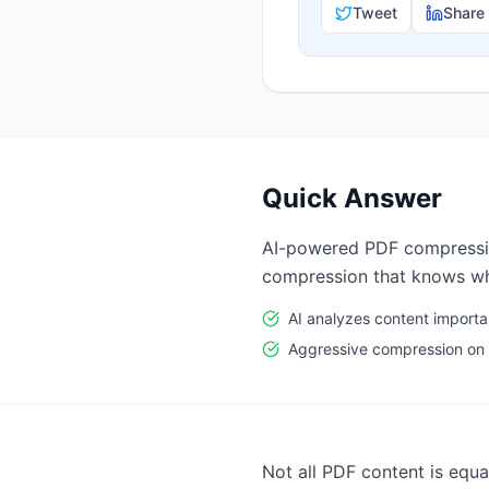
Tweet
Share
Quick Answer
AI-powered PDF compression.
compression that knows wha
AI analyzes content import
Aggressive compression on
Not all PDF content is equ