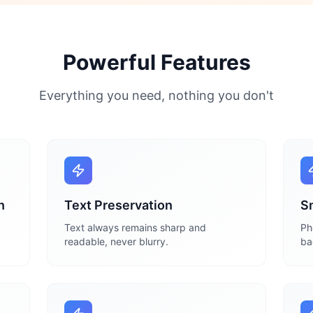
Powerful Features
Everything you need, nothing you don't
n
Text Preservation
S
Text always remains sharp and
Ph
readable, never blurry.
ba