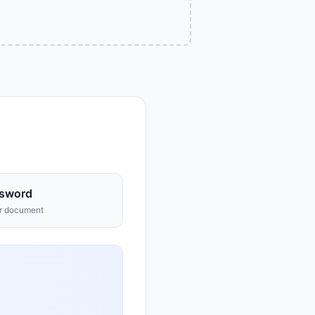
sword
ur document