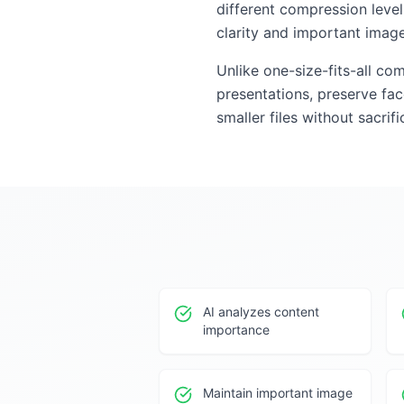
different compression leve
clarity and important image
Unlike one-size-fits-all co
presentations, preserve face
smaller files without sacrif
AI analyzes content
importance
Maintain important image