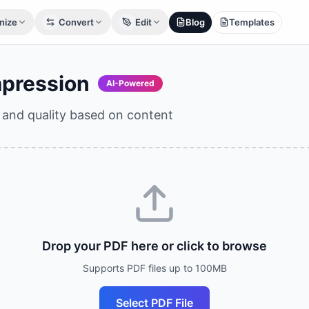
nize
Convert
Edit
Blog
Templates
pression
AI-Powered
e and quality based on content
Drop your PDF here or click to browse
Supports PDF files up to 100MB
Select PDF File