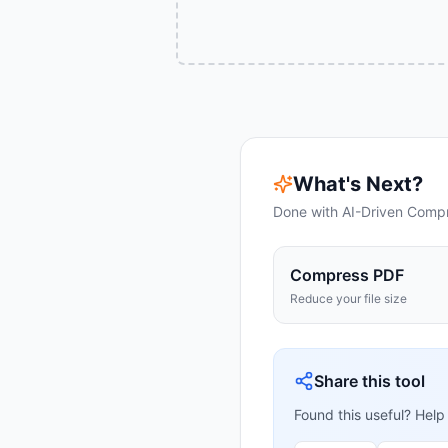
What's Next?
Done with
AI-Driven Comp
Compress PDF
Reduce your file size
Share this tool
Found this useful? Help