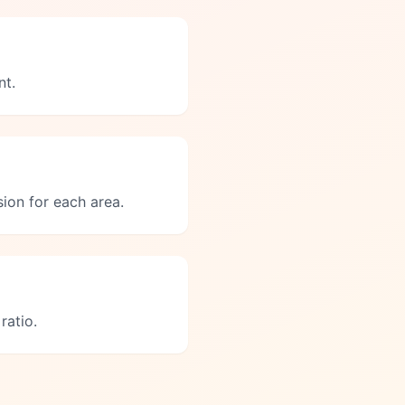
nt.
ion for each area.
ratio.