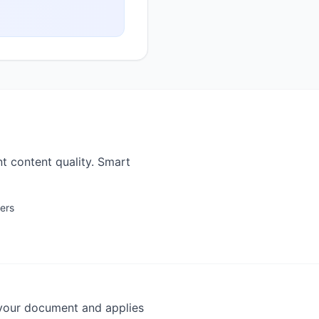
t content quality. Smart
ters
 your document and applies