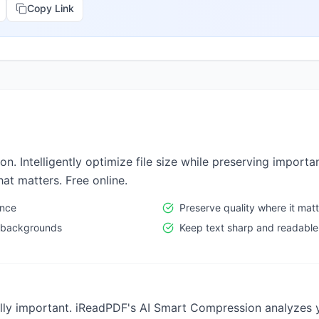
Copy Link
 Intelligently optimize file size while preserving importan
t matters. Free online.
ance
Preserve quality where it mat
 backgrounds
Keep text sharp and readable
ally important. iReadPDF's AI Smart Compression analyzes