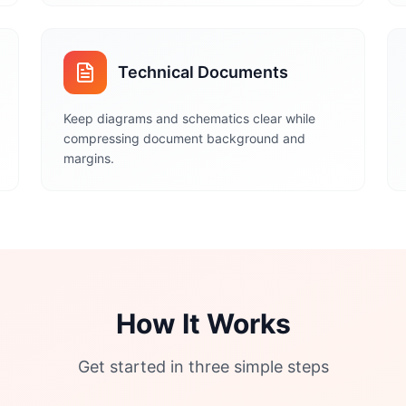
Technical Documents
Keep diagrams and schematics clear while
compressing document background and
margins.
How It Works
Get started in three simple steps