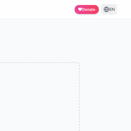
EN
Donate