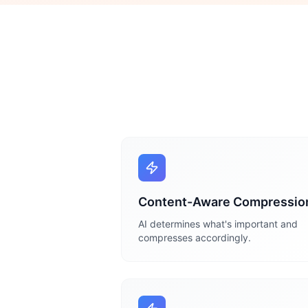
Content-Aware Compressio
AI determines what's important and
compresses accordingly.