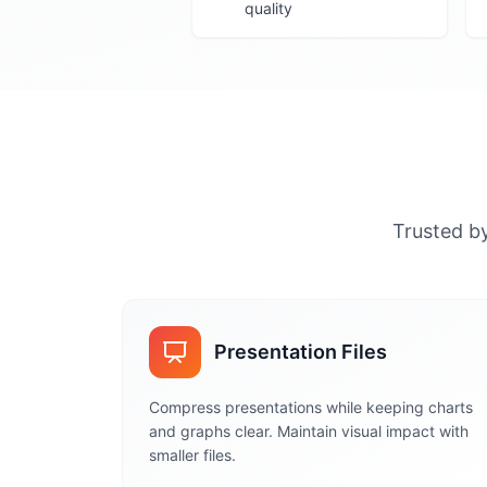
quality
Trusted by
Presentation Files
Compress presentations while keeping charts
and graphs clear. Maintain visual impact with
smaller files.