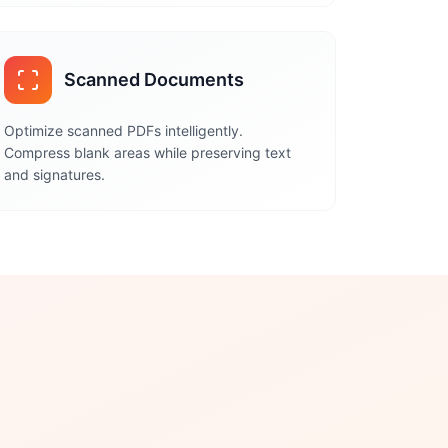
Scanned Documents
Optimize scanned PDFs intelligently.
Compress blank areas while preserving text
and signatures.