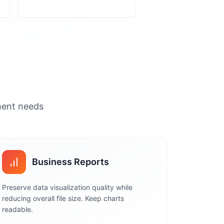
ument needs
Business Reports
Preserve data visualization quality while
reducing overall file size. Keep charts
readable.