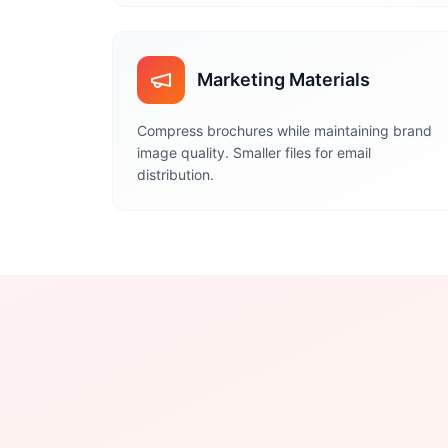
Marketing Materials
Compress brochures while maintaining brand
image quality. Smaller files for email
distribution.