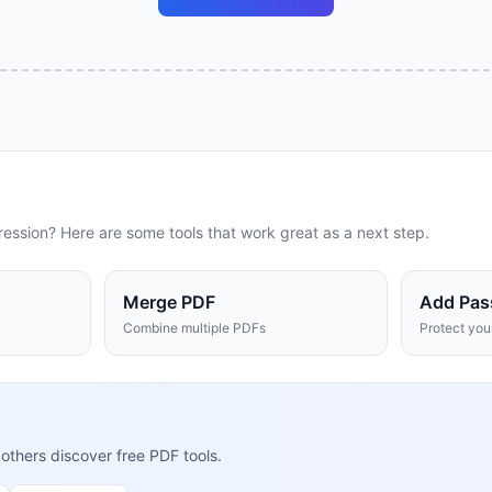
ression
? Here are some tools that work great as a next step.
Merge PDF
Add Pas
Combine multiple PDFs
Protect yo
 others discover free PDF tools.