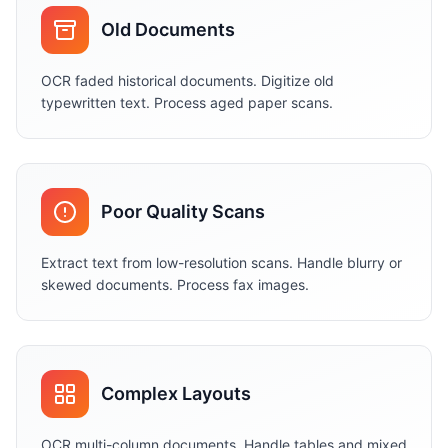
Old Documents
OCR faded historical documents. Digitize old
typewritten text. Process aged paper scans.
Poor Quality Scans
Extract text from low-resolution scans. Handle blurry or
skewed documents. Process fax images.
Complex Layouts
OCR multi-column documents. Handle tables and mixed