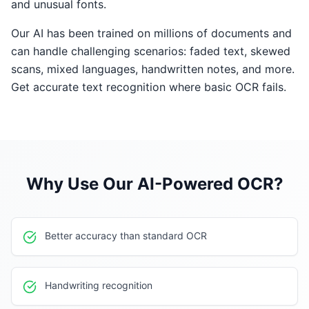
and unusual fonts.
Our AI has been trained on millions of documents and
can handle challenging scenarios: faded text, skewed
scans, mixed languages, handwritten notes, and more.
Get accurate text recognition where basic OCR fails.
Why Use Our
AI-Powered OCR
?
Better accuracy than standard OCR
Handwriting recognition