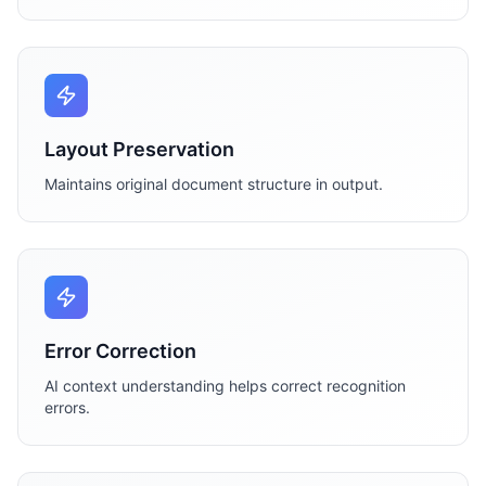
Layout Preservation
Maintains original document structure in output.
Error Correction
AI context understanding helps correct recognition
errors.