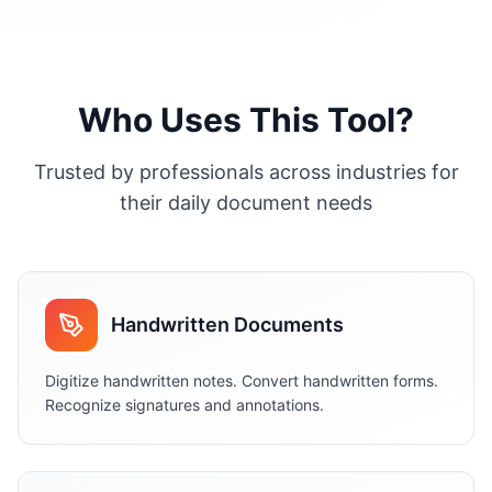
Who Uses This Tool?
Trusted by professionals across industries for
their daily document needs
Handwritten Documents
Digitize handwritten notes. Convert handwritten forms.
Recognize signatures and annotations.