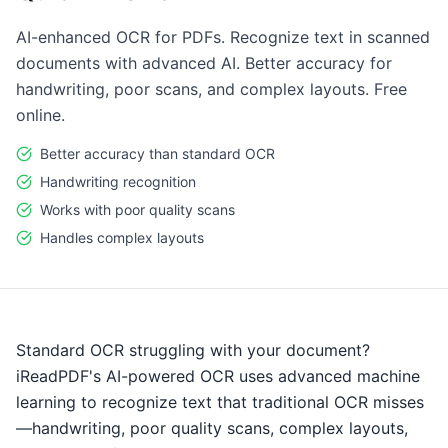
AI-enhanced OCR for PDFs. Recognize text in scanned
documents with advanced AI. Better accuracy for
handwriting, poor scans, and complex layouts. Free
online.
Better accuracy than standard OCR
Handwriting recognition
Works with poor quality scans
Handles complex layouts
Standard OCR struggling with your document?
iReadPDF's AI-powered OCR uses advanced machine
learning to recognize text that traditional OCR misses
—handwriting, poor quality scans, complex layouts,