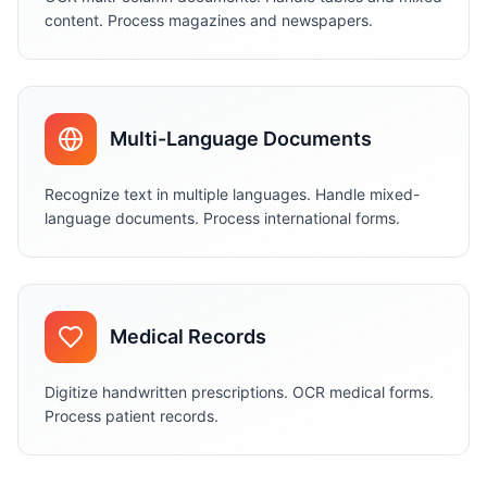
content. Process magazines and newspapers.
Multi-Language Documents
Recognize text in multiple languages. Handle mixed-
language documents. Process international forms.
Medical Records
Digitize handwritten prescriptions. OCR medical forms.
Process patient records.