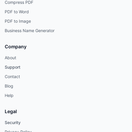
Compress PDF
PDF to Word
PDF to Image
Business Name Generator
Company
About
Support
Contact
Blog
Help
Legal
Security
Privacy Policy