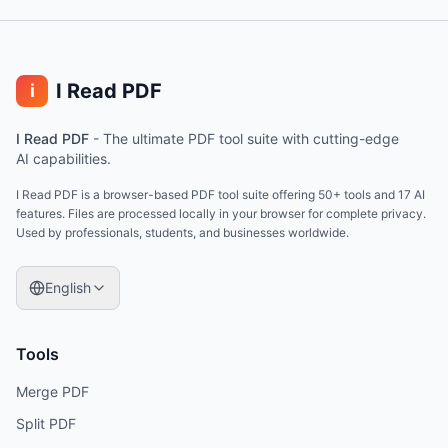
I Read PDF
i
I Read PDF
-
The ultimate PDF tool suite with cutting-edge
AI capabilities.
I Read PDF is a browser-based PDF tool suite offering 50+ tools and 17 AI
features. Files are processed locally in your browser for complete privacy.
Used by professionals, students, and businesses worldwide.
English
Tools
Merge PDF
Split PDF