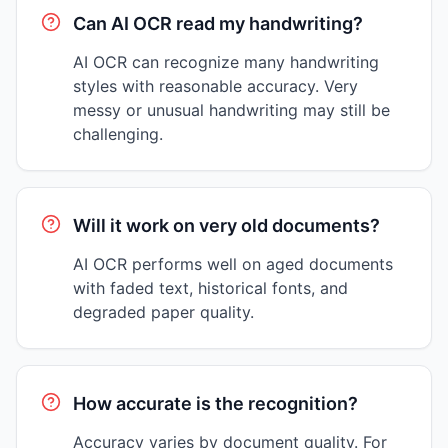
Can AI OCR read my handwriting?
AI OCR can recognize many handwriting
styles with reasonable accuracy. Very
messy or unusual handwriting may still be
challenging.
Will it work on very old documents?
AI OCR performs well on aged documents
with faded text, historical fonts, and
degraded paper quality.
How accurate is the recognition?
Accuracy varies by document quality. For