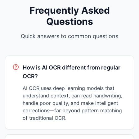
Frequently Asked
Questions
Quick answers to common questions
How is AI OCR different from regular
OCR?
AI OCR uses deep learning models that
understand context, can read handwriting,
handle poor quality, and make intelligent
corrections—far beyond pattern matching
of traditional OCR.