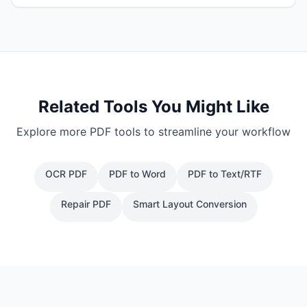
Related Tools You Might Like
Explore more PDF tools to streamline your workflow
OCR PDF
PDF to Word
PDF to Text/RTF
Repair PDF
Smart Layout Conversion