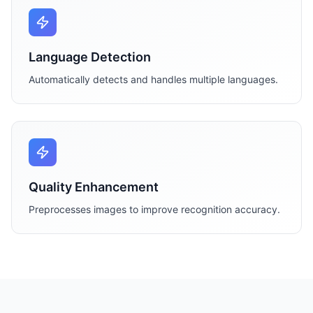
Language Detection
Automatically detects and handles multiple languages.
Quality Enhancement
Preprocesses images to improve recognition accuracy.