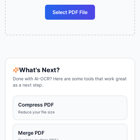
Select PDF File
What's Next?
Done with
AI-OCR
? Here are some tools that work great
as a next step.
Compress PDF
Reduce your file size
Merge PDF