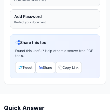
Combine multiple PDFs
Add Password
Protect your document
Share this tool
Found this useful? Help others discover free PDF
tools.
Tweet
Share
Copy Link
Quick Answer