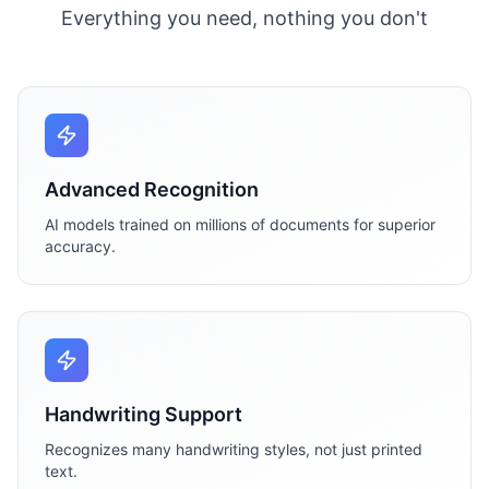
Everything you need, nothing you don't
Advanced Recognition
AI models trained on millions of documents for superior
accuracy.
Handwriting Support
Recognizes many handwriting styles, not just printed
text.