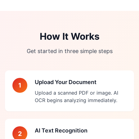
How It Works
Get started in three simple steps
Upload Your Document
1
Upload a scanned PDF or image. AI
OCR begins analyzing immediately.
AI Text Recognition
2