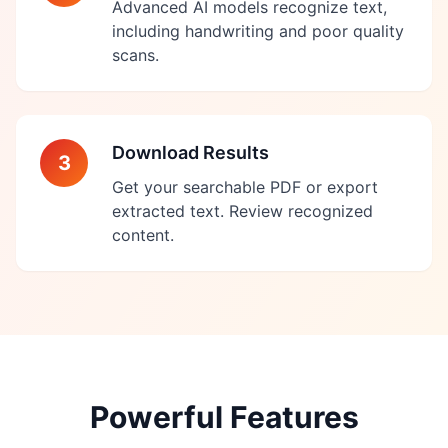
Advanced AI models recognize text,
including handwriting and poor quality
scans.
Download Results
3
Get your searchable PDF or export
extracted text. Review recognized
content.
Powerful Features