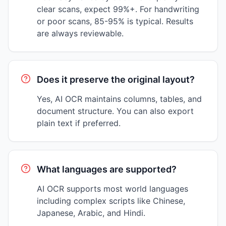
clear scans, expect 99%+. For handwriting
or poor scans, 85-95% is typical. Results
are always reviewable.
Does it preserve the original layout?
Yes, AI OCR maintains columns, tables, and
document structure. You can also export
plain text if preferred.
What languages are supported?
AI OCR supports most world languages
including complex scripts like Chinese,
Japanese, Arabic, and Hindi.