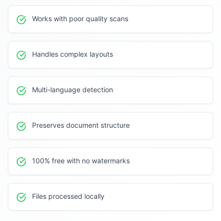
Works with poor quality scans
Handles complex layouts
Multi-language detection
Preserves document structure
100% free with no watermarks
Files processed locally