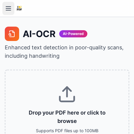
AI-OCR
AI-Powered
Enhanced text detection in poor-quality scans,
including handwriting
Drop your PDF here or click to
browse
Supports PDF files up to 100MB