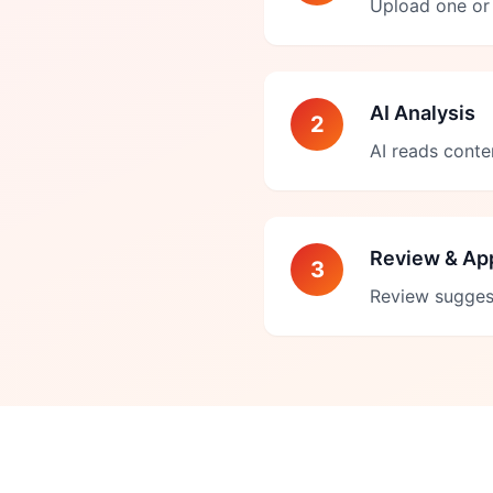
Upload one or 
AI Analysis
2
AI reads conte
Review & Ap
3
Review sugges