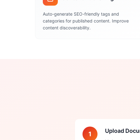
Auto-generate SEO-friendly tags and
categories for published content. Improve
content discoverability.
Upload Doc
1