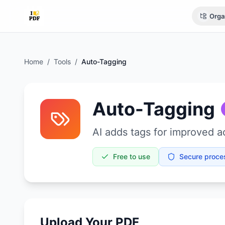
Orga
Home
/
Tools
/
Auto-Tagging
Auto-Tagging
AI adds tags for improved ac
Free to use
Secure proce
Upload Your PDF