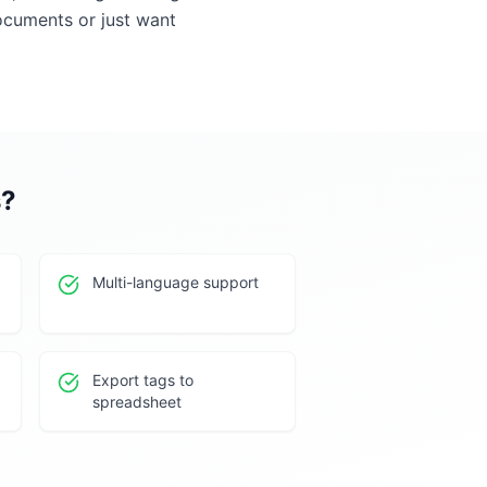
ocuments or just want
s
?
Multi-language support
Export tags to
spreadsheet