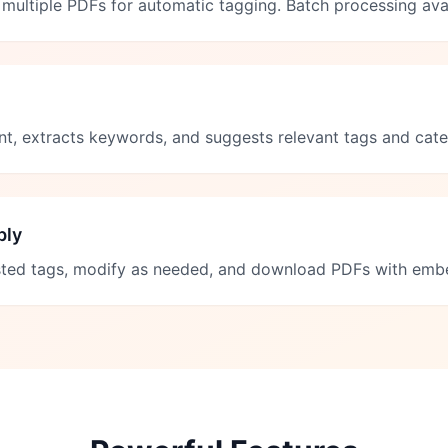
multiple PDFs for automatic tagging. Batch processing avai
nt, extracts keywords, and suggests relevant tags and cate
ply
ted tags, modify as needed, and download PDFs with em