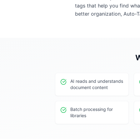
tags that help you find wh
better organization, Auto-T
W
AI reads and understands
document content
Batch processing for
libraries