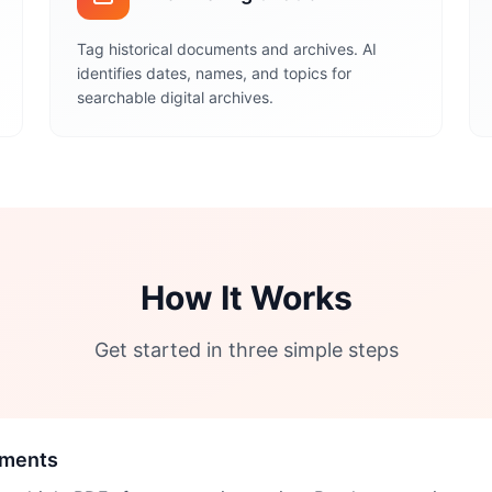
Tag historical documents and archives. AI
identifies dates, names, and topics for
searchable digital archives.
How It Works
Get started in three simple steps
uments