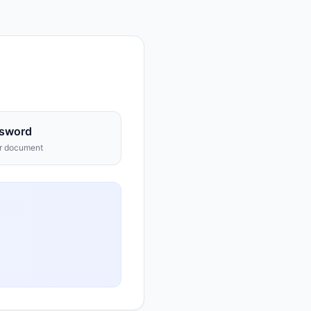
sword
ur document