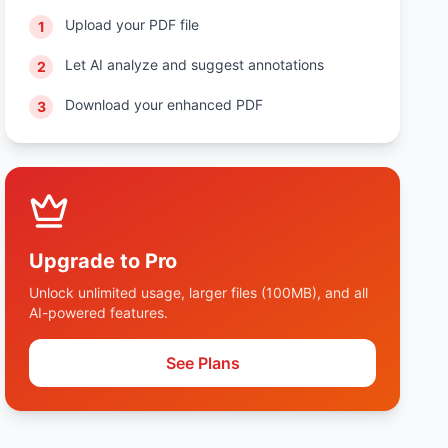
Upload your PDF file
1
Let AI analyze and suggest annotations
2
Download your enhanced PDF
3
Upgrade to Pro
Unlock unlimited usage, larger files (100MB), and all
AI-powered features.
See Plans