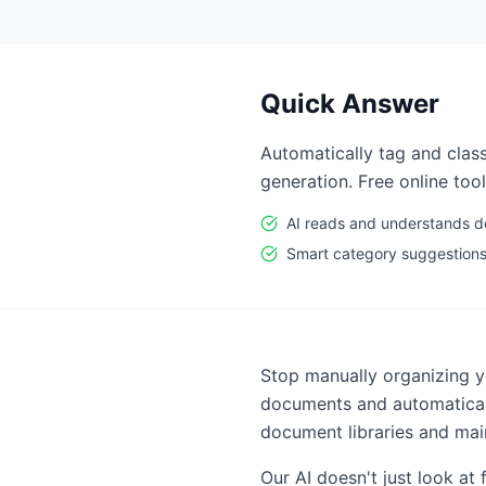
Quick Answer
Automatically tag and clas
generation. Free online tool
AI reads and understands 
Smart category suggestion
Stop manually organizing 
documents and automaticall
document libraries and mai
Our AI doesn't just look a