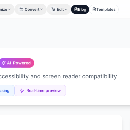
nize
Convert
Edit
Blog
Templates
AI-Powered
cessibility and screen reader compatibility
ssing
Real-time preview