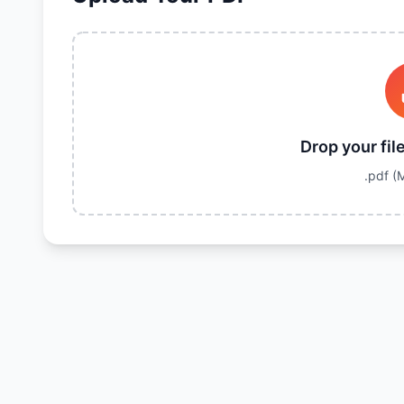
Drop your fil
.pdf
(