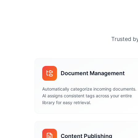
Trusted by
Document Management
Automatically categorize incoming documents.
AI assigns consistent tags across your entire
library for easy retrieval.
Content Publishing