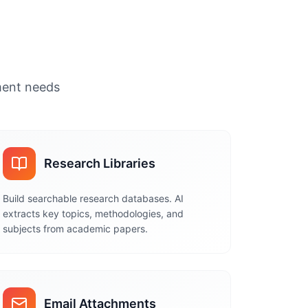
ument needs
Research Libraries
Build searchable research databases. AI
extracts key topics, methodologies, and
subjects from academic papers.
Email Attachments