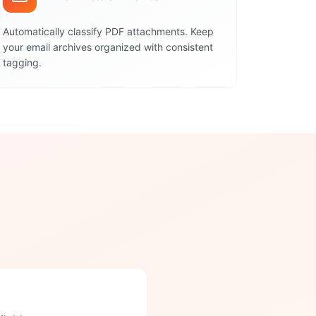
Automatically classify PDF attachments. Keep
your email archives organized with consistent
tagging.