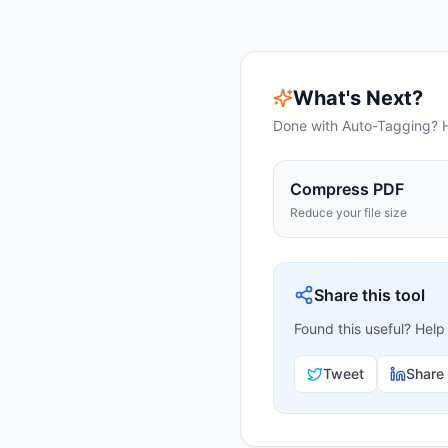
What's Next?
Done with
Auto-Tagging
? 
Compress PDF
Reduce your file size
Share this tool
Found this useful? Help
Tweet
Share