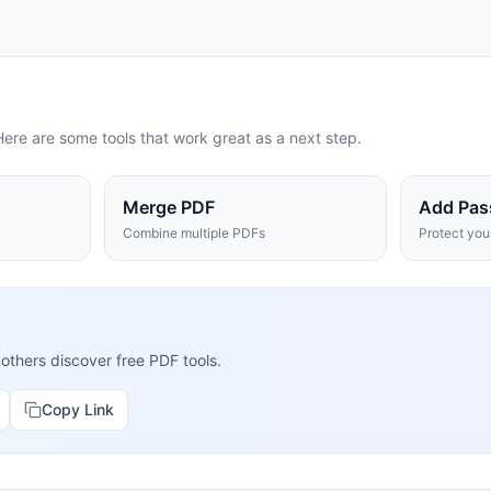
Here are some tools that work great as a next step.
Merge PDF
Add Pas
Combine multiple PDFs
Protect yo
 others discover free PDF tools.
Copy Link