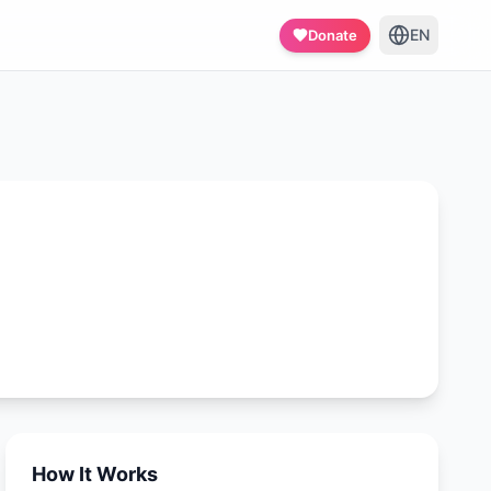
EN
Donate
How It Works