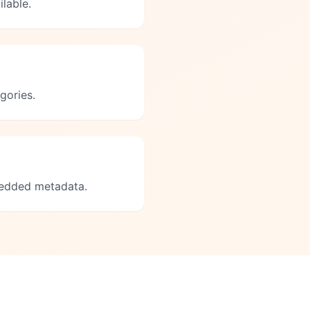
lable.
gories.
bedded metadata.