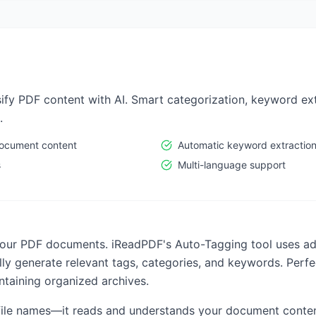
sify PDF content with AI. Smart categorization, keyword ex
.
document content
Automatic keyword extractio
s
Multi-language support
your PDF documents. iReadPDF's Auto-Tagging tool uses ad
y generate relevant tags, categories, and keywords. Perfec
ntaining organized archives.
t file names—it reads and understands your document conten