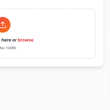
e here or
browse
Max
10
MB)