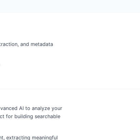
traction, and metadata
n
vanced AI to analyze your
t for building searchable
t, extracting meaningful