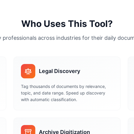
Who Uses This Tool?
 professionals across industries for their daily doc
Legal Discovery
Tag thousands of documents by relevance,
topic, and date range. Speed up discovery
with automatic classification.
Archive Digitization