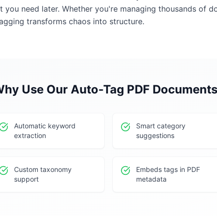
at you need later. Whether you're managing thousands of d
agging transforms chaos into structure.
hy Use Our
Auto-Tag PDF Document
Automatic keyword
Smart category
extraction
suggestions
Custom taxonomy
Embeds tags in PDF
support
metadata