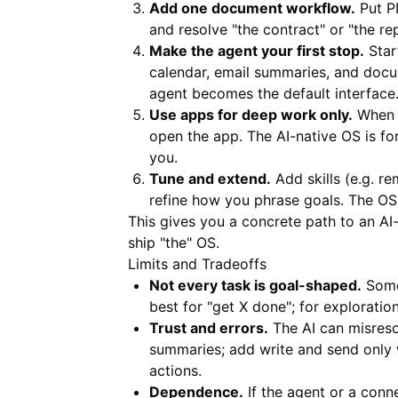
Add one document workflow.
Put P
and resolve "the contract" or "the r
Make the agent your first stop.
Start
calendar, email summaries, and doc
agent becomes the default interface
Use apps for deep work only.
When y
open the app. The AI-native OS is fo
you.
Tune and extend.
Add skills (e.g. r
refine how you phrase goals. The OS 
This gives you a concrete path to an AI
ship "the" OS.
Limits and Tradeoffs
Not every task is goal-shaped.
Somet
best for "get X done"; for exploratio
Trust and errors.
The AI can misreso
summaries; add write and send only 
actions.
Dependence.
If the agent or a conn