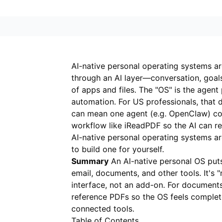
AI-native personal operating systems a
through an AI layer—conversation, goals
of apps and files. The "OS" is the agent 
automation. For US professionals, that d
can mean one agent (e.g. OpenClaw) con
workflow like
iReadPDF
so the AI can re
AI-native personal operating systems a
to build one for yourself.
Summary
An AI-native personal OS puts 
email, documents, and other tools. It's 
interface, not an add-on. For document
reference PDFs so the OS feels complet
connected tools.
Table of Contents