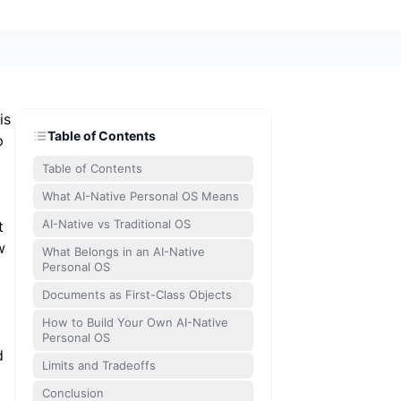
is
Table of Contents
p
Table of Contents
What AI-Native Personal OS Means
AI-Native vs Traditional OS
t
w
What Belongs in an AI-Native
Personal OS
Documents as First-Class Objects
How to Build Your Own AI-Native
Personal OS
d
Limits and Tradeoffs
Conclusion