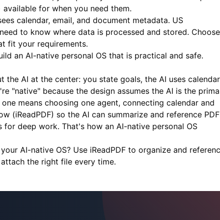
s) available for when you need them.
ees calendar, email, and document metadata. US
es need to know where data is processed and stored. Choose
 fit your requirements.
ld an AI-native personal OS that is practical and safe.
 the AI at the center: you state goals, the AI uses calendar
're "native" because the design assumes the AI is the prima
ing one means choosing one agent, connecting calendar and
ow (
iReadPDF
) so the AI can summarize and reference PDF
s for deep work. That's how an AI-native personal OS
 your AI-native OS? Use
iReadPDF
to organize and referen
tach the right file every time.