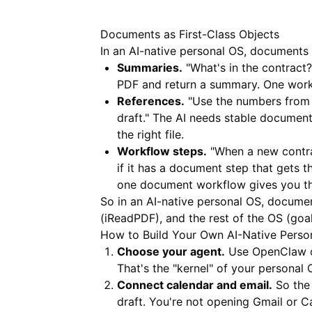
Documents as First-Class Objects
In an AI-native personal OS, documents
Summaries.
"What's in the contract?
PDF and return a summary. One work
References.
"Use the numbers from t
draft." The AI needs stable documen
the right file.
Workflow steps.
"When a new contrac
if it has a document step that gets 
one document workflow gives you th
So in an AI-native personal OS, document
(
iReadPDF
), and the rest of the OS (goa
How to Build Your Own AI-Native Perso
Choose your agent.
Use OpenClaw or
That's the "kernel" of your personal 
Connect calendar and email.
So the 
draft. You're not opening Gmail or C