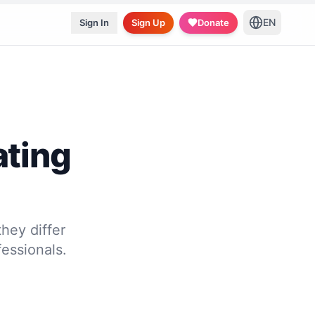
EN
Sign In
Sign Up
Donate
ating
hey differ
essionals.