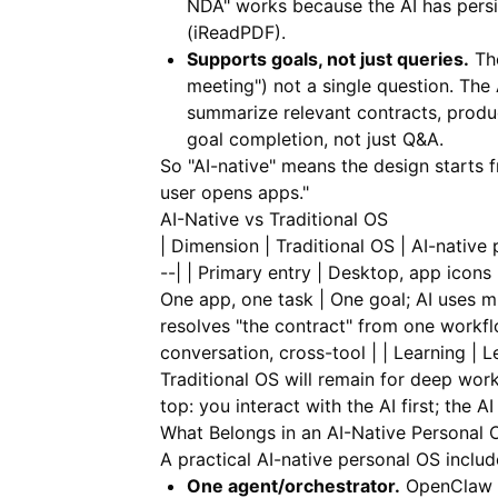
NDA" works because the AI has pers
(
iReadPDF
).
Supports goals, not just queries.
The
meeting") not a single question. The A
summarize relevant contracts, produc
goal completion, not just Q&A.
So "AI-native" means the design starts fr
user opens apps."
AI-Native vs Traditional OS
| Dimension | Traditional OS | AI-native p
--| | Primary entry | Desktop, app icons
One app, one task | One goal; AI uses mu
resolves "the contract" from one workfl
conversation, cross-tool | | Learning | 
Traditional OS will remain for deep work
top: you interact with the AI first; the A
What Belongs in an AI-Native Personal 
A practical AI-native personal OS includ
One agent/orchestrator.
OpenClaw or