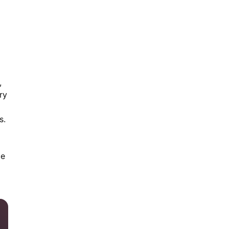
,
ry
s.
ce