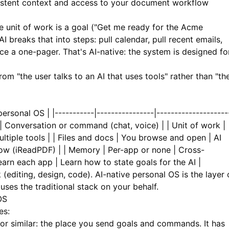
istent context and access to your document workflow
 unit of work is a goal ("Get me ready for the Acme
I breaks that into steps: pull calendar, pull recent emails,
e a one-pager. That's AI-native: the system is designed fo
om "the user talks to an AI that uses tools" rather than "th
ersonal OS | |-----------|----------------|--------------------
 | Conversation or command (chat, voice) | | Unit of work |
ltiple tools | | Files and docs | You browse and open | AI
ow (
iReadPDF
) | | Memory | Per-app or none | Cross-
Learn each app | Learn how to state goals for the AI |
 (editing, design, code). AI-native personal OS is the layer
I uses the traditional stack on your behalf.
OS
es:
 similar: the place you send goals and commands. It has