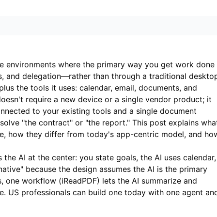
re environments where the primary way you get work done 
, and delegation—rather than through a traditional deskto
plus the tools it uses: calendar, email, documents, and
oesn't require a new device or a single vendor product; it
nected to your existing tools and a single document
solve "the contract" or "the report." This post explains wha
re, how they differ from today's app-centric model, and ho
the AI at the center: you state goals, the AI uses calendar,
"native" because the design assumes the AI is the primary
s, one workflow (
iReadPDF
) lets the AI summarize and
e. US professionals can build one today with one agent an