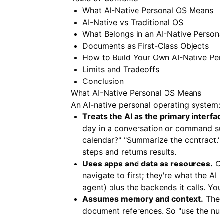
What AI-Native Personal OS Means
AI-Native vs Traditional OS
What Belongs in an AI-Native Person
Documents as First-Class Objects
How to Build Your Own AI-Native Pe
Limits and Tradeoffs
Conclusion
What AI-Native Personal OS Means
An AI-native personal operating system:
Treats the AI as the primary interfa
day in a conversation or command s
calendar?" "Summarize the contract."
steps and returns results.
Uses apps and data as resources.
C
navigate to first; they're what the A
agent) plus the backends it calls. You
Assumes memory and context.
The 
document references. So "use the nu