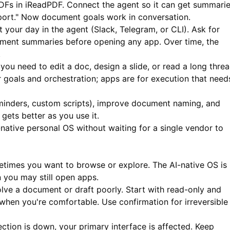
DFs in
iReadPDF
. Connect the agent so it can get summari
eport." Now document goals work in conversation.
 your day in the agent (Slack, Telegram, or CLI). Ask for
ument summaries before opening any app. Over time, the
.
ou need to edit a doc, design a slide, or read a long threa
r goals and orchestration; apps are for execution that need
eminders, custom scripts), improve document naming, and
gets better as you use it.
-native personal OS without waiting for a single vendor to
imes you want to browse or explore. The AI-native OS is
n you may still open apps.
lve a document or draft poorly. Start with read-only and
when you're comfortable. Use confirmation for irreversible
ection is down, your primary interface is affected. Keep