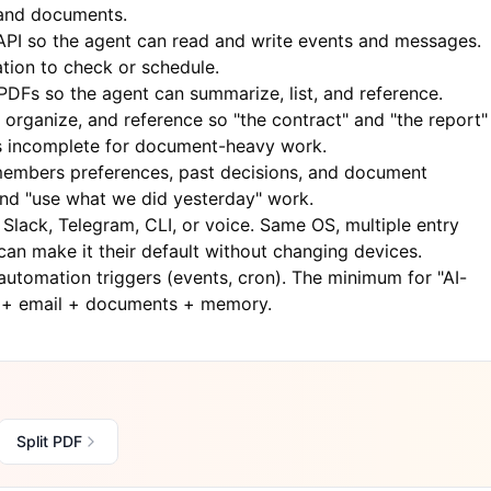
, and documents.
PI so the agent can read and write events and messages.
tion to check or schedule.
PDFs so the agent can summarize, list, and reference.
 organize, and reference so "the contract" and "the report"
 is incomplete for document-heavy work.
embers preferences, past decisions, and document
and "use what we did yesterday" work.
Slack, Telegram, CLI, or voice. Same OS, multiple entry
can make it their default without changing devices.
 automation triggers (events, cron). The minimum for "AI-
r + email + documents + memory.
Split PDF