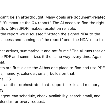
 can't be an afterthought. Many goals are document-related
" "Summarize the Q4 report." The AI needs to find the right
flow (
iReadPDF
) makes resolution reliable.
he report we discussed." "Attach the signed NDA to the
t access and naming so "the report" and "the NDA" map to
t arrives, summarize it and notify me." The AI runs that o
the PDF and summarizes it the same way every time. Again,
at.
s are first-class: the AI has one place to find and use PDF
ls, memory, calendar, email) builds on that.
nal OS
 another orchestrator that supports skills and memory.
OS.
agent can schedule, check availability, search email, and
alendar for every request.