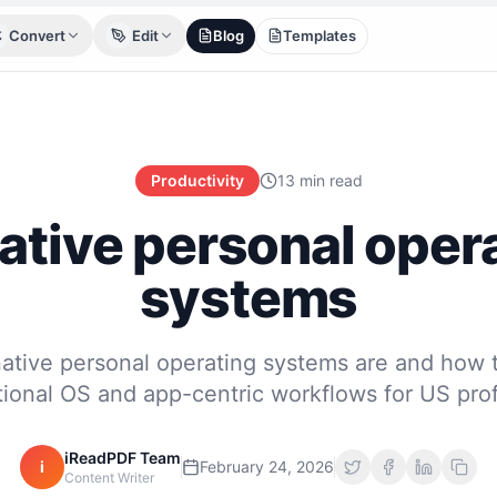
Convert
Edit
Blog
Templates
Productivity
13 min read
ative personal oper
systems
ative personal operating systems are and how t
itional OS and app-centric workflows for US prof
iReadPDF Team
i
February 24, 2026
Content Writer