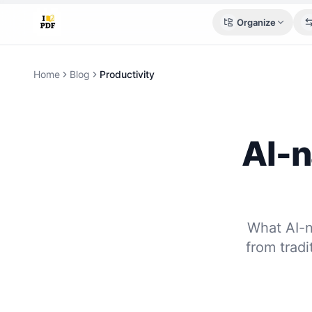
Organize
Home
Blog
Productivity
AI-n
What AI-n
from trad