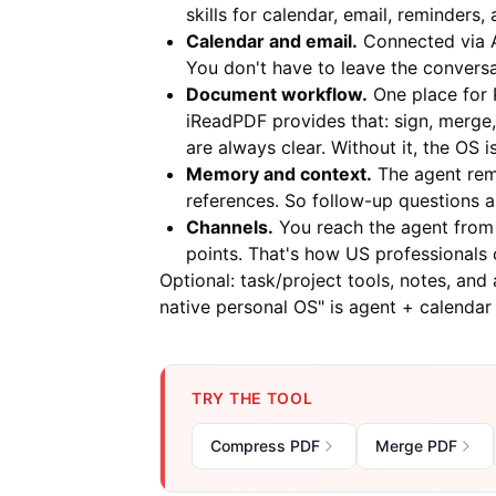
skills for calendar, email, reminders
Calendar and email.
Connected via A
You don't have to leave the conversa
Document workflow.
One place for 
iReadPDF
provides that: sign, merge,
are always clear. Without it, the OS
Memory and context.
The agent rem
references. So follow-up questions 
Channels.
You reach the agent from 
points. That's how US professionals 
Optional: task/project tools, notes, and
native personal OS" is agent + calenda
TRY THE TOOL
Compress PDF
Merge PDF