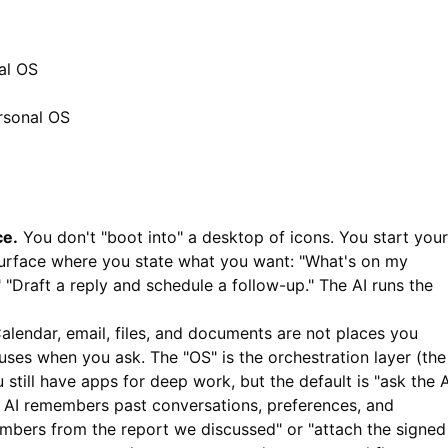
al OS
rsonal OS
ce.
You don't "boot into" a desktop of icons. You start your
urface where you state what you want: "What's on my
 "Draft a reply and schedule a follow-up." The AI runs the
alendar, email, files, and documents are not places you
I uses when you ask. The "OS" is the orchestration layer (the
 still have apps for deep work, but the default is "ask the A
AI remembers past conversations, preferences, and
mbers from the report we discussed" or "attach the signed