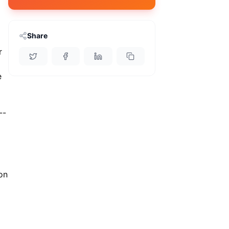
Share
r
e
--
 on