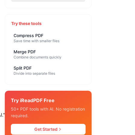
Try these tools
Compress PDF
Save time with smaller files
Merge PDF
Combine documents quickly
Split PDF
Divide into separate files
Try iReadPDF Free
50+ PDF tools with AI. No registration
I."
required.
Get Started