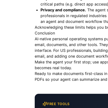
critical paths (e.g. direct app acces
Privacy and compliance.
The agent s
professionals in regulated industri
an agent and document workflow that
Acknowledging these limits helps you bui
Conclusion
AI-native personal operating systems put
email, documents, and other tools. They
interface. For US professionals, build
email, and adding one document workfl
Make the agent your first stop; use app
becomes real today.
Ready to make documents first-class in
PDFs so your agent can summarize and at
FREE TOOLS