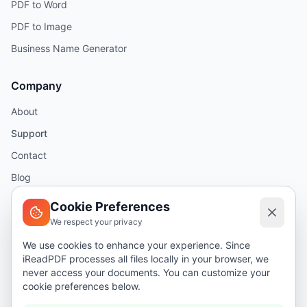
PDF to Word
PDF to Image
Business Name Generator
Company
About
Support
Contact
Blog
Help
Cookie Preferences
We respect your privacy
Legal
We use cookies to enhance your experience. Since
iReadPDF processes all files locally in your browser, we
Security
never access your documents. You can customize your
Privacy Policy
cookie preferences below.
Terms of Service