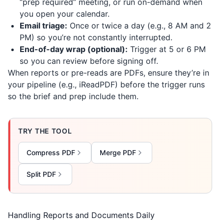
“prep required” meeting, or run on-demand when
you open your calendar.
Email triage:
Once or twice a day (e.g., 8 AM and 2
PM) so you’re not constantly interrupted.
End-of-day wrap (optional):
Trigger at 5 or 6 PM
so you can review before signing off.
When reports or pre-reads are PDFs, ensure they’re in
your pipeline (e.g.,
iReadPDF
) before the trigger runs
so the brief and prep include them.
TRY THE TOOL
Compress PDF
Merge PDF
Split PDF
Handling Reports and Documents Daily