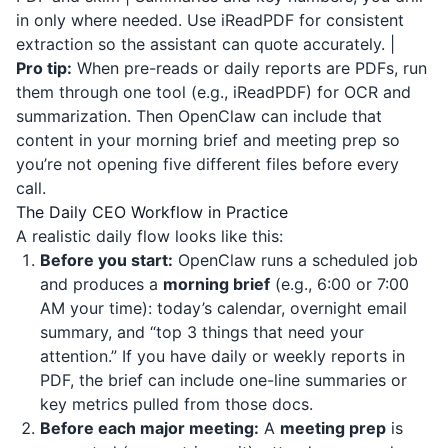
in only where needed. Use
iReadPDF
for consistent
extraction so the assistant can quote accurately. |
Pro tip:
When pre-reads or daily reports are PDFs, run
them through one tool (e.g.,
iReadPDF
) for OCR and
summarization. Then OpenClaw can include that
content in your morning brief and meeting prep so
you’re not opening five different files before every
call.
The Daily CEO Workflow in Practice
A realistic daily flow looks like this:
Before you start:
OpenClaw runs a scheduled job
and produces a
morning brief
(e.g., 6:00 or 7:00
AM your time): today’s calendar, overnight email
summary, and “top 3 things that need your
attention.” If you have daily or weekly reports in
PDF, the brief can include one-line summaries or
key metrics pulled from those docs.
Before each major meeting:
A
meeting prep
is