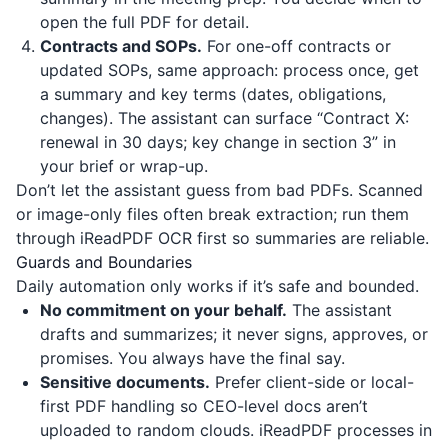
open the full PDF for detail.
Contracts and SOPs.
For one-off contracts or
updated SOPs, same approach: process once, get
a summary and key terms (dates, obligations,
changes). The assistant can surface “Contract X:
renewal in 30 days; key change in section 3” in
your brief or wrap-up.
Don’t let the assistant guess from bad PDFs. Scanned
or image-only files often break extraction; run them
through
iReadPDF
OCR first so summaries are reliable.
Guards and Boundaries
Daily automation only works if it’s safe and bounded.
No commitment on your behalf.
The assistant
drafts and summarizes; it never signs, approves, or
promises. You always have the final say.
Sensitive documents.
Prefer client-side or local-
first PDF handling so CEO-level docs aren’t
uploaded to random clouds.
iReadPDF
processes in