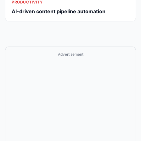
PRODUCTIVITY
AI-driven content pipeline automation
Advertisement