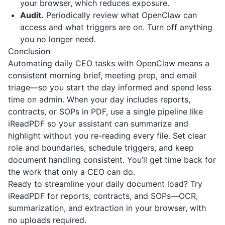
your browser, which reduces exposure.
Audit.
Periodically review what OpenClaw can
access and what triggers are on. Turn off anything
you no longer need.
Conclusion
Automating daily CEO tasks with OpenClaw means a
consistent morning brief, meeting prep, and email
triage—so you start the day informed and spend less
time on admin. When your day includes reports,
contracts, or SOPs in PDF, use a single pipeline like
iReadPDF
so your assistant can summarize and
highlight without you re-reading every file. Set clear
role and boundaries, schedule triggers, and keep
document handling consistent. You’ll get time back for
the work that only a CEO can do.
Ready to streamline your daily document load? Try
iReadPDF
for reports, contracts, and SOPs—OCR,
summarization, and extraction in your browser, with
no uploads required.