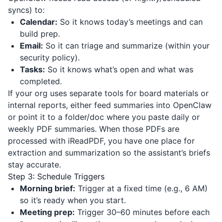
syncs) to:
Calendar:
So it knows today’s meetings and can
build prep.
Email:
So it can triage and summarize (within your
security policy).
Tasks:
So it knows what’s open and what was
completed.
If your org uses separate tools for board materials or
internal reports, either feed summaries into OpenClaw
or point it to a folder/doc where you paste daily or
weekly PDF summaries. When those PDFs are
processed with
iReadPDF
, you have one place for
extraction and summarization so the assistant’s briefs
stay accurate.
Step 3: Schedule Triggers
Morning brief:
Trigger at a fixed time (e.g., 6 AM)
so it’s ready when you start.
Meeting prep:
Trigger 30–60 minutes before each