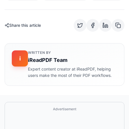
Share this article
WRITTEN BY
i
iReadPDF Team
Expert content creator at iReadPDF, helping
users make the most of their PDF workflows.
Advertisement