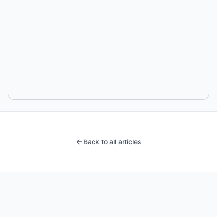
Back to all articles