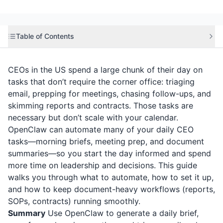
Table of Contents
CEOs in the US spend a large chunk of their day on
tasks that don’t require the corner office: triaging
email, prepping for meetings, chasing follow-ups, and
skimming reports and contracts. Those tasks are
necessary but don’t scale with your calendar.
OpenClaw can automate many of your daily CEO
tasks—morning briefs, meeting prep, and document
summaries—so you start the day informed and spend
more time on leadership and decisions. This guide
walks you through what to automate, how to set it up,
and how to keep document-heavy workflows (reports,
SOPs, contracts) running smoothly.
Summary
Use OpenClaw to generate a daily brief,