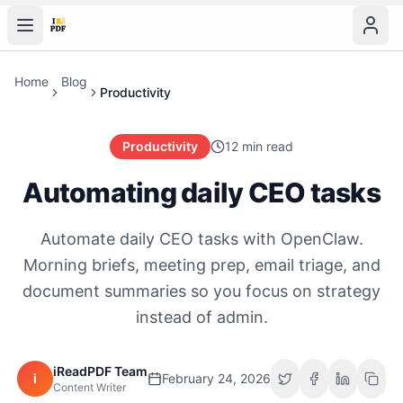
Home
Blog
Productivity
Productivity
12 min read
Automating daily CEO tasks
Automate daily CEO tasks with OpenClaw.
Morning briefs, meeting prep, email triage, and
document summaries so you focus on strategy
instead of admin.
iReadPDF Team
i
February 24, 2026
Content Writer