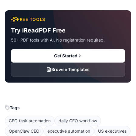
FREE TOOLS
Try iReadPDF Free
50+ PDF tools with AI. No registration required.
Get Started
Browse Templates
Tags
CEO task automation
daily CEO workflow
OpenClaw CEO
executive automation
US executives