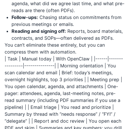
agenda, what did we agree last time, and what pre-
reads are there (often PDFs).
Follow-ups:
Chasing status on commitments from
previous meetings or emails.
Reading and signing off:
Reports, board materials,
contracts, and SOPs—often delivered as PDFs.
You can’t eliminate these entirely, but you can
compress them with automation.
| Task | Manual today | With OpenClaw | |------|-------
---------|---------------| | Morning orientation | You
scan calendar and email | Brief: today’s meetings,
overnight highlights, top 3 priorities | | Meeting prep |
You open calendar, agenda, and attachments | One-
pager: attendees, agenda, last-meeting notes, pre-
read summary (including PDF summaries if you use a
pipeline) | | Email triage | You read and prioritize |
Summary by thread with “needs response” / “FYI” /
“delegate” | | Report and doc review | You open each
PDF and skim | Summaries and key numbers; you drill