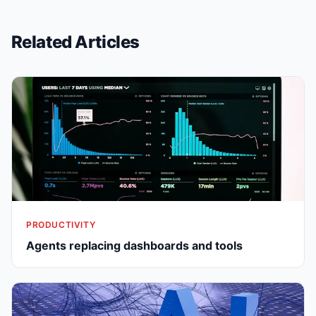
Related Articles
PRODUCTIVITY
Agents replacing dashboards and tools