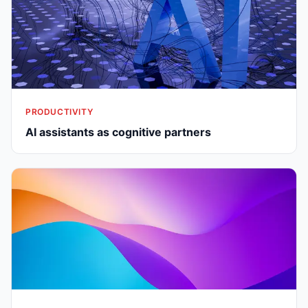
PRODUCTIVITY
AI assistants as cognitive partners