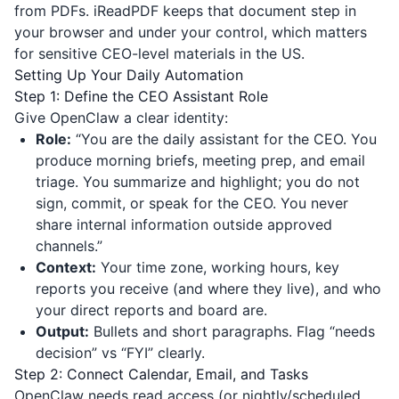
from PDFs.
iReadPDF
keeps that document step in
your browser and under your control, which matters
for sensitive CEO-level materials in the US.
Setting Up Your Daily Automation
Step 1: Define the CEO Assistant Role
Give OpenClaw a clear identity:
Role:
“You are the daily assistant for the CEO. You
produce morning briefs, meeting prep, and email
triage. You summarize and highlight; you do not
sign, commit, or speak for the CEO. You never
share internal information outside approved
channels.”
Context:
Your time zone, working hours, key
reports you receive (and where they live), and who
your direct reports and board are.
Output:
Bullets and short paragraphs. Flag “needs
decision” vs “FYI” clearly.
Step 2: Connect Calendar, Email, and Tasks
OpenClaw needs read access (or nightly/scheduled