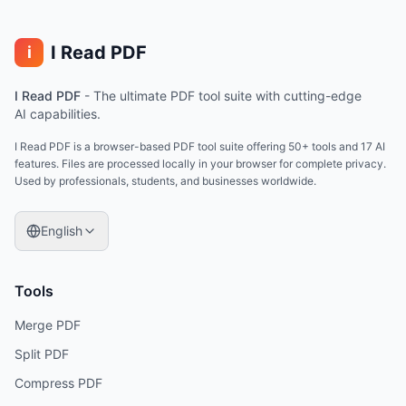
I Read PDF
i
I Read PDF
-
The ultimate PDF tool suite with cutting-edge
AI capabilities.
I Read PDF is a browser-based PDF tool suite offering 50+ tools and 17 AI
features. Files are processed locally in your browser for complete privacy.
Used by professionals, students, and businesses worldwide.
English
Tools
Merge PDF
Split PDF
Compress PDF