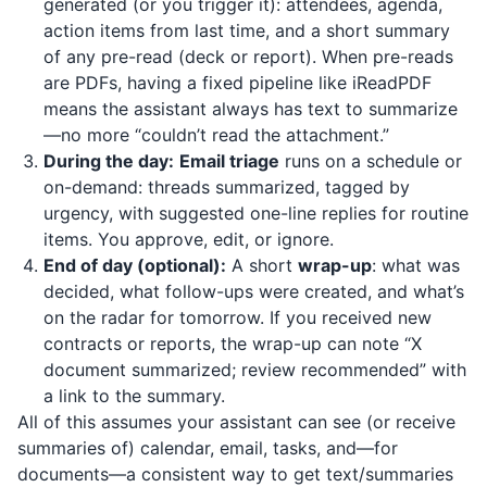
generated (or you trigger it): attendees, agenda,
action items from last time, and a short summary
of any pre-read (deck or report). When pre-reads
are PDFs, having a fixed pipeline like
iReadPDF
means the assistant always has text to summarize
—no more “couldn’t read the attachment.”
During the day:
Email triage
runs on a schedule or
on-demand: threads summarized, tagged by
urgency, with suggested one-line replies for routine
items. You approve, edit, or ignore.
End of day (optional):
A short
wrap-up
: what was
decided, what follow-ups were created, and what’s
on the radar for tomorrow. If you received new
contracts or reports, the wrap-up can note “X
document summarized; review recommended” with
a link to the summary.
All of this assumes your assistant can see (or receive
summaries of) calendar, email, tasks, and—for
documents—a consistent way to get text/summaries