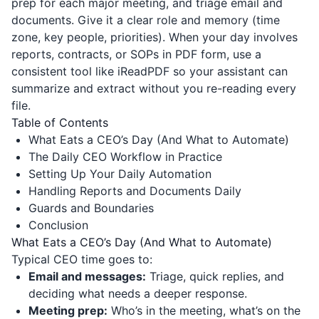
prep for each major meeting, and triage email and
documents. Give it a clear role and memory (time
zone, key people, priorities). When your day involves
reports, contracts, or SOPs in PDF form, use a
consistent tool like
iReadPDF
so your assistant can
summarize and extract without you re-reading every
file.
Table of Contents
What Eats a CEO’s Day (And What to Automate)
The Daily CEO Workflow in Practice
Setting Up Your Daily Automation
Handling Reports and Documents Daily
Guards and Boundaries
Conclusion
What Eats a CEO’s Day (And What to Automate)
Typical CEO time goes to:
Email and messages:
Triage, quick replies, and
deciding what needs a deeper response.
Meeting prep:
Who’s in the meeting, what’s on the