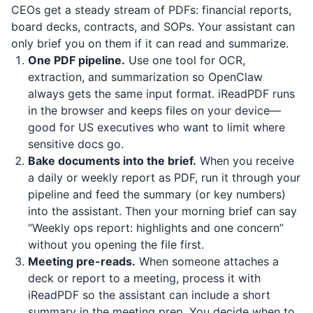
CEOs get a steady stream of PDFs: financial reports,
board decks, contracts, and SOPs. Your assistant can
only brief you on them if it can read and summarize.
One PDF pipeline.
Use one tool for OCR,
extraction, and summarization so OpenClaw
always gets the same input format.
iReadPDF
runs
in the browser and keeps files on your device—
good for US executives who want to limit where
sensitive docs go.
Bake documents into the brief.
When you receive
a daily or weekly report as PDF, run it through your
pipeline and feed the summary (or key numbers)
into the assistant. Then your morning brief can say
“Weekly ops report: highlights and one concern”
without you opening the file first.
Meeting pre-reads.
When someone attaches a
deck or report to a meeting, process it with
iReadPDF
so the assistant can include a short
summary in the meeting prep. You decide when to