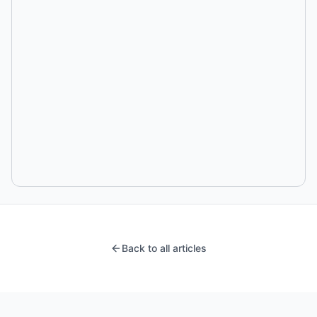
Back to all articles