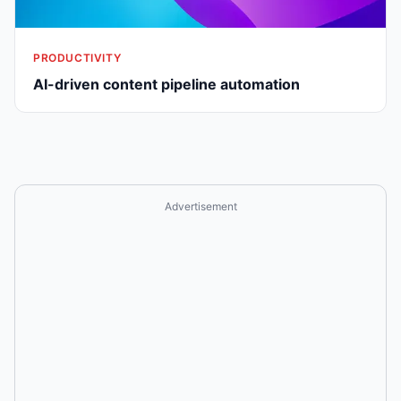
PRODUCTIVITY
AI-driven content pipeline automation
Advertisement