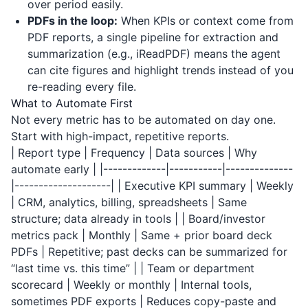
over period easily.
PDFs in the loop:
When KPIs or context come from
PDF reports, a single pipeline for extraction and
summarization (e.g.,
iReadPDF
) means the agent
can cite figures and highlight trends instead of you
re-reading every file.
What to Automate First
Not every metric has to be automated on day one.
Start with high-impact, repetitive reports.
| Report type | Frequency | Data sources | Why
automate early | |-------------|-----------|--------------
|--------------------| | Executive KPI summary | Weekly
| CRM, analytics, billing, spreadsheets | Same
structure; data already in tools | | Board/investor
metrics pack | Monthly | Same + prior board deck
PDFs | Repetitive; past decks can be summarized for
“last time vs. this time” | | Team or department
scorecard | Weekly or monthly | Internal tools,
sometimes PDF exports | Reduces copy-paste and