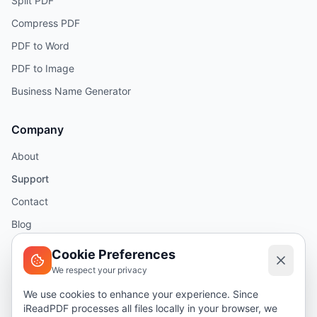
Split PDF
Compress PDF
PDF to Word
PDF to Image
Business Name Generator
Company
About
Support
Contact
Blog
Help
Cookie Preferences
We respect your privacy
Legal
We use cookies to enhance your experience. Since
iReadPDF processes all files locally in your browser, we
Security