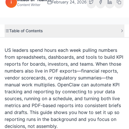
i
February 24, 2026
Content Writer
Table of Contents
US leaders spend hours each week pulling numbers
from spreadsheets, dashboards, and tools to build KPI
reports for boards, investors, and teams. When those
numbers also live in PDF exports—financial reports,
vendor scorecards, or regulatory summaries—the
manual work multiplies. OpenClaw can automate KPI
tracking and reporting by connecting to your data
sources, running on a schedule, and turning both live
metrics and PDF-based reports into consistent briefs
and drafts. This guide shows you how to set it up so
reporting runs in the background and you focus on
decisions, not assembly.