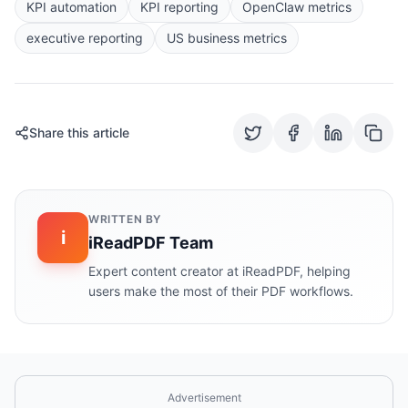
KPI automation
KPI reporting
OpenClaw metrics
executive reporting
US business metrics
Share this article
WRITTEN BY
i
iReadPDF Team
Expert content creator at iReadPDF, helping
users make the most of their PDF workflows.
Advertisement