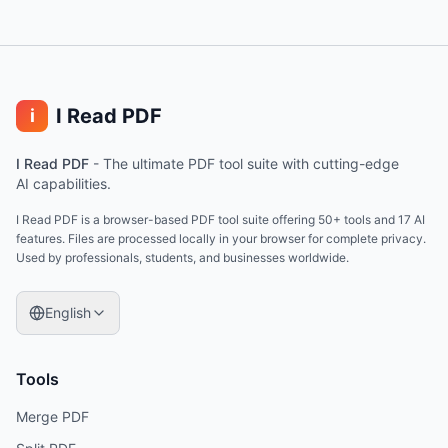
I Read PDF
i
I Read PDF
-
The ultimate PDF tool suite with cutting-edge
AI capabilities.
I Read PDF is a browser-based PDF tool suite offering 50+ tools and 17 AI
features. Files are processed locally in your browser for complete privacy.
Used by professionals, students, and businesses worldwide.
English
Tools
Merge PDF