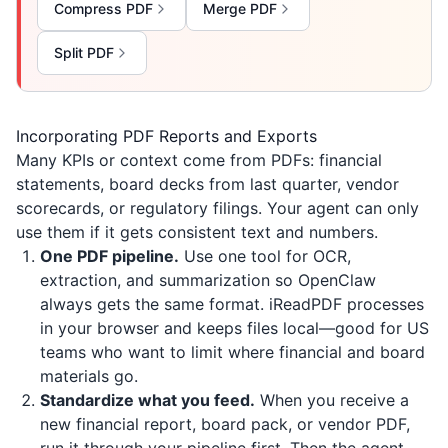
Compress PDF
Merge PDF
Split PDF
Incorporating PDF Reports and Exports
Many KPIs or context come from PDFs: financial
statements, board decks from last quarter, vendor
scorecards, or regulatory filings. Your agent can only
use them if it gets consistent text and numbers.
One PDF pipeline.
Use one tool for OCR,
extraction, and summarization so OpenClaw
always gets the same format.
iReadPDF
processes
in your browser and keeps files local—good for US
teams who want to limit where financial and board
materials go.
Standardize what you feed.
When you receive a
new financial report, board pack, or vendor PDF,