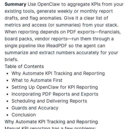
Summary
Use OpenClaw to aggregate KPIs from your
existing tools, generate weekly or monthly report
drafts, and flag anomalies. Give it a clear list of
metrics and access (or summaries) from your stack.
When reporting depends on PDF exports—financials,
board packs, vendor reports—run them through a
single pipeline like
iReadPDF
so the agent can
summarize and extract numbers accurately for your
briefs.
Table of Contents
Why Automate KPI Tracking and Reporting
What to Automate First
Setting Up OpenClaw for KPI Reporting
Incorporating PDF Reports and Exports
Scheduling and Delivering Reports
Guards and Accuracy
Conclusion
Why Automate KPI Tracking and Reporting
Manual KPI reporting has a few problems: