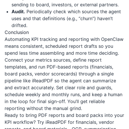
sending to board, investors, or external partners.
Audit.
Periodically check which sources the agent
uses and that definitions (e.g., “churn”) haven’t
drifted.
Conclusion
Automating KPI tracking and reporting with OpenClaw
means consistent, scheduled report drafts so you
spend less time assembling and more time deciding.
Connect your metrics sources, define report
templates, and run PDF-based reports (financials,
board packs, vendor scorecards) through a single
pipeline like
iReadPDF
so the agent can summarize
and extract accurately. Set clear role and guards,
schedule weekly and monthly runs, and keep a human
in the loop for final sign-off. You’ll get reliable
reporting without the manual grind.
Ready to bring PDF reports and board packs into your
KPI workflow? Try
iReadPDF
for financials, vendor