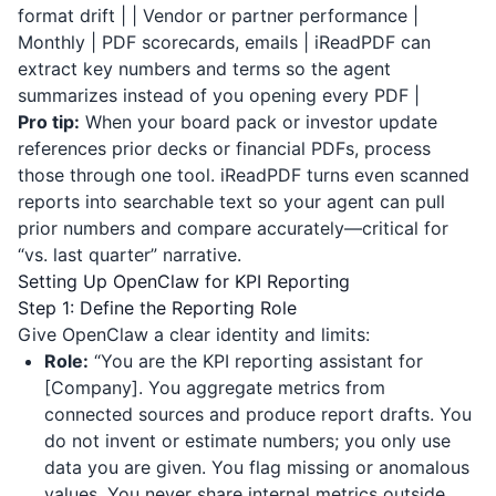
format drift | | Vendor or partner performance |
Monthly | PDF scorecards, emails |
iReadPDF
can
extract key numbers and terms so the agent
summarizes instead of you opening every PDF |
Pro tip:
When your board pack or investor update
references prior decks or financial PDFs, process
those through one tool.
iReadPDF
turns even scanned
reports into searchable text so your agent can pull
prior numbers and compare accurately—critical for
“vs. last quarter” narrative.
Setting Up OpenClaw for KPI Reporting
Step 1: Define the Reporting Role
Give OpenClaw a clear identity and limits:
Role:
“You are the KPI reporting assistant for
[Company]. You aggregate metrics from
connected sources and produce report drafts. You
do not invent or estimate numbers; you only use
data you are given. You flag missing or anomalous
values. You never share internal metrics outside