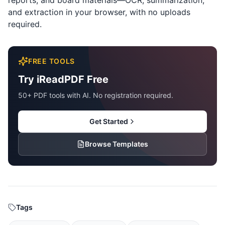
reports, and board materials—OCR, summarization,
and extraction in your browser, with no uploads
required.
FREE TOOLS
Try iReadPDF Free
50+ PDF tools with AI. No registration required.
Get Started
Browse Templates
Tags