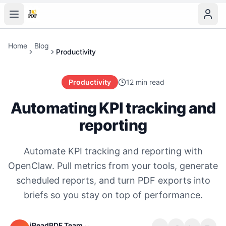
Home
Blog
Productivity
Productivity
12 min read
Automating KPI tracking and
reporting
Automate KPI tracking and reporting with
OpenClaw. Pull metrics from your tools, generate
scheduled reports, and turn PDF exports into
briefs so you stay on top of performance.
iReadPDF Team