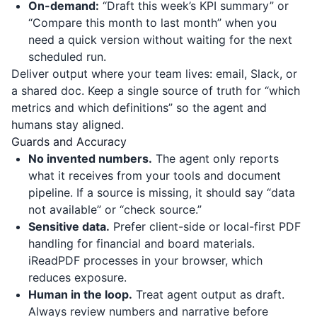
On-demand:
“Draft this week’s KPI summary” or
“Compare this month to last month” when you
need a quick version without waiting for the next
scheduled run.
Deliver output where your team lives: email, Slack, or
a shared doc. Keep a single source of truth for “which
metrics and which definitions” so the agent and
humans stay aligned.
Guards and Accuracy
No invented numbers.
The agent only reports
what it receives from your tools and document
pipeline. If a source is missing, it should say “data
not available” or “check source.”
Sensitive data.
Prefer client-side or local-first PDF
handling for financial and board materials.
iReadPDF
processes in your browser, which
reduces exposure.
Human in the loop.
Treat agent output as draft.
Always review numbers and narrative before