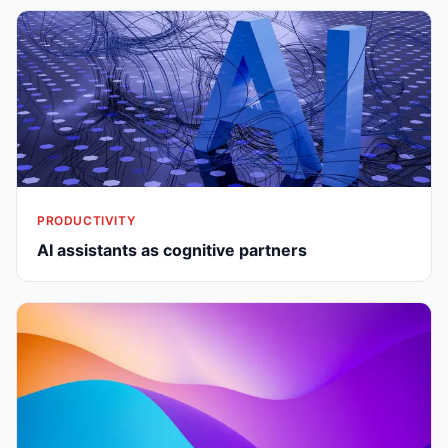
PRODUCTIVITY
AI assistants as cognitive partners