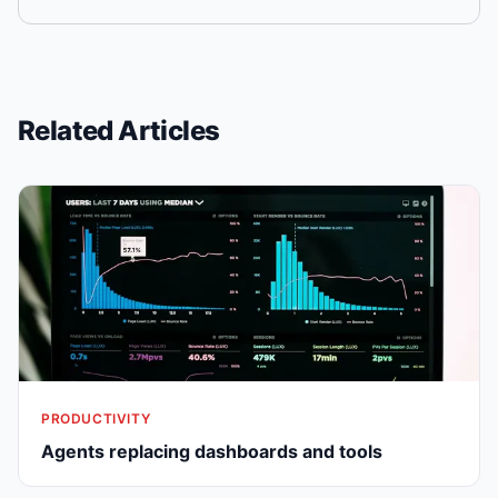
Related Articles
PRODUCTIVITY
Agents replacing dashboards and tools