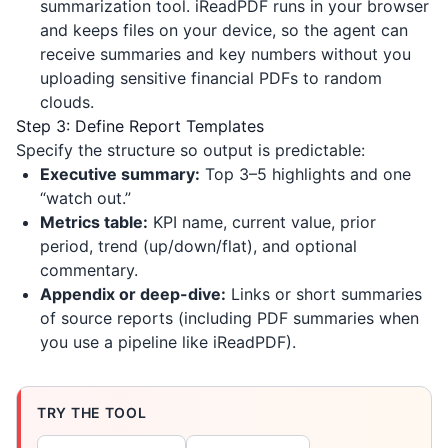
summarization tool.
iReadPDF
runs in your browser
and keeps files on your device, so the agent can
receive summaries and key numbers without you
uploading sensitive financial PDFs to random
clouds.
Step 3: Define Report Templates
Specify the structure so output is predictable:
Executive summary:
Top 3–5 highlights and one
“watch out.”
Metrics table:
KPI name, current value, prior
period, trend (up/down/flat), and optional
commentary.
Appendix or deep-dive:
Links or short summaries
of source reports (including PDF summaries when
you use a pipeline like
iReadPDF
).
TRY THE TOOL