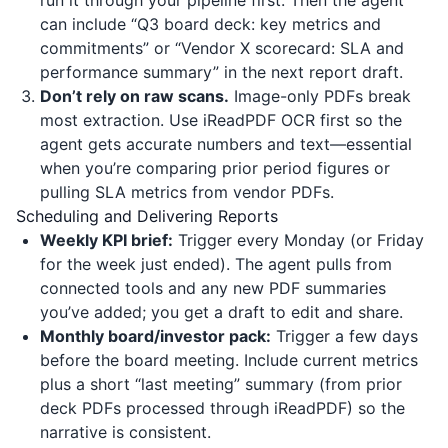
run it through your pipeline first. Then the agent
can include “Q3 board deck: key metrics and
commitments” or “Vendor X scorecard: SLA and
performance summary” in the next report draft.
Don’t rely on raw scans.
Image-only PDFs break
most extraction. Use
iReadPDF
OCR first so the
agent gets accurate numbers and text—essential
when you’re comparing prior period figures or
pulling SLA metrics from vendor PDFs.
Scheduling and Delivering Reports
Weekly KPI brief:
Trigger every Monday (or Friday
for the week just ended). The agent pulls from
connected tools and any new PDF summaries
you’ve added; you get a draft to edit and share.
Monthly board/investor pack:
Trigger a few days
before the board meeting. Include current metrics
plus a short “last meeting” summary (from prior
deck PDFs processed through
iReadPDF
) so the
narrative is consistent.