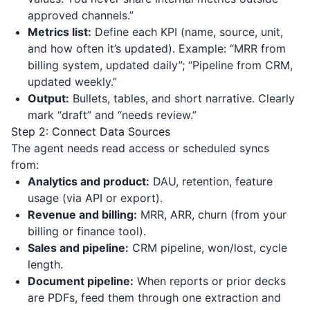
approved channels.”
Metrics list:
Define each KPI (name, source, unit,
and how often it’s updated). Example: “MRR from
billing system, updated daily”; “Pipeline from CRM,
updated weekly.”
Output:
Bullets, tables, and short narrative. Clearly
mark “draft” and “needs review.”
Step 2: Connect Data Sources
The agent needs read access or scheduled syncs
from:
Analytics and product:
DAU, retention, feature
usage (via API or export).
Revenue and billing:
MRR, ARR, churn (from your
billing or finance tool).
Sales and pipeline:
CRM pipeline, won/lost, cycle
length.
Document pipeline:
When reports or prior decks
are PDFs, feed them through one extraction and