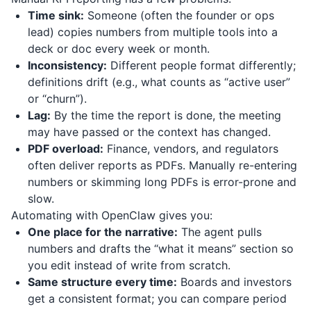
Time sink:
Someone (often the founder or ops
lead) copies numbers from multiple tools into a
deck or doc every week or month.
Inconsistency:
Different people format differently;
definitions drift (e.g., what counts as “active user”
or “churn”).
Lag:
By the time the report is done, the meeting
may have passed or the context has changed.
PDF overload:
Finance, vendors, and regulators
often deliver reports as PDFs. Manually re-entering
numbers or skimming long PDFs is error-prone and
slow.
Automating with OpenClaw gives you:
One place for the narrative:
The agent pulls
numbers and drafts the “what it means” section so
you edit instead of write from scratch.
Same structure every time:
Boards and investors
get a consistent format; you can compare period