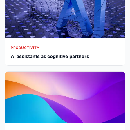
PRODUCTIVITY
AI assistants as cognitive partners