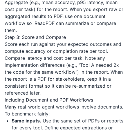
Aggregate (e.g., mean accuracy, p95 latency, mean
cost per task) for the report. When you export raw or
aggregated results to PDF, use one document
workflow so
iReadPDF
can summarize or compare
them.
Step 3: Score and Compare
Score each run against your expected outcomes and
compute accuracy or completion rate per tool.
Compare latency and cost per task. Note any
implementation differences (e.g., "Tool A needed 2x
the code for the same workflow") in the report. When
the report is a PDF for stakeholders, keep it in a
consistent format so it can be re-summarized or
referenced later.
Including Document and PDF Workflows
Many real-world agent workflows involve documents.
To benchmark fairly:
Same inputs.
Use the same set of PDFs or reports
for every tool. Define expected extractions or