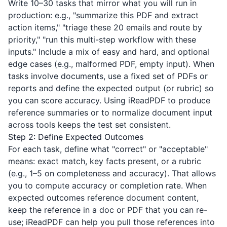
Write 10–30 tasks that mirror what you will run in
production: e.g., "summarize this PDF and extract
action items," "triage these 20 emails and route by
priority," "run this multi-step workflow with these
inputs." Include a mix of easy and hard, and optional
edge cases (e.g., malformed PDF, empty input). When
tasks involve documents, use a fixed set of PDFs or
reports and define the expected output (or rubric) so
you can score accuracy. Using
iReadPDF
to produce
reference summaries or to normalize document input
across tools keeps the test set consistent.
Step 2: Define Expected Outcomes
For each task, define what "correct" or "acceptable"
means: exact match, key facts present, or a rubric
(e.g., 1–5 on completeness and accuracy). That allows
you to compute accuracy or completion rate. When
expected outcomes reference document content,
keep the reference in a doc or PDF that you can re-
use;
iReadPDF
can help you pull those references into