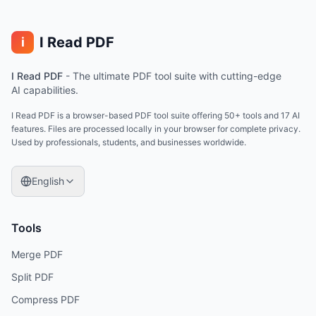
I Read PDF
i
I Read PDF
-
The ultimate PDF tool suite with cutting-edge
AI capabilities.
I Read PDF is a browser-based PDF tool suite offering 50+ tools and 17 AI
features. Files are processed locally in your browser for complete privacy.
Used by professionals, students, and businesses worldwide.
English
Tools
Merge PDF
Split PDF
Compress PDF