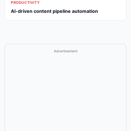
PRODUCTIVITY
AI-driven content pipeline automation
Advertisement