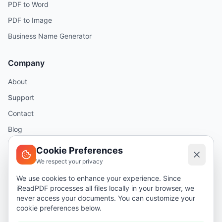
PDF to Word
PDF to Image
Business Name Generator
Company
About
Support
Contact
Blog
Help
Cookie Preferences
We respect your privacy
Legal
We use cookies to enhance your experience. Since
iReadPDF processes all files locally in your browser, we
Security
never access your documents. You can customize your
Privacy Policy
cookie preferences below.