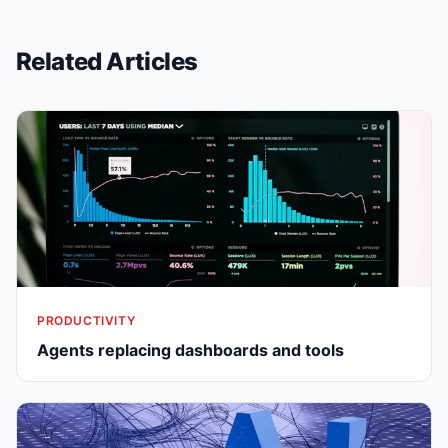
Related Articles
PRODUCTIVITY
Agents replacing dashboards and tools