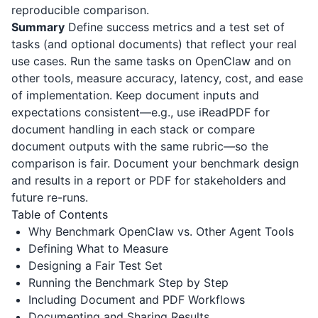
reproducible comparison.
Summary
Define success metrics and a test set of
tasks (and optional documents) that reflect your real
use cases. Run the same tasks on OpenClaw and on
other tools, measure accuracy, latency, cost, and ease
of implementation. Keep document inputs and
expectations consistent—e.g., use
iReadPDF
for
document handling in each stack or compare
document outputs with the same rubric—so the
comparison is fair. Document your benchmark design
and results in a report or PDF for stakeholders and
future re-runs.
Table of Contents
Why Benchmark OpenClaw vs. Other Agent Tools
Defining What to Measure
Designing a Fair Test Set
Running the Benchmark Step by Step
Including Document and PDF Workflows
Documenting and Sharing Results