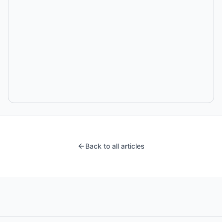
Back to all articles