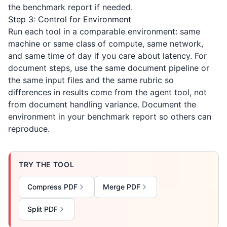
the benchmark report if needed.
Step 3: Control for Environment
Run each tool in a comparable environment: same
machine or same class of compute, same network,
and same time of day if you care about latency. For
document steps, use the same document pipeline or
the same input files and the same rubric so
differences in results come from the agent tool, not
from document handling variance. Document the
environment in your benchmark report so others can
reproduce.
TRY THE TOOL
Compress PDF
Merge PDF
Split PDF