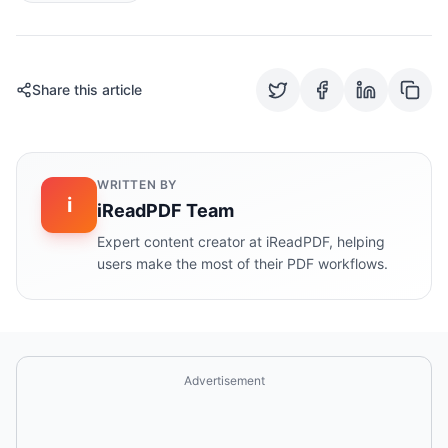
Share this article
WRITTEN BY
i
iReadPDF Team
Expert content creator at iReadPDF, helping
users make the most of their PDF workflows.
Advertisement