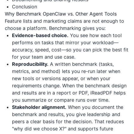
Conclusion
Why Benchmark OpenClaw vs. Other Agent Tools
Feature lists and marketing claims are not enough to
choose a platform. Benchmarking gives you:
Evidence-based choice.
You see how each tool
performs on tasks that mirror your workload—
accuracy, speed, cost—so you can pick the best fit
for your team and use case.
Reproducibility.
A written benchmark (tasks,
metrics, and method) lets you re-run later when
new tools or versions appear, or when your
requirements change. When the benchmark design
and results are in a report or PDF,
iReadPDF
helps
you summarize or compare runs over time.
Stakeholder alignment.
When you document the
benchmark and results, you give leadership and
peers a clear basis for the decision. That reduces
"why did we choose X?" and supports future