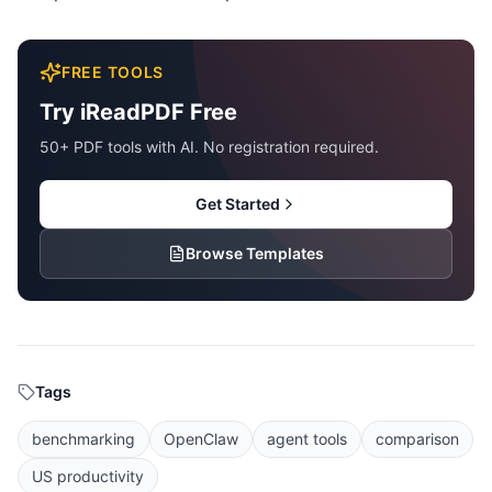
FREE TOOLS
Try iReadPDF Free
50+ PDF tools with AI. No registration required.
Get Started
Browse Templates
Tags
benchmarking
OpenClaw
agent tools
comparison
US productivity