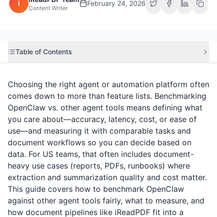
i
February 24, 2026
Content Writer
Table of Contents
Choosing the right agent or automation platform often
comes down to more than feature lists. Benchmarking
OpenClaw vs. other agent tools means defining what
you care about—accuracy, latency, cost, or ease of
use—and measuring it with comparable tasks and
document workflows so you can decide based on
data. For US teams, that often includes document-
heavy use cases (reports, PDFs, runbooks) where
extraction and summarization quality and cost matter.
This guide covers how to benchmark OpenClaw
against other agent tools fairly, what to measure, and
how document pipelines like
iReadPDF
fit into a