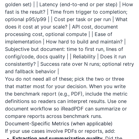
golden set) | | Latency (end-to-end or per step) | How
fast is the result? | Time from trigger to completion;
optional p95/p99 | | Cost per task or per run | What
does it cost at your scale? | API cost, document
processing cost, optional compute | | Ease of
implementation | How hard to build and maintain? |
Subjective but document: time to first run, lines of
config/code, docs quality | | Reliability | Does it run
consistently? | Success rate over N runs; optional retry
and fallback behavior |
You do not need all of these; pick the two or three
that matter most for your decision. When you write
the benchmark report (e.g., PDF), include the metric
definitions so readers can interpret results. Use one
document workflow so
iReadPDF
can summarize or
compare reports across benchmark runs.
Document-Specific Metrics (when applicable)
If your use cases involve PDFs or reports, add:
Extraction and summarization quality.
Did the