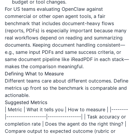
budget or tool changes.
For US teams evaluating OpenClaw against
commercial or other open agent tools, a fair
benchmark that includes document-heavy flows
(reports, PDFs) is especially important because many
real workflows depend on reading and summarizing
documents. Keeping document handling consistent—
e.g., same input PDFs and same success criteria, or
same document pipeline like
iReadPDF
in each stack—
makes the comparison meaningful.
Defining What to Measure
Different teams care about different outcomes. Define
metrics up front so the benchmark is comparable and
actionable.
Suggested Metrics
| Metric | What it tells you | How to measure | |--------
|-------------------|----------------| | Task accuracy or
completion rate | Does the agent do the right thing? |
Compare output to expected outcome (rubric or