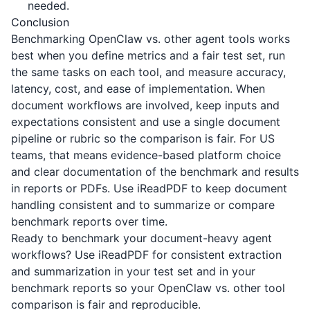
needed.
Conclusion
Benchmarking OpenClaw vs. other agent tools works
best when you define metrics and a fair test set, run
the same tasks on each tool, and measure accuracy,
latency, cost, and ease of implementation. When
document workflows are involved, keep inputs and
expectations consistent and use a single document
pipeline or rubric so the comparison is fair. For US
teams, that means evidence-based platform choice
and clear documentation of the benchmark and results
in reports or PDFs. Use
iReadPDF
to keep document
handling consistent and to summarize or compare
benchmark reports over time.
Ready to benchmark your document-heavy agent
workflows? Use
iReadPDF
for consistent extraction
and summarization in your test set and in your
benchmark reports so your OpenClaw vs. other tool
comparison is fair and reproducible.