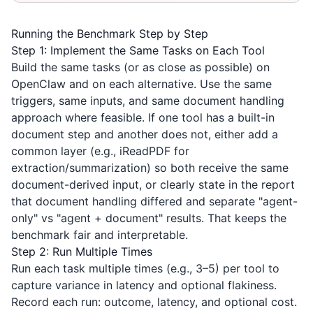
Running the Benchmark Step by Step
Step 1: Implement the Same Tasks on Each Tool
Build the same tasks (or as close as possible) on
OpenClaw and on each alternative. Use the same
triggers, same inputs, and same document handling
approach where feasible. If one tool has a built-in
document step and another does not, either add a
common layer (e.g.,
iReadPDF
for
extraction/summarization) so both receive the same
document-derived input, or clearly state in the report
that document handling differed and separate "agent-
only" vs "agent + document" results. That keeps the
benchmark fair and interpretable.
Step 2: Run Multiple Times
Run each task multiple times (e.g., 3–5) per tool to
capture variance in latency and optional flakiness.
Record each run: outcome, latency, and optional cost.