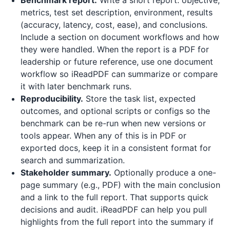
Benchmark report.
Write a short report: objective,
metrics, test set description, environment, results
(accuracy, latency, cost, ease), and conclusions.
Include a section on document workflows and how
they were handled. When the report is a PDF for
leadership or future reference, use one document
workflow so
iReadPDF
can summarize or compare
it with later benchmark runs.
Reproducibility.
Store the task list, expected
outcomes, and optional scripts or configs so the
benchmark can be re-run when new versions or
tools appear. When any of this is in PDF or
exported docs, keep it in a consistent format for
search and summarization.
Stakeholder summary.
Optionally produce a one-
page summary (e.g., PDF) with the main conclusion
and a link to the full report. That supports quick
decisions and audit.
iReadPDF
can help you pull
highlights from the full report into the summary if