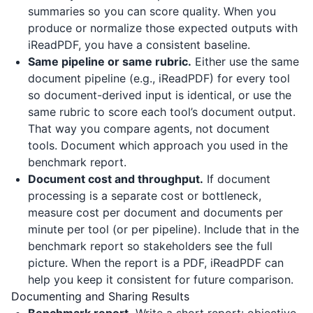
summaries so you can score quality. When you
produce or normalize those expected outputs with
iReadPDF
, you have a consistent baseline.
Same pipeline or same rubric.
Either use the same
document pipeline (e.g.,
iReadPDF
) for every tool
so document-derived input is identical, or use the
same rubric to score each tool’s document output.
That way you compare agents, not document
tools. Document which approach you used in the
benchmark report.
Document cost and throughput.
If document
processing is a separate cost or bottleneck,
measure cost per document and documents per
minute per tool (or per pipeline). Include that in the
benchmark report so stakeholders see the full
picture. When the report is a PDF,
iReadPDF
can
help you keep it consistent for future comparison.
Documenting and Sharing Results