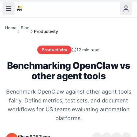
Home
Blog
Productivity
Productivity
12 min read
Benchmarking OpenClaw vs
other agent tools
Benchmark OpenClaw against other agent tools
fairly. Define metrics, test sets, and document
workflows for US teams evaluating automation
platforms.
iReadPDF Team