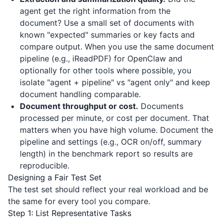
agent get the right information from the
document? Use a small set of documents with
known "expected" summaries or key facts and
compare output. When you use the same document
pipeline (e.g.,
iReadPDF
) for OpenClaw and
optionally for other tools where possible, you
isolate "agent + pipeline" vs "agent only" and keep
document handling comparable.
Document throughput or cost.
Documents
processed per minute, or cost per document. That
matters when you have high volume. Document the
pipeline and settings (e.g., OCR on/off, summary
length) in the benchmark report so results are
reproducible.
Designing a Fair Test Set
The test set should reflect your real workload and be
the same for every tool you compare.
Step 1: List Representative Tasks