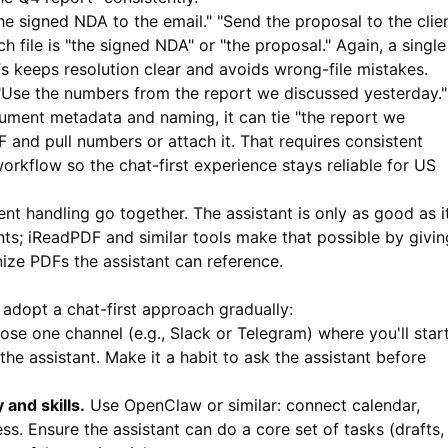
he signed NDA to the email." "Send the proposal to the clie
h file is "the signed NDA" or "the proposal." Again, a single
s keeps resolution clear and avoids wrong-file mistakes.
Use the numbers from the report we discussed yesterday." 
cument metadata and naming, it can tie "the report we
 and pull numbers or attach it. That requires consistent
orkflow so the chat-first experience stays reliable for US
nt handling go together. The assistant is only as good as i
nts;
iReadPDF
and similar tools make that possible by givin
nize PDFs the assistant can reference.
 adopt a chat-first approach gradually:
se one channel (e.g., Slack or Telegram) where you'll star
he assistant. Make it a habit to ask the assistant before
and skills.
Use OpenClaw or similar: connect calendar,
s. Ensure the assistant can do a core set of tasks (drafts,