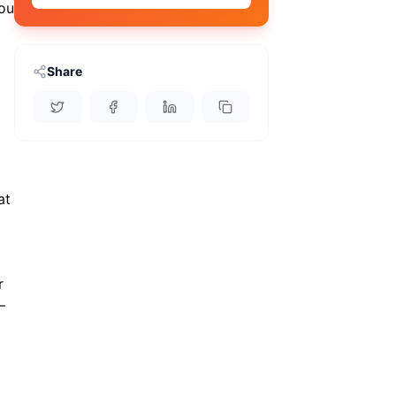
ou
Share
at
r
—