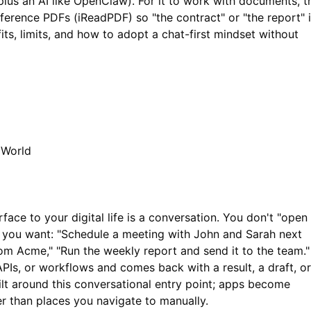
lus an AI like OpenClaw). For it to work with documents, t
eference PDFs (
iReadPDF
) so "the contract" or "the report" 
ts, limits, and how to adopt a chat-first mindset without
 World
erface to your digital life is a conversation. You don't "open
t you want: "Schedule a meeting with John and Sarah next
om Acme," "Run the weekly report and send it to the team."
 APIs, or workflows and comes back with a result, a draft, or
built around this conversational entry point; apps become
er than places you navigate to manually.