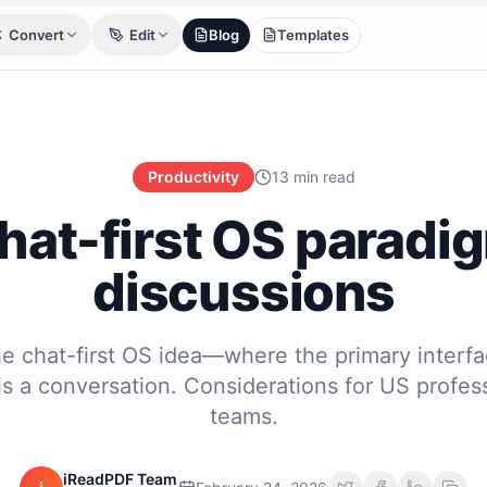
Convert
Edit
Blog
Templates
Productivity
13 min read
hat-first OS paradi
discussions
he chat-first OS idea—where the primary interfa
e is a conversation. Considerations for US profe
teams.
iReadPDF Team