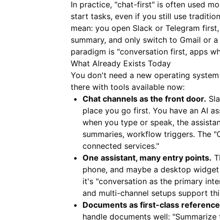
In practice, "chat-first" is often used mo
start tasks, even if you still use tradit
mean: you open Slack or Telegram first, 
summary, and only switch to Gmail or a 
paradigm is "conversation first, apps w
What Already Exists Today
You don't need a new operating system 
there with tools available now:
Chat channels as the front door.
Sla
place you go first. You have an AI a
when you type or speak, the assistant
summaries, workflow triggers. The "OS
connected services."
One assistant, many entry points.
Th
phone, and maybe a desktop widget o
it's "conversation as the primary in
and multi-channel setups support thi
Documents as first-class reference
handle documents well: "Summarize th