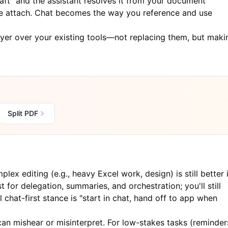
aft" and the assistant resolves it from your document
he attach. Chat becomes the way you reference and use
layer over your existing tools—not replacing them, but maki
Split PDF
lex editing (e.g., heavy Excel work, design) is still better 
 for delegation, summaries, and orchestration; you'll still
chat-first stance is "start in chat, hand off to app when
an mishear or misinterpret. For low-stakes tasks (reminder