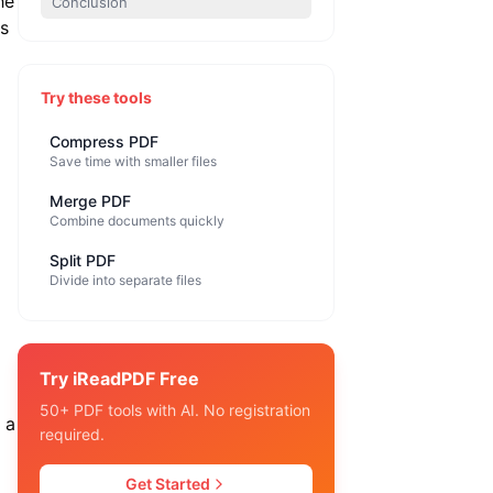
he
Conclusion
is
Try these tools
Compress PDF
Save time with smaller files
Merge PDF
Combine documents quickly
Split PDF
Divide into separate files
Try iReadPDF Free
50+ PDF tools with AI. No registration
 a
required.
Get Started