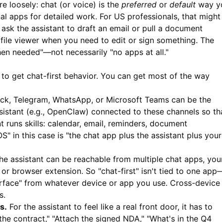
re loosely: chat (or voice) is the
preferred
or
default
way y
ional apps for detailed work. For US professionals, that might
ask the assistant to draft an email or pull a document
file viewer when you need to edit or sign something. The
hen needed"—not necessarily "no apps at all."
to get chat-first behavior. You can get most of the way
ck, Telegram, WhatsApp, or Microsoft Teams can be the
ssistant (e.g., OpenClaw) connected to these channels so th
 runs skills: calendar, email, reminders, document
" in this case is "the chat app plus the assistant plus your
e assistant can be reachable from multiple chat apps, you
r browser extension. So "chat-first" isn't tied to one app
terface" from whatever device or app you use. Cross-device
s.
s.
For the assistant to feel like a real front door, it has to
e contract," "Attach the signed NDA," "What's in the Q4