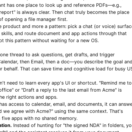
ant has one place to look up and reference PDFs—e.g.,
report" is always clear. Then chat truly becomes the place
 opening a file manager first.
le product and more a pattern: pick a chat (or voice) surfac
skills, and route document and app actions through that
t this pattern without waiting for a new OS.
one thread to ask questions, get drafts, and trigger
alendar, then Email, then a doc—you describe the goal an
ur behalf. That can save time and cognitive load for busy U
't need to learn every app's UI or shortcut. "Remind me to
ffice" or "Draft a reply to the last email from Acme" is
he right actions and apps.
has access to calendar, email, and documents, it can answ
id we agree with Acme?" using the same context. That's
 five apps with no shared memory.
tion.
Instead of hunting for "the signed NDA" in folders, y