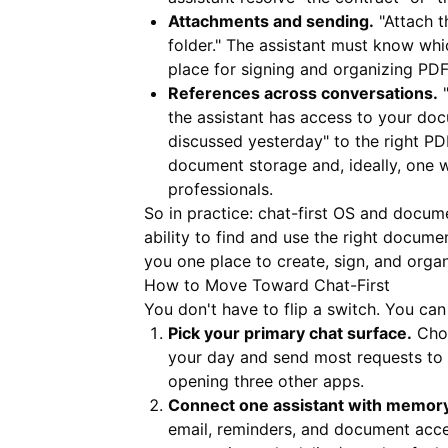
Attachments and sending.
"Attach t
folder." The assistant must know whic
place for signing and organizing PDF
References across conversations.
"
the assistant has access to your do
discussed yesterday" to the right PDF
document storage and, ideally, one w
professionals.
So in practice: chat-first OS and docume
ability to find and use the right docume
you one place to create, sign, and orga
How to Move Toward Chat-First
You don't have to flip a switch. You can
Pick your primary chat surface.
Choo
your day and send most requests to t
opening three other apps.
Connect one assistant with memory 
email, reminders, and document acces