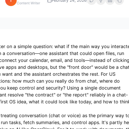
i
February 24, 2026
Content Writer
er on a simple question: what if the main way you interact
 a conversation—one assistant that could open files, run
nnect your calendar, email, and tools—instead of clickin
ve apps and desktops, but the "front door" would be a cha
want and the assistant orchestrates the rest. For US
estions: how much can you really do from chat, where do
ou keep control and security? Using a single document
nt resolve "the contract" or "the report" reliably in a chat-
first OS idea, what it could look like today, and how to thin
treating conversation (chat or voice) as the primary way t
un tasks, fetch summaries, and control apps. It's partly he