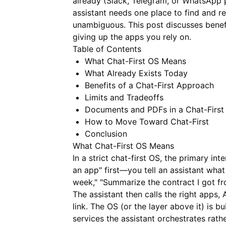
already (Slack, Telegram, or WhatsApp p
assistant needs one place to find and r
unambiguous. This post discusses benefi
giving up the apps you rely on.
Table of Contents
What Chat-First OS Means
What Already Exists Today
Benefits of a Chat-First Approach
Limits and Tradeoffs
Documents and PDFs in a Chat-First
How to Move Toward Chat-First
Conclusion
What Chat-First OS Means
In a strict chat-first OS, the primary int
an app" first—you tell an assistant wha
week," "Summarize the contract I got fr
The assistant then calls the right apps,
link. The OS (or the layer above it) is 
services the assistant orchestrates rath