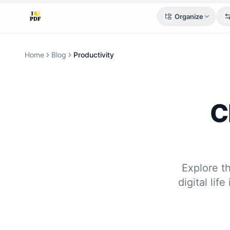
Organize
Home
Blog
Productivity
C
Explore t
digital lif