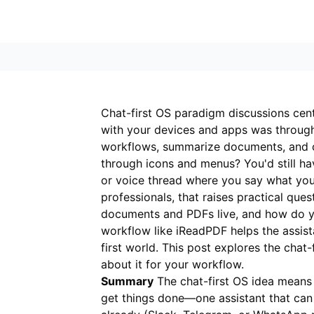
Chat-first OS paradigm discussions cent
with your devices and apps was through
workflows, summarize documents, and co
through icons and menus? You'd still ha
or voice thread where you say what you 
professionals, that raises practical qu
documents and PDFs live, and how do y
workflow like
iReadPDF
helps the assista
first world. This post explores the chat-
about it for your workflow.
Summary
The chat-first OS idea means 
get things done—one assistant that can r