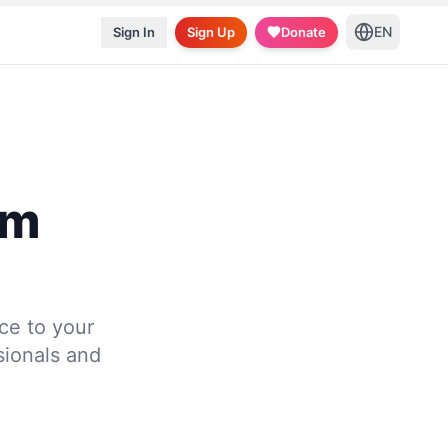
EN
Sign In
Sign Up
Donate
gm
ce to your
ssionals and