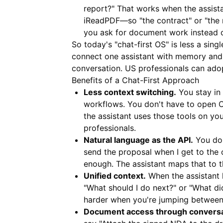
report?" That works when the assist
iReadPDF
—so "the contract" or "the 
you ask for document work instead of
So today's "chat-first OS" is less a sing
connect one assistant with memory and 
conversation. US professionals can adop
Benefits of a Chat-First Approach
Less context switching.
You stay in 
workflows. You don't have to open C
the assistant uses those tools on yo
professionals.
Natural language as the API.
You don
send the proposal when I get to the o
enough. The assistant maps that to t
Unified context.
When the assistant 
"What should I do next?" or "What d
harder when you're jumping between
Document access through conversa