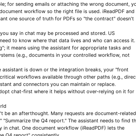
ble; for sending emails or attaching the wrong document, y
document workflow so the right file is used.
iReadPDF
and
stant one source of truth for PDFs so "the contract" doesn't
you say in chat may be processed and stored. US
s need to know where that data lives and who can access it.
"; it means using the assistant for appropriate tasks and
systems (e.g., documents in your controlled workflow, not
e assistant is down or the integration breaks, your "front
critical workflows available through other paths (e.g., direc
stant and connectors you can maintain or replace.
pt chat-first where it helps without over-relying on it for
rld
't be an afterthought. Many requests are document-related
" "Summarize the Q4 report." The assistant needs to find t
y in chat. One document workflow (
iReadPDF
) lets the
he Q4 report" consistently.