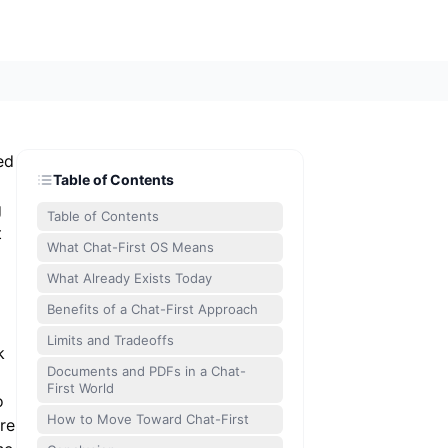
ed
Table of Contents
g
Table of Contents
t
What Chat-First OS Means
What Already Exists Today
Benefits of a Chat-First Approach
Limits and Tradeoffs
k
Documents and PDFs in a Chat-
First World
o
How to Move Toward Chat-First
re