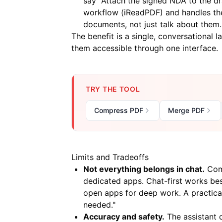
say "Attach the signed NDA to the dr
workflow (
iReadPDF
) and handles t
documents, not just talk about them.
The benefit is a single, conversational 
them accessible through one interface.
TRY THE TOOL
Compress PDF
Merge PDF
Limits and Tradeoffs
Not everything belongs in chat.
Comp
dedicated apps. Chat-first works best
open apps for deep work. A practical 
needed."
Accuracy and safety.
The assistant c