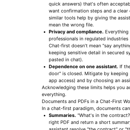
quick answers) that's often accepta
want confirmation steps and a clear 
similar tools help by giving the assi
mean the wrong file.
Privacy and compliance.
Everything 
professionals in regulated industrie
Chat-first doesn't mean "say anything
keeping sensitive detail in secured 
pasted in chat).
Dependence on one assistant.
If th
door" is closed. Mitigate by keeping 
app access) and by choosing an assi
Acknowledging these limits helps you ado
everything.
Documents and PDFs in a Chat-First Wo
In a chat-first paradigm, documents can
Summaries.
"What's in the contract?
right PDF and return a short summar
assistant resolve "the contract" or "t