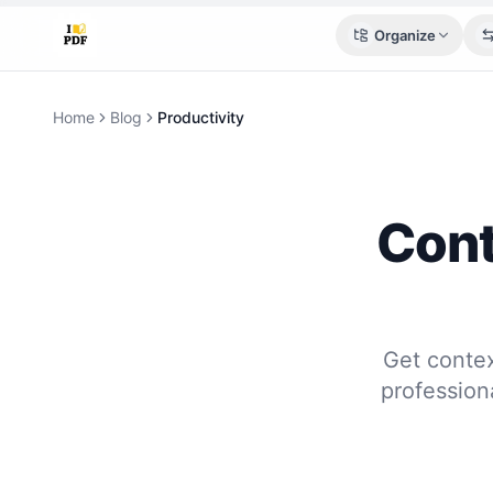
Organize
Home
Blog
Productivity
Cont
Get conte
profession