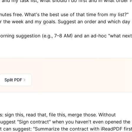
and my task list, what should I do first and in what order f
utes free. What's the best use of that time from my list?"
r the week and my goals. Suggest an order and which day
morning suggestion (e.g., 7–8 AM) and an ad-hoc "what next
Split PDF
sign this, read that, file this, merge those. Without
suggest "Sign contract" when you haven't even opened the
 it can suggest: "Summarize the contract with
iReadPDF
first