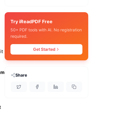
Try iReadPDF Free
50+ PDF tools with AI. No registration
required.
Get Started
it
hm
Share
t