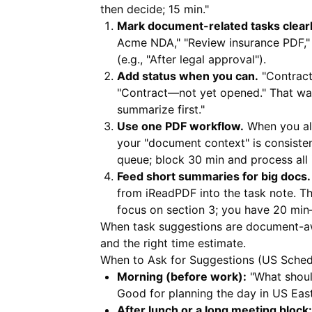
then decide; 15 min."
Mark document-related tasks clearl
Acme NDA," "Review insurance PDF," "
(e.g., "After legal approval").
Add status when you can.
"Contract
"Contract—not yet opened." That way
summarize first."
Use one PDF workflow.
When you al
your "document context" is consisten
queue; block 30 min and process all
Feed short summaries for big docs.
from
iReadPDF
into the task note. T
focus on section 3; you have 20 min
When task suggestions are document-awar
and the right time estimate.
When to Ask for Suggestions (US Sched
Morning (before work):
"What should 
Good for planning the day in US East
After lunch or a long meeting block: