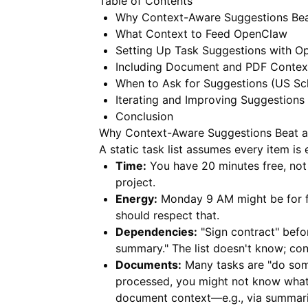
Table of Contents
Why Context-Aware Suggestions Beat
What Context to Feed OpenClaw
Setting Up Task Suggestions with 
Including Document and PDF Contex
When to Ask for Suggestions (US Sc
Iterating and Improving Suggestions
Conclusion
Why Context-Aware Suggestions Beat a 
A static task list assumes every item is e
Time:
You have 20 minutes free, not
project.
Energy:
Monday 9 AM might be for f
should respect that.
Dependencies:
"Sign contract" befo
summary." The list doesn't know; co
Documents:
Many tasks are "do some
processed, you might not know what's 
document context—e.g., via summar