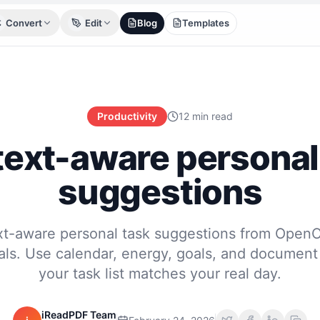
Convert
Edit
Blog
Templates
Productivity
12 min read
ext-aware personal
suggestions
xt-aware personal task suggestions from OpenC
als. Use calendar, energy, goals, and document
your task list matches your real day.
iReadPDF Team