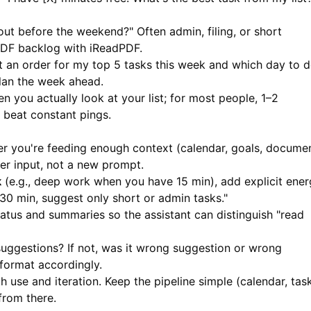
out before the weekend?" Often admin, filing, or short
PDF backlog with
iReadPDF
.
 an order for my top 5 tasks this week and which day to 
lan the week ahead.
 you actually look at your list; for most people, 1–2
beat constant pings.
 you're feeding enough context (calendar, goals, docume
arer input, not a new prompt.
k
(e.g., deep work when you have 15 min), add explicit ene
 30 min, suggest only short or admin tasks."
atus and summaries so the assistant can distinguish "read
uggestions? If not, was it wrong suggestion or wrong
format accordingly.
use and iteration. Keep the pipeline simple (calendar, task
from there.