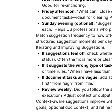
Good for re-anchoring.
Friday afternoon:
"What can I close 
document tasks—ideal for clearing 
Sunday evening (optional):
"Suggest
each." Helps US professionals who p
Match suggestion frequency to how often
structured suggestion moments per day 
Iterating and Improving Suggestions
If suggestions feel off,
check whether
status). Often the fix is more or cle
If it suggests the wrong type of tas
or time rules: "When I have less than
If document tasks are vague,
add st
first" from "sign" from "file."
Review weekly:
Did you follow the s
execution? Adjust context or output 
Context-aware suggestions improve with 
goals, optional doc context) and refine 