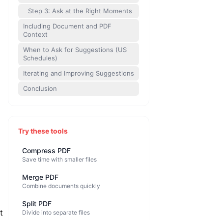
Step 3: Ask at the Right Moments
Including Document and PDF
Context
When to Ask for Suggestions (US
Schedules)
Iterating and Improving Suggestions
Conclusion
Try these tools
Compress PDF
Save time with smaller files
Merge PDF
Combine documents quickly
Split PDF
t
Divide into separate files