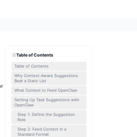
Table of Contents
Table of Contents
Why Context-Aware Suggestions
Beat a Static List
or
What Context to Feed OpenClaw
Setting Up Task Suggestions with
OpenClaw
Step 1: Define the Suggestion
Role
Step 2: Feed Context in a
Standard Format