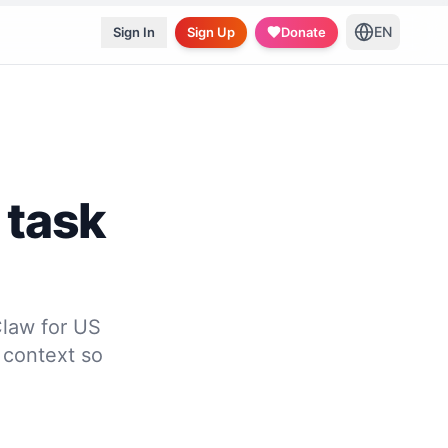
EN
Sign In
Sign Up
Donate
 task
law for US
 context so