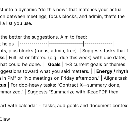
ist into a dynamic "do this now" that matches your actual
tch between meetings, focus blocks, and admin, that's the
 a list you use.
the better the suggestions. Aim to feed:
elps | |--------------|-----------------|--------------| |
s, plus blocks (focus, admin, free). | Suggests tasks that f
ks
| Full list or filtered (e.g., due this week) with due dates,
what could be done. | |
Goals
| 1–3 current goals or themes
suggestions toward what you said matters. | |
Energy / rhyt
 in PM" or "No meetings on Friday afternoon." | Aligns task
tus
| For doc-heavy tasks: "Contract X—summary done,
ummarized." | Suggests "Summarize with
iReadPDF
then
Start with calendar + tasks; add goals and document contex
nClaw