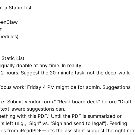
 a Static List
OpenClaw
t
hedules)
Static List
qually doable at any time. In reality:
 2 hours. Suggest the 20-minute task, not the deep-work
ocus work; Friday 4 PM might be for admin. Suggestions
re "Submit vendor form." "Read board deck" before "Draft
ntext-aware suggestions can.
thing with this PDF." Until the PDF is summarized or
left (e.g., "Sign" vs. "Sign and send to legal"). Feeding
ies from
iReadPDF
—lets the assistant suggest the right nex