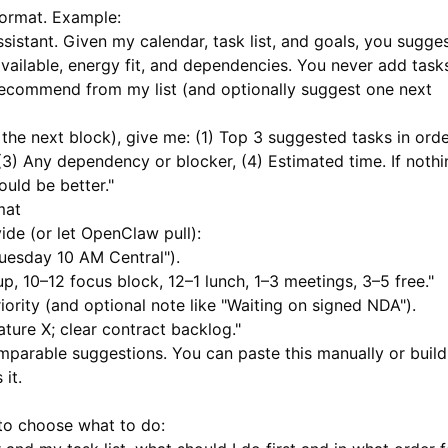
format. Example:
istant. Given my calendar, task list, and goals, you sugge
vailable, energy fit, and dependencies. You never add tasks
 recommend from my list (and optionally suggest one next
the next block), give me: (1) Top 3 suggested tasks in orde
3) Any dependency or blocker, (4) Estimated time. If nothi
ould be better."
mat
ide (or let OpenClaw pull):
Tuesday 10 AM Central").
p, 10–12 focus block, 12–1 lunch, 1–3 meetings, 3–5 free."
iority (and optional note like "Waiting on signed NDA").
ature X; clear contract backlog."
omparable suggestions. You can paste this manually or build
it.
to choose what to do: