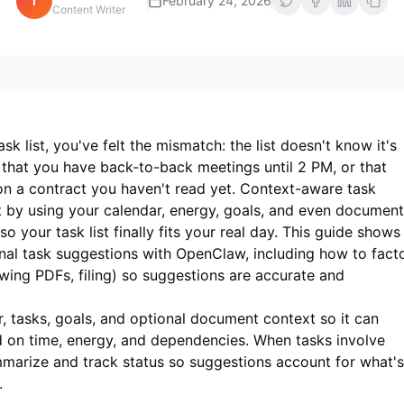
i
February 24, 2026
Content Writer
sk list, you've felt the mismatch: the list doesn't know it's
 that you have back-to-back meetings until 2 PM, or that
on a contract you haven't read yet. Context-aware task
 by using your calendar, energy, goals, and even document
your task list finally fits your real day. This guide shows
al task suggestions with OpenClaw, including how to fact
wing PDFs, filing) so suggestions are accurate and
 tasks, goals, and optional document context so it can
 on time, energy, and dependencies. When tasks involve
marize and track status so suggestions account for what's
.