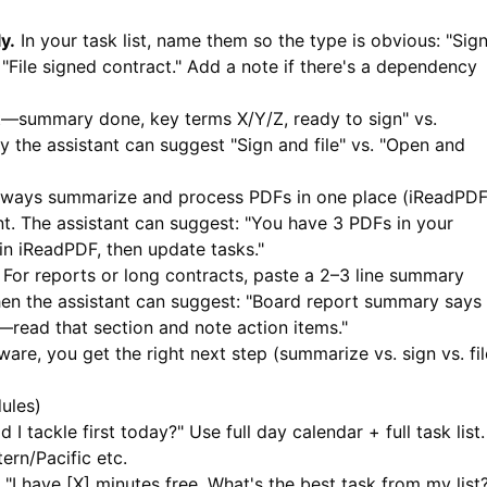
y.
In your task list, name them so the type is obvious: "Sig
File signed contract." Add a note if there's a dependency
—summary done, key terms X/Y/Z, ready to sign" vs.
 the assistant can suggest "Sign and file" vs. "Open and
ways summarize and process PDFs in one place (
iReadPD
t. The assistant can suggest: "You have 3 PDFs in your
 in
iReadPDF
, then update tasks."
For reports or long contracts, paste a 2–3 line summary
hen the assistant can suggest: "Board report summary says
—read that section and note action items."
e, you get the right next step (summarize vs. sign vs. fil
ules)
I tackle first today?" Use full day calendar + full task list.
ern/Pacific etc.
"I have [X] minutes free. What's the best task from my list