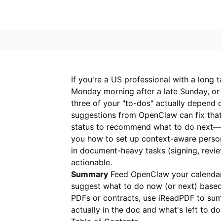
If you're a US professional with a long ta
Monday morning after a late Sunday, or
three of your "to-dos" actually depend 
suggestions from OpenClaw can fix that
status to recommend what to do next—so 
you how to set up context-aware person
in document-heavy tasks (signing, revie
actionable.
Summary
Feed OpenClaw your calendar,
suggest what to do now (or next) based
PDFs or contracts, use
iReadPDF
to sum
actually in the doc and what's left to do