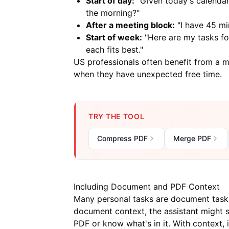
Start of day:
"Given today's calendar 
the morning?"
After a meeting block:
"I have 45 min
Start of week:
"Here are my tasks fo
each fits best."
US professionals often benefit from a 
when they have unexpected free time.
TRY THE TOOL
Compress PDF
Merge PDF
Including Document and PDF Context
Many personal tasks are document tasks: 
document context, the assistant might 
PDF or know what's in it. With context,