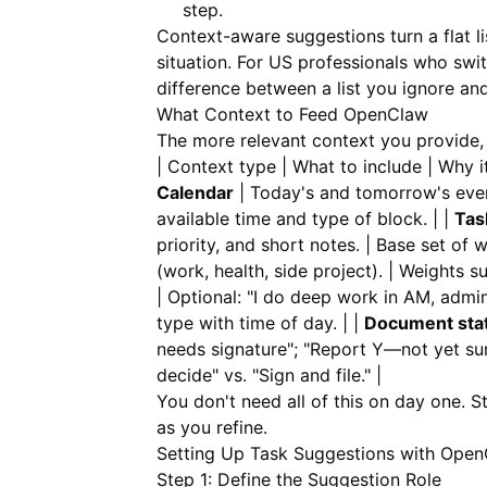
step.
Context-aware suggestions turn a flat l
situation. For US professionals who swi
difference between a list you ignore and
What Context to Feed OpenClaw
The more relevant context you provide, 
| Context type | What to include | Why it h
Calendar
| Today's and tomorrow's event
available time and type of block. | |
Tas
priority, and short notes. | Base set of 
(work, health, side project). | Weights 
| Optional: "I do deep work in AM, admin
type with time of day. | |
Document sta
needs signature"; "Report Y—not yet s
decide" vs. "Sign and file." |
You don't need all of this on day one. 
as you refine.
Setting Up Task Suggestions with Ope
Step 1: Define the Suggestion Role