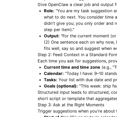
Give OpenClaw a clear job and output 
Role:
"You are my task suggestion ass
what to do next. You consider time a
didn't give you; you only order and
step per item)."
Output:
"For the current moment (or 
(2) One sentence each on why now, (
fits well, say so and suggest when w
Step 2: Feed Context in a Standard For
Each time you ask for suggestions, prov
Current time and time zone
(e.g., "
Calendar:
"Today I have: 9–10 standu
Tasks:
Your list with due date and pr
Goals (optional):
"This week: ship fe
Structured input leads to structured, c
short script or template that aggregates 
Step 3: Ask at the Right Moments
Trigger suggestions when you're about 