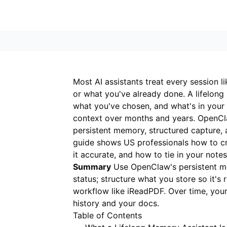
Most AI assistants treat every session li
or what you've already done. A lifelong
what you've chosen, and what's in your
context over months and years. OpenCl
persistent memory, structured capture, 
guide shows US professionals how to cr
it accurate, and how to tie in your note
Summary
Use OpenClaw's persistent me
status; structure what you store so it's
workflow like
iReadPDF
. Over time, yo
history and your docs.
Table of Contents