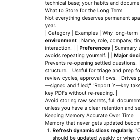
technical base; your habits and document
What to Store for the Long Term
Not everything deserves permanent space
year.
| Category | Examples | Why long-term | |
environment
| Name, role, company, tim
interaction. | |
Preferences
| Summary st
avoids repeating yourself. | |
Major deci
Prevents re-opening settled questions. |
structure. | Useful for triage and prep fo
review cycles, approval flows. | Drives 
—signed and filed;" "Report Y—key take
key PDFs without re-reading. |
Avoid storing raw secrets, full documen
unless you have a clear retention and s
Keeping Memory Accurate Over Time
Memory that never gets updated become
Refresh dynamic slices regularly.
"C
should be updated weekly or when yo