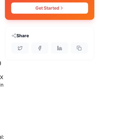
Get Started
Share
g
 X
in
l: