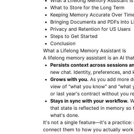
What a Lifelong Memory Assistant Is
What to Store for the Long Term
Keeping Memory Accurate Over Tim
Bringing Documents and PDFs Into L
Privacy and Retention for US Users
Steps to Get Started
Conclusion
What a Lifelong Memory Assistant Is
A lifelong memory assistant is an AI that
Persists context across sessions a
new chat. Identity, preferences, and
Grows with you.
As you add more dec
view of "what you know" and "what yo
or last year's contract without you r
Stays in sync with your workflow.
Wh
that state is reflected in memory so
what's done.
It's not a single feature—it's a practice
connect them to how you actually work