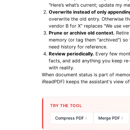
"Here’s what’s current; update my m
Overwrite instead of only appendin
overwrite the old entry. Otherwise t
vendor B for X" replaces "We use ven
Prune or archive old context.
Retire
memory (or tag them "archived") so th
need history for reference.
Review periodically.
Every few month
facts, and add anything you keep re-t
with reality.
When document status is part of memory
iReadPDF
) keeps the assistant's view o
TRY THE TOOL
Compress PDF
Merge PDF