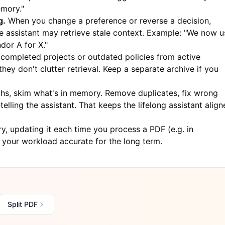
emory."
g.
When you change a preference or reverse a decision,
he assistant may retrieve stale context. Example: "We now u
dor A for X."
 completed projects or outdated policies from active
ey don't clutter retrieval. Keep a separate archive if you
s, skim what's in memory. Remove duplicates, fix wrong
elling the assistant. That keeps the lifelong assistant alig
, updating it each time you process a PDF (e.g. in
f your workload accurate for the long term.
Split PDF