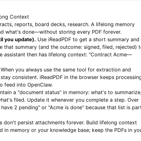
long Context
ntracts, reports, board decks, research. A lifelong memory
nd what's done—without storing every PDF forever.
il you update).
Use
iReadPDF
to get a short summary and
 that summary (and the outcome: signed, filed, rejected) 
 assistant then has lifelong context: "Contract Acme—
When you always use the same tool for extraction and
stay consistent.
iReadPDF
in the browser keeps processin
to feed into OpenClaw.
ntain a "document status" in memory: what's to summarize
hat's filed. Update it whenever you complete a step. Over
ou have 2 pending" or "Acme is done" because that list is par
 don't persist attachments forever. Build lifelong context
d in memory or your knowledge base; keep the PDFs in yo