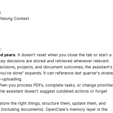
e
ifelong Context
:
nd years.
It doesn't reset when you close the tab or start a
 key decisions are stored and retrieved whenever relevant.
isions, projects, and document outcomes, the assistant's
u've done" expands. It can reference last quarter's strat
e-uploading.
en you process PDFs, complete tasks, or change prioritie
 the assistant doesn't suggest outdated actions or forget
: store the right things, structure them, update them, and
 (including documents). OpenClaw's memory layer is the