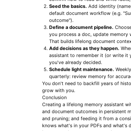
Seed the basics.
Add identity (name,
default document workflow (e.g. "S
outcome").
Define a document pipeline.
Choose 
you process a doc, update memory w
That builds lifelong document contex
Add decisions as they happen.
When 
assistant to remember it (or write it
you've already decided.
Schedule light maintenance.
Weekly:
quarterly: review memory for accura
You don't need to backfill years of hist
grow with you.
Conclusion
Creating a lifelong memory assistant wi
and document outcomes in persistent m
and pruning; and feeding it from a con
knows what's in your PDFs and what's do