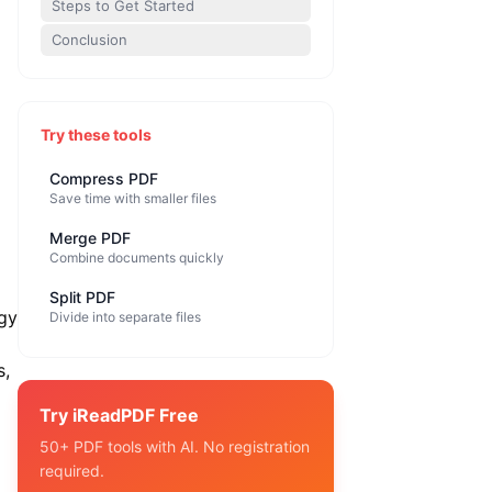
Steps to Get Started
Conclusion
Try these tools
Compress PDF
Save time with smaller files
Merge PDF
Combine documents quickly
Split PDF
egy
Divide into separate files
s,
Try iReadPDF Free
50+ PDF tools with AI. No registration
required.