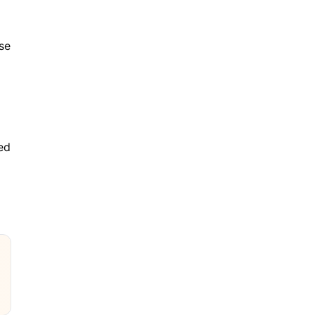
se
ned