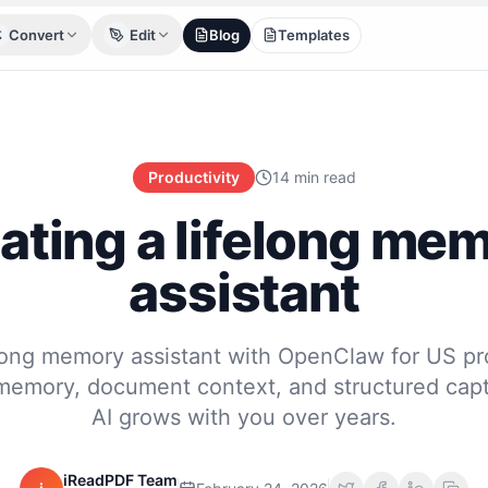
Convert
Edit
Blog
Templates
Productivity
14 min read
ating a lifelong me
assistant
elong memory assistant with OpenClaw for US pr
 memory, document context, and structured capt
AI grows with you over years.
iReadPDF Team