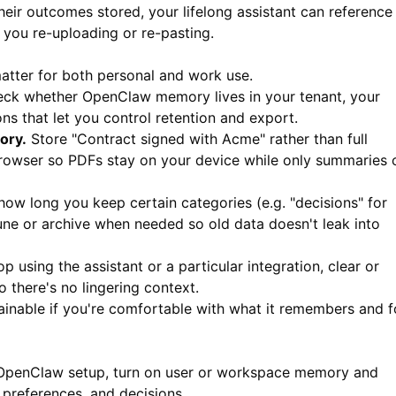
r outcomes stored, your lifelong assistant can reference
 you re-uploading or re-pasting.
matter for both personal and work use.
ck whether OpenClaw memory lives in your tenant, your
ions that let you control retention and export.
ory.
Store "Contract signed with Acme" rather than full
rowser so PDFs stay on your device while only summaries 
ow long you keep certain categories (e.g. "decisions" for
rune or archive when needed so old data doesn't leak into
op using the assistant or a particular integration, clear or
there's no lingering context.
tainable if you're comfortable with what it remembers and f
OpenClaw setup, turn on user or workspace memory and
 preferences, and decisions.