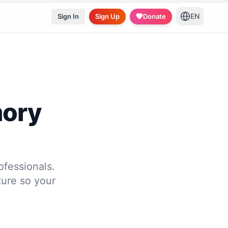
EN
Sign In
Sign Up
Donate
mory
ofessionals.
ure so your