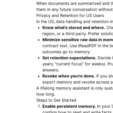
When documents are summarized and thei
them in any future conversation without
Privacy and Retention for US Users
In the US, data handling and retention 
Know what's stored and where.
Che
region, or a third party. Prefer solut
Minimize sensitive raw data in mem
contract text. Use
iReadPDF
in the b
outcomes go to memory.
Set retention expectations.
Decide h
years, "current focus" for weeks). P
answers.
Revoke when you're done.
If you st
export memory and revoke access so 
A lifelong memory assistant is only sus
how long.
Steps to Get Started
Enable persistent memory.
In your 
confirm how to read and write facts,