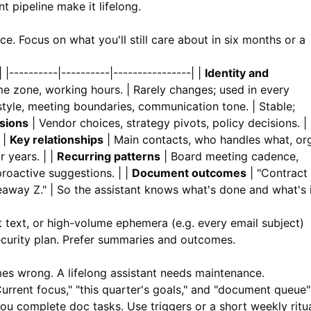
 pipeline make it lifelong.
. Focus on what you'll still care about in six months or a
----------|----------|----------------| |
Identity and
e zone, working hours. | Rarely changes; used in every
yle, meeting boundaries, communication tone. | Stable;
sions
| Vendor choices, strategy pivots, policy decisions. |
 |
Key relationships
| Main contacts, who handles what, or
r years. | |
Recurring patterns
| Board meeting cadence,
proactive suggestions. | |
Document outcomes
| "Contract
away Z." | So the assistant knows what's done and what's 
t text, or high-volume ephemera (e.g. every email subject)
ecurity plan. Prefer summaries and outcomes.
s wrong. A lifelong assistant needs maintenance.
urrent focus," "this quarter's goals," and "document queue"
u complete doc tasks. Use triggers or a short weekly ritua