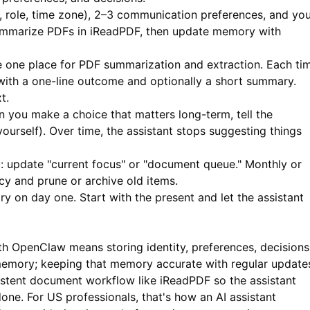
 role, time zone), 2–3 communication preferences, and yo
ummarize PDFs in
iReadPDF
, then update memory with
one place for PDF summarization and extraction. Each ti
ith a one-line outcome and optionally a short summary.
t.
you make a choice that matters long-term, tell the
 yourself). Over time, the assistant stops suggesting things
 update "current focus" or "document queue." Monthly or
cy and prune or archive old items.
ory on day one. Start with the present and let the assistant
th OpenClaw means storing identity, preferences, decisions
emory; keeping that memory accurate with regular update
sistent document workflow like
iReadPDF
so the assistant
ne. For US professionals, that's how an AI assistant