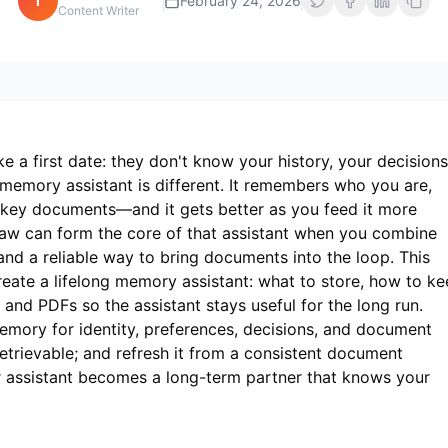
i
February 24, 2026
Content Writer
ke a first date: they don't know your history, your decisions
 memory assistant is different. It remembers who you are,
 key documents—and it gets better as you feed it more
aw can form the core of that assistant when you combine
and a reliable way to bring documents into the loop. This
eate a lifelong memory assistant: what to store, how to k
s and PDFs so the assistant stays useful for the long run.
mory for identity, preferences, decisions, and document
 retrievable; and refresh it from a consistent document
ur assistant becomes a long-term partner that knows your