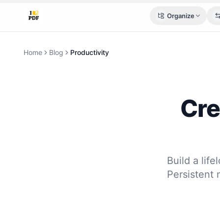
Organize
Home
Blog
Productivity
Cre
Build a lif
Persistent