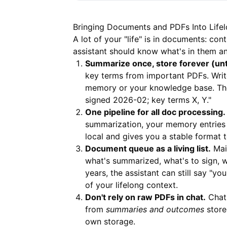
Bringing Documents and PDFs Into Life
A lot of your "life" is in documents: co
assistant should know what's in them a
Summarize once, store forever (unt
key terms from important PDFs. Write
memory or your knowledge base. The
signed 2026-02; key terms X, Y."
One pipeline for all doc processing.
summarization, your memory entries 
local and gives you a stable format 
Document queue as a living list.
Mai
what's summarized, what's to sign, w
years, the assistant can still say "y
of your lifelong context.
Don't rely on raw PDFs in chat.
Chats
from
summaries and outcomes
store
own storage.