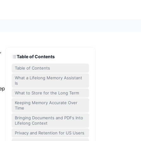
,
Table of Contents
Table of Contents
What a Lifelong Memory Assistant
Is
eep
What to Store for the Long Term
Keeping Memory Accurate Over
Time
Bringing Documents and PDFs Into
Lifelong Context
Privacy and Retention for US Users