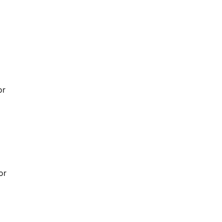
or
or