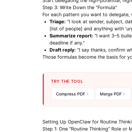
Start delegating the high-potential, high
Step 3: Write Down the "Formula"
For each pattern you want to delegate, w
Triage:
"I look at sender, subject, dat
[list of people] and anything with 'ur
Summarize report:
"I want 3–5 bulle
deadline if any."
Draft reply:
"I say thanks, confirm wha
Those formulas become the basis for yo
TRY THE TOOL
Compress PDF
Merge PDF
Setting Up OpenClaw for Routine Think
Step 1: One "Routine Thinking" Role or M