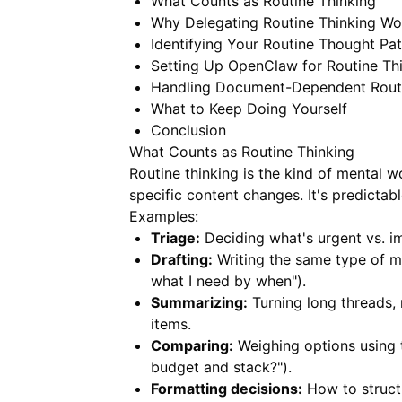
What Counts as Routine Thinking
Why Delegating Routine Thinking Wo
Identifying Your Routine Thought Pat
Setting Up OpenClaw for Routine Th
Handling Document-Dependent Routi
What to Keep Doing Yourself
Conclusion
What Counts as Routine Thinking
Routine thinking is the kind of mental w
specific content changes. It's predictab
Examples:
Triage:
Deciding what's urgent vs. im
Drafting:
Writing the same type of me
what I need by when").
Summarizing:
Turning long threads, 
items.
Comparing:
Weighing options using th
budget and stack?").
Formatting decisions:
How to structu