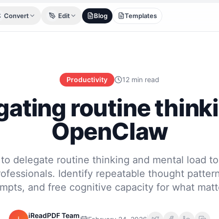
Convert
Edit
Blog
Templates
Productivity
12 min read
ating routine think
OpenClaw
to delegate routine thinking and mental load 
ofessionals. Identify repeatable thought pattern
mpts, and free cognitive capacity for what matt
iReadPDF Team