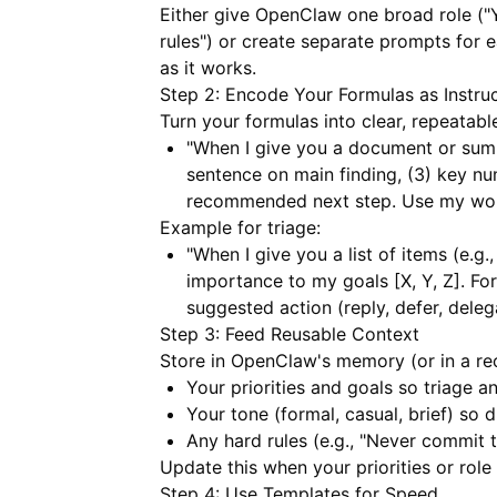
Either give OpenClaw one broad role ("
rules") or create separate prompts for 
as it works.
Step 2: Encode Your Formulas as Instru
Turn your formulas into clear, repeatabl
"When I give you a document or summ
sentence on main finding, (3) key num
recommended next step. Use my words
Example for triage:
"When I give you a list of items (e.g.
importance to my goals [X, Y, Z]. For
suggested action (reply, defer, delega
Step 3: Feed Reusable Context
Store in OpenClaw's memory (or in a rec
Your priorities and goals so triage an
Your tone (formal, casual, brief) so 
Any hard rules (e.g., "Never commit 
Update this when your priorities or role
Step 4: Use Templates for Speed