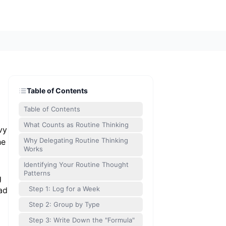
Table of Contents
Table of Contents
What Counts as Routine Thinking
vy
Why Delegating Routine Thinking
he
Works
Identifying Your Routine Thought
Patterns
g
Step 1: Log for a Week
ad
Step 2: Group by Type
Step 3: Write Down the "Formula"