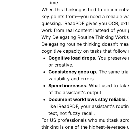
time.
When this thinking is tied to document
key points from—you need a reliable way
guessing.
iReadPDF
gives you OCR, extr
work from real content instead of your 
Why Delegating Routine Thinking Works
Delegating routine thinking doesn't mea
cognitive capacity on tasks that follow 
Cognitive load drops.
You preserve m
or creative.
Consistency goes up.
The same tria
variability and errors.
Speed increases.
What used to take 
of the assistant's output.
Document workflows stay reliable.
like
iReadPDF
, your assistant's rout
text, not fuzzy recall.
For US professionals who multitask acros
thinking is one of the highest-leverage u