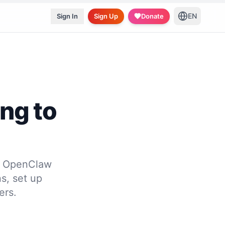
EN
Sign In
Sign Up
Donate
ing to
to OpenClaw
s, set up
ers.