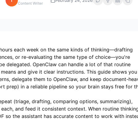
i
February 24, 2026
Content Writer
 hours each week on the same kinds of thinking—drafting
erences, or re-evaluating the same type of choice—you're
 be delegated. OpenClaw can handle a lot of that routine
 means and give it clear instructions. This guide shows you
tterns, delegate them to OpenClaw, and keep document-hea
 prep) in a reliable pipeline so your brain stays free for t
peat (triage, drafting, comparing options, summarizing),
each, and feed it consistent context. When routine thinkin
DF
so the assistant has accurate content to work with inste