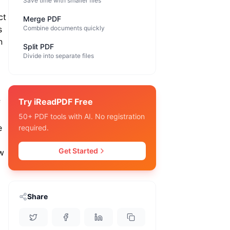
Save time with smaller files
ct
Merge PDF
s
Combine documents quickly
n
Split PDF
Divide into separate files
Try iReadPDF Free
f
50+ PDF tools with AI. No registration
e
required.
Get Started
w
Share