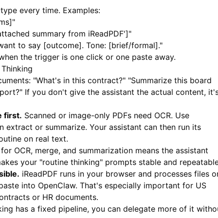
type every time. Examples:
ems]"
 attached summary from iReadPDF']"
I want to say [outcome]. Tone: [brief/formal]."
when the trigger is one click or one paste away.
Thinking
cuments: "What's in this contract?" "Summarize this board
port?" If you don't give the assistant the actual content, it'
first.
Scanned or image-only PDFs need OCR. Use
n extract or summarize. Your assistant can then run its
utine on real text.
for OCR, merge, and summarization means the assistant
akes your "routine thinking" prompts stable and repeatable
ible.
iReadPDF
runs in your browser and processes files o
paste into OpenClaw. That's especially important for US
contracts or HR documents.
ng has a fixed pipeline, you can delegate more of it witho