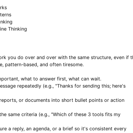
rks
terns
inking
ne Thinking
ork you do over and over with the same structure, even if t
le, pattern-based, and often tiresome.
portant, what to answer first, what can wait.
ssage repeatedly (e.g., "Thanks for sending this; here's
reports, or documents into short bullet points or action
e same criteria (e.g., "Which of these 3 tools fits my
re a reply, an agenda, or a brief so it's consistent every