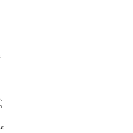
s
.
n
ut