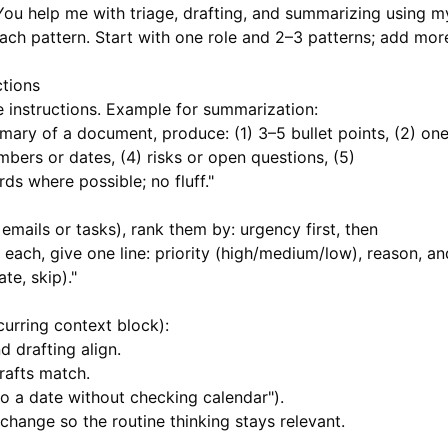
You help me with triage, drafting, and summarizing using m
each pattern. Start with one role and 2–3 patterns; add mor
ctions
e instructions. Example for summarization:
ary of a document, produce: (1) 3–5 bullet points, (2) on
bers or dates, (4) risks or open questions, (5)
 where possible; no fluff."
, emails or tasks), rank them by: urgency first, then
 each, give one line: priority (high/medium/low), reason, an
te, skip)."
urring context block):
d drafting align.
drafts match.
to a date without checking calendar").
 change so the routine thinking stays relevant.