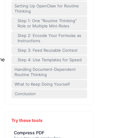
Setting Up OpenClaw for Routine
Thinking
Step 1: One "Routine Thinking"
Role or Multiple Mini-Roles
Step 2: Encode Your Formulas as
Instructions
Step 3: Feed Reusable Context
he
Step 4: Use Templates for Speed
Handling Document-Dependent
Routine Thinking
What to Keep Doing Yourself
Conclusion
Try these tools
Compress PDF