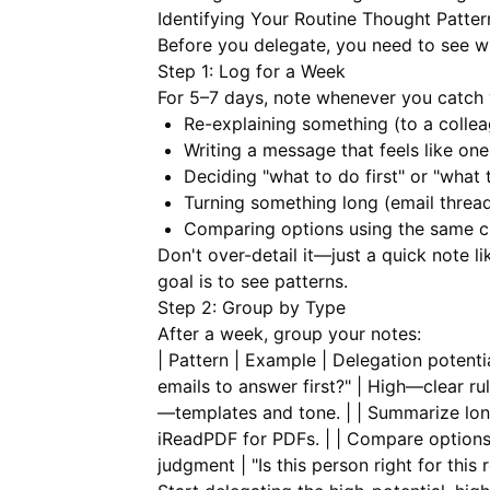
Identifying Your Routine Thought Patter
Before you delegate, you need to see wh
Step 1: Log for a Week
For 5–7 days, note whenever you catch 
Re-explaining something (to a colleagu
Writing a message that feels like one
Deciding "what to do first" or "what t
Turning something long (email thread
Comparing options using the same cr
Don't over-detail it—just a quick note li
goal is to see patterns.
Step 2: Group by Type
After a week, group your notes:
| Pattern | Example | Delegation potential
emails to answer first?" | High—clear rul
—templates and tone. | | Summarize long
iReadPDF
for PDFs. | | Compare options |
judgment | "Is this person right for this