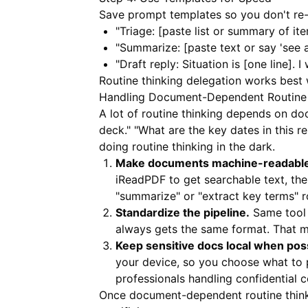
Save prompt templates so you don't re-
"Triage: [paste list or summary of it
"Summarize: [paste text or say 'see
"Draft reply: Situation is [one line]. 
Routine thinking delegation works best 
Handling Document-Dependent Routine 
A lot of routine thinking depends on do
deck." "What are the key dates in this re
doing routine thinking in the dark.
Make documents machine-readable 
iReadPDF
to get searchable text, the
"summarize" or "extract key terms" ro
Standardize the pipeline.
Same tool 
always gets the same format. That m
Keep sensitive docs local when poss
your device, so you choose what to 
professionals handling confidential 
Once document-dependent routine thinki