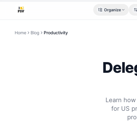
Organize
Home
Blog
Productivity
Deleg
Learn how 
for US pr
pro