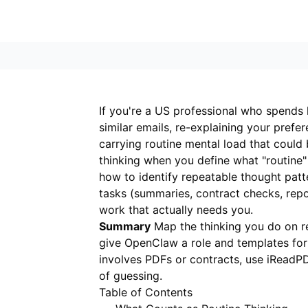
If you're a US professional who spends
similar emails, re-explaining your pref
carrying routine mental load that could
thinking when you define what "routine"
how to identify repeatable thought pa
tasks (summaries, contract checks, report
work that actually needs you.
Summary
Map the thinking you do on re
give OpenClaw a role and templates for 
involves PDFs or contracts, use
iReadP
of guessing.
Table of Contents