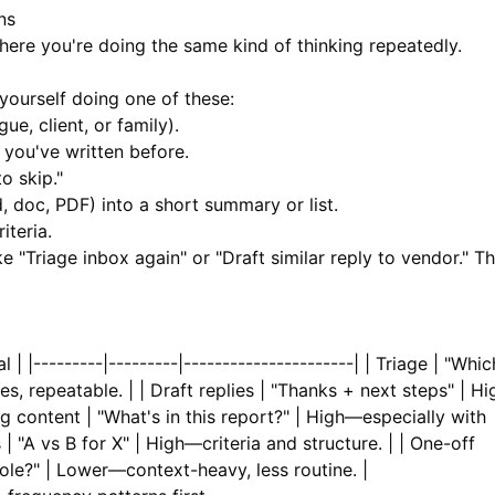
ns
ere you're doing the same kind of thinking repeatedly.
yourself doing one of these:
e, client, or family).
 you've written before.
o skip."
, doc, PDF) into a short summary or list.
iteria.
ke "Triage inbox again" or "Draft similar reply to vendor." T
 | |---------|---------|----------------------| | Triage | "Whic
es, repeatable. | | Draft replies | "Thanks + next steps" | Hi
 content | "What's in this report?" | High—especially with
 "A vs B for X" | High—criteria and structure. | | One-off
 role?" | Lower—context-heavy, less routine. |