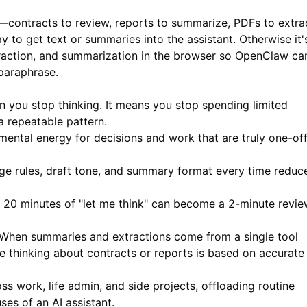
s—contracts to review, reports to summarize, PDFs to extra
 to get text or summaries into the assistant. Otherwise it'
action, and summarization in the browser so OpenClaw ca
paraphrase.
n you stop thinking. It means you stop spending limited
a repeatable pattern.
ental energy for decisions and work that are truly one-of
ge rules, draft tone, and summary format every time reduc
20 minutes of "let me think" can become a 2-minute revie
When summaries and extractions come from a single tool
ine thinking about contracts or reports is based on accurate
s work, life admin, and side projects, offloading routine
ses of an AI assistant.