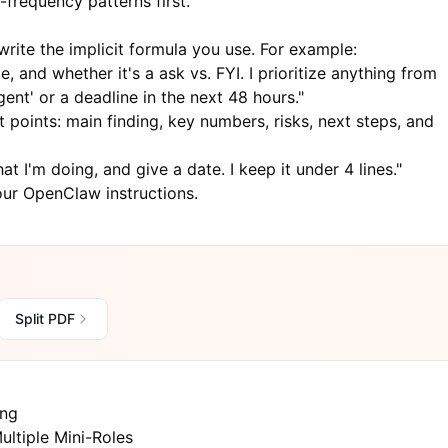
-frequency patterns first.
rite the implicit formula you use. For example:
e, and whether it's a ask vs. FYI. I prioritize anything from
gent' or a deadline in the next 48 hours."
t points: main finding, key numbers, risks, next steps, and
t I'm doing, and give a date. I keep it under 4 lines."
ur OpenClaw instructions.
Split PDF
ing
ultiple Mini-Roles