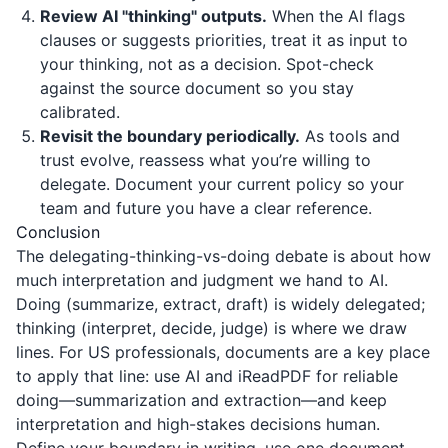
Review AI "thinking" outputs.
When the AI flags
clauses or suggests priorities, treat it as input to
your thinking, not as a decision. Spot-check
against the source document so you stay
calibrated.
Revisit the boundary periodically.
As tools and
trust evolve, reassess what you’re willing to
delegate. Document your current policy so your
team and future you have a clear reference.
Conclusion
The delegating-thinking-vs-doing debate is about how
much interpretation and judgment we hand to AI.
Doing (summarize, extract, draft) is widely delegated;
thinking (interpret, decide, judge) is where we draw
lines. For US professionals, documents are a key place
to apply that line: use AI and
iReadPDF
for reliable
doing—summarization and extraction—and keep
interpretation and high-stakes decisions human.