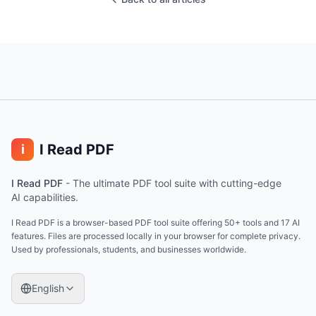
I Read PDF
i
I Read PDF
-
The ultimate PDF tool suite with cutting-edge
AI capabilities.
I Read PDF is a browser-based PDF tool suite offering 50+ tools and 17 AI
features. Files are processed locally in your browser for complete privacy.
Used by professionals, students, and businesses worldwide.
English