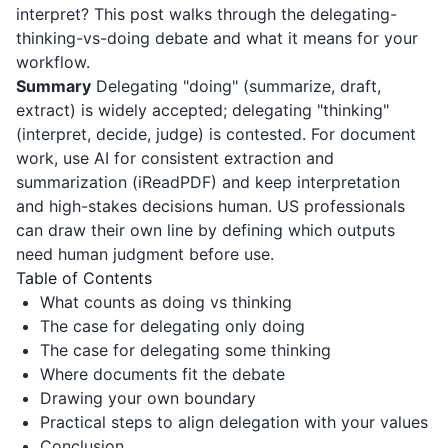
interpret? This post walks through the delegating-
thinking-vs-doing debate and what it means for your
workflow.
Summary
Delegating "doing" (summarize, draft,
extract) is widely accepted; delegating "thinking"
(interpret, decide, judge) is contested. For document
work, use AI for consistent extraction and
summarization (
iReadPDF
) and keep interpretation
and high-stakes decisions human. US professionals
can draw their own line by defining which outputs
need human judgment before use.
Table of Contents
What counts as doing vs thinking
The case for delegating only doing
The case for delegating some thinking
Where documents fit the debate
Drawing your own boundary
Practical steps to align delegation with your values
Conclusion