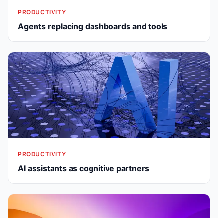
PRODUCTIVITY
Agents replacing dashboards and tools
PRODUCTIVITY
AI assistants as cognitive partners