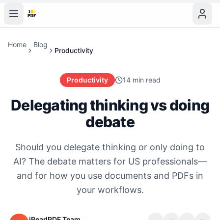
Home
Blog
Productivity
Productivity
14 min read
Delegating thinking vs doing
debate
Should you delegate thinking or only doing to
AI? The debate matters for US professionals—
and for how you use documents and PDFs in
your workflows.
iReadPDF Team