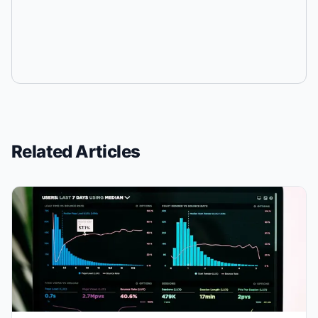
Related Articles