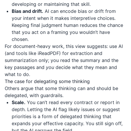
developing or maintaining that skill.
Bias and drift.
AI can encode bias or drift from
your intent when it makes interpretive choices.
Keeping final judgment human reduces the chance
that you act on a framing you wouldn’t have
chosen.
For document-heavy work, this view suggests: use AI
(and tools like
iReadPDF
) for extraction and
summarization only; you read the summary and the
key passages and
you
decide what they mean and
what to do.
The case for delegating some thinking
Others argue that some thinking can and should be
delegated, with guardrails.
Scale.
You can’t read every contract or report in
depth. Letting the AI flag likely issues or suggest
priorities is a form of delegated thinking that
expands your effective capacity. You still sign off,
but the AI narrows the field.