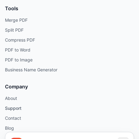
Tools
Merge PDF
Split PDF
Compress PDF
PDF to Word
PDF to Image
Business Name Generator
Company
About
Support
Contact
Blog
Help