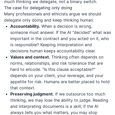
much
thinking we delegate, not a binary switch.
The case for delegating only doing
Many professionals and ethicists argue we should
delegate only doing and keep thinking human.
Accountability.
When a decision is wrong,
someone must answer. If the AI "decided" what was
important in the contract and you acted on it, who
is responsible? Keeping interpretation and
decisions human keeps accountability clear.
Values and context.
Thinking often depends on
norms, relationships, and risk tolerance that are
hard to encode. "Is this clause acceptable?"
depends on your client, your leverage, and your
appetite for risk. Humans are better placed to hold
that context.
Preserving judgment.
If we outsource too much
thinking, we may lose the ability to judge. Reading
and interpreting documents is a skill; if the AI
always tells you what matters, you may stop