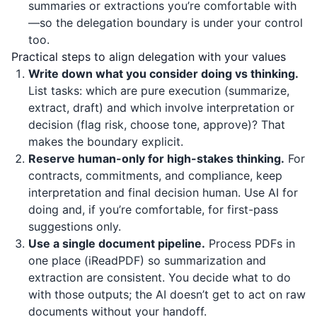
summaries or extractions you’re comfortable with
—so the delegation boundary is under your control
too.
Practical steps to align delegation with your values
Write down what you consider doing vs thinking.
List tasks: which are pure execution (summarize,
extract, draft) and which involve interpretation or
decision (flag risk, choose tone, approve)? That
makes the boundary explicit.
Reserve human-only for high-stakes thinking.
For
contracts, commitments, and compliance, keep
interpretation and final decision human. Use AI for
doing and, if you’re comfortable, for first-pass
suggestions only.
Use a single document pipeline.
Process PDFs in
one place (
iReadPDF
) so summarization and
extraction are consistent. You decide what to do
with those outputs; the AI doesn’t get to act on raw
documents without your handoff.