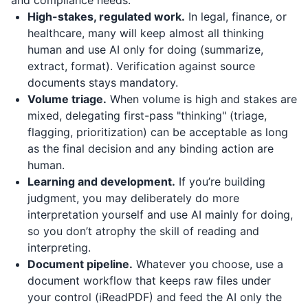
and compliance needs.
High-stakes, regulated work.
In legal, finance, or
healthcare, many will keep almost all thinking
human and use AI only for doing (summarize,
extract, format). Verification against source
documents stays mandatory.
Volume triage.
When volume is high and stakes are
mixed, delegating first-pass "thinking" (triage,
flagging, prioritization) can be acceptable as long
as the final decision and any binding action are
human.
Learning and development.
If you’re building
judgment, you may deliberately do more
interpretation yourself and use AI mainly for doing,
so you don’t atrophy the skill of reading and
interpreting.
Document pipeline.
Whatever you choose, use a
document workflow that keeps raw files under
your control (
iReadPDF
) and feed the AI only the