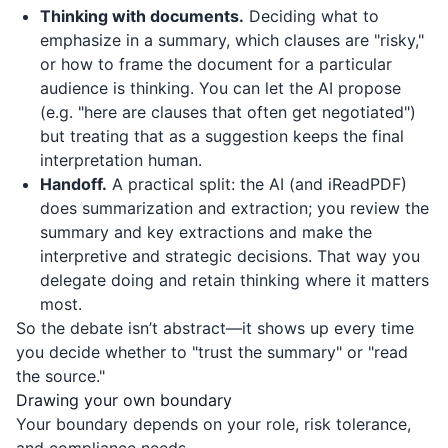
Thinking with documents.
Deciding what to
emphasize in a summary, which clauses are "risky,"
or how to frame the document for a particular
audience is thinking. You can let the AI propose
(e.g. "here are clauses that often get negotiated")
but treating that as a suggestion keeps the final
interpretation human.
Handoff.
A practical split: the AI (and
iReadPDF
)
does summarization and extraction; you review the
summary and key extractions and make the
interpretive and strategic decisions. That way you
delegate doing and retain thinking where it matters
most.
So the debate isn’t abstract—it shows up every time
you decide whether to "trust the summary" or "read
the source."
Drawing your own boundary
Your boundary depends on your role, risk tolerance,