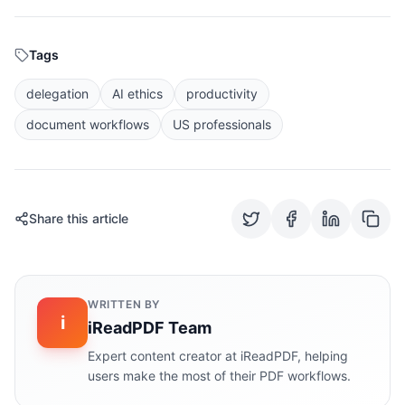
Tags
delegation
AI ethics
productivity
document workflows
US professionals
Share this article
WRITTEN BY
i
iReadPDF Team
Expert content creator at iReadPDF, helping
users make the most of their PDF workflows.