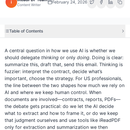
i
February 24, 2026
Content Writer
Table of Contents
A central question in how we use AI is whether we
should delegate
thinking
or only
doing
. Doing is clear:
summarize this, draft that, send this email. Thinking is
fuzzier: interpret the contract, decide what’s
important, choose the strategy. For US professionals,
the line between the two shapes how much we rely on
AI and where we keep human control. When
documents are involved—contracts, reports, PDFs—
the debate gets practical: do we let the AI decide
what to extract and how to frame it, or do we keep
that judgment ourselves and use tools like
iReadPDF
only for extraction and summarization we then