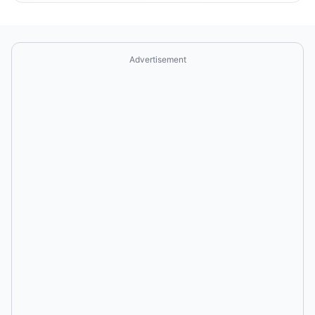
Advertisement