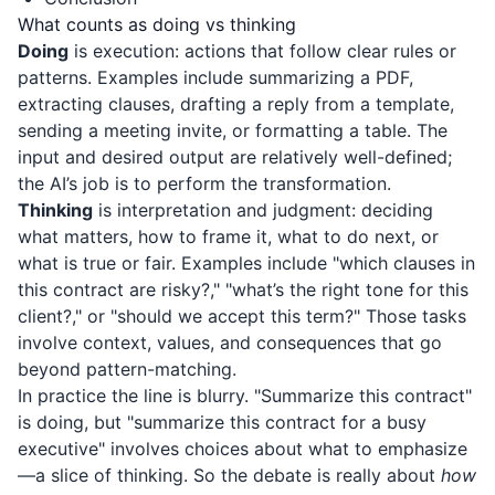
What counts as doing vs thinking
Doing
is execution: actions that follow clear rules or
patterns. Examples include summarizing a PDF,
extracting clauses, drafting a reply from a template,
sending a meeting invite, or formatting a table. The
input and desired output are relatively well-defined;
the AI’s job is to perform the transformation.
Thinking
is interpretation and judgment: deciding
what matters, how to frame it, what to do next, or
what is true or fair. Examples include "which clauses in
this contract are risky?," "what’s the right tone for this
client?," or "should we accept this term?" Those tasks
involve context, values, and consequences that go
beyond pattern-matching.
In practice the line is blurry. "Summarize this contract"
is doing, but "summarize this contract for a busy
executive" involves choices about what to emphasize
—a slice of thinking. So the debate is really about
how