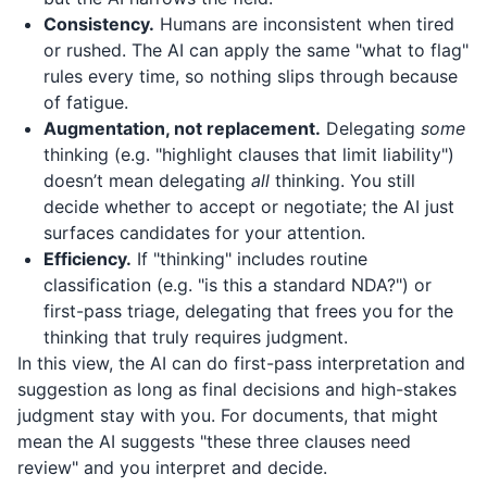
Consistency.
Humans are inconsistent when tired
or rushed. The AI can apply the same "what to flag"
rules every time, so nothing slips through because
of fatigue.
Augmentation, not replacement.
Delegating
some
thinking (e.g. "highlight clauses that limit liability")
doesn’t mean delegating
all
thinking. You still
decide whether to accept or negotiate; the AI just
surfaces candidates for your attention.
Efficiency.
If "thinking" includes routine
classification (e.g. "is this a standard NDA?") or
first-pass triage, delegating that frees you for the
thinking that truly requires judgment.
In this view, the AI can do first-pass interpretation and
suggestion as long as final decisions and high-stakes
judgment stay with you. For documents, that might
mean the AI suggests "these three clauses need
review" and you interpret and decide.