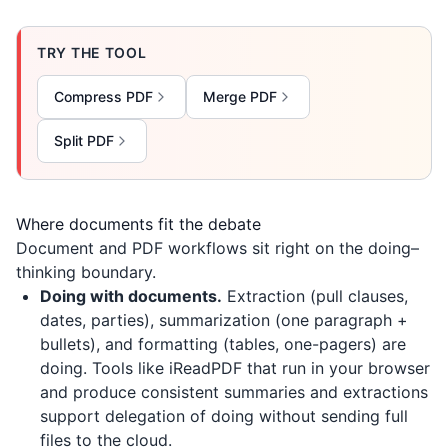
TRY THE TOOL
Compress PDF
Merge PDF
Split PDF
Where documents fit the debate
Document and PDF workflows sit right on the doing–
thinking boundary.
Doing with documents.
Extraction (pull clauses,
dates, parties), summarization (one paragraph +
bullets), and formatting (tables, one-pagers) are
doing. Tools like
iReadPDF
that run in your browser
and produce consistent summaries and extractions
support delegation of doing without sending full
files to the cloud.