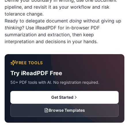
Define your boundary in writing, use one document
pipeline, and revisit it as your workflow and risk
tolerance change.
Ready to delegate document
doing
without giving up
thinking
? Use
iReadPDF
for in-browser PDF
summarization and extraction, then keep
interpretation and decisions in your hands.
FREE TOOLS
Try iReadPDF Free
50+ PDF tools with AI. No registration required.
Get Started
Browse Templates