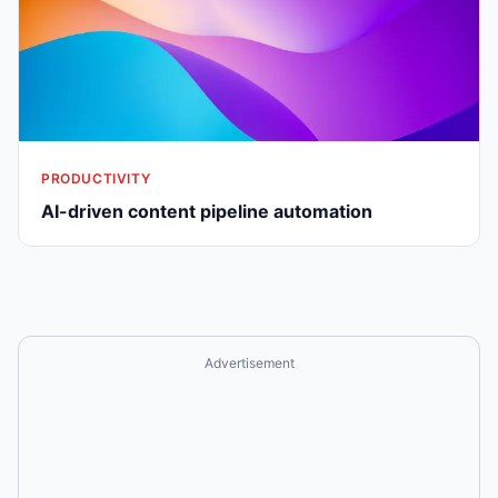
PRODUCTIVITY
AI-driven content pipeline automation
Advertisement