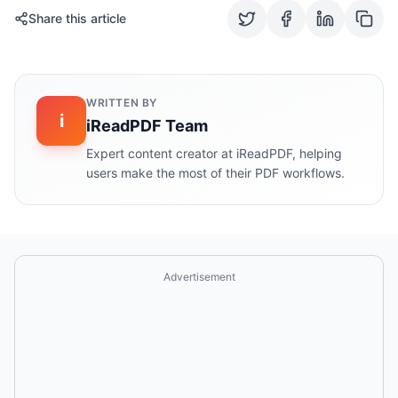
Share this article
WRITTEN BY
i
iReadPDF Team
Expert content creator at iReadPDF, helping
users make the most of their PDF workflows.
Advertisement