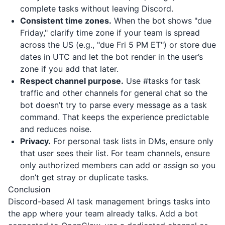
complete tasks without leaving Discord.
Consistent time zones.
When the bot shows "due
Friday," clarify time zone if your team is spread
across the US (e.g., "due Fri 5 PM ET") or store due
dates in UTC and let the bot render in the user’s
zone if you add that later.
Respect channel purpose.
Use #tasks for task
traffic and other channels for general chat so the
bot doesn’t try to parse every message as a task
command. That keeps the experience predictable
and reduces noise.
Privacy.
For personal task lists in DMs, ensure only
that user sees their list. For team channels, ensure
only authorized members can add or assign so you
don’t get stray or duplicate tasks.
Conclusion
Discord-based AI task management brings tasks into
the app where your team already talks. Add a bot