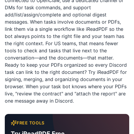
connected to OpenClaw, use a dedicated channel or
DMs for task commands, and support
add/list/assign/complete and optional digest
messages. When tasks involve documents or PDFs,
link them via a single workflow like
iReadPDF
so the
bot always points to the right file and your team has
the right context. For US teams, that means fewer
tools to check and tasks that live next to the
conversation—and the documents—that matter.
Ready to keep your PDFs organized so every Discord
task can link to the right document? Try
iReadPDF
for
signing, merging, and organizing documents in your
browser. When your task bot knows where your PDFs
live, "review the contract" and "attach the report" are
one message away in Discord.
FREE TOOLS
Try iReadPDF Free