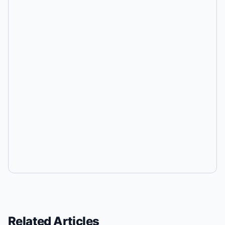
Related Articles