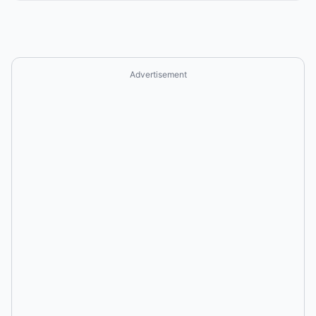
Advertisement