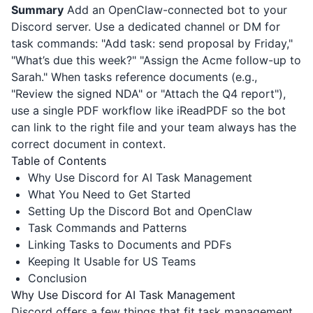
Summary
Add an OpenClaw-connected bot to your
Discord server. Use a dedicated channel or DM for
task commands: "Add task: send proposal by Friday,"
"What’s due this week?" "Assign the Acme follow-up to
Sarah." When tasks reference documents (e.g.,
"Review the signed NDA" or "Attach the Q4 report"),
use a single PDF workflow like
iReadPDF
so the bot
can link to the right file and your team always has the
correct document in context.
Table of Contents
Why Use Discord for AI Task Management
What You Need to Get Started
Setting Up the Discord Bot and OpenClaw
Task Commands and Patterns
Linking Tasks to Documents and PDFs
Keeping It Usable for US Teams
Conclusion
Why Use Discord for AI Task Management
Discord offers a few things that fit task management