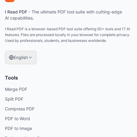
I Read PDF
-
The ultimate PDF tool suite with cutting-edge
AI capabilities.
I Read PDF is a browser-based PDF tool suite offering 50+ tools and 17 AI
features. Files are processed locally in your browser for complete privacy.
Used by professionals, students, and businesses worldwide.
English
Tools
Merge PDF
Split PDF
Compress PDF
PDF to Word
PDF to Image