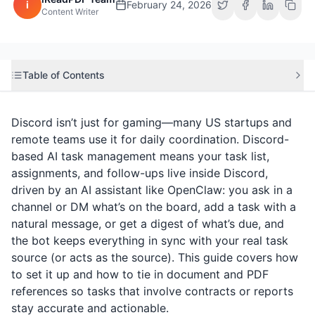
i
February 24, 2026
Content Writer
Table of Contents
Discord isn’t just for gaming—many US startups and
remote teams use it for daily coordination. Discord-
based AI task management means your task list,
assignments, and follow-ups live inside Discord,
driven by an AI assistant like OpenClaw: you ask in a
channel or DM what’s on the board, add a task with a
natural message, or get a digest of what’s due, and
the bot keeps everything in sync with your real task
source (or acts as the source). This guide covers how
to set it up and how to tie in document and PDF
references so tasks that involve contracts or reports
stay accurate and actionable.