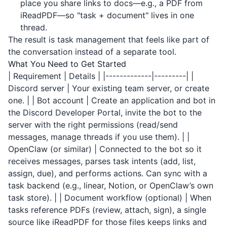
place you share links to docs—e.g., a PDF from
iReadPDF
—so "task + document" lives in one
thread.
The result is task management that feels like part of
the conversation instead of a separate tool.
What You Need to Get Started
| Requirement | Details | |-------------|---------| |
Discord server | Your existing team server, or create
one. | | Bot account | Create an application and bot in
the Discord Developer Portal, invite the bot to the
server with the right permissions (read/send
messages, manage threads if you use them). | |
OpenClaw (or similar) | Connected to the bot so it
receives messages, parses task intents (add, list,
assign, due), and performs actions. Can sync with a
task backend (e.g., linear, Notion, or OpenClaw’s own
task store). | | Document workflow (optional) | When
tasks reference PDFs (review, attach, sign), a single
source like
iReadPDF
for those files keeps links and