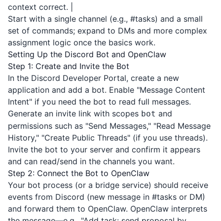
context correct. |
Start with a single channel (e.g., #tasks) and a small
set of commands; expand to DMs and more complex
assignment logic once the basics work.
Setting Up the Discord Bot and OpenClaw
Step 1: Create and Invite the Bot
In the
Discord Developer Portal
, create a new
application and add a bot. Enable "Message Content
Intent" if you need the bot to read full messages.
Generate an invite link with scopes
and
bot
permissions such as "Send Messages," "Read Message
History," "Create Public Threads" (if you use threads).
Invite the bot to your server and confirm it appears
and can read/send in the channels you want.
Step 2: Connect the Bot to OpenClaw
Your bot process (or a bridge service) should receive
events from Discord (new message in #tasks or DM)
and forward them to OpenClaw. OpenClaw interprets
the message—e.g., "Add task: send proposal by