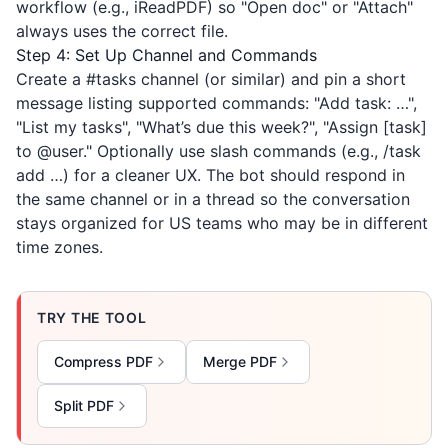
workflow (e.g.,
iReadPDF
) so "Open doc" or "Attach"
always uses the correct file.
Step 4: Set Up Channel and Commands
Create a #tasks channel (or similar) and pin a short
message listing supported commands: "Add task: …",
"List my tasks", "What’s due this week?", "Assign [task]
to @user." Optionally use slash commands (e.g., /task
add …) for a cleaner UX. The bot should respond in
the same channel or in a thread so the conversation
stays organized for US teams who may be in different
time zones.
TRY THE TOOL
Compress PDF
Merge PDF
Split PDF