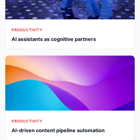
PRODUCTIVITY
AI assistants as cognitive partners
PRODUCTIVITY
AI-driven content pipeline automation