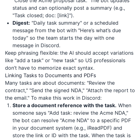
"Close the Acme proposal task." The bot updates
status and can optionally post a summary (e.g.,
"Task closed; doc: [link]").
Digest:
"Daily task summary" or a scheduled
message from the bot with "Here’s what’s due
today" so the team starts the day with one
message in Discord.
Keep phrasing flexible: the AI should accept variations
like "add a task" or "new task" so US professionals
don’t have to memorize exact syntax.
Linking Tasks to Documents and PDFs
Many tasks are about documents: "Review the
contract," "Send the signed NDA," "Attach the report to
the email." To make this work in Discord:
Store a document reference with the task.
When
someone says "Add task: review the Acme NDA,"
the bot can resolve "Acme NDA" to a specific PDF
in your document system (e.g.,
iReadPDF
) and
store the link or ID with the task. When the task is