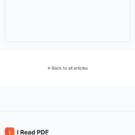
Back to all articles
I Read PDF
i