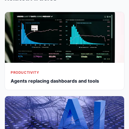
PRODUCTIVITY
Agents replacing dashboards and tools