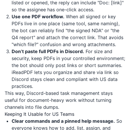
listed or opened, the reply can include "Doc: [link]"
so the assignee has one-click access.
Use one PDF workflow.
When all signed or key
PDFs live in one place (same tool, same naming),
the bot can reliably find "the signed NDA" or "the
Q4 report" and attach the correct link. That avoids
"which file?" confusion and wrong attachments.
Don’t paste full PDFs in Discord.
For size and
security, keep PDFs in your controlled environment;
the bot should only post links or short summaries.
iReadPDF
lets you organize and share via link so
Discord stays clean and compliant with US data
practices.
This way, Discord-based task management stays
useful for document-heavy work without turning
channels into file dumps.
Keeping It Usable for US Teams
Clear commands and a pinned help message.
So
everyone knows how to add, list, assign, and