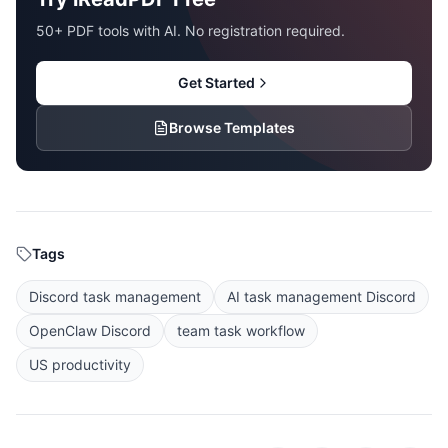
50+ PDF tools with AI. No registration required.
Get Started
Browse Templates
Tags
Discord task management
AI task management Discord
OpenClaw Discord
team task workflow
US productivity