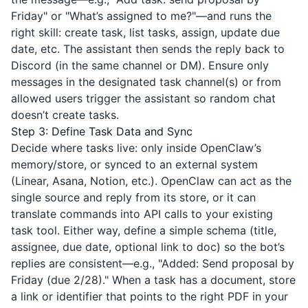
Friday" or "What’s assigned to me?"—and runs the
right skill: create task, list tasks, assign, update due
date, etc. The assistant then sends the reply back to
Discord (in the same channel or DM). Ensure only
messages in the designated task channel(s) or from
allowed users trigger the assistant so random chat
doesn’t create tasks.
Step 3: Define Task Data and Sync
Decide where tasks live: only inside OpenClaw’s
memory/store, or synced to an external system
(Linear, Asana, Notion, etc.). OpenClaw can act as the
single source and reply from its store, or it can
translate commands into API calls to your existing
task tool. Either way, define a simple schema (title,
assignee, due date, optional link to doc) so the bot’s
replies are consistent—e.g., "Added: Send proposal by
Friday (due 2/28)." When a task has a document, store
a link or identifier that points to the right PDF in your