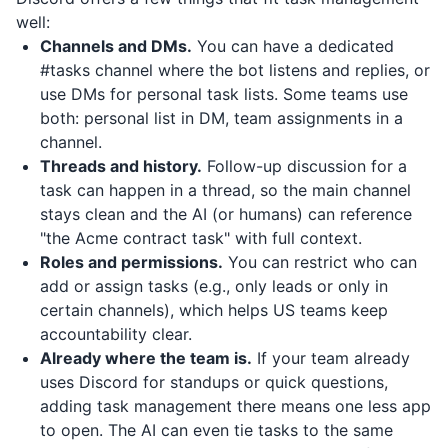
well:
Channels and DMs.
You can have a dedicated
#tasks channel where the bot listens and replies, or
use DMs for personal task lists. Some teams use
both: personal list in DM, team assignments in a
channel.
Threads and history.
Follow-up discussion for a
task can happen in a thread, so the main channel
stays clean and the AI (or humans) can reference
"the Acme contract task" with full context.
Roles and permissions.
You can restrict who can
add or assign tasks (e.g., only leads or only in
certain channels), which helps US teams keep
accountability clear.
Already where the team is.
If your team already
uses Discord for standups or quick questions,
adding task management there means one less app
to open. The AI can even tie tasks to the same