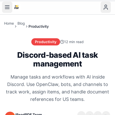
Home
Blog
Productivity
Productivity
12 min read
Discord-based AI task
management
Manage tasks and workflows with AI inside
Discord. Use OpenClaw, bots, and channels to
track work, assign items, and handle document
references for US teams.
iReadPDF Team