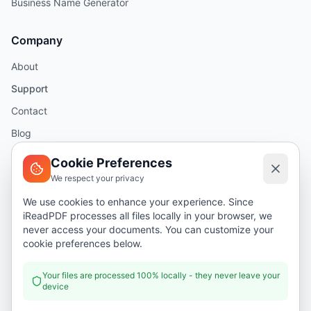
Business Name Generator
Company
About
Support
Contact
Blog
Help
Cookie Preferences
We respect your privacy
Legal
We use cookies to enhance your experience. Since
iReadPDF processes all files locally in your browser, we
Security
never access your documents. You can customize your
Privacy Policy
cookie preferences below.
Terms of Service
Your files are processed 100% locally - they never leave your
device
Donate