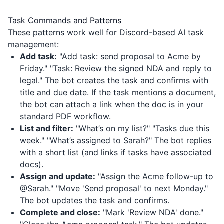
Task Commands and Patterns
These patterns work well for Discord-based AI task
management:
Add task:
"Add task: send proposal to Acme by
Friday." "Task: Review the signed NDA and reply to
legal." The bot creates the task and confirms with
title and due date. If the task mentions a document,
the bot can attach a link when the doc is in your
standard PDF workflow.
List and filter:
"What’s on my list?" "Tasks due this
week." "What’s assigned to Sarah?" The bot replies
with a short list (and links if tasks have associated
docs).
Assign and update:
"Assign the Acme follow-up to
@Sarah." "Move 'Send proposal' to next Monday."
The bot updates the task and confirms.
Complete and close:
"Mark 'Review NDA' done."