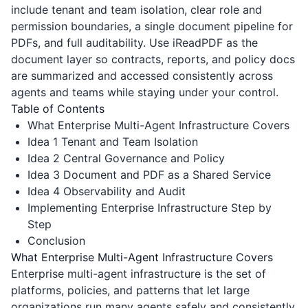
include tenant and team isolation, clear role and
permission boundaries, a single document pipeline for
PDFs, and full auditability. Use
iReadPDF
as the
document layer so contracts, reports, and policy docs
are summarized and accessed consistently across
agents and teams while staying under your control.
Table of Contents
What Enterprise Multi-Agent Infrastructure Covers
Idea 1 Tenant and Team Isolation
Idea 2 Central Governance and Policy
Idea 3 Document and PDF as a Shared Service
Idea 4 Observability and Audit
Implementing Enterprise Infrastructure Step by
Step
Conclusion
What Enterprise Multi-Agent Infrastructure Covers
Enterprise multi-agent infrastructure is the set of
platforms, policies, and patterns that let large
organizations run many agents safely and consistently.