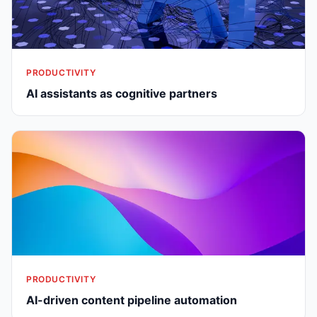
PRODUCTIVITY
AI assistants as cognitive partners
PRODUCTIVITY
AI-driven content pipeline automation