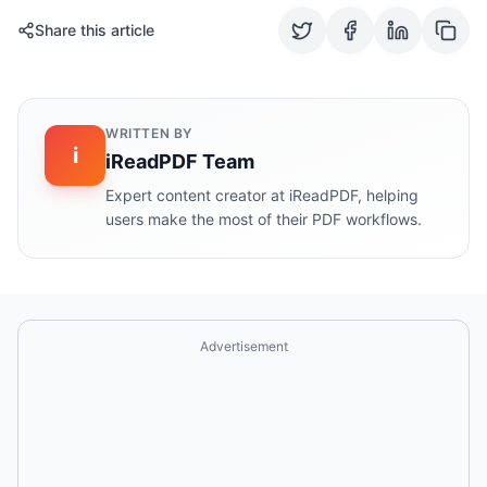
Share this article
WRITTEN BY
i
iReadPDF Team
Expert content creator at iReadPDF, helping
users make the most of their PDF workflows.
Advertisement