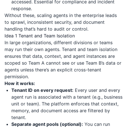
accessed. Essential for compliance and incident
response.
Without these, scaling agents in the enterprise leads
to sprawl, inconsistent security, and document
handling that’s hard to audit or control.
Idea 1 Tenant and Team Isolation
In large organizations, different divisions or teams
may run their own agents. Tenant and team isolation
ensures that data, context, and agent instances are
scoped so Team A cannot see or use Team B’s data or
agents unless there’s an explicit cross-tenant
permission.
How it works:
Tenant ID on every request:
Every user and every
agent run is associated with a tenant (e.g., business
unit or team). The platform enforces that context,
memory, and document access are filtered by
tenant.
Separate agent pools (optional):
You can run