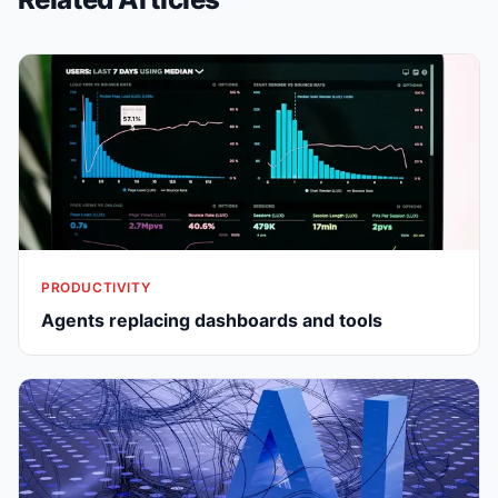
PRODUCTIVITY
Agents replacing dashboards and tools