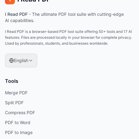
I Read PDF
-
The ultimate PDF tool suite with cutting-edge
AI capabilities.
I Read PDF is a browser-based PDF tool suite offering 50+ tools and 17 AI
features. Files are processed locally in your browser for complete privacy.
Used by professionals, students, and businesses worldwide.
English
Tools
Merge PDF
Split PDF
Compress PDF
PDF to Word
PDF to Image