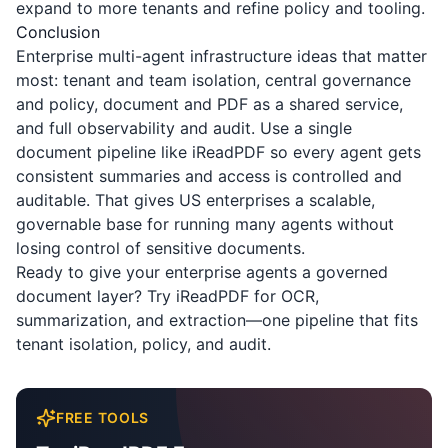
expand to more tenants and refine policy and tooling.
Conclusion
Enterprise multi-agent infrastructure ideas that matter
most: tenant and team isolation, central governance
and policy, document and PDF as a shared service,
and full observability and audit. Use a single
document pipeline like
iReadPDF
so every agent gets
consistent summaries and access is controlled and
auditable. That gives US enterprises a scalable,
governable base for running many agents without
losing control of sensitive documents.
Ready to give your enterprise agents a governed
document layer? Try
iReadPDF
for OCR,
summarization, and extraction—one pipeline that fits
tenant isolation, policy, and audit.
FREE TOOLS