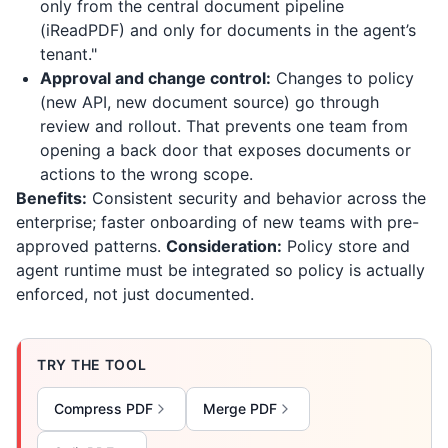
only from the central document pipeline
(
iReadPDF
) and only for documents in the agent’s
tenant."
Approval and change control:
Changes to policy
(new API, new document source) go through
review and rollout. That prevents one team from
opening a back door that exposes documents or
actions to the wrong scope.
Benefits:
Consistent security and behavior across the
enterprise; faster onboarding of new teams with pre-
approved patterns.
Consideration:
Policy store and
agent runtime must be integrated so policy is actually
enforced, not just documented.
TRY THE TOOL
Compress PDF
Merge PDF