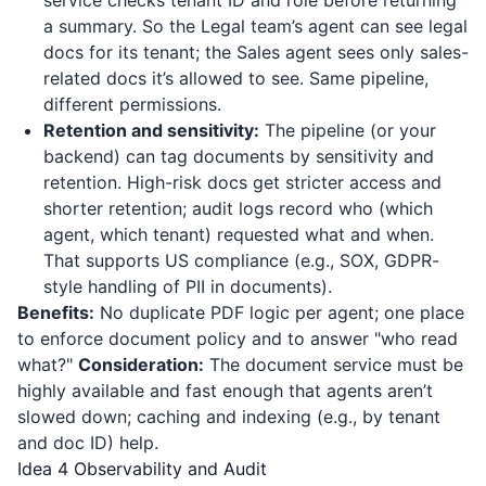
service checks tenant ID and role before returning
a summary. So the Legal team’s agent can see legal
docs for its tenant; the Sales agent sees only sales-
related docs it’s allowed to see. Same pipeline,
different permissions.
Retention and sensitivity:
The pipeline (or your
backend) can tag documents by sensitivity and
retention. High-risk docs get stricter access and
shorter retention; audit logs record who (which
agent, which tenant) requested what and when.
That supports US compliance (e.g., SOX, GDPR-
style handling of PII in documents).
Benefits:
No duplicate PDF logic per agent; one place
to enforce document policy and to answer "who read
what?"
Consideration:
The document service must be
highly available and fast enough that agents aren’t
slowed down; caching and indexing (e.g., by tenant
and doc ID) help.
Idea 4 Observability and Audit