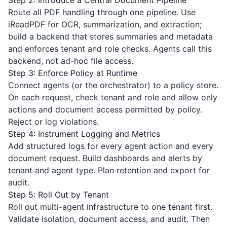
Step 2: Introduce a Central Document Pipeline
Route all PDF handling through one pipeline. Use
iReadPDF
for OCR, summarization, and extraction;
build a backend that stores summaries and metadata
and enforces tenant and role checks. Agents call this
backend, not ad-hoc file access.
Step 3: Enforce Policy at Runtime
Connect agents (or the orchestrator) to a policy store.
On each request, check tenant and role and allow only
actions and document access permitted by policy.
Reject or log violations.
Step 4: Instrument Logging and Metrics
Add structured logs for every agent action and every
document request. Build dashboards and alerts by
tenant and agent type. Plan retention and export for
audit.
Step 5: Roll Out by Tenant
Roll out multi-agent infrastructure to one tenant first.
Validate isolation, document access, and audit. Then