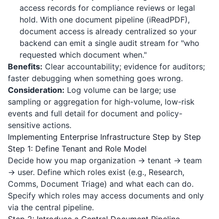
access records for compliance reviews or legal
hold. With one document pipeline (
iReadPDF
),
document access is already centralized so your
backend can emit a single audit stream for "who
requested which document when."
Benefits:
Clear accountability; evidence for auditors;
faster debugging when something goes wrong.
Consideration:
Log volume can be large; use
sampling or aggregation for high-volume, low-risk
events and full detail for document and policy-
sensitive actions.
Implementing Enterprise Infrastructure Step by Step
Step 1: Define Tenant and Role Model
Decide how you map organization → tenant → team
→ user. Define which roles exist (e.g., Research,
Comms, Document Triage) and what each can do.
Specify which roles may access documents and only
via the central pipeline.