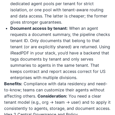
dedicated agent pools per tenant for strict
isolation, or one pool with tenant-aware routing
and data access. The latter is cheaper; the former
gives stronger guarantees.
Document access by tenant:
When an agent
requests a document summary, the pipeline checks
tenant ID. Only documents that belong to that
tenant (or are explicitly shared) are returned. Using
iReadPDF
in your stack, you’d have a backend that
tags documents by tenant and only serves
summaries to agents in the same tenant. That
keeps contract and report access correct for US
enterprises with multiple divisions.
Benefits:
Compliance with data residency and need-
to-know; teams can customize their agents without
affecting others.
Consideration:
You need a clear
tenant model (e.g., org → team → user) and to apply it
consistently to agents, storage, and document access.
Idea 2 Central Governance and Policy