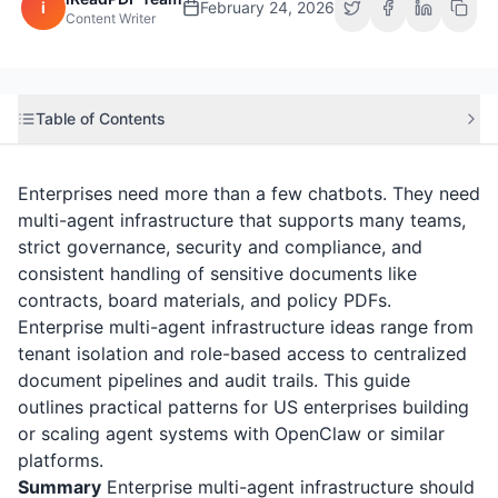
i
February 24, 2026
Content Writer
Table of Contents
Enterprises need more than a few chatbots. They need
multi-agent infrastructure that supports many teams,
strict governance, security and compliance, and
consistent handling of sensitive documents like
contracts, board materials, and policy PDFs.
Enterprise multi-agent infrastructure ideas range from
tenant isolation and role-based access to centralized
document pipelines and audit trails. This guide
outlines practical patterns for US enterprises building
or scaling agent systems with OpenClaw or similar
platforms.
Summary
Enterprise multi-agent infrastructure should