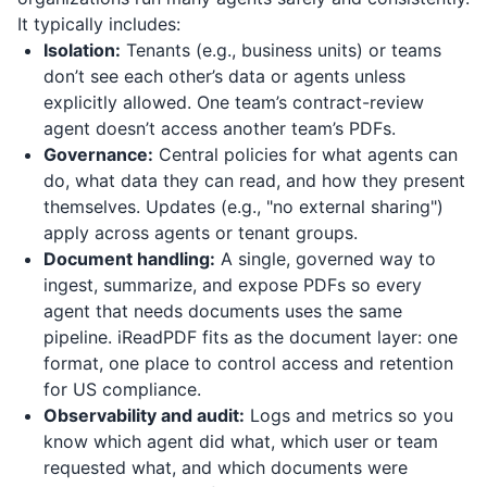
It typically includes:
Isolation:
Tenants (e.g., business units) or teams
don’t see each other’s data or agents unless
explicitly allowed. One team’s contract-review
agent doesn’t access another team’s PDFs.
Governance:
Central policies for what agents can
do, what data they can read, and how they present
themselves. Updates (e.g., "no external sharing")
apply across agents or tenant groups.
Document handling:
A single, governed way to
ingest, summarize, and expose PDFs so every
agent that needs documents uses the same
pipeline.
iReadPDF
fits as the document layer: one
format, one place to control access and retention
for US compliance.
Observability and audit:
Logs and metrics so you
know which agent did what, which user or team
requested what, and which documents were