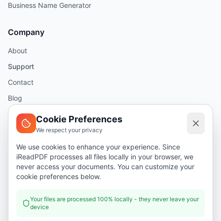
Business Name Generator
Company
About
Support
Contact
Blog
Help
Cookie Preferences
We respect your privacy
Legal
We use cookies to enhance your experience. Since
iReadPDF processes all files locally in your browser, we
Security
never access your documents. You can customize your
Privacy Policy
cookie preferences below.
Terms of Service
Your files are processed 100% locally - they never leave your
device
Donate