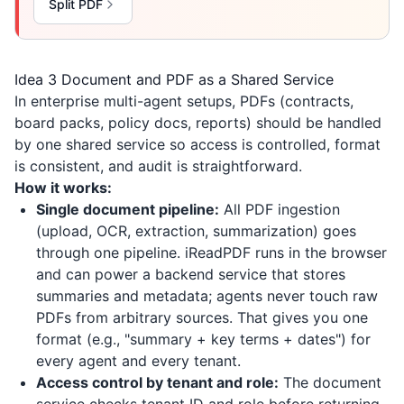
Split PDF
Idea 3 Document and PDF as a Shared Service
In enterprise multi-agent setups, PDFs (contracts,
board packs, policy docs, reports) should be handled
by one shared service so access is controlled, format
is consistent, and audit is straightforward.
How it works:
Single document pipeline:
All PDF ingestion
(upload, OCR, extraction, summarization) goes
through one pipeline.
iReadPDF
runs in the browser
and can power a backend service that stores
summaries and metadata; agents never touch raw
PDFs from arbitrary sources. That gives you one
format (e.g., "summary + key terms + dates") for
every agent and every tenant.
Access control by tenant and role:
The document