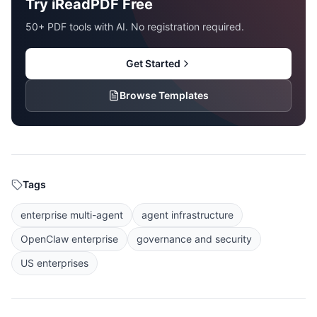
Try iReadPDF Free
50+ PDF tools with AI. No registration required.
Get Started
Browse Templates
Tags
enterprise multi-agent
agent infrastructure
OpenClaw enterprise
governance and security
US enterprises