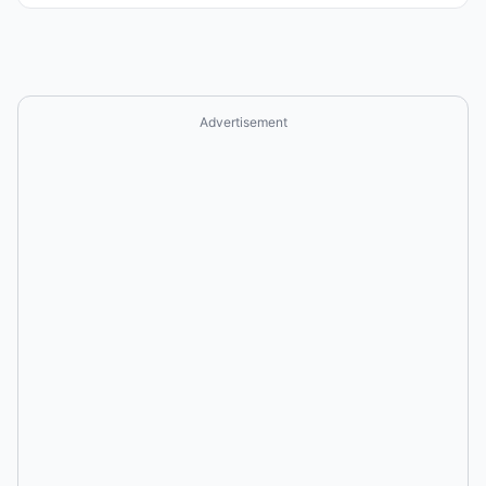
Advertisement