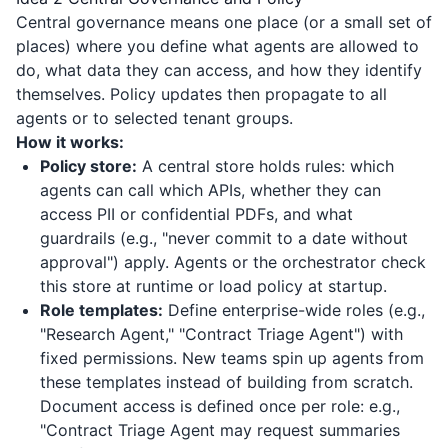
Central governance means one place (or a small set of
places) where you define what agents are allowed to
do, what data they can access, and how they identify
themselves. Policy updates then propagate to all
agents or to selected tenant groups.
How it works:
Policy store:
A central store holds rules: which
agents can call which APIs, whether they can
access PII or confidential PDFs, and what
guardrails (e.g., "never commit to a date without
approval") apply. Agents or the orchestrator check
this store at runtime or load policy at startup.
Role templates:
Define enterprise-wide roles (e.g.,
"Research Agent," "Contract Triage Agent") with
fixed permissions. New teams spin up agents from
these templates instead of building from scratch.
Document access is defined once per role: e.g.,
"Contract Triage Agent may request summaries