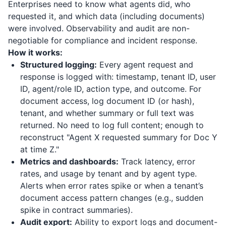
Enterprises need to know what agents did, who
requested it, and which data (including documents)
were involved. Observability and audit are non-
negotiable for compliance and incident response.
How it works:
Structured logging:
Every agent request and
response is logged with: timestamp, tenant ID, user
ID, agent/role ID, action type, and outcome. For
document access, log document ID (or hash),
tenant, and whether summary or full text was
returned. No need to log full content; enough to
reconstruct "Agent X requested summary for Doc Y
at time Z."
Metrics and dashboards:
Track latency, error
rates, and usage by tenant and by agent type.
Alerts when error rates spike or when a tenant’s
document access pattern changes (e.g., sudden
spike in contract summaries).
Audit export:
Ability to export logs and document-