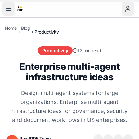
Home
Blog
Productivity
Productivity
12 min read
Enterprise multi-agent
infrastructure ideas
Design multi-agent systems for large
organizations. Enterprise multi-agent
infrastructure ideas for governance, security,
and document workflows in US enterprises.
iReadPDF Team