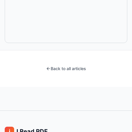
Back to all articles
I Read PDF
i