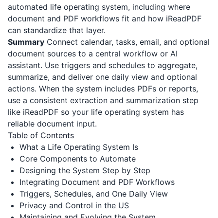
automated life operating system, including where
document and PDF workflows fit and how
iReadPDF
can standardize that layer.
Summary
Connect calendar, tasks, email, and optional
document sources to a central workflow or AI
assistant. Use triggers and schedules to aggregate,
summarize, and deliver one daily view and optional
actions. When the system includes PDFs or reports,
use a consistent extraction and summarization step
like
iReadPDF
so your life operating system has
reliable document input.
Table of Contents
What a Life Operating System Is
Core Components to Automate
Designing the System Step by Step
Integrating Document and PDF Workflows
Triggers, Schedules, and One Daily View
Privacy and Control in the US
Maintaining and Evolving the System