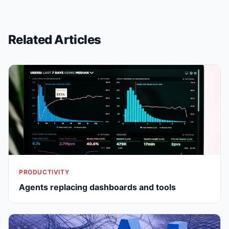
Related Articles
PRODUCTIVITY
Agents replacing dashboards and tools