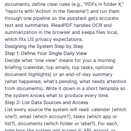
documents, define clear rules (e.g., "PDFs in folder X,"
"reports with 'Action' in the filename") and run them
through one pipeline so the assistant gets accurate
text and summaries.
iReadPDF
handles OCR and
summarization in the browser and keeps files local,
which fits US privacy expectations.
Designing the System Step by Step
Step 1: Define Your Single Daily View
Decide what "one view" means for you: a morning
briefing (calendar, top emails, top tasks, optional
document highlights) or an end-of-day summary
(what happened, what's pending, what needs attention
from documents). Write it down in a short template so
the system knows what to produce every time.
Step 2: List Data Sources and Access
List every source the system will read: calendar (which
one?), email (which account?), tasks (which app or
list?), documents (which folder or label?). For each,
note how the system will access it: API, export, or