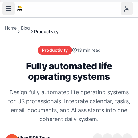
Home
Blog
Productivity
Productivity
13 min read
Fully automated life
operating systems
Design fully automated life operating systems
for US professionals. Integrate calendar, tasks,
email, documents, and AI assistants into one
coherent daily system.
iReadPDF Team