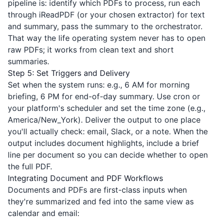
pipeline is: identify which PDFs to process, run each
through
iReadPDF
(or your chosen extractor) for text
and summary, pass the summary to the orchestrator.
That way the life operating system never has to open
raw PDFs; it works from clean text and short
summaries.
Step 5: Set Triggers and Delivery
Set when the system runs: e.g., 6 AM for morning
briefing, 6 PM for end-of-day summary. Use cron or
your platform's scheduler and set the time zone (e.g.,
America/New_York). Deliver the output to one place
you'll actually check: email, Slack, or a note. When the
output includes document highlights, include a brief
line per document so you can decide whether to open
the full PDF.
Integrating Document and PDF Workflows
Documents and PDFs are first-class inputs when
they're summarized and fed into the same view as
calendar and email: