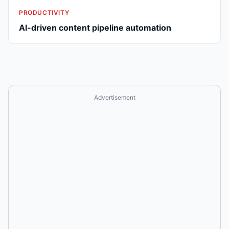
PRODUCTIVITY
AI-driven content pipeline automation
Advertisement