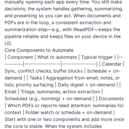
manually opening each app every time. You still make
decisions; the system handles gathering, summarizing,
and presenting so you can act. When documents and
PDFs are in the loop, a consistent extraction and
summarization step—e.g., with
iReadPDF
—keeps the
pipeline reliable and keeps files on your device in the
US.
Core Components to Automate
| Component | What to automate | Typical trigger | |--
---------|------------------|-----------------| | Calendar |
Sync, conflict checks, buffer blocks | Schedule + on-
demand | | Tasks | Aggregation from email, notes, or
lists; priority surfacing | Daily digest + on-demand | |
Email | Triage, summaries, action extraction |
Scheduled (e.g., morning) + on-demand | | Documents
| Which PDFs or reports need attention; summaries for
context | Folder watch or schedule + on-demand |
Start with one or two components and add more once
the core is stable. When the system includes