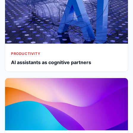
PRODUCTIVITY
AI assistants as cognitive partners