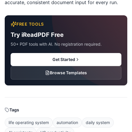
accurate, consistent document input for every run.
FREE TOOLS
Try iReadPDF Free
50+ PDF tools with AI. No registration required.
Get Started
Browse Templates
Tags
life operating system
automation
daily system