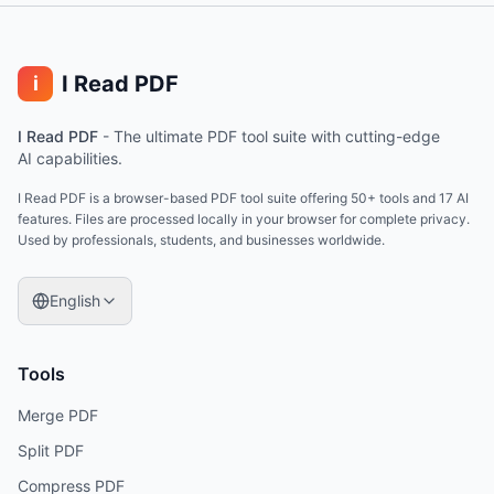
I Read PDF
i
I Read PDF
-
The ultimate PDF tool suite with cutting-edge
AI capabilities.
I Read PDF is a browser-based PDF tool suite offering 50+ tools and 17 AI
features. Files are processed locally in your browser for complete privacy.
Used by professionals, students, and businesses worldwide.
English
Tools
Merge PDF
Split PDF
Compress PDF