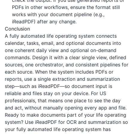
check the output. If you use generated reports or
PDFs in other workflows, ensure the format still
works with your document pipeline (e.g.,
iReadPDF
) after any change.
Conclusion
A fully automated life operating system connects
calendar, tasks, email, and optional documents into
one coherent daily view and optional on-demand
commands. Design it with a clear single view, defined
sources, one orchestrator, and consistent pipelines for
each source. When the system includes PDFs or
reports, use a single extraction and summarization
step—such as
iReadPDF
—so document input is
reliable and files stay on your device. For US
professionals, that means one place to see the day
and act, without manually opening every app and file.
Ready to make documents part of your life operating
system? Use
iReadPDF
for OCR and summarization so
your fully automated life operating system has