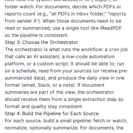
folder watch. For documents, decide which PDFs or
reports count (e.g., "all PDFs in Inbox folder," "reports
from sender X"). When those documents need to be
read or summarized, use a single tool like
iReadPDF
so the pipeline is consistent.
Step 3: Choose the Orchestrator
The orchestrator is what runs the workflow: a cron job
that calls an AI assistant, a low-code automation
platform, or a custom script. It should be able to: run
on a schedule, read from your sources (or receive pre-
summarized data), and produce the daily view in one
format (email, Slack, or a note). If document
summaries are part of the view, the orchestrator
should receive them from a single extraction step so
format and quality stay consistent.
Step 4: Build the Pipeline for Each Source
For each source, build a small pipeline: fetch or watch,
normalize, optionally summarize. For documents, the