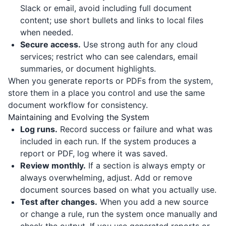
Slack or email, avoid including full document
content; use short bullets and links to local files
when needed.
Secure access.
Use strong auth for any cloud
services; restrict who can see calendars, email
summaries, or document highlights.
When you generate reports or PDFs from the system,
store them in a place you control and use the same
document workflow for consistency.
Maintaining and Evolving the System
Log runs.
Record success or failure and what was
included in each run. If the system produces a
report or PDF, log where it was saved.
Review monthly.
If a section is always empty or
always overwhelming, adjust. Add or remove
document sources based on what you actually use.
Test after changes.
When you add a new source
or change a rule, run the system once manually and