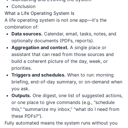
Conclusion
What a Life Operating System Is
A life operating system is not one app—it's the
combination of:
Data sources.
Calendar, email, tasks, notes, and
optionally documents (PDFs, reports).
Aggregation and context.
A single place or
assistant that can read from those sources and
build a coherent picture of the day, week, or
priorities.
Triggers and schedules.
When to run: morning
briefing, end-of-day summary, or on-demand when
you ask.
Outputs.
One digest, one list of suggested actions,
or one place to give commands (e.g., "schedule
this," "summarize my inbox," "what do I need from
these PDFs?").
Fully automated means the system runs without you