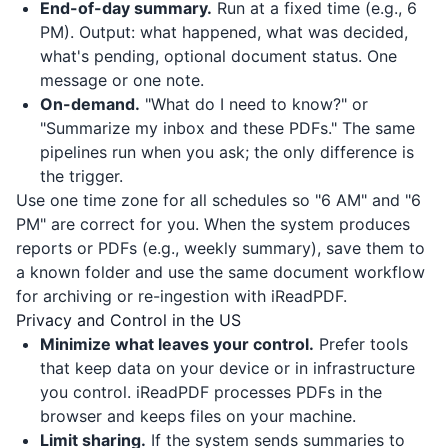
End-of-day summary.
Run at a fixed time (e.g., 6
PM). Output: what happened, what was decided,
what's pending, optional document status. One
message or one note.
On-demand.
"What do I need to know?" or
"Summarize my inbox and these PDFs." The same
pipelines run when you ask; the only difference is
the trigger.
Use one time zone for all schedules so "6 AM" and "6
PM" are correct for you. When the system produces
reports or PDFs (e.g., weekly summary), save them to
a known folder and use the same document workflow
for archiving or re-ingestion with
iReadPDF
.
Privacy and Control in the US
Minimize what leaves your control.
Prefer tools
that keep data on your device or in infrastructure
you control.
iReadPDF
processes PDFs in the
browser and keeps files on your machine.
Limit sharing.
If the system sends summaries to