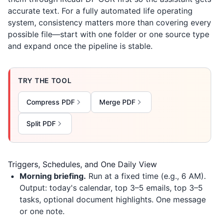
accurate text. For a fully automated life operating
system, consistency matters more than covering every
possible file—start with one folder or one source type
and expand once the pipeline is stable.
TRY THE TOOL
Compress PDF
Merge PDF
Split PDF
Triggers, Schedules, and One Daily View
Morning briefing.
Run at a fixed time (e.g., 6 AM).
Output: today's calendar, top 3–5 emails, top 3–5
tasks, optional document highlights. One message
or one note.