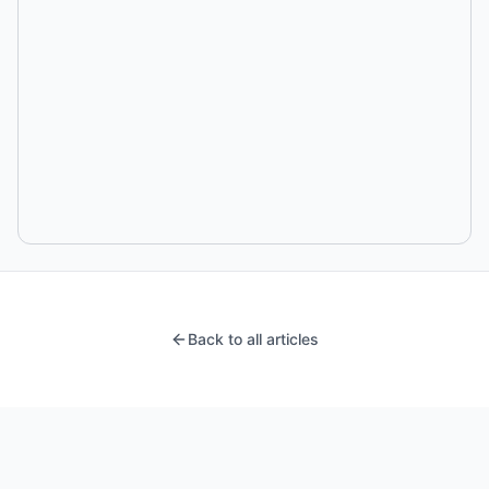
Back to all articles