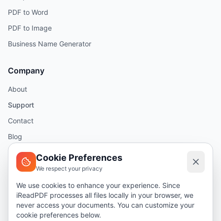
PDF to Word
PDF to Image
Business Name Generator
Company
About
Support
Contact
Blog
Help
Cookie Preferences
We respect your privacy
Legal
We use cookies to enhance your experience. Since
iReadPDF processes all files locally in your browser, we
Security
never access your documents. You can customize your
Privacy Policy
cookie preferences below.