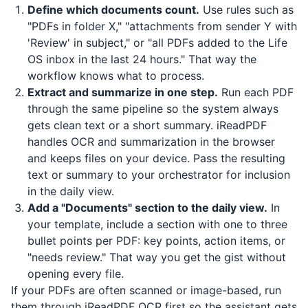
Define which documents count.
Use rules such as
"PDFs in folder X," "attachments from sender Y with
'Review' in subject," or "all PDFs added to the Life
OS inbox in the last 24 hours." That way the
workflow knows what to process.
Extract and summarize in one step.
Run each PDF
through the same pipeline so the system always
gets clean text or a short summary.
iReadPDF
handles OCR and summarization in the browser
and keeps files on your device. Pass the resulting
text or summary to your orchestrator for inclusion
in the daily view.
Add a "Documents" section to the daily view.
In
your template, include a section with one to three
bullet points per PDF: key points, action items, or
"needs review." That way you get the gist without
opening every file.
If your PDFs are often scanned or image-based, run
them through
iReadPDF
OCR first so the assistant gets