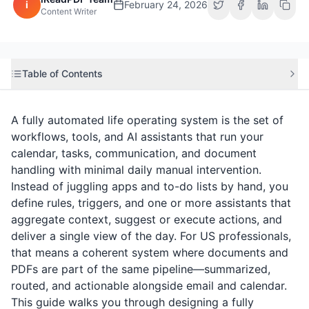
i
February 24, 2026
Content Writer
Table of Contents
A fully automated life operating system is the set of
workflows, tools, and AI assistants that run your
calendar, tasks, communication, and document
handling with minimal daily manual intervention.
Instead of juggling apps and to-do lists by hand, you
define rules, triggers, and one or more assistants that
aggregate context, suggest or execute actions, and
deliver a single view of the day. For US professionals,
that means a coherent system where documents and
PDFs are part of the same pipeline—summarized,
routed, and actionable alongside email and calendar.
This guide walks you through designing a fully