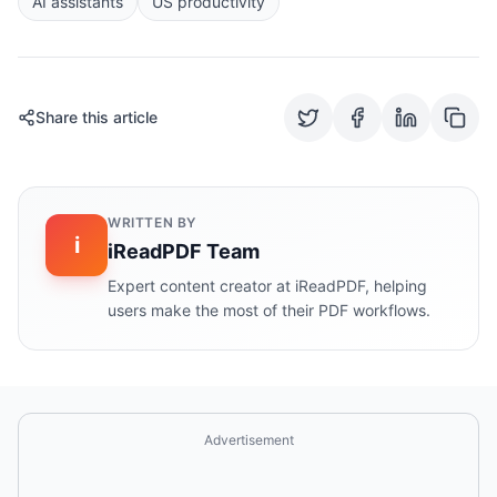
AI assistants
US productivity
Share this article
WRITTEN BY
i
iReadPDF Team
Expert content creator at iReadPDF, helping
users make the most of their PDF workflows.
Advertisement