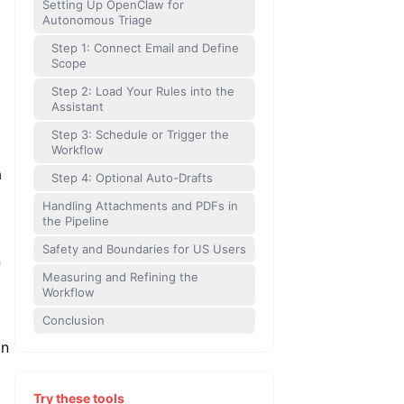
Setting Up OpenClaw for
Autonomous Triage
Step 1: Connect Email and Define
Scope
Step 2: Load Your Rules into the
Assistant
Step 3: Schedule or Trigger the
Workflow
a
Step 4: Optional Auto-Drafts
Handling Attachments and PDFs in
the Pipeline
Safety and Boundaries for US Users
n
Measuring and Refining the
Workflow
Conclusion
in
Try these tools