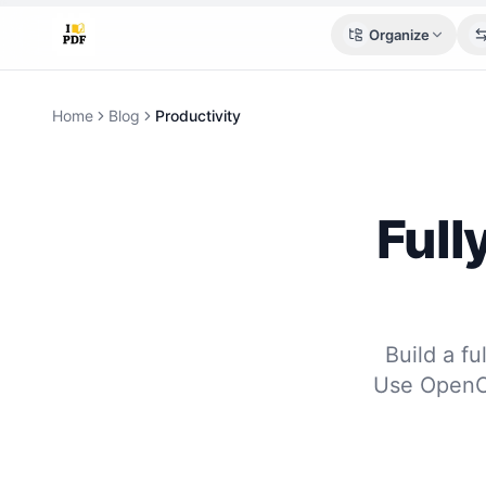
Organize
Home
Blog
Productivity
Full
Build a f
Use OpenCl