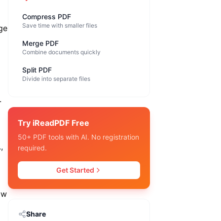
Compress PDF
Save time with smaller files
age
Merge PDF
Combine documents quickly
Split PDF
Divide into separate files
.
Try iReadPDF Free
50+ PDF tools with AI. No registration
,
required.
Get Started
ow
Share