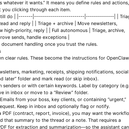
whatever it wants.” It means you define rules and actions,
 you clicking through each item.
ll do | |-------|-------------------------|--------------| | Tri
 Read and reply | | Triage + archive | Move newsletters,
w high-priority, reply | | Full autonomous | Triage, archive,
prove sends, handle exceptions |
d document handling once you trust the rules.
s
n clear rules. These become the instructions for OpenClaw
sletters, marketing, receipts, shipping notifications, social
d later” folder and mark read (or skip inbox).
enders or with certain keywords. Label by category (e.g.
ave in inbox or move to a “Review” folder.
Emails from your boss, key clients, or containing “urgent,”
equest. Keep in inbox and optionally flag or notify.
PDF (contract, report, invoice), you may want the workfl
 that summary to the thread or a note. That requires a
PDF
for extraction and summarization—so the assistant can