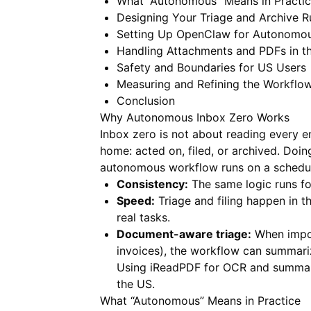
What “Autonomous” Means in Practi
Designing Your Triage and Archive R
Setting Up OpenClaw for Autonomou
Handling Attachments and PDFs in th
Safety and Boundaries for US Users
Measuring and Refining the Workflo
Conclusion
Why Autonomous Inbox Zero Works
Inbox zero is not about reading every e
home: acted on, filed, or archived. Doi
autonomous workflow runs on a schedule
Consistency:
The same logic runs f
Speed:
Triage and filing happen in 
real tasks.
Document-aware triage:
When import
invoices), the workflow can summariz
Using
iReadPDF
for OCR and summariz
the US.
What “Autonomous” Means in Practice