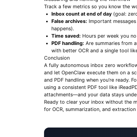
Track a few metrics so you know the wo
Inbox count at end of day
(goal: zero
False archives:
Important messages t
happens).
Time saved:
Hours per week you no l
PDF handling:
Are summaries from att
with better OCR and a single tool li
Conclusion
A fully autonomous inbox zero workflow 
and let OpenClaw execute them on a sche
and PDF handling when you’re ready. Fo
using a consistent PDF tool like
iReadP
attachments—and your data stays under
Ready to clear your inbox without the 
for OCR, summarization, and extraction