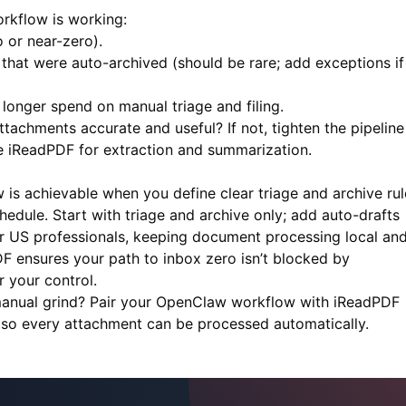
rkflow is working:
 or near-zero).
hat were auto-archived (should be rare; add exceptions if 
onger spend on manual triage and filing.
achments accurate and useful? If not, tighten the pipeline
ke
iReadPDF
for extraction and summarization.
is achievable when you define clear triage and archive rul
dule. Start with triage and archive only; add auto-drafts
r US professionals, keeping document processing local an
DF
ensures your path to inbox zero isn’t blocked by
 your control.
manual grind? Pair your OpenClaw workflow with
iReadPDF
 so every attachment can be processed automatically.