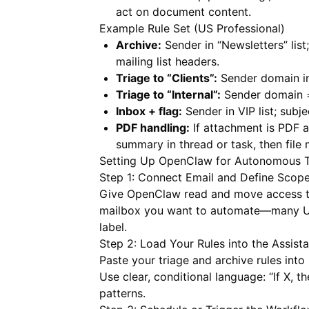
act on document content.
Example Rule Set (US Professional)
Archive:
Sender in “Newsletters” list;
mailing list headers.
Triage to “Clients”:
Sender domain in 
Triage to “Internal”:
Sender domain 
Inbox + flag:
Sender in VIP list; subje
PDF handling:
If attachment is PDF a
summary in thread or task, then file
Setting Up OpenClaw for Autonomous T
Step 1: Connect Email and Define Scop
Give OpenClaw read and move access to 
mailbox you want to automate—many US 
label.
Step 2: Load Your Rules into the Assista
Paste your triage and archive rules into
Use clear, conditional language: “If X, th
patterns.