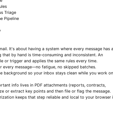
ce
ules
s Triage
e Pipeline
w
mail. It's about having a system where every message has 
ng that by hand is time-consuming and inconsistent. An
 or trigger and applies the same rules every time.
or every message—no fatigue, no skipped batches.
the background so your inbox stays clean while you work o
ant info lives in PDF attachments (reports, contracts,
e or extract key points and then file or flag the message.
ation keeps that step reliable and local to your browser 