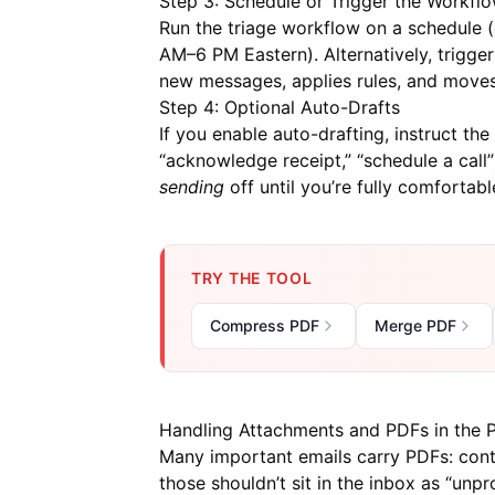
Step 3: Schedule or Trigger the Workfl
Run the triage workflow on a schedule (
AM–6 PM Eastern). Alternatively, trigger
new messages, applies rules, and moves
Step 4: Optional Auto-Drafts
If you enable auto-drafting, instruct the 
“acknowledge receipt,” “schedule a cal
sending
off until you’re fully comfortabl
TRY THE TOOL
Compress PDF
Merge PDF
Handling Attachments and PDFs in the P
Many important emails carry PDFs: contr
those shouldn’t sit in the inbox as “unp