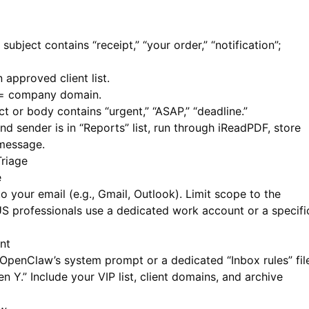
 subject contains “receipt,” “your order,” “notification”;
approved client list.
= company domain.
ct or body contains “urgent,” “ASAP,” “deadline.”
nd sender is in “Reports” list, run through
iReadPDF
, store
 message.
riage
e
your email (e.g., Gmail, Outlook). Limit scope to the
professionals use a dedicated work account or a specifi
nt
 OpenClaw’s system prompt or a dedicated “Inbox rules” fil
en Y.” Include your VIP list, client domains, and archive