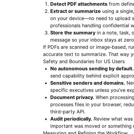
Detect PDF attachments
from define
Extract or summarize
using a single,
on your device—no need to upload se
professionals handling confidential 
Store the summary
in a note, task,
message so your inbox stays at zero
If PDFs are scanned or image-based, r
accurate text to summarize. That way 
Safety and Boundaries for US Users
No autonomous sending by default.
send capability behind explicit appro
Sensitive senders and domains.
Nev
specific executives unless you’ve explic
Document privacy.
When processing P
processes files in your browser, re
third-party API.
Audit periodically.
Review what was ar
important was moved or something no
Measuring and Refining the Workflow