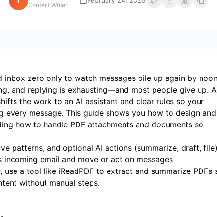
i
February 24, 2026
Content Writer
ed inbox zero only to watch messages pile up again by noon
ving, and replying is exhausting—and most people give up. A
ifts the work to an AI assistant and clear rules so your
ng every message. This guide shows you how to design and
uding how to handle PDF attachments and documents so
ve patterns, and optional AI actions (summarize, draft, file)
s incoming email and move or act on messages
 use a tool like
iReadPDF
to extract and summarize PDFs 
tent without manual steps.