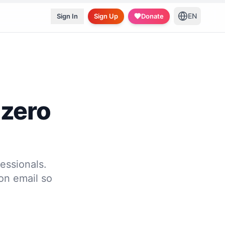
EN
Sign In
Sign Up
Donate
 zero
essionals.
on email so