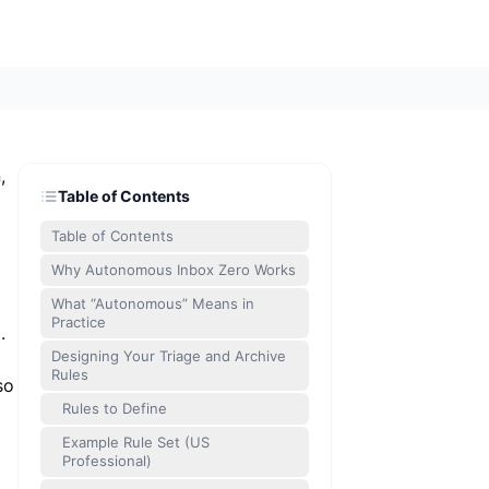
,
Table of Contents
Table of Contents
Why Autonomous Inbox Zero Works
What “Autonomous” Means in
Practice
.
Designing Your Triage and Archive
Rules
so
Rules to Define
Example Rule Set (US
Professional)