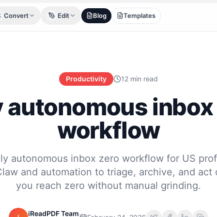
Convert
Edit
Blog
Templates
Productivity
12 min read
y autonomous inbox
workflow
ully autonomous inbox zero workflow for US prof
aw and automation to triage, archive, and act 
you reach zero without manual grinding.
iReadPDF Team