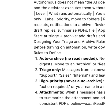
Autonomous does not mean “the AI does 
and the assistant executes them without
| Level | What runs automatically | You sti
only | Label, priority, move to folders |
receipts, notifications to archive | Revie
draft replies, summarize PDFs, file | Ap
Start at triage + archive; add drafts an
Designing Your Triage and Archive Rule
Before turning on automation, write dow
Rules to Define
Auto-archive (no read needed):
New
digests. Move to an “Archive” or “Rea
Triage only:
Messages from unknown s
“Support,” “Sales,” “Internal”) and le
High-priority (never auto-archive):
“action required,” or your name in a r
Attachments:
When a message has a 
to summarize the attachment and add
consistent PDF pipeline—e.g.,
iRead