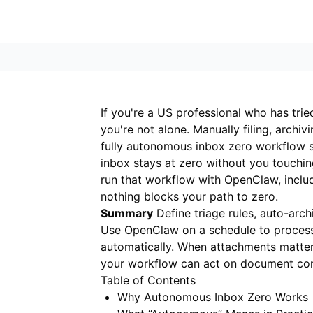
If you're a US professional who has tri
you're not alone. Manually filing, archi
fully autonomous inbox zero workflow sh
inbox stays at zero without you touchi
run that workflow with OpenClaw, incl
nothing blocks your path to zero.
Summary
Define triage rules, auto-archi
Use OpenClaw on a schedule to proces
automatically. When attachments matter,
your workflow can act on document con
Table of Contents
Why Autonomous Inbox Zero Works