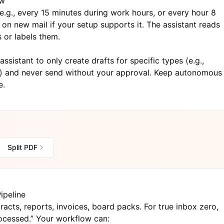
ow
e.g., every 15 minutes during work hours, or every hour 8
 on new mail if your setup supports it. The assistant reads
 or labels them.
assistant to only create drafts for specific types (e.g.,
l”) and never send without your approval. Keep autonomous
e.
Split PDF
ipeline
acts, reports, invoices, board packs. For true inbox zero,
rocessed.” Your workflow can: