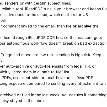
d senders or with certain subject lines.
 reliable tool.
iReadPDF
runs in your browser and keeps fil
nsitive docs to the cloud, which matters for US
work.
 or comment linked to the email, then
file or archive
the
.
un them through
iReadPDF
OCR first so the assistant gets
your autonomous workflow doesn’t break on bad extraction
Triage and move are low risk; sending is high risk. Keep
val.
er auto-archive or auto-file emails from legal, HR, or
itly listed them in a “safe to file” list.
DFs, use client-side or local-first tools.
iReadPDF
ducing exposure compared to sending every attachment to a
chived or filed in the last week. Adjust rules if something
isy stayed in the inbox.