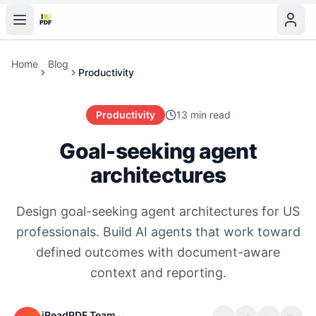
Home
Blog
Productivity
Productivity
13 min read
Goal-seeking agent
architectures
Design goal-seeking agent architectures for US
professionals. Build AI agents that work toward
defined outcomes with document-aware
context and reporting.
iReadPDF Team