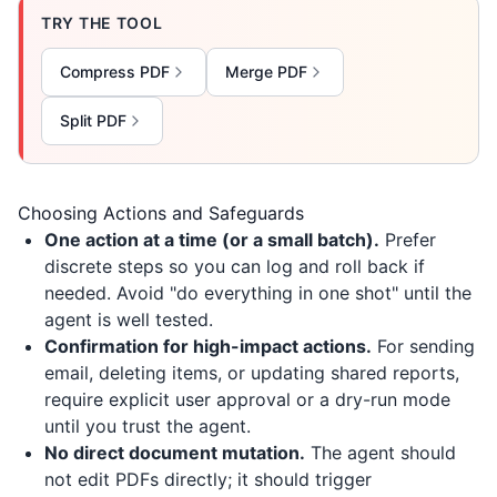
TRY THE TOOL
Compress PDF
Merge PDF
Split PDF
Choosing Actions and Safeguards
One action at a time (or a small batch).
Prefer
discrete steps so you can log and roll back if
needed. Avoid "do everything in one shot" until the
agent is well tested.
Confirmation for high-impact actions.
For sending
email, deleting items, or updating shared reports,
require explicit user approval or a dry-run mode
until you trust the agent.
No direct document mutation.
The agent should
not edit PDFs directly; it should trigger