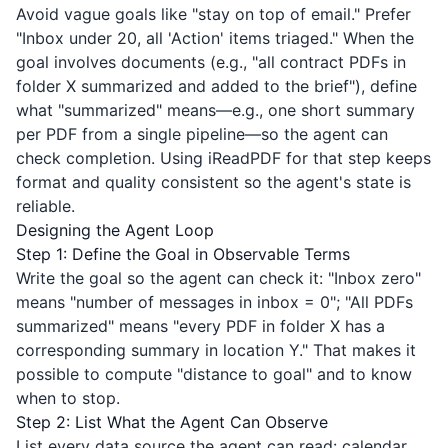
Avoid vague goals like "stay on top of email." Prefer
"Inbox under 20, all 'Action' items triaged." When the
goal involves documents (e.g., "all contract PDFs in
folder X summarized and added to the brief"), define
what "summarized" means—e.g., one short summary
per PDF from a single pipeline—so the agent can
check completion. Using
iReadPDF
for that step keeps
format and quality consistent so the agent's state is
reliable.
Designing the Agent Loop
Step 1: Define the Goal in Observable Terms
Write the goal so the agent can check it: "Inbox zero"
means "number of messages in inbox = 0"; "All PDFs
summarized" means "every PDF in folder X has a
corresponding summary in location Y." That makes it
possible to compute "distance to goal" and to know
when to stop.
Step 2: List What the Agent Can Observe
List every data source the agent can read: calendar,