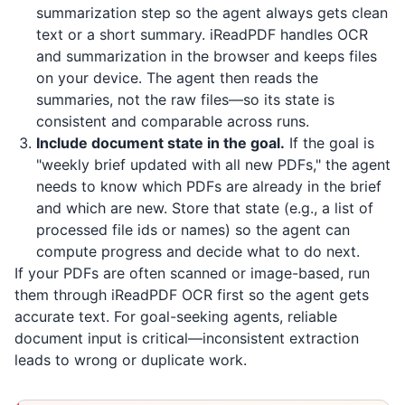
summarization step so the agent always gets clean
text or a short summary.
iReadPDF
handles OCR
and summarization in the browser and keeps files
on your device. The agent then reads the
summaries, not the raw files—so its state is
consistent and comparable across runs.
Include document state in the goal.
If the goal is
"weekly brief updated with all new PDFs," the agent
needs to know which PDFs are already in the brief
and which are new. Store that state (e.g., a list of
processed file ids or names) so the agent can
compute progress and decide what to do next.
If your PDFs are often scanned or image-based, run
them through
iReadPDF
OCR first so the agent gets
accurate text. For goal-seeking agents, reliable
document input is critical—inconsistent extraction
leads to wrong or duplicate work.