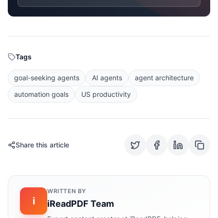
Tags
goal-seeking agents
AI agents
agent architecture
automation goals
US productivity
Share this article
WRITTEN BY
i
iReadPDF Team