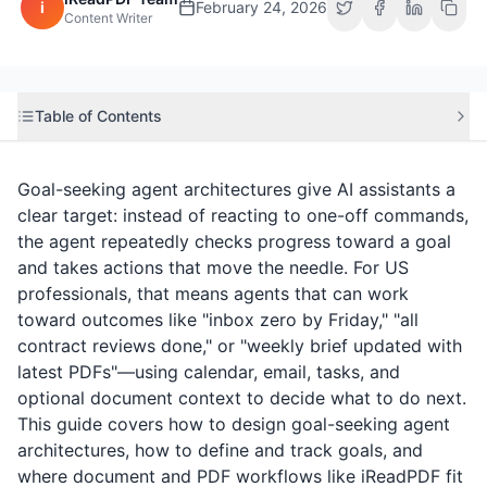
i
February 24, 2026
Content Writer
Table of Contents
Goal-seeking agent architectures give AI assistants a
clear target: instead of reacting to one-off commands,
the agent repeatedly checks progress toward a goal
and takes actions that move the needle. For US
professionals, that means agents that can work
toward outcomes like "inbox zero by Friday," "all
contract reviews done," or "weekly brief updated with
latest PDFs"—using calendar, email, tasks, and
optional document context to decide what to do next.
This guide covers how to design goal-seeking agent
architectures, how to define and track goals, and
where document and PDF workflows like
iReadPDF
fit