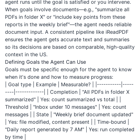
agent runs until the goal is satisfied or you intervene.
When goals involve documents—e.g., "summarize all
PDFs in folder X" or "include key points from these
reports in the weekly brief"—the agent needs reliable
document input. A consistent pipeline like
iReadPDF
ensures the agent gets accurate text and summaries
so its decisions are based on comparable, high-quality
context in the US.
Defining Goals the Agent Can Use
Goals must be specific enough for the agent to know
when it's done and how to measure progress:
| Goal type | Example | Measurable? | |-----------|-----
----|-------------| | Completion | "All PDFs in folder X
summarized" | Yes: count summarized vs total | |
Threshold | "Inbox under 10 messages" | Yes: count
messages | | State | "Weekly brief document updated"
| Yes: file modified, content present | | Time-bound |
"Daily report generated by 7 AM" | Yes: run completed
by time |