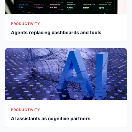
PRODUCTIVITY
Agents replacing dashboards and tools
PRODUCTIVITY
AI assistants as cognitive partners