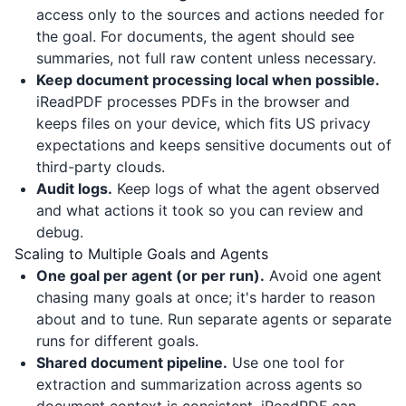
access only to the sources and actions needed for
the goal. For documents, the agent should see
summaries, not full raw content unless necessary.
Keep document processing local when possible.
iReadPDF
processes PDFs in the browser and
keeps files on your device, which fits US privacy
expectations and keeps sensitive documents out of
third-party clouds.
Audit logs.
Keep logs of what the agent observed
and what actions it took so you can review and
debug.
Scaling to Multiple Goals and Agents
One goal per agent (or per run).
Avoid one agent
chasing many goals at once; it's harder to reason
about and to tune. Run separate agents or separate
runs for different goals.
Shared document pipeline.
Use one tool for
extraction and summarization across agents so