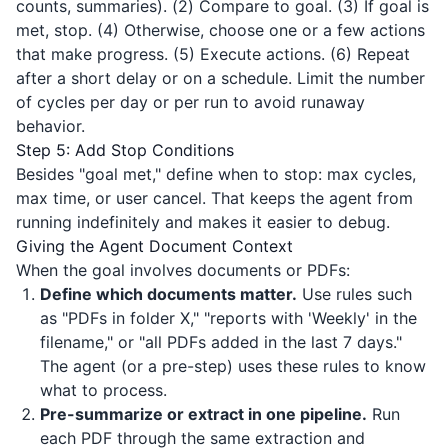
counts, summaries). (2) Compare to goal. (3) If goal is
met, stop. (4) Otherwise, choose one or a few actions
that make progress. (5) Execute actions. (6) Repeat
after a short delay or on a schedule. Limit the number
of cycles per day or per run to avoid runaway
behavior.
Step 5: Add Stop Conditions
Besides "goal met," define when to stop: max cycles,
max time, or user cancel. That keeps the agent from
running indefinitely and makes it easier to debug.
Giving the Agent Document Context
When the goal involves documents or PDFs:
Define which documents matter.
Use rules such
as "PDFs in folder X," "reports with 'Weekly' in the
filename," or "all PDFs added in the last 7 days."
The agent (or a pre-step) uses these rules to know
what to process.
Pre-summarize or extract in one pipeline.
Run
each PDF through the same extraction and