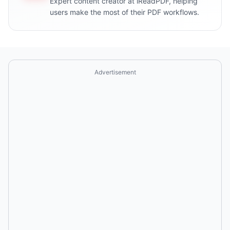
Expert content creator at iReadPDF, helping
users make the most of their PDF workflows.
Advertisement