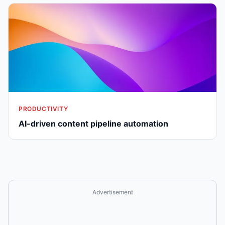
PRODUCTIVITY
AI-driven content pipeline automation
Advertisement