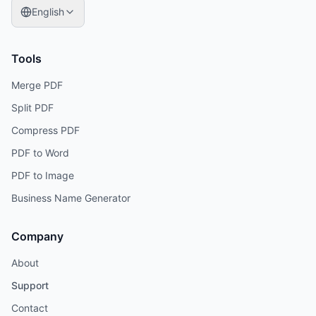
English
Tools
Merge PDF
Split PDF
Compress PDF
PDF to Word
PDF to Image
Business Name Generator
Company
About
Support
Contact