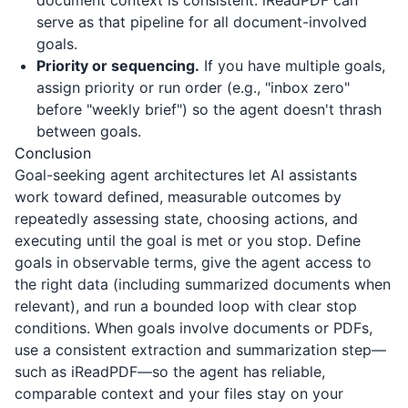
document context is consistent.
iReadPDF
can
serve as that pipeline for all document-involved
goals.
Priority or sequencing.
If you have multiple goals,
assign priority or run order (e.g., "inbox zero"
before "weekly brief") so the agent doesn't thrash
between goals.
Conclusion
Goal-seeking agent architectures let AI assistants
work toward defined, measurable outcomes by
repeatedly assessing state, choosing actions, and
executing until the goal is met or you stop. Define
goals in observable terms, give the agent access to
the right data (including summarized documents when
relevant), and run a bounded loop with clear stop
conditions. When goals involve documents or PDFs,
use a consistent extraction and summarization step—
such as
iReadPDF
—so the agent has reliable,
comparable context and your files stay on your