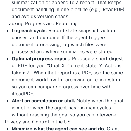
summarization or append to a report. That keeps
document handling in one pipeline (e.g.,
iReadPDF
)
and avoids version chaos.
Tracking Progress and Reporting
Log each cycle.
Record state snapshot, action
chosen, and outcome. If the agent triggers
document processing, log which files were
processed and where summaries were stored.
Optional progress report.
Produce a short digest
or PDF for you: "Goal: X. Current state: Y. Actions
taken: Z." When that report is a PDF, use the same
document workflow for archiving or re-ingestion
so you can compare progress over time with
iReadPDF
.
Alert on completion or stall.
Notify when the goal
is met or when the agent has run max cycles
without reaching the goal so you can intervene.
Privacy and Control in the US
Minimize what the agent can see and do.
Grant