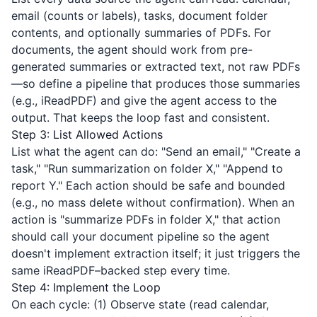
email (counts or labels), tasks, document folder
contents, and optionally summaries of PDFs. For
documents, the agent should work from pre-
generated summaries or extracted text, not raw PDFs
—so define a pipeline that produces those summaries
(e.g.,
iReadPDF
) and give the agent access to the
output. That keeps the loop fast and consistent.
Step 3: List Allowed Actions
List what the agent can do: "Send an email," "Create a
task," "Run summarization on folder X," "Append to
report Y." Each action should be safe and bounded
(e.g., no mass delete without confirmation). When an
action is "summarize PDFs in folder X," that action
should call your document pipeline so the agent
doesn't implement extraction itself; it just triggers the
same
iReadPDF
–backed step every time.
Step 4: Implement the Loop
On each cycle: (1) Observe state (read calendar,