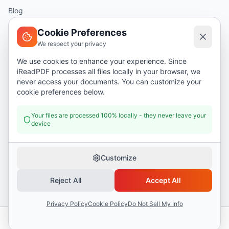
Blog
Help
Cookie Preferences
We respect your privacy
Legal
We use cookies to enhance your experience. Since
iReadPDF processes all files locally in your browser, we
Security
never access your documents. You can customize your
Privacy Policy
cookie preferences below.
Terms of Service
Your files are processed 100% locally - they never leave your
device
Donate
Customize
Reject All
Accept All
©
2026
I Read PDF
. All rights reserved.
Security
Privacy Policy
Terms of Service
Privacy Policy
Cookie Policy
Do Not Sell My Info