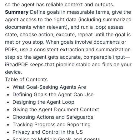
so the agent has reliable context and outputs.
Summary
Define goals in measurable terms, give the
agent access to the right data (including summarized
documents when relevant), and run a loop: assess
state, choose action, execute, repeat until the goal is
met or you stop. When goals involve documents or
PDFs, use a consistent extraction and summarization
step so the agent gets accurate, comparable input—
iReadPDF
keeps that pipeline stable and files on your
device.
Table of Contents
What Goal-Seeking Agents Are
Defining Goals the Agent Can Use
Designing the Agent Loop
Giving the Agent Document Context
Choosing Actions and Safeguards
Tracking Progress and Reporting
Privacy and Control in the US
Scaling to Multiple Goals and Agents