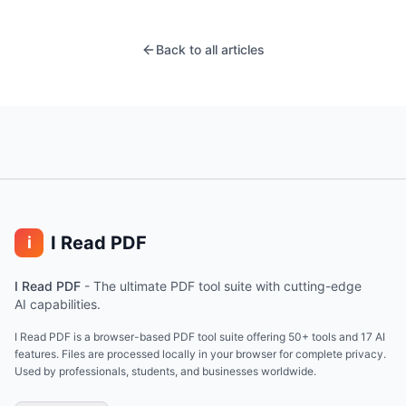
Back to all articles
I Read PDF
i
I Read PDF
-
The ultimate PDF tool suite with cutting-edge
AI capabilities.
I Read PDF is a browser-based PDF tool suite offering 50+ tools and 17 AI
features. Files are processed locally in your browser for complete privacy.
Used by professionals, students, and businesses worldwide.