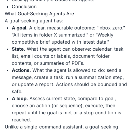
Conclusion
What Goal-Seeking Agents Are
A goal-seeking agent has:
A goal.
A clear, measurable outcome: "Inbox zero,"
"All items in folder X summarized," or "Weekly
competitive brief updated with latest data."
State.
What the agent can observe: calendar, task
list, email counts or labels, document folder
contents, or summaries of PDFs.
Actions.
What the agent is allowed to do: send a
message, create a task, run a summarization step,
or update a report. Actions should be bounded and
safe.
A loop.
Assess current state, compare to goal,
choose an action (or sequence), execute, then
repeat until the goal is met or a stop condition is
reached.
Unlike a single-command assistant, a goal-seeking