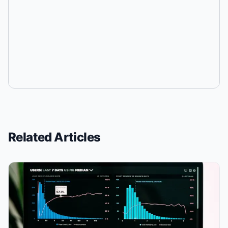
Related Articles