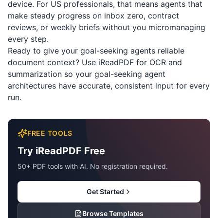
device. For US professionals, that means agents that
make steady progress on inbox zero, contract
reviews, or weekly briefs without you micromanaging
every step.
Ready to give your goal-seeking agents reliable
document context? Use
iReadPDF
for OCR and
summarization so your goal-seeking agent
architectures have accurate, consistent input for every
run.
FREE TOOLS
Try iReadPDF Free
50+ PDF tools with AI. No registration required.
Get Started
Browse Templates