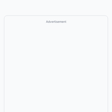
Advertisement