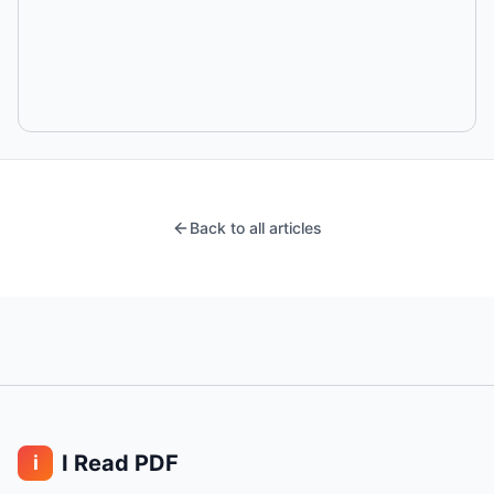
Back to all articles
I Read PDF
i