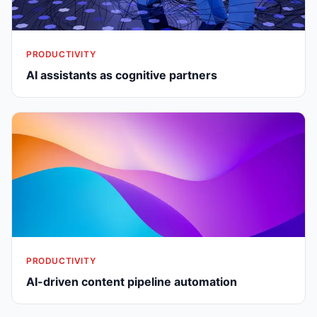
PRODUCTIVITY
AI assistants as cognitive partners
PRODUCTIVITY
AI-driven content pipeline automation