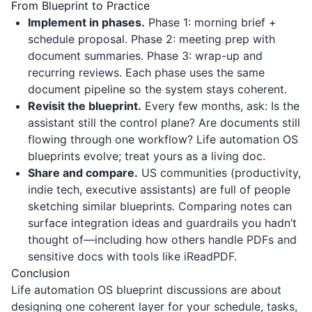
From Blueprint to Practice
Implement in phases.
Phase 1: morning brief +
schedule proposal. Phase 2: meeting prep with
document summaries. Phase 3: wrap-up and
recurring reviews. Each phase uses the same
document pipeline so the system stays coherent.
Revisit the blueprint.
Every few months, ask: Is the
assistant still the control plane? Are documents still
flowing through one workflow? Life automation OS
blueprints evolve; treat yours as a living doc.
Share and compare.
US communities (productivity,
indie tech, executive assistants) are full of people
sketching similar blueprints. Comparing notes can
surface integration ideas and guardrails you hadn’t
thought of—including how others handle PDFs and
sensitive docs with tools like
iReadPDF
.
Conclusion
Life automation OS blueprint discussions are about
designing one coherent layer for your schedule, tasks,