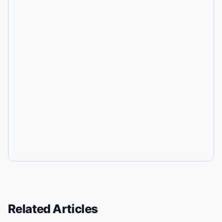
Related Articles