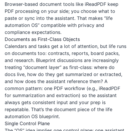
Browser-based document tools like
iReadPDF
keep
PDF processing on your side; you choose what to
paste or sync into the assistant. That makes “life
automation OS” compatible with privacy and
compliance expectations.
Documents as First-Class Objects
Calendars and tasks get a lot of attention, but life runs
on documents too: contracts, reports, board packs,
and research. Blueprint discussions are increasingly
treating “document layer” as first-class: where do
docs live, how do they get summarized or extracted,
and how does the assistant reference them? A
common pattern: one PDF workflow (e.g., iReadPDF
for summarization and extraction) so the assistant
always gets consistent input and your prep is
repeatable. That’s the document piece of the life
automation OS blueprint.
Single Control Plane
The “OS” idea implies one control plane: one assistant