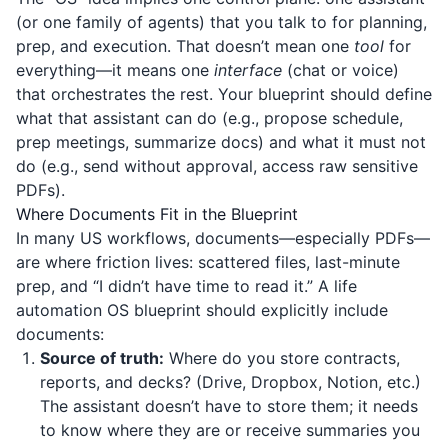
(or one family of agents) that you talk to for planning,
prep, and execution. That doesn’t mean one
tool
for
everything—it means one
interface
(chat or voice)
that orchestrates the rest. Your blueprint should define
what that assistant can do (e.g., propose schedule,
prep meetings, summarize docs) and what it must not
do (e.g., send without approval, access raw sensitive
PDFs).
Where Documents Fit in the Blueprint
In many US workflows, documents—especially PDFs—
are where friction lives: scattered files, last-minute
prep, and “I didn’t have time to read it.” A life
automation OS blueprint should explicitly include
documents:
Source of truth:
Where do you store contracts,
reports, and decks? (Drive, Dropbox, Notion, etc.)
The assistant doesn’t have to store them; it needs
to know where they are or receive summaries you