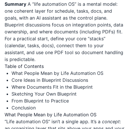
Summary
A “life automation OS” is a mental model:
one coherent layer for schedule, tasks, docs, and
goals, with an AI assistant as the control plane.
Blueprint discussions focus on integration points, data
ownership, and where documents (including PDFs) fit.
For a practical start, define your core “stacks”
(calendar, tasks, docs), connect them to your
assistant, and use one PDF tool so document handling
is predictable.
Table of Contents
What People Mean by Life Automation OS
Core Ideas in Blueprint Discussions
Where Documents Fit in the Blueprint
Sketching Your Own Blueprint
From Blueprint to Practice
Conclusion
What People Mean by Life Automation OS
“Life automation OS” isn’t a single app. It’s a
concept
:
an organizing layer that sits above your apps and your