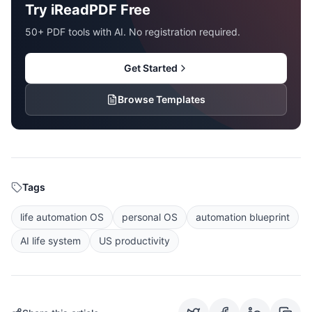
Try iReadPDF Free
50+ PDF tools with AI. No registration required.
Get Started
Browse Templates
Tags
life automation OS
personal OS
automation blueprint
AI life system
US productivity