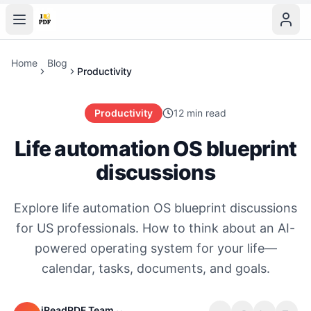
Home
Blog
Productivity
Productivity
12 min read
Life automation OS blueprint
discussions
Explore life automation OS blueprint discussions
for US professionals. How to think about an AI-
powered operating system for your life—
calendar, tasks, documents, and goals.
iReadPDF Team