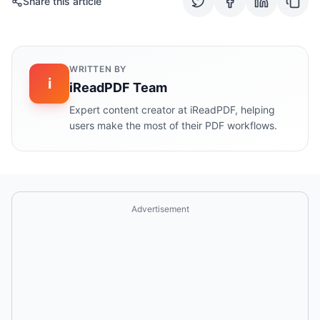
Share this article
WRITTEN BY
i
iReadPDF Team
Expert content creator at iReadPDF, helping
users make the most of their PDF workflows.
Advertisement