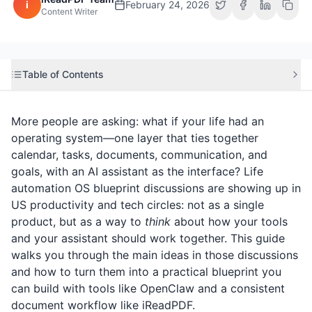
i
February 24, 2026
Content Writer
Table of Contents
More people are asking: what if your life had an
operating system—one layer that ties together
calendar, tasks, documents, communication, and
goals, with an AI assistant as the interface? Life
automation OS blueprint discussions are showing up in
US productivity and tech circles: not as a single
product, but as a way to
think
about how your tools
and your assistant should work together. This guide
walks you through the main ideas in those discussions
and how to turn them into a practical blueprint you
can build with tools like OpenClaw and a consistent
document workflow like
iReadPDF
.