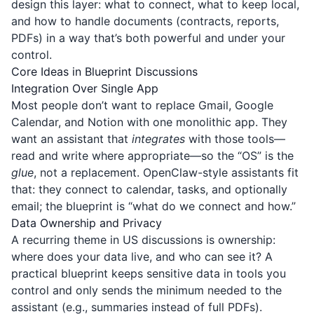
design this layer: what to connect, what to keep local,
and how to handle documents (contracts, reports,
PDFs) in a way that’s both powerful and under your
control.
Core Ideas in Blueprint Discussions
Integration Over Single App
Most people don’t want to replace Gmail, Google
Calendar, and Notion with one monolithic app. They
want an assistant that
integrates
with those tools—
read and write where appropriate—so the “OS” is the
glue
, not a replacement. OpenClaw-style assistants fit
that: they connect to calendar, tasks, and optionally
email; the blueprint is “what do we connect and how.”
Data Ownership and Privacy
A recurring theme in US discussions is ownership:
where does your data live, and who can see it? A
practical blueprint keeps sensitive data in tools you
control and only sends the minimum needed to the
assistant (e.g., summaries instead of full PDFs).