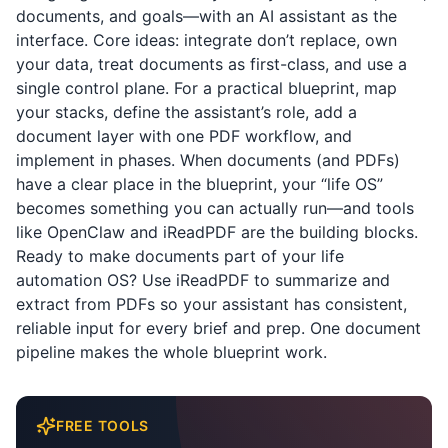
documents, and goals—with an AI assistant as the
interface. Core ideas: integrate don’t replace, own
your data, treat documents as first-class, and use a
single control plane. For a practical blueprint, map
your stacks, define the assistant’s role, add a
document layer with one PDF workflow, and
implement in phases. When documents (and PDFs)
have a clear place in the blueprint, your “life OS”
becomes something you can actually run—and tools
like OpenClaw and
iReadPDF
are the building blocks.
Ready to make documents part of your life
automation OS? Use
iReadPDF
to summarize and
extract from PDFs so your assistant has consistent,
reliable input for every brief and prep. One document
pipeline makes the whole blueprint work.
FREE TOOLS