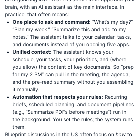
brain, with an AI assistant as the main interface. In
practice, that often means:
One place to ask and command:
“What’s my day?”
“Plan my week.” “Summarize this and add to my
notes.” The assistant talks to your calendar, tasks,
and documents instead of you opening five apps.
Unified context:
The assistant knows your
schedule, your tasks, your priorities, and (where
you allow) the content of key documents. So “prep
for my 2 PM” can pull in the meeting, the agenda,
and the pre-read summary without you assembling
it manually.
Automation that respects your rules:
Recurring
briefs, scheduled planning, and document pipelines
(e.g., “Summarize PDFs before meetings”) run in
the background. You set the rules; the system runs
them.
Blueprint discussions in the US often focus on
how
to