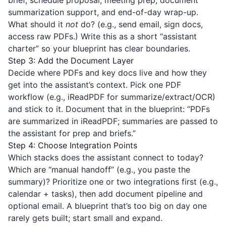
brief, schedule proposal, meeting prep, document
summarization support, and end-of-day wrap-up.
What should it
not
do? (e.g., send email, sign docs,
access raw PDFs.) Write this as a short “assistant
charter” so your blueprint has clear boundaries.
Step 3: Add the Document Layer
Decide where PDFs and key docs live and how they
get into the assistant’s context. Pick one PDF
workflow (e.g.,
iReadPDF
for summarize/extract/OCR)
and stick to it. Document that in the blueprint: “PDFs
are summarized in iReadPDF; summaries are passed to
the assistant for prep and briefs.”
Step 4: Choose Integration Points
Which stacks does the assistant connect to today?
Which are “manual handoff” (e.g., you paste the
summary)? Prioritize one or two integrations first (e.g.,
calendar + tasks), then add document pipeline and
optional email. A blueprint that’s too big on day one
rarely gets built; start small and expand.