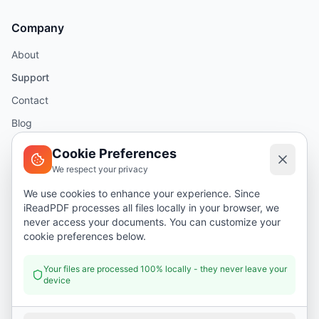
Company
About
Support
Contact
Blog
Help
Cookie Preferences
We respect your privacy
Legal
We use cookies to enhance your experience. Since
iReadPDF processes all files locally in your browser, we
Security
never access your documents. You can customize your
Privacy Policy
cookie preferences below.
Terms of Service
Your files are processed 100% locally - they never leave your
device
Donate