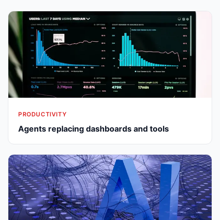
PRODUCTIVITY
Agents replacing dashboards and tools