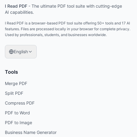
I Read PDF
-
The ultimate PDF tool suite with cutting-edge
AI capabilities.
I Read PDF is a browser-based PDF tool suite offering 50+ tools and 17 AI
features. Files are processed locally in your browser for complete privacy.
Used by professionals, students, and businesses worldwide.
English
Tools
Merge PDF
Split PDF
Compress PDF
PDF to Word
PDF to Image
Business Name Generator