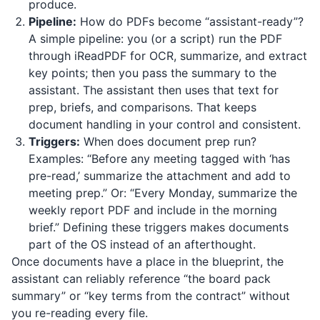
produce.
Pipeline:
How do PDFs become “assistant-ready”?
A simple pipeline: you (or a script) run the PDF
through
iReadPDF
for OCR, summarize, and extract
key points; then you pass the summary to the
assistant. The assistant then uses that text for
prep, briefs, and comparisons. That keeps
document handling in your control and consistent.
Triggers:
When does document prep run?
Examples: “Before any meeting tagged with ‘has
pre-read,’ summarize the attachment and add to
meeting prep.” Or: “Every Monday, summarize the
weekly report PDF and include in the morning
brief.” Defining these triggers makes documents
part of the OS instead of an afterthought.
Once documents have a place in the blueprint, the
assistant can reliably reference “the board pack
summary” or “key terms from the contract” without
you re-reading every file.