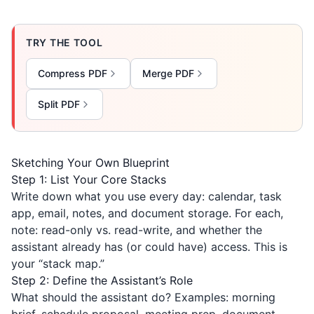
TRY THE TOOL
Compress PDF
Merge PDF
Split PDF
Sketching Your Own Blueprint
Step 1: List Your Core Stacks
Write down what you use every day: calendar, task
app, email, notes, and document storage. For each,
note: read-only vs. read-write, and whether the
assistant already has (or could have) access. This is
your “stack map.”
Step 2: Define the Assistant’s Role
What should the assistant do? Examples: morning