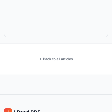
Back to all articles