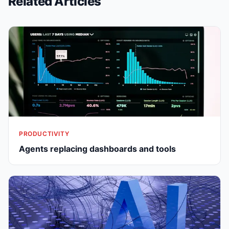
Related Articles
PRODUCTIVITY
Agents replacing dashboards and tools