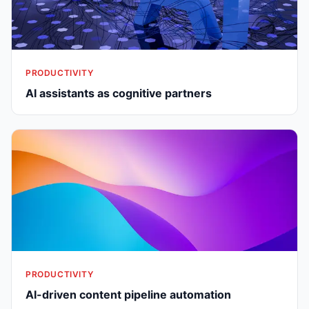
PRODUCTIVITY
AI assistants as cognitive partners
PRODUCTIVITY
AI-driven content pipeline automation