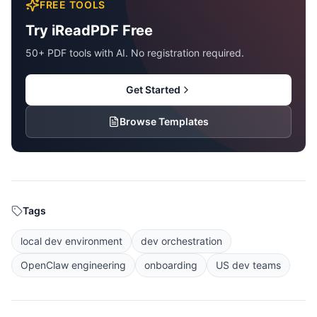
FREE TOOLS
Try iReadPDF Free
50+ PDF tools with AI. No registration required.
Get Started
Browse Templates
Tags
local dev environment
dev orchestration
OpenClaw engineering
onboarding
US dev teams