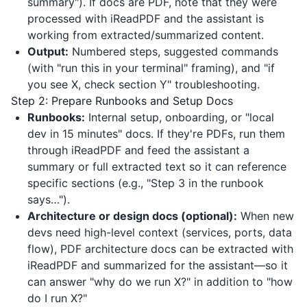
summary"). If docs are PDF, note that they were
processed with
iReadPDF
and the assistant is
working from extracted/summarized content.
Output:
Numbered steps, suggested commands
(with "run this in your terminal" framing), and "if
you see X, check section Y" troubleshooting.
Step 2: Prepare Runbooks and Setup Docs
Runbooks:
Internal setup, onboarding, or "local
dev in 15 minutes" docs. If they're PDFs, run them
through
iReadPDF
and feed the assistant a
summary or full extracted text so it can reference
specific sections (e.g., "Step 3 in the runbook
says…").
Architecture or design docs (optional):
When new
devs need high-level context (services, ports, data
flow), PDF architecture docs can be extracted with
iReadPDF
and summarized for the assistant—so it
can answer "why do we run X?" in addition to "how
do I run X?"