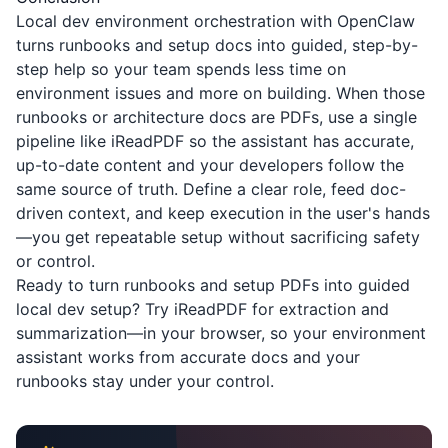
Local dev environment orchestration with OpenClaw
turns runbooks and setup docs into guided, step-by-
step help so your team spends less time on
environment issues and more on building. When those
runbooks or architecture docs are PDFs, use a single
pipeline like
iReadPDF
so the assistant has accurate,
up-to-date content and your developers follow the
same source of truth. Define a clear role, feed doc-
driven context, and keep execution in the user's hands
—you get repeatable setup without sacrificing safety
or control.
Ready to turn runbooks and setup PDFs into guided
local dev setup? Try
iReadPDF
for extraction and
summarization—in your browser, so your environment
assistant works from accurate docs and your
runbooks stay under your control.