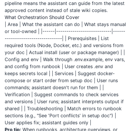
pipeline means the assistant can guide from the latest
approved content instead of stale wiki copies.
What Orchestration Should Cover
| Area | What the assistant can do | What stays manual
or tool-owned | |------|---------------------------|------
----------------------------| | Prerequisites | List
required tools (Node, Docker, etc.) and versions from
your doc | Actual install (user or package manager) | |
Config and env | Walk through .env.example, env vars,
and config from runbook | User creates .env and
keeps secrets local | | Services | Suggest docker-
compose or start order from setup doc | User runs
commands; assistant doesn't run for them | |
Verification | Suggest commands to check services
and versions | User runs; assistant interprets output if
shared | | Troubleshooting | Match errors to runbook
sections (e.g., "See 'Port conflicts' in setup doc") |
User applies fix; assistant guides only |
Pro tip:
When runbooks, architecture overviews, or