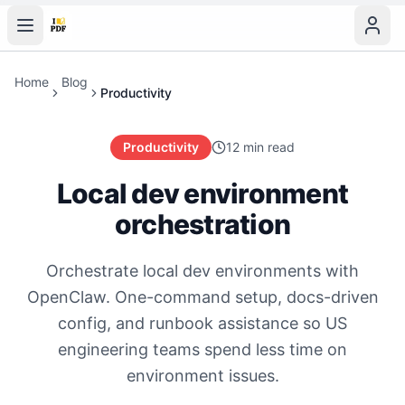
Home
Blog
Productivity
Productivity
12 min read
Local dev environment
orchestration
Orchestrate local dev environments with
OpenClaw. One-command setup, docs-driven
config, and runbook assistance so US
engineering teams spend less time on
environment issues.