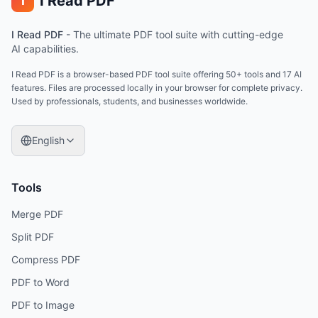
I Read PDF
i
I Read PDF
-
The ultimate PDF tool suite with cutting-edge
AI capabilities.
I Read PDF is a browser-based PDF tool suite offering 50+ tools and 17 AI
features. Files are processed locally in your browser for complete privacy.
Used by professionals, students, and businesses worldwide.
English
Tools
Merge PDF
Split PDF
Compress PDF
PDF to Word
PDF to Image