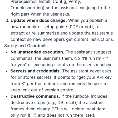
Prerequisites, Install, Config, Verify,
Troubleshooting) so the assistant can jump to the
right part when the user asks.
Update when docs change.
When you publish a
new runbook or setup guide (PDF or not), re-
extract or re-summarize and update the assistant's
context so new developers get current instructions.
Safety and Guardrails
No unattended execution.
The assistant suggests
commands; the user runs them. No "I'll run rm -rf
for you" or executing scripts on the user's machine.
Secrets and credentials.
The assistant never asks
for or stores secrets. It points to "get your API key
from X" per the runbook and reminds the user to
keep .env out of version control.
Destructive commands.
If the runbook includes
destructive steps (e.g., DB reset), the assistant
frames them clearly ("This will delete local data;
only run if…") and does not run them itself.