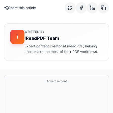
Share this article
WRITTEN BY
i
iReadPDF Team
Expert content creator at iReadPDF, helping
users make the most of their PDF workflows.
Advertisement