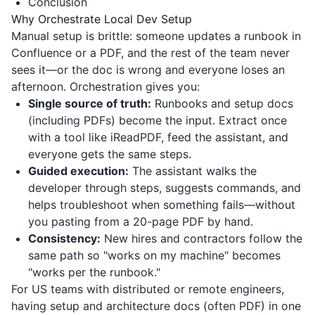
Conclusion
Why Orchestrate Local Dev Setup
Manual setup is brittle: someone updates a runbook in
Confluence or a PDF, and the rest of the team never
sees it—or the doc is wrong and everyone loses an
afternoon. Orchestration gives you:
Single source of truth:
Runbooks and setup docs
(including PDFs) become the input. Extract once
with a tool like
iReadPDF
, feed the assistant, and
everyone gets the same steps.
Guided execution:
The assistant walks the
developer through steps, suggests commands, and
helps troubleshoot when something fails—without
you pasting from a 20-page PDF by hand.
Consistency:
New hires and contractors follow the
same path so "works on my machine" becomes
"works per the runbook."
For US teams with distributed or remote engineers,
having setup and architecture docs (often PDF) in one