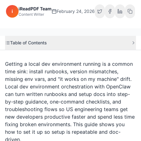
iReadPDF Team
i
February 24, 2026
Content Writer
Table of Contents
Getting a local dev environment running is a common
time sink: install runbooks, version mismatches,
missing env vars, and "it works on my machine" drift.
Local dev environment orchestration with OpenClaw
can turn written runbooks and setup docs into step-
by-step guidance, one-command checklists, and
troubleshooting flows so US engineering teams get
new developers productive faster and spend less time
fixing broken environments. This guide shows you
how to set it up so setup is repeatable and doc-
driven.