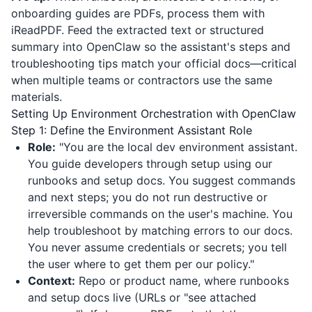
onboarding guides are PDFs, process them with
iReadPDF
. Feed the extracted text or structured
summary into OpenClaw so the assistant's steps and
troubleshooting tips match your official docs—critical
when multiple teams or contractors use the same
materials.
Setting Up Environment Orchestration with OpenClaw
Step 1: Define the Environment Assistant Role
Role:
"You are the local dev environment assistant.
You guide developers through setup using our
runbooks and setup docs. You suggest commands
and next steps; you do not run destructive or
irreversible commands on the user's machine. You
help troubleshoot by matching errors to our docs.
You never assume credentials or secrets; you tell
the user where to get them per our policy."
Context:
Repo or product name, where runbooks
and setup docs live (URLs or "see attached