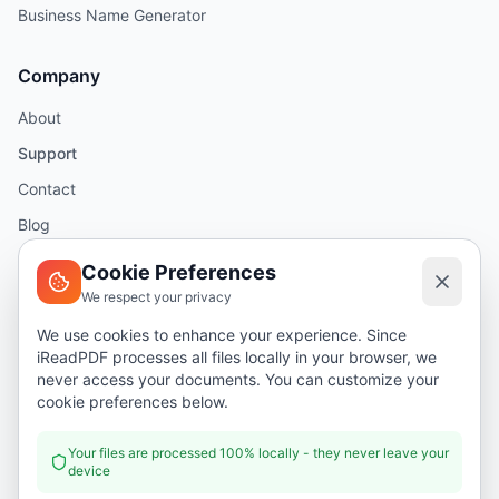
Business Name Generator
Company
About
Support
Contact
Blog
Help
Cookie Preferences
We respect your privacy
Legal
We use cookies to enhance your experience. Since
iReadPDF processes all files locally in your browser, we
Security
never access your documents. You can customize your
Privacy Policy
cookie preferences below.
Terms of Service
Your files are processed 100% locally - they never leave your
device
Donate