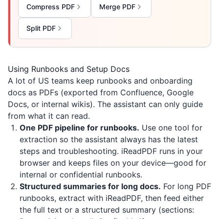
Compress PDF
Merge PDF
Split PDF
Using Runbooks and Setup Docs
A lot of US teams keep runbooks and onboarding
docs as PDFs (exported from Confluence, Google
Docs, or internal wikis). The assistant can only guide
from what it can read.
One PDF pipeline for runbooks.
Use one tool for
extraction so the assistant always has the latest
steps and troubleshooting.
iReadPDF
runs in your
browser and keeps files on your device—good for
internal or confidential runbooks.
Structured summaries for long docs.
For long PDF
runbooks, extract with
iReadPDF
, then feed either
the full text or a structured summary (sections: