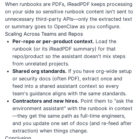
When runbooks are PDFs,
iReadPDF
keeps processing
on your side so sensitive runbook content isn't sent to
unnecessary third-party APIs—only the extracted text
or summary goes to OpenClaw as you configure.
Scaling Across Teams and Repos
Per-repo or per-product context.
Load the
runbook (or its
iReadPDF
summary) for that
repo/product so the assistant doesn't mix steps
from unrelated projects.
Shared org standards.
If you have org-wide setup
or security docs (often PDF), extract once and
feed into a shared assistant context so every
team's guidance aligns with the same standards.
Contractors and new hires.
Point them to "ask the
environment assistant" with the runbook in context
—they get the same path as full-time engineers,
and you update one set of docs (and re-feed after
extraction) when things change.
Conclusion