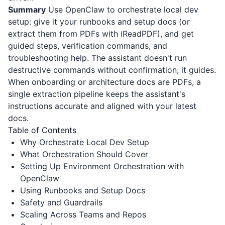
Summary
Use OpenClaw to orchestrate local dev
setup: give it your runbooks and setup docs (or
extract them from PDFs with
iReadPDF
), and get
guided steps, verification commands, and
troubleshooting help. The assistant doesn't run
destructive commands without confirmation; it guides.
When onboarding or architecture docs are PDFs, a
single extraction pipeline keeps the assistant's
instructions accurate and aligned with your latest
docs.
Table of Contents
Why Orchestrate Local Dev Setup
What Orchestration Should Cover
Setting Up Environment Orchestration with
OpenClaw
Using Runbooks and Setup Docs
Safety and Guardrails
Scaling Across Teams and Repos