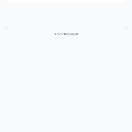
Advertisement