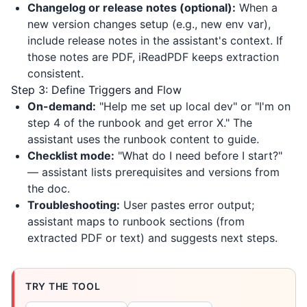
Changelog or release notes (optional):
When a
new version changes setup (e.g., new env var),
include release notes in the assistant's context. If
those notes are PDF,
iReadPDF
keeps extraction
consistent.
Step 3: Define Triggers and Flow
On-demand:
"Help me set up local dev" or "I'm on
step 4 of the runbook and get error X." The
assistant uses the runbook content to guide.
Checklist mode:
"What do I need before I start?"
— assistant lists prerequisites and versions from
the doc.
Troubleshooting:
User pastes error output;
assistant maps to runbook sections (from
extracted PDF or text) and suggests next steps.
TRY THE TOOL