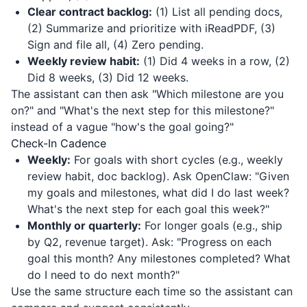
Clear contract backlog:
(1) List all pending docs,
(2) Summarize and prioritize with
iReadPDF
, (3)
Sign and file all, (4) Zero pending.
Weekly review habit:
(1) Did 4 weeks in a row, (2)
Did 8 weeks, (3) Did 12 weeks.
The assistant can then ask "Which milestone are you
on?" and "What's the next step for this milestone?"
instead of a vague "how's the goal going?"
Check-In Cadence
Weekly:
For goals with short cycles (e.g., weekly
review habit, doc backlog). Ask OpenClaw: "Given
my goals and milestones, what did I do last week?
What's the next step for each goal this week?"
Monthly or quarterly:
For longer goals (e.g., ship
by Q2, revenue target). Ask: "Progress on each
goal this month? Any milestones completed? What
do I need to do next month?"
Use the same structure each time so the assistant can