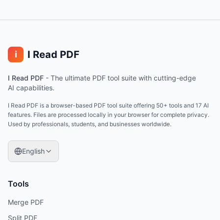
I Read PDF
i
I Read PDF
-
The ultimate PDF tool suite with cutting-edge
AI capabilities.
I Read PDF is a browser-based PDF tool suite offering 50+ tools and 17 AI
features. Files are processed locally in your browser for complete privacy.
Used by professionals, students, and businesses worldwide.
English
Tools
Merge PDF
Split PDF