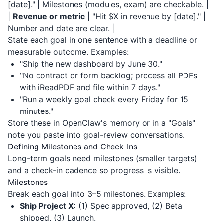
[date]." | Milestones (modules, exam) are checkable. |
|
Revenue or metric
| "Hit $X in revenue by [date]." |
Number and date are clear. |
State each goal in one sentence with a deadline or
measurable outcome. Examples:
"Ship the new dashboard by June 30."
"No contract or form backlog; process all PDFs
with
iReadPDF
and file within 7 days."
"Run a weekly goal check every Friday for 15
minutes."
Store these in OpenClaw's memory or in a "Goals"
note you paste into goal-review conversations.
Defining Milestones and Check-Ins
Long-term goals need milestones (smaller targets)
and a check-in cadence so progress is visible.
Milestones
Break each goal into 3–5 milestones. Examples:
Ship Project X:
(1) Spec approved, (2) Beta
shipped, (3) Launch.