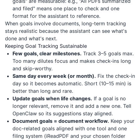
goals" are measurable: e.g., "All PDFs summarized
and filed" means one place to check and one
format for the assistant to reference.
When goals involve documents, long-term tracking
stays realistic because the assistant can see what's
done and what's next.
Keeping Goal Tracking Sustainable
Few goals, clear milestones.
Track 3–5 goals max.
Too many dilutes focus and makes check-ins long
and skip-worthy.
Same day every week (or month).
Fix the check-in
day so it becomes automatic. Short (10–15 min) is
better than long and rare.
Update goals when life changes.
If a goal is no
longer relevant, remove it and add a new one. Tell
OpenClaw so its suggestions stay aligned.
Document goals = document workflow.
Keep your
doc-related goals aligned with one tool and one
filing system (
iReadPDF
and your chosen folder