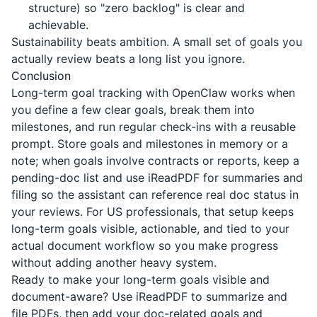
structure) so "zero backlog" is clear and
achievable.
Sustainability beats ambition. A small set of goals you
actually review beats a long list you ignore.
Conclusion
Long-term goal tracking with OpenClaw works when
you define a few clear goals, break them into
milestones, and run regular check-ins with a reusable
prompt. Store goals and milestones in memory or a
note; when goals involve contracts or reports, keep a
pending-doc list and use
iReadPDF
for summaries and
filing so the assistant can reference real doc status in
your reviews. For US professionals, that setup keeps
long-term goals visible, actionable, and tied to your
actual document workflow so you make progress
without adding another heavy system.
Ready to make your long-term goals visible and
document-aware? Use
iReadPDF
to summarize and
file PDFs, then add your doc-related goals and