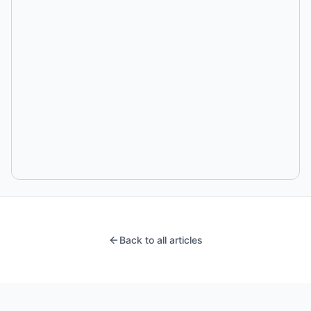
Back to all articles