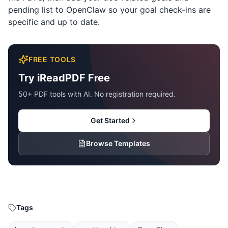
pending list to OpenClaw so your goal check-ins are
specific and up to date.
FREE TOOLS
Try iReadPDF Free
50+ PDF tools with AI. No registration required.
Get Started
Browse Templates
Tags