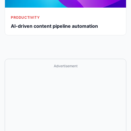
PRODUCTIVITY
AI-driven content pipeline automation
Advertisement