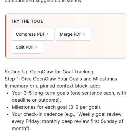
compare and suggest consistently.
TRY THE TOOL
Compress PDF
Merge PDF
Split PDF
Setting Up OpenClaw for Goal Tracking
Step 1: Give OpenClaw Your Goals and Milestones
In memory or a pinned context block, add:
Your 3–5 long-term goals (one sentence each, with
deadline or outcome).
Milestones for each goal (3–5 per goal).
Your check-in cadence (e.g., "Weekly goal review
every Friday; monthly deep review first Sunday of
month").