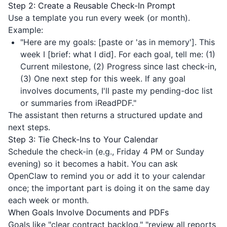
Step 2: Create a Reusable Check-In Prompt
Use a template you run every week (or month).
Example:
"Here are my goals: [paste or 'as in memory']. This
week I [brief: what I did]. For each goal, tell me: (1)
Current milestone, (2) Progress since last check-in,
(3) One next step for this week. If any goal
involves documents, I'll paste my pending-doc list
or summaries from
iReadPDF
."
The assistant then returns a structured update and
next steps.
Step 3: Tie Check-Ins to Your Calendar
Schedule the check-in (e.g., Friday 4 PM or Sunday
evening) so it becomes a habit. You can ask
OpenClaw to remind you or add it to your calendar
once; the important part is doing it on the same day
each week or month.
When Goals Involve Documents and PDFs
Goals like "clear contract backlog," "review all reports