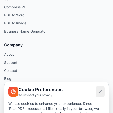
Compress PDF
PDF to Word
PDF to Image
Business Name Generator
Company
About
Support
Contact
Blog
Help
Cookie Preferences
We respect your privacy
Legal
We use cookies to enhance your experience. Since
iReadPDF processes all files locally in your browser, we
Security