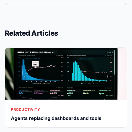
Related Articles
PRODUCTIVITY
Agents replacing dashboards and tools