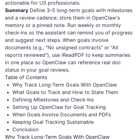
actionable for US professionals.
Summary
Define 3–5 long-term goals with milestones
and a review cadence; store them in OpenClaw's
memory or a pinned note. Run weekly or monthly
check-ins so the assistant can remind you of progress
and suggest next steps. When goals involve
documents (e.g., "No unsigned contracts" or "All
reports reviewed"), use
iReadPDF
to keep summaries
in one place so OpenClaw can reference real doc
status in your goal reviews.
Table of Contents
Why Track Long-Term Goals With OpenClaw
What Goals to Track and How to State Them
Defining Milestones and Check-Ins
Setting Up OpenClaw for Goal Tracking
When Goals Involve Documents and PDFs
Keeping Goal Tracking Sustainable
Conclusion
Why Track Long-Term Goals With OpenClaw