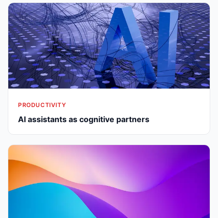
PRODUCTIVITY
AI assistants as cognitive partners