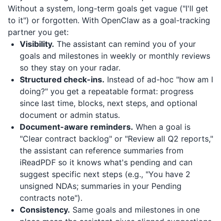
Without a system, long-term goals get vague ("I'll get
to it") or forgotten. With OpenClaw as a goal-tracking
partner you get:
Visibility.
The assistant can remind you of your
goals and milestones in weekly or monthly reviews
so they stay on your radar.
Structured check-ins.
Instead of ad-hoc "how am I
doing?" you get a repeatable format: progress
since last time, blocks, next steps, and optional
document or admin status.
Document-aware reminders.
When a goal is
"Clear contract backlog" or "Review all Q2 reports,"
the assistant can reference summaries from
iReadPDF
so it knows what's pending and can
suggest specific next steps (e.g., "You have 2
unsigned NDAs; summaries in your Pending
contracts note").
Consistency.
Same goals and milestones in one