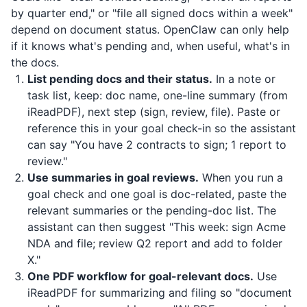
by quarter end," or "file all signed docs within a week"
depend on document status. OpenClaw can only help
if it knows what's pending and, when useful, what's in
the docs.
List pending docs and their status.
In a note or
task list, keep: doc name, one-line summary (from
iReadPDF
), next step (sign, review, file). Paste or
reference this in your goal check-in so the assistant
can say "You have 2 contracts to sign; 1 report to
review."
Use summaries in goal reviews.
When you run a
goal check and one goal is doc-related, paste the
relevant summaries or the pending-doc list. The
assistant can then suggest "This week: sign Acme
NDA and file; review Q2 report and add to folder
X."
One PDF workflow for goal-relevant docs.
Use
iReadPDF
for summarizing and filing so "document