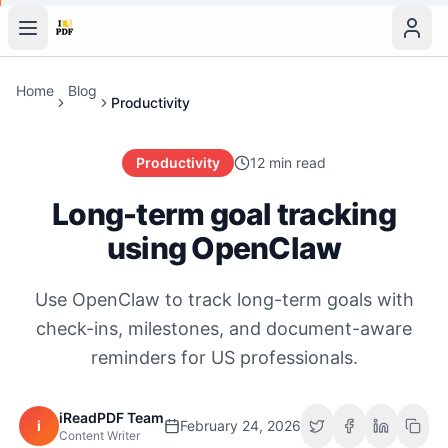
Home
Blog
Productivity
Productivity
12 min read
Long-term goal tracking
using OpenClaw
Use OpenClaw to track long-term goals with
check-ins, milestones, and document-aware
reminders for US professionals.
iReadPDF Team
i
February 24, 2026
Content Writer