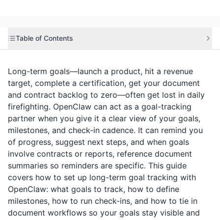
Table of Contents
Long-term goals—launch a product, hit a revenue
target, complete a certification, get your document
and contract backlog to zero—often get lost in daily
firefighting. OpenClaw can act as a goal-tracking
partner when you give it a clear view of your goals,
milestones, and check-in cadence. It can remind you
of progress, suggest next steps, and when goals
involve contracts or reports, reference document
summaries so reminders are specific. This guide
covers how to set up long-term goal tracking with
OpenClaw: what goals to track, how to define
milestones, how to run check-ins, and how to tie in
document workflows so your goals stay visible and