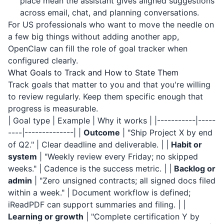
place mean the assistant gives aligned suggestions
across email, chat, and planning conversations.
For US professionals who want to move the needle on
a few big things without adding another app,
OpenClaw can fill the role of goal tracker when
configured clearly.
What Goals to Track and How to State Them
Track goals that matter to you and that you're willing
to review regularly. Keep them specific enough that
progress is measurable.
| Goal type | Example | Why it works | |-----------|-----
----|--------------| |
Outcome
| "Ship Project X by end
of Q2." | Clear deadline and deliverable. | |
Habit or
system
| "Weekly review every Friday; no skipped
weeks." | Cadence is the success metric. | |
Backlog or
admin
| "Zero unsigned contracts; all signed docs filed
within a week." | Document workflow is defined;
iReadPDF
can support summaries and filing. | |
Learning or growth
| "Complete certification Y by