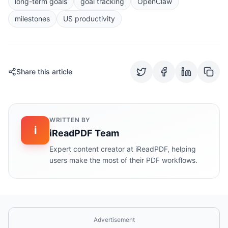
long-term goals
goal tracking
OpenClaw
milestones
US productivity
Share this article
WRITTEN BY
i
iReadPDF Team
Expert content creator at iReadPDF, helping
users make the most of their PDF workflows.
Advertisement