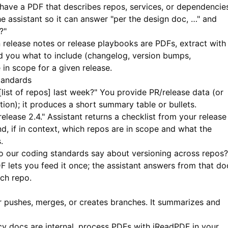
ave a PDF that describes repos, services, or dependencie
e assistant so it can answer "per the design doc, …" and
?"
release notes or release playbooks are PDFs, extract with
d you what to include (changelog, version bumps,
in scope for a given release.
tandards
ist of repos] last week?" You provide PR/release data (or
ation); it produces a short summary table or bullets.
elease 2.4." Assistant returns a checklist from your release
nd, if in context, which repos are in scope and what the
.
 our coding standards say about versioning across repos?
DF
lets you feed it once; the assistant answers from that do
ch repo.
r pushes, merges, or creates branches. It summarizes and
y docs are internal, process PDFs with
iReadPDF
in your