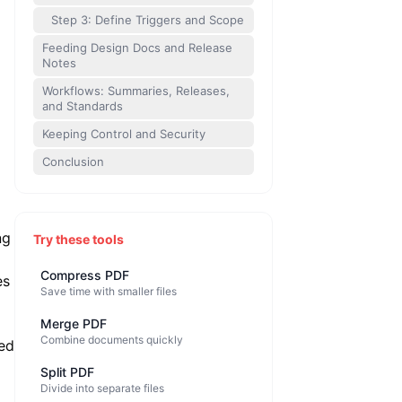
Step 3: Define Triggers and Scope
Feeding Design Docs and Release
Notes
Workflows: Summaries, Releases,
and Standards
Keeping Control and Security
Conclusion
ng
Try these tools
Compress PDF
es
Save time with smaller files
Merge PDF
Combine documents quickly
ed
Split PDF
Divide into separate files