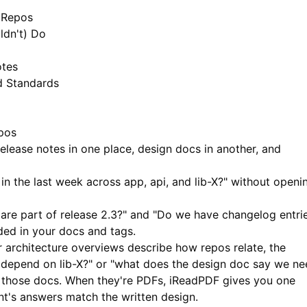
e Repos
ldn't) Do
otes
d Standards
epos
elease notes in one place, design docs in another, and
n the last week across app, api, and lib-X?" without openi
are part of release 2.3?" and "Do we have changelog entri
ded in your docs and tags.
architecture overviews describe how repos relate, the
depend on lib-X?" or "what does the design doc say we ne
to those docs. When they're PDFs,
iReadPDF
gives you one
ant's answers match the written design.