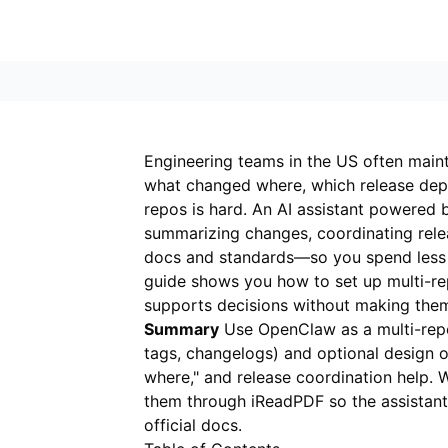
Engineering teams in the US often mainta
what changed where, which release dep
repos is hard. An AI assistant powered
summarizing changes, coordinating rele
docs and standards—so you spend less 
guide shows you how to set up multi-re
supports decisions without making the
Summary
Use OpenClaw as a multi-repo 
tags, changelogs) and optional design 
where," and release coordination help. 
them through
iReadPDF
so the assistan
official docs.