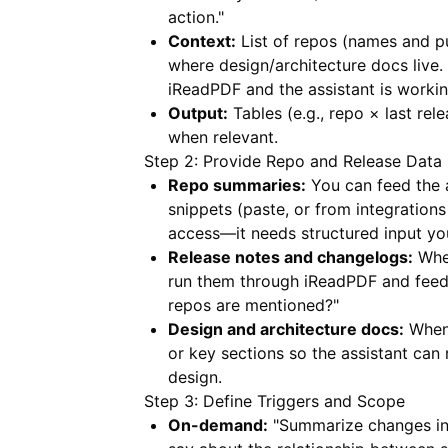
action."
Context:
List of repos (names and p
where design/architecture docs live.
iReadPDF
and the assistant is worki
Output:
Tables (e.g., repo × last rel
when relevant.
Step 2: Provide Repo and Release Data
Repo summaries:
You can feed the a
snippets (paste, or from integrations
access—it needs structured input you
Release notes and changelogs:
When
run them through
iReadPDF
and feed 
repos are mentioned?"
Design and architecture docs:
When 
or key sections so the assistant can
design.
Step 3: Define Triggers and Scope
On-demand:
"Summarize changes in 