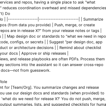
ervices and repos, having a single place to ask "what
" reduces coordination overhead and missed dependencies
't) Do
o | |------------------|------------------------| | Summarize
pos (from data you provide) | Push, merge, or create
epos are in release X?" from your release notes or tags |
s | | Map design doc or standards to "what we need in repo
ode, configs, or secrets | | Suggest "per design doc, app
uct or architecture decisions | | Remind about checklist
your docs | Approve or ship releases |
iews, and release playbooks are often PDFs. Process them
y sections into the assistant so it can answer cross-repo
al docs—not from guesswork.
Role
ant for [Team/Org]. You summarize changes and release
You use our design docs and standards (when provided) to
 'what do we need for release X?' You do not push, merge,
 output summaries, lists, and suggested checklists for hum