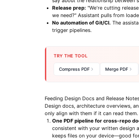
say about the relationship between s
Release prep:
"We're cutting releas
we need?" Assistant pulls from load
No automation of Git/CI.
The assista
trigger pipelines.
TRY THE TOOL
Compress PDF
Merge PDF
Feeding Design Docs and Release Note
Design docs, architecture overviews, an
only align with them if it can read them.
One PDF pipeline for cross-repo do
consistent with your written design 
keeps files on your device—good for 