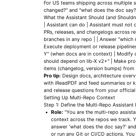
For US teams shipping across multiple s
changed?" and "what does the doc say?
What the Assistant Should (and Shouldn
| Assistant can do | Assistant must not d
PRs, releases, and changelogs across re
branches in any repo | | Answer "which r
Execute deployment or release pipeline
Y" (when docs are in context) | Modify c
should depend on lib-X v2+" | Make prod
items (changelog, version bumps) from 
Pro tip:
Design docs, architecture overv
with
iReadPDF
and feed summaries or ke
and release questions from your offici
Setting Up Multi-Repo Context
Step 1: Define the Multi-Repo Assistant 
Role:
"You are the multi-repo assist
context across the repos we track. 
answer 'what does the doc say?' and
or run any Git or CI/CD actions. You