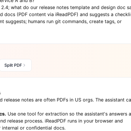
ervice A and B?"
e 2.4; what do our release notes template and design doc s
ed docs (PDF content via
iReadPDF
) and suggests a checkli
nt suggests; humans run git commands, create tags, or
Split PDF
s
d release notes are often PDFs in US orgs. The assistant c
cs.
Use one tool for extraction so the assistant's answers 
and release process.
iReadPDF
runs in your browser and
internal or confidential docs.