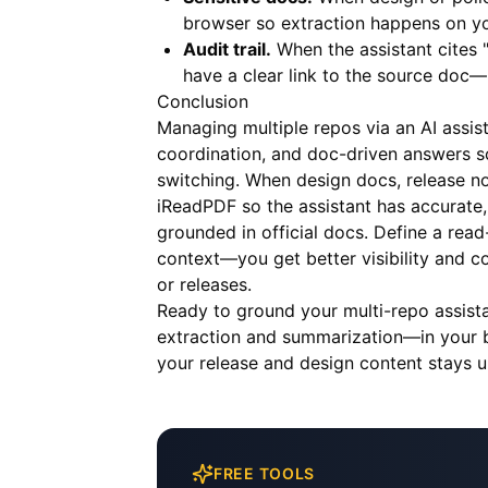
browser so extraction happens on yo
Audit trail.
When the assistant cites 
have a clear link to the source doc—
Conclusion
Managing multiple repos via an AI assi
coordination, and doc-driven answers s
switching. When design docs, release not
iReadPDF
so the assistant has accurate,
grounded in official docs. Define a rea
context—you get better visibility and co
or releases.
Ready to ground your multi-repo assist
extraction and summarization—in your b
your release and design content stays u
FREE TOOLS