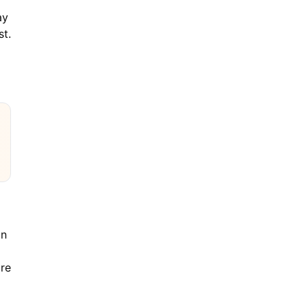
ay
st.
an
are