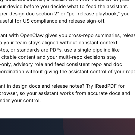
ur device before you decide what to feed the assistant.
"per design doc section 2" or "per release playbook," you
useful for US compliance and release sign-off.
stant with OpenClaw gives you cross-repo summaries, relea
o your team stays aligned without constant context
es, or standards are PDFs, use a single pipeline like
 citable content and your multi-repo decisions stay
d-only, advisory role and feed consistent repo and doc
ordination without giving the assistant control of your rep
ant in design docs and release notes? Try
iReadPDF
for
rowser, so your assistant works from accurate docs and
nder your control.