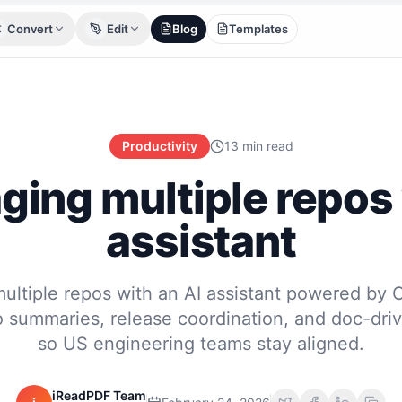
Convert
Edit
Blog
Templates
Productivity
13 min read
ing multiple repos 
assistant
ltiple repos with an AI assistant powered by
 summaries, release coordination, and doc-dri
so US engineering teams stay aligned.
iReadPDF Team