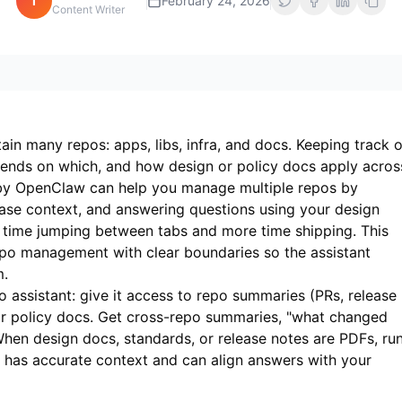
i
February 24, 2026
Content Writer
in many repos: apps, libs, infra, and docs. Keeping track o
ends on which, and how design or policy docs apply acros
 by OpenClaw can help you manage multiple repos by
ase context, and answering questions using your design
time jumping between tabs and more time shipping. This
po management with clear boundaries so the assistant
m.
assistant: give it access to repo summaries (PRs, release
or policy docs. Get cross-repo summaries, "what changed
When design docs, standards, or release notes are PDFs, ru
t has accurate context and can align answers with your