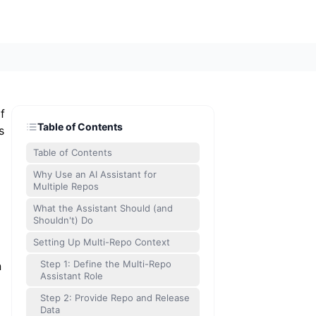
f
Table of Contents
s
Table of Contents
Why Use an AI Assistant for
Multiple Repos
What the Assistant Should (and
Shouldn't) Do
Setting Up Multi-Repo Context
Step 1: Define the Multi-Repo
n
Assistant Role
Step 2: Provide Repo and Release
Data