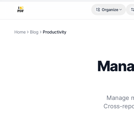
Organize
Home
Blog
Productivity
Manag
Manage mu
Cross-repo