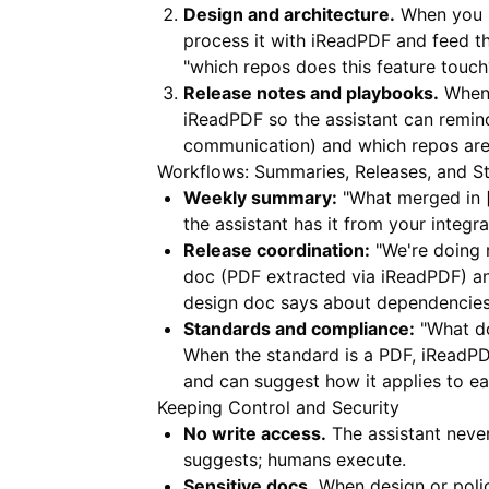
Design and architecture.
When you h
process it with
iReadPDF
and feed th
"which repos does this feature touch
Release notes and playbooks.
When 
iReadPDF
so the assistant can remin
communication) and which repos are 
Workflows: Summaries, Releases, and S
Weekly summary:
"What merged in [l
the assistant has it from your integr
Release coordination:
"We're doing r
doc (PDF extracted via
iReadPDF
) a
design doc says about dependencies
Standards and compliance:
"What do
When the standard is a PDF,
iReadP
and can suggest how it applies to ea
Keeping Control and Security
No write access.
The assistant neve
suggests; humans execute.
Sensitive docs.
When design or polic