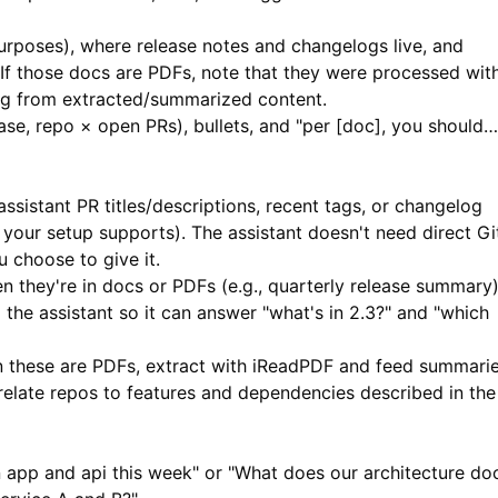
urposes), where release notes and changelogs live, and
 If those docs are PDFs, note that they were processed wit
ng from extracted/summarized content.
ease, repo × open PRs), bullets, and "per [doc], you should…
ssistant PR titles/descriptions, recent tags, or changelog
 your setup supports). The assistant doesn't need direct Gi
 choose to give it.
 they're in docs or PDFs (e.g., quarterly release summary)
the assistant so it can answer "what's in 2.3?" and "which
these are PDFs, extract with
iReadPDF
and feed summari
 relate repos to features and dependencies described in the
app and api this week" or "What does our architecture do