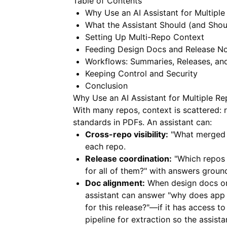
Table of Contents
Why Use an AI Assistant for Multipl
What the Assistant Should (and Shou
Setting Up Multi-Repo Context
Feeding Design Docs and Release N
Workflows: Summaries, Releases, an
Keeping Control and Security
Conclusion
Why Use an AI Assistant for Multiple R
With many repos, context is scattered: r
standards in PDFs. An assistant can:
Cross-repo visibility:
"What merged i
each repo.
Release coordination:
"Which repos 
for all of them?" with answers groun
Doc alignment:
When design docs or 
assistant can answer "why does app 
for this release?"—if it has access 
pipeline for extraction so the assist