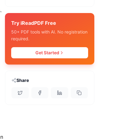
.
Try iReadPDF Free
50+ PDF tools with AI. No registration
required.
Get Started
Share
an