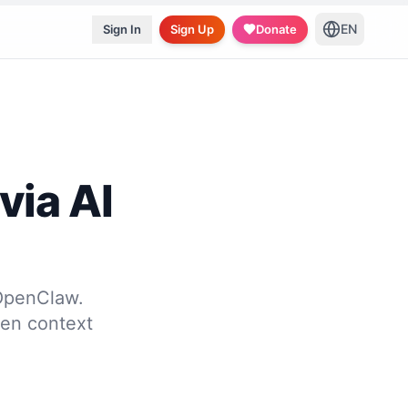
EN
Sign In
Sign Up
Donate
via AI
 OpenClaw.
ven context