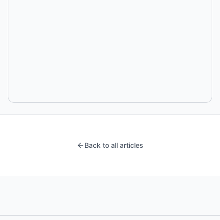
Back to all articles