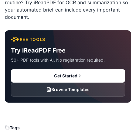
routine? Try
iReadPDF
for OCR and summarization so
your automated brief can include every important
document.
FREE TOOLS
Try iReadPDF Free
50+ PDF tools with AI. No registration required.
Get Started
Browse Templates
Tags