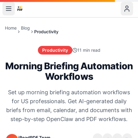
Home
Blog
Productivity
Productivity
11 min read
Morning Briefing Automation
Workflows
Set up morning briefing automation workflows
for US professionals. Get AI-generated daily
briefs from email, calendar, and documents with
step-by-step OpenClaw and PDF workflows.
iReadPDF Team