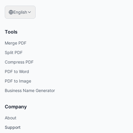
English
Tools
Merge PDF
Split PDF
Compress PDF
PDF to Word
PDF to Image
Business Name Generator
Company
About
Support