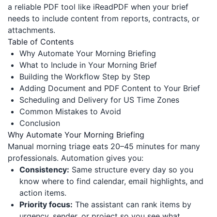
a reliable PDF tool like
iReadPDF
when your brief
needs to include content from reports, contracts, or
attachments.
Table of Contents
Why Automate Your Morning Briefing
What to Include in Your Morning Brief
Building the Workflow Step by Step
Adding Document and PDF Content to Your Brief
Scheduling and Delivery for US Time Zones
Common Mistakes to Avoid
Conclusion
Why Automate Your Morning Briefing
Manual morning triage eats 20–45 minutes for many
professionals. Automation gives you:
Consistency:
Same structure every day so you
know where to find calendar, email highlights, and
action items.
Priority focus:
The assistant can rank items by
urgency, sender, or project so you see what