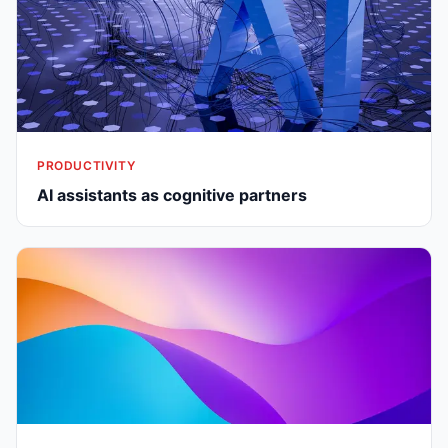
PRODUCTIVITY
AI assistants as cognitive partners