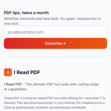
PDF tips, twice a month
Workflow shortcuts and new tools. No spam, unsubscribe in
one click.
Email address
Subscribe
I Read PDF
i
I Read PDF
-
The ultimate PDF tool suite with cutting-edge
AI capabilities.
I Read PDF is a browser-based PDF tool suite offering 50+ tools and 17 AI
features. Files are processed locally in your browser for complete privacy.
Used by professionals, students, and businesses worldwide.