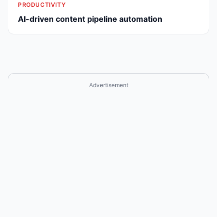
PRODUCTIVITY
AI-driven content pipeline automation
Advertisement