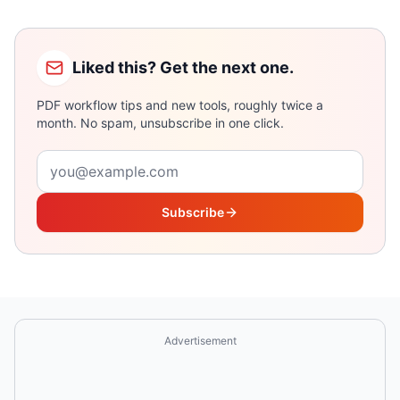
Liked this? Get the next one.
PDF workflow tips and new tools, roughly twice a
month. No spam, unsubscribe in one click.
Email address
Subscribe
Advertisement