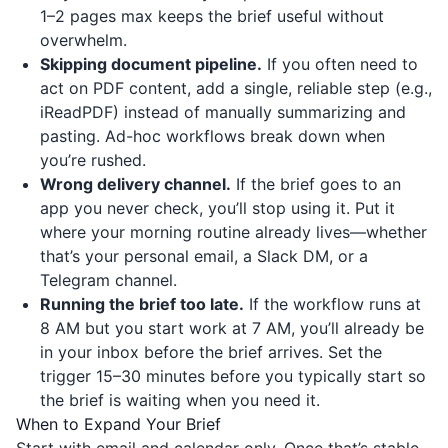
1–2 pages max keeps the brief useful without
overwhelm.
Skipping document pipeline.
If you often need to
act on PDF content, add a single, reliable step (e.g.,
iReadPDF
) instead of manually summarizing and
pasting. Ad-hoc workflows break down when
you’re rushed.
Wrong delivery channel.
If the brief goes to an
app you never check, you’ll stop using it. Put it
where your morning routine already lives—whether
that’s your personal email, a Slack DM, or a
Telegram channel.
Running the brief too late.
If the workflow runs at
8 AM but you start work at 7 AM, you’ll already be
in your inbox before the brief arrives. Set the
trigger 15–30 minutes before you typically start so
the brief is waiting when you need it.
When to Expand Your Brief