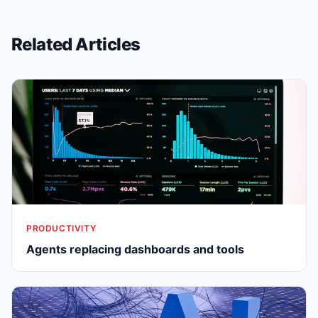
Related Articles
PRODUCTIVITY
Agents replacing dashboards and tools