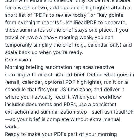
Start with email and calendar only. Once that’s stable
for a week or two, add document highlights: attach a
short list of “PDFs to review today” or “Key points
from overnight reports.” Use
iReadPDF
to generate
those summaries so the brief stays one place. If you
travel or have a heavy meeting week, you can
temporarily simplify the brief (e.g., calendar-only) and
scale back up when you’re ready.
Conclusion
Morning briefing automation replaces reactive
scrolling with one structured brief. Define what goes in
(email, calendar, optional PDF highlights), run it on a
schedule that fits your US time zone, and deliver it
where you’ll actually read it. When your workflow
includes documents and PDFs, use a consistent
extraction and summarization step—such as
iReadPDF
—so your brief is complete without extra manual
work.
Ready to make your PDFs part of your morning