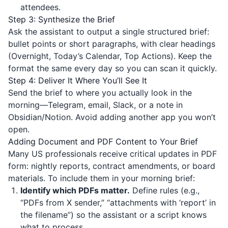
attendees.
Step 3: Synthesize the Brief
Ask the assistant to output a single structured brief:
bullet points or short paragraphs, with clear headings
(Overnight, Today’s Calendar, Top Actions). Keep the
format the same every day so you can scan it quickly.
Step 4: Deliver It Where You’ll See It
Send the brief to where you actually look in the
morning—Telegram, email, Slack, or a note in
Obsidian/Notion. Avoid adding another app you won’t
open.
Adding Document and PDF Content to Your Brief
Many US professionals receive critical updates in PDF
form: nightly reports, contract amendments, or board
materials. To include them in your morning brief:
Identify which PDFs matter.
Define rules (e.g.,
“PDFs from X sender,” “attachments with ‘report’ in
the filename”) so the assistant or a script knows
what to process.