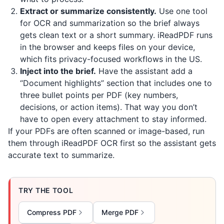
Extract or summarize consistently.
Use one tool
for OCR and summarization so the brief always
gets clean text or a short summary.
iReadPDF
runs
in the browser and keeps files on your device,
which fits privacy-focused workflows in the US.
Inject into the brief.
Have the assistant add a
“Document highlights” section that includes one to
three bullet points per PDF (key numbers,
decisions, or action items). That way you don’t
have to open every attachment to stay informed.
If your PDFs are often scanned or image-based, run
them through
iReadPDF
OCR first so the assistant gets
accurate text to summarize.
TRY THE TOOL
Compress PDF
Merge PDF