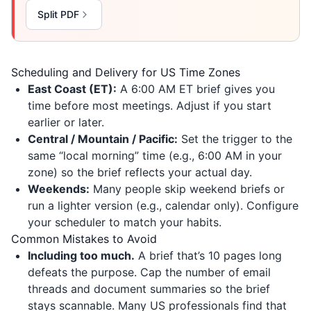
Split PDF
Scheduling and Delivery for US Time Zones
East Coast (ET):
A 6:00 AM ET brief gives you
time before most meetings. Adjust if you start
earlier or later.
Central / Mountain / Pacific:
Set the trigger to the
same “local morning” time (e.g., 6:00 AM in your
zone) so the brief reflects your actual day.
Weekends:
Many people skip weekend briefs or
run a lighter version (e.g., calendar only). Configure
your scheduler to match your habits.
Common Mistakes to Avoid
Including too much.
A brief that’s 10 pages long
defeats the purpose. Cap the number of email
threads and document summaries so the brief
stays scannable. Many US professionals find that