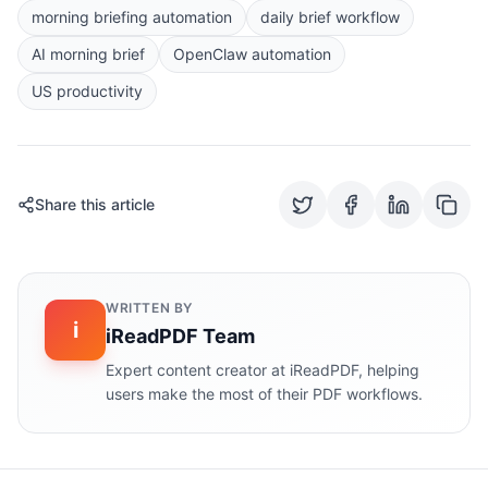
morning briefing automation
daily brief workflow
AI morning brief
OpenClaw automation
US productivity
Share this article
WRITTEN BY
i
iReadPDF Team
Expert content creator at iReadPDF, helping
users make the most of their PDF workflows.