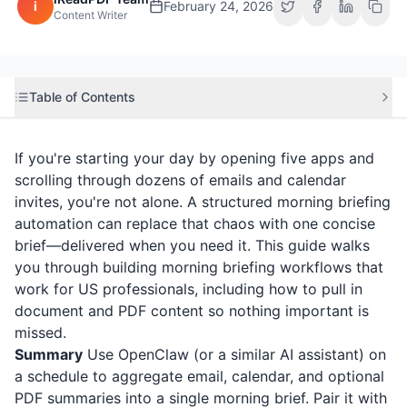
i
February 24, 2026
Content Writer
Table of Contents
If you're starting your day by opening five apps and
scrolling through dozens of emails and calendar
invites, you're not alone. A structured morning briefing
automation can replace that chaos with one concise
brief—delivered when you need it. This guide walks
you through building morning briefing workflows that
work for US professionals, including how to pull in
document and PDF content so nothing important is
missed.
Summary
Use OpenClaw (or a similar AI assistant) on
a schedule to aggregate email, calendar, and optional
PDF summaries into a single morning brief. Pair it with