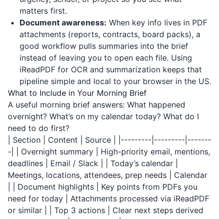
matters first.
Document awareness:
When key info lives in PDF
attachments (reports, contracts, board packs), a
good workflow pulls summaries into the brief
instead of leaving you to open each file. Using
iReadPDF
for OCR and summarization keeps that
pipeline simple and local to your browser in the US.
What to Include in Your Morning Brief
A useful morning brief answers: What happened
overnight? What’s on my calendar today? What do I
need to do first?
| Section | Content | Source | |---------|---------|-------
-| | Overnight summary | High-priority email, mentions,
deadlines | Email / Slack | | Today’s calendar |
Meetings, locations, attendees, prep needs | Calendar
| | Document highlights | Key points from PDFs you
need for today | Attachments processed via
iReadPDF
or similar | | Top 3 actions | Clear next steps derived