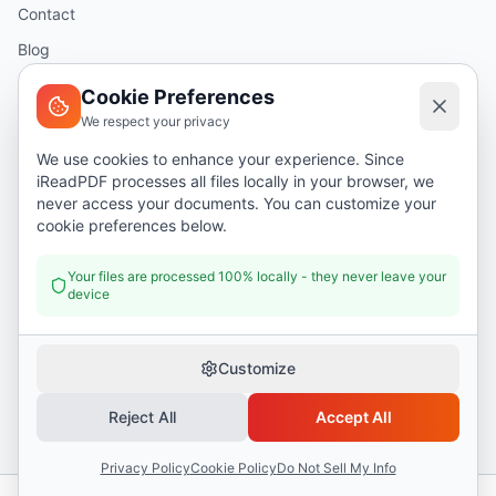
Contact
Blog
Help
Cookie Preferences
We respect your privacy
Legal
We use cookies to enhance your experience. Since
iReadPDF processes all files locally in your browser, we
Security
never access your documents. You can customize your
Privacy Policy
cookie preferences below.
Terms of Service
Your files are processed 100% locally - they never leave your
device
Donate
Customize
Reject All
Accept All
©
2026
I Read PDF
. All rights reserved.
Security
Privacy Policy
Terms of Service
Privacy Policy
Cookie Policy
Do Not Sell My Info