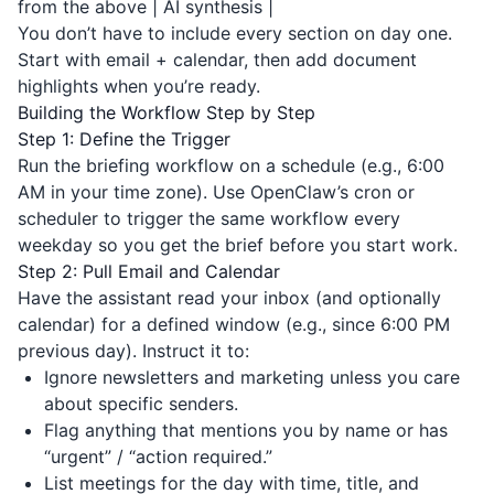
from the above | AI synthesis |
You don’t have to include every section on day one.
Start with email + calendar, then add document
highlights when you’re ready.
Building the Workflow Step by Step
Step 1: Define the Trigger
Run the briefing workflow on a schedule (e.g., 6:00
AM in your time zone). Use OpenClaw’s cron or
scheduler to trigger the same workflow every
weekday so you get the brief before you start work.
Step 2: Pull Email and Calendar
Have the assistant read your inbox (and optionally
calendar) for a defined window (e.g., since 6:00 PM
previous day). Instruct it to:
Ignore newsletters and marketing unless you care
about specific senders.
Flag anything that mentions you by name or has
“urgent” / “action required.”
List meetings for the day with time, title, and