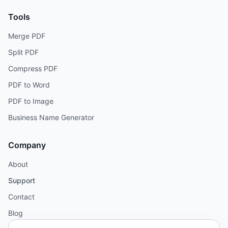
Tools
Merge PDF
Split PDF
Compress PDF
PDF to Word
PDF to Image
Business Name Generator
Company
About
Support
Contact
Blog