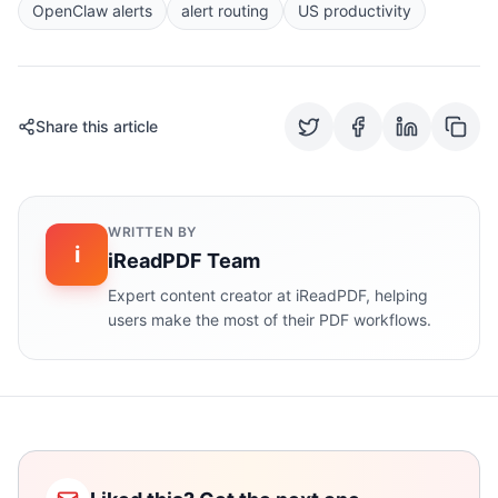
OpenClaw alerts
alert routing
US productivity
Share this article
WRITTEN BY
i
iReadPDF Team
Expert content creator at iReadPDF, helping
users make the most of their PDF workflows.