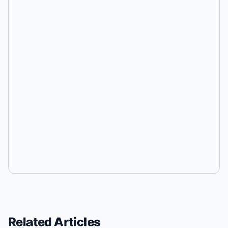
Related Articles