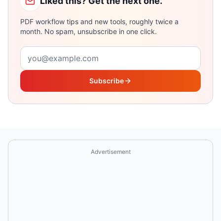
Liked this? Get the next one.
PDF workflow tips and new tools, roughly twice a
month. No spam, unsubscribe in one click.
Email address
Subscribe
Advertisement