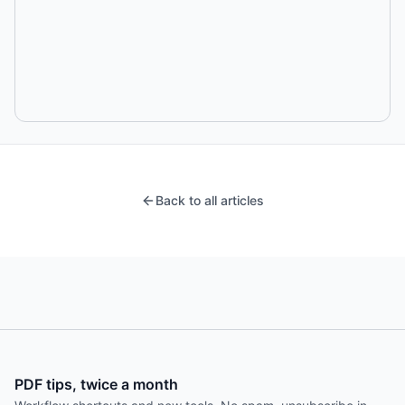
Back to all articles
PDF tips, twice a month