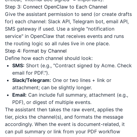
Step 3: Connect OpenClaw to Each Channel
Give the assistant permission to send (or create drafts
for) each channel: Slack API, Telegram bot, email API,
SMS gateway if used. Use a single "notification
service" in OpenClaw that receives events and runs
the routing logic so all rules live in one place.
Step 4: Format by Channel
Define how each channel should look:
SMS:
Short (e.g., "Contract signed by Acme. Check
email for PDF.").
Slack/Telegram:
One or two lines + link or
attachment; can be slightly longer.
Email:
Can include full summary, attachment (e.g.,
PDF), or digest of multiple events.
The assistant then takes the raw event, applies the
tier, picks the channel(s), and formats the message
accordingly. When the event is document-related, it
can pull summary or link from your PDF workflow