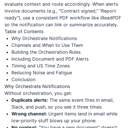
evaluate context and route accordingly. When alerts
involve documents (e.g., "Contract signed," "Report
ready"), use a consistent PDF workflow like
iReadPDF
so the notification can link or summarize accurately.
Table of Contents
Why Orchestrate Notifications
Channels and When to Use Them
Building the Orchestration Rules
Including Document and PDF Alerts
Timing and US Time Zones
Reducing Noise and Fatigue
Conclusion
Why Orchestrate Notifications
Without orchestration, you get:
Duplicate alerts:
The same event fires in email,
Slack, and push, so you see it three times.
Wrong channel:
Urgent items land in email while
low-priority stuff blows up your phone.
No context:
"You have a new document" doesn't