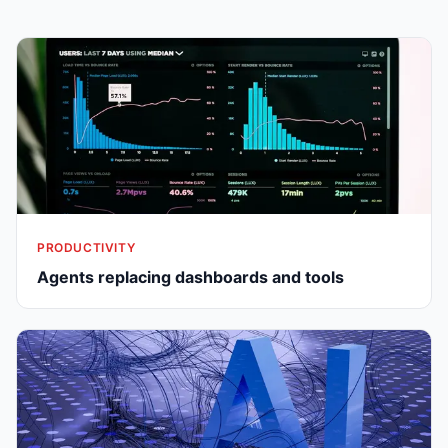
PRODUCTIVITY
Agents replacing dashboards and tools