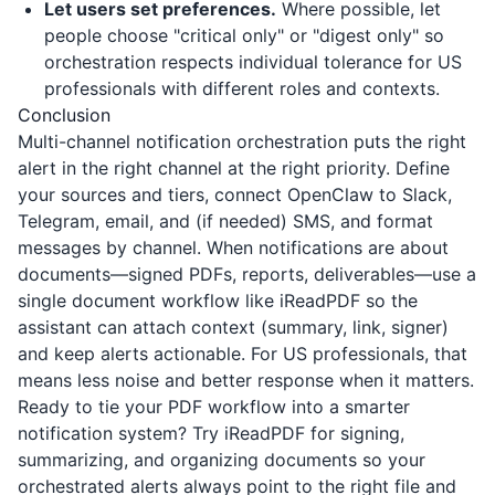
Let users set preferences.
Where possible, let
people choose "critical only" or "digest only" so
orchestration respects individual tolerance for US
professionals with different roles and contexts.
Conclusion
Multi-channel notification orchestration puts the right
alert in the right channel at the right priority. Define
your sources and tiers, connect OpenClaw to Slack,
Telegram, email, and (if needed) SMS, and format
messages by channel. When notifications are about
documents—signed PDFs, reports, deliverables—use a
single document workflow like
iReadPDF
so the
assistant can attach context (summary, link, signer)
and keep alerts actionable. For US professionals, that
means less noise and better response when it matters.
Ready to tie your PDF workflow into a smarter
notification system? Try
iReadPDF
for signing,
summarizing, and organizing documents so your
orchestrated alerts always point to the right file and