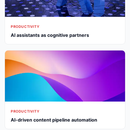
PRODUCTIVITY
AI assistants as cognitive partners
PRODUCTIVITY
AI-driven content pipeline automation