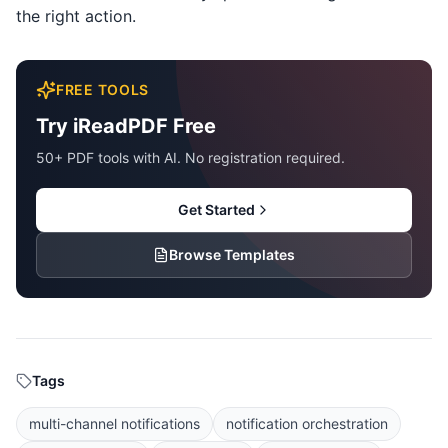
the right action.
FREE TOOLS
Try iReadPDF Free
50+ PDF tools with AI. No registration required.
Get Started
Browse Templates
Tags
multi-channel notifications
notification orchestration