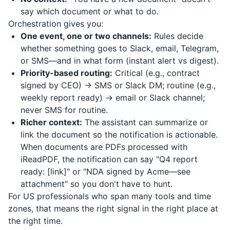
say which document or what to do.
Orchestration gives you:
One event, one or two channels:
Rules decide
whether something goes to Slack, email, Telegram,
or SMS—and in what form (instant alert vs digest).
Priority-based routing:
Critical (e.g., contract
signed by CEO) → SMS or Slack DM; routine (e.g.,
weekly report ready) → email or Slack channel;
never SMS for routine.
Richer context:
The assistant can summarize or
link the document so the notification is actionable.
When documents are PDFs processed with
iReadPDF
, the notification can say "Q4 report
ready: [link]" or "NDA signed by Acme—see
attachment" so you don't have to hunt.
For US professionals who span many tools and time
zones, that means the right signal in the right place at
the right time.