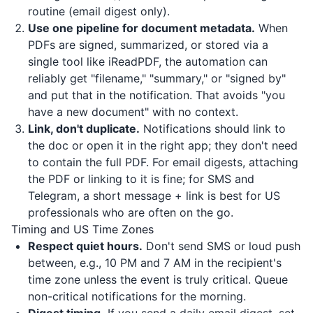
routine (email digest only).
Use one pipeline for document metadata.
When
PDFs are signed, summarized, or stored via a
single tool like
iReadPDF
, the automation can
reliably get "filename," "summary," or "signed by"
and put that in the notification. That avoids "you
have a new document" with no context.
Link, don't duplicate.
Notifications should link to
the doc or open it in the right app; they don't need
to contain the full PDF. For email digests, attaching
the PDF or linking to it is fine; for SMS and
Telegram, a short message + link is best for US
professionals who are often on the go.
Timing and US Time Zones
Respect quiet hours.
Don't send SMS or loud push
between, e.g., 10 PM and 7 AM in the recipient's
time zone unless the event is truly critical. Queue
non-critical notifications for the morning.