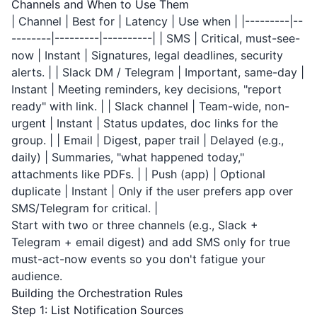
Channels and When to Use Them
| Channel | Best for | Latency | Use when | |---------|--
--------|---------|----------| | SMS | Critical, must-see-
now | Instant | Signatures, legal deadlines, security
alerts. | | Slack DM / Telegram | Important, same-day |
Instant | Meeting reminders, key decisions, "report
ready" with link. | | Slack channel | Team-wide, non-
urgent | Instant | Status updates, doc links for the
group. | | Email | Digest, paper trail | Delayed (e.g.,
daily) | Summaries, "what happened today,"
attachments like PDFs. | | Push (app) | Optional
duplicate | Instant | Only if the user prefers app over
SMS/Telegram for critical. |
Start with two or three channels (e.g., Slack +
Telegram + email digest) and add SMS only for true
must-act-now events so you don't fatigue your
audience.
Building the Orchestration Rules
Step 1: List Notification Sources