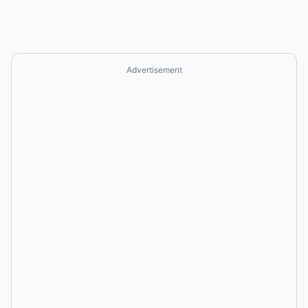
Advertisement