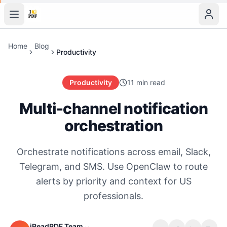
Home
Blog
Productivity
Productivity
11 min read
Multi-channel notification
orchestration
Orchestrate notifications across email, Slack,
Telegram, and SMS. Use OpenClaw to route
alerts by priority and context for US
professionals.
iReadPDF Team