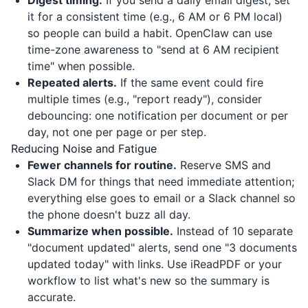
Digest timing.
If you send a daily email digest, set
it for a consistent time (e.g., 6 AM or 6 PM local)
so people can build a habit. OpenClaw can use
time-zone awareness to "send at 6 AM recipient
time" when possible.
Repeated alerts.
If the same event could fire
multiple times (e.g., "report ready"), consider
debouncing: one notification per document or per
day, not one per page or per step.
Reducing Noise and Fatigue
Fewer channels for routine.
Reserve SMS and
Slack DM for things that need immediate attention;
everything else goes to email or a Slack channel so
the phone doesn't buzz all day.
Summarize when possible.
Instead of 10 separate
"document updated" alerts, send one "3 documents
updated today" with links. Use
iReadPDF
or your
workflow to list what's new so the summary is
accurate.