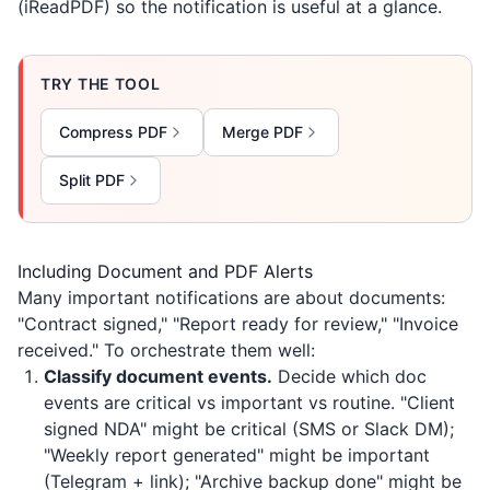
(
iReadPDF
) so the notification is useful at a glance.
TRY THE TOOL
Compress PDF
Merge PDF
Split PDF
Including Document and PDF Alerts
Many important notifications are about documents:
"Contract signed," "Report ready for review," "Invoice
received." To orchestrate them well:
Classify document events.
Decide which doc
events are critical vs important vs routine. "Client
signed NDA" might be critical (SMS or Slack DM);
"Weekly report generated" might be important
(Telegram + link); "Archive backup done" might be