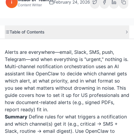
i
February 24, 2026
Content Writer
Table of Contents
Alerts are everywhere—email, Slack, SMS, push,
Telegram—and when everything is "urgent," nothing is.
Multi-channel notification orchestration uses an AI
assistant like OpenClaw to decide which channel gets
which alert, at what priority, and in what format so
you see what matters without drowning in noise. This
guide covers how to set it up for US professionals and
how document-related alerts (e.g., signed PDFs,
report ready) fit in.
Summary
Define rules for what triggers a notification
and which channel(s) get it (e.g., critical → SMS +
Slack, routine → email digest). Use OpenClaw to