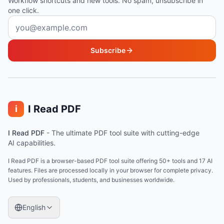
Workflow shortcuts and new tools. No spam, unsubscribe in
one click.
Email address
Subscribe
I Read PDF
i
I Read PDF
-
The ultimate PDF tool suite with cutting-edge
AI capabilities.
I Read PDF is a browser-based PDF tool suite offering 50+ tools and 17 AI
features. Files are processed locally in your browser for complete privacy.
Used by professionals, students, and businesses worldwide.
English