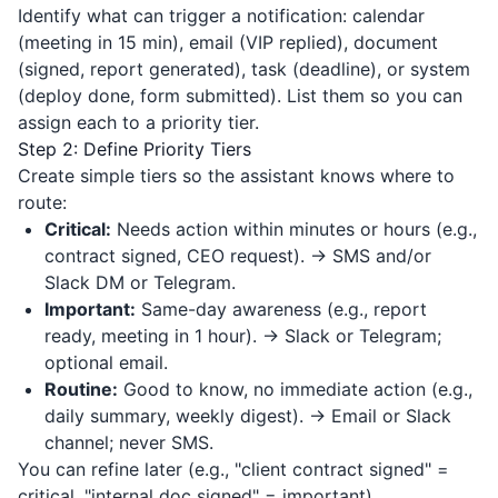
Identify what can trigger a notification: calendar
(meeting in 15 min), email (VIP replied), document
(signed, report generated), task (deadline), or system
(deploy done, form submitted). List them so you can
assign each to a priority tier.
Step 2: Define Priority Tiers
Create simple tiers so the assistant knows where to
route:
Critical:
Needs action within minutes or hours (e.g.,
contract signed, CEO request). → SMS and/or
Slack DM or Telegram.
Important:
Same-day awareness (e.g., report
ready, meeting in 1 hour). → Slack or Telegram;
optional email.
Routine:
Good to know, no immediate action (e.g.,
daily summary, weekly digest). → Email or Slack
channel; never SMS.
You can refine later (e.g., "client contract signed" =
critical, "internal doc signed" = important).