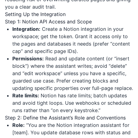
you a clear audit trail.
Setting Up the Integration
Step 1: Notion API Access and Scope
Integration:
Create a Notion integration in your
workspace; get the token. Grant it access only to
the pages and databases it needs (prefer “content
cap” and specific page IDs).
Permissions:
Read and update content (or “insert
block”) where the assistant writes; avoid “delete”
and “edit workspace” unless you have a specific,
guarded use case. Prefer creating blocks and
updating specific properties over full-page replace.
Rate limits:
Notion has rate limits; batch updates
and avoid tight loops. Use webhooks or scheduled
runs rather than “on every keystroke.”
Step 2: Define the Assistant’s Role and Conventions
Role:
“You are the Notion integration assistant for
[team]. You update database rows with status and