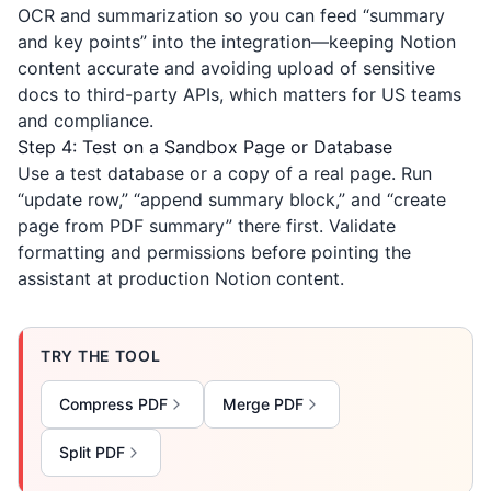
OCR and summarization so you can feed “summary
and key points” into the integration—keeping Notion
content accurate and avoiding upload of sensitive
docs to third-party APIs, which matters for US teams
and compliance.
Step 4: Test on a Sandbox Page or Database
Use a test database or a copy of a real page. Run
“update row,” “append summary block,” and “create
page from PDF summary” there first. Validate
formatting and permissions before pointing the
assistant at production Notion content.
TRY THE TOOL
Compress PDF
Merge PDF
Split PDF