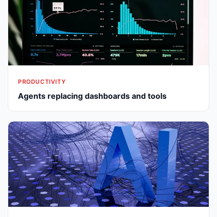
PRODUCTIVITY
Agents replacing dashboards and tools