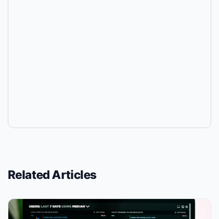
Related Articles