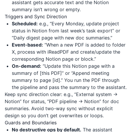
assistant gets accurate text and the Notion
summary isn’t wrong or empty.
Triggers and Sync Direction
Scheduled:
e.g., “Every Monday, update project
status in Notion from last week’s task export” or
“Daily digest page with new doc summaries.”
Event-based:
“When a new PDF is added to folder
X, process with
iReadPDF
and create/update the
corresponding Notion page or block.”
On-demand:
“Update this Notion page with a
summary of [this PDF]” or “Append meeting
summary to page [id].” You run the PDF through
the pipeline and pass the summary to the assistant.
Keep sync direction clear: e.g., “External system →
Notion” for status, “PDF pipeline → Notion” for doc
summaries. Avoid two-way sync without explicit
design so you don’t get overwrites or loops.
Guards and Boundaries
No destructive ops by default.
The assistant