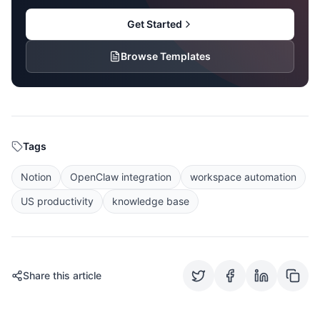
Get Started
Browse Templates
Tags
Notion
OpenClaw integration
workspace automation
US productivity
knowledge base
Share this article