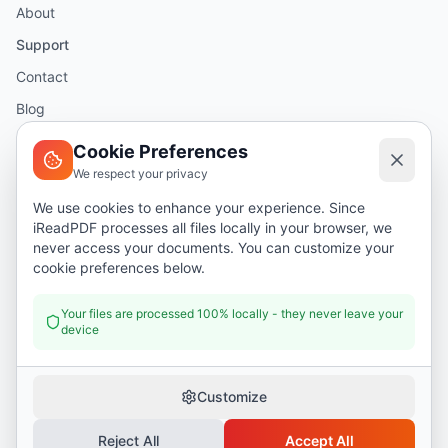
About
Support
Contact
Blog
Help
Cookie Preferences
We respect your privacy
Legal
We use cookies to enhance your experience. Since
iReadPDF processes all files locally in your browser, we
Security
never access your documents. You can customize your
Privacy Policy
cookie preferences below.
Terms of Service
Your files are processed 100% locally - they never leave your
device
Donate
Customize
Reject All
Accept All