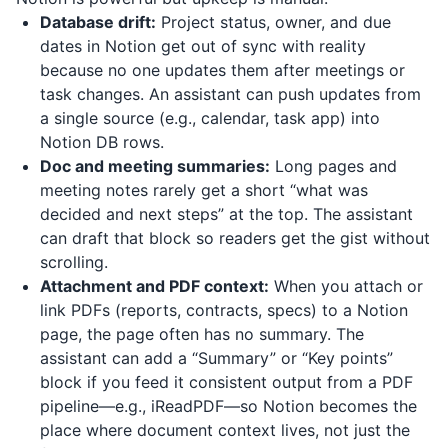
Database drift:
Project status, owner, and due
dates in Notion get out of sync with reality
because no one updates them after meetings or
task changes. An assistant can push updates from
a single source (e.g., calendar, task app) into
Notion DB rows.
Doc and meeting summaries:
Long pages and
meeting notes rarely get a short “what was
decided and next steps” at the top. The assistant
can draft that block so readers get the gist without
scrolling.
Attachment and PDF context:
When you attach or
link PDFs (reports, contracts, specs) to a Notion
page, the page often has no summary. The
assistant can add a “Summary” or “Key points”
block if you feed it consistent output from a PDF
pipeline—e.g.,
iReadPDF
—so Notion becomes the
place where document context lives, not just the