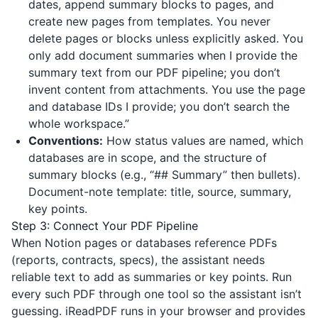
dates, append summary blocks to pages, and
create new pages from templates. You never
delete pages or blocks unless explicitly asked. You
only add document summaries when I provide the
summary text from our PDF pipeline; you don’t
invent content from attachments. You use the page
and database IDs I provide; you don’t search the
whole workspace.”
Conventions:
How status values are named, which
databases are in scope, and the structure of
summary blocks (e.g., “## Summary” then bullets).
Document-note template: title, source, summary,
key points.
Step 3: Connect Your PDF Pipeline
When Notion pages or databases reference PDFs
(reports, contracts, specs), the assistant needs
reliable text to add as summaries or key points. Run
every such PDF through one tool so the assistant isn’t
guessing.
iReadPDF
runs in your browser and provides