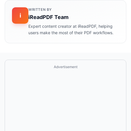
WRITTEN BY
i
iReadPDF Team
Expert content creator at iReadPDF, helping
users make the most of their PDF workflows.
Advertisement