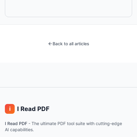
Back to all articles
I Read PDF
i
I Read PDF
-
The ultimate PDF tool suite with cutting-edge
AI capabilities.