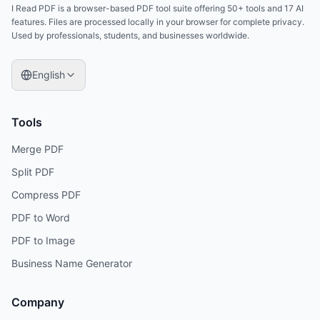
I Read PDF is a browser-based PDF tool suite offering 50+ tools and 17 AI
features. Files are processed locally in your browser for complete privacy.
Used by professionals, students, and businesses worldwide.
English
Tools
Merge PDF
Split PDF
Compress PDF
PDF to Word
PDF to Image
Business Name Generator
Company