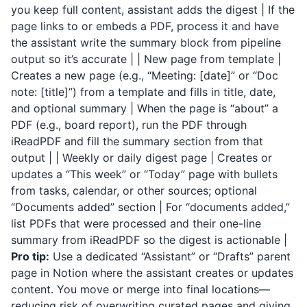
you keep full content, assistant adds the digest | If the
page links to or embeds a PDF, process it and have
the assistant write the summary block from pipeline
output so it’s accurate | | New page from template |
Creates a new page (e.g., “Meeting: [date]” or “Doc
note: [title]”) from a template and fills in title, date,
and optional summary | When the page is “about” a
PDF (e.g., board report), run the PDF through
iReadPDF
and fill the summary section from that
output | | Weekly or daily digest page | Creates or
updates a “This week” or “Today” page with bullets
from tasks, calendar, or other sources; optional
“Documents added” section | For “documents added,”
list PDFs that were processed and their one-line
summary from
iReadPDF
so the digest is actionable |
Pro tip:
Use a dedicated “Assistant” or “Drafts” parent
page in Notion where the assistant creates or updates
content. You move or merge into final locations—
reducing risk of overwriting curated pages and giving