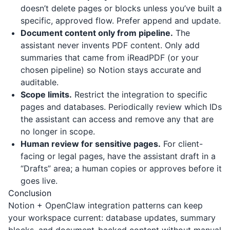
doesn’t delete pages or blocks unless you’ve built a
specific, approved flow. Prefer append and update.
Document content only from pipeline.
The
assistant never invents PDF content. Only add
summaries that came from
iReadPDF
(or your
chosen pipeline) so Notion stays accurate and
auditable.
Scope limits.
Restrict the integration to specific
pages and databases. Periodically review which IDs
the assistant can access and remove any that are
no longer in scope.
Human review for sensitive pages.
For client-
facing or legal pages, have the assistant draft in a
“Drafts” area; a human copies or approves before it
goes live.
Conclusion
Notion + OpenClaw integration patterns can keep
your workspace current: database updates, summary