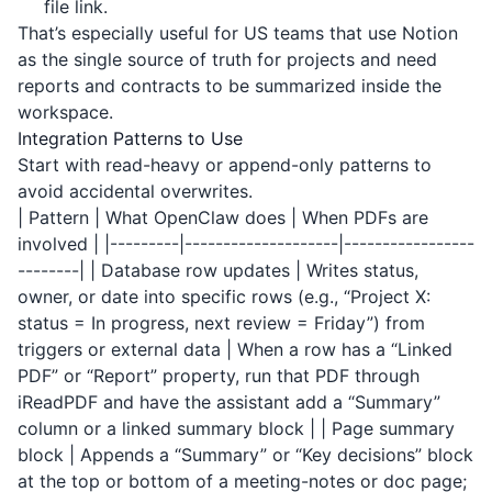
file link.
That’s especially useful for US teams that use Notion
as the single source of truth for projects and need
reports and contracts to be summarized inside the
workspace.
Integration Patterns to Use
Start with read-heavy or append-only patterns to
avoid accidental overwrites.
| Pattern | What OpenClaw does | When PDFs are
involved | |---------|--------------------|-----------------
--------| | Database row updates | Writes status,
owner, or date into specific rows (e.g., “Project X:
status = In progress, next review = Friday”) from
triggers or external data | When a row has a “Linked
PDF” or “Report” property, run that PDF through
iReadPDF
and have the assistant add a “Summary”
column or a linked summary block | | Page summary
block | Appends a “Summary” or “Key decisions” block
at the top or bottom of a meeting-notes or doc page;