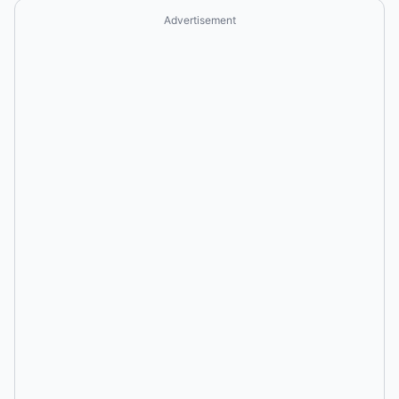
Advertisement