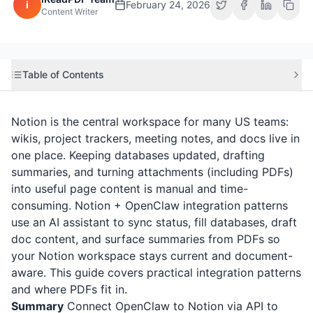
i
February 24, 2026
Content Writer
Table of Contents
Notion is the central workspace for many US teams:
wikis, project trackers, meeting notes, and docs live in
one place. Keeping databases updated, drafting
summaries, and turning attachments (including PDFs)
into useful page content is manual and time-
consuming. Notion + OpenClaw integration patterns
use an AI assistant to sync status, fill databases, draft
doc content, and surface summaries from PDFs so
your Notion workspace stays current and document-
aware. This guide covers practical integration patterns
and where PDFs fit in.
Summary
Connect OpenClaw to Notion via API to