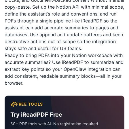
blocks, and document-backed content without manual
copy-paste. Set up the Notion API with minimal scope,
define the assistant’s role and conventions, and run
PDFs through a single pipeline like
iReadPDF
so the
assistant can add accurate summaries to pages and
databases. Use append and update patterns and keep
destructive actions out of scope so the integration
stays safe and useful for US teams.
Ready to bring PDFs into your Notion workspace with
accurate summaries? Use
iReadPDF
to summarize and
extract key points so your OpenClaw integration can
add consistent, readable summary blocks—all in your
browser.
FREE TOOLS
Try iReadPDF Free
50+ PDF tools with AI. No registration required.