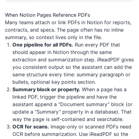
When Notion Pages Reference PDFs
Many teams attach or link PDFs in Notion for reports,
contracts, and specs. The page often has no inline
summary, so context lives only in the file.
One pipeline for all PDFs.
Run every PDF that
should appear in Notion through the same
extraction and summarization step.
iReadPDF
gives
you consistent output so the assistant can add the
same structure every time: summary paragraph or
bullets, optional key points section.
Summary block or property.
When a page has a
linked PDF, trigger the pipeline and have the
assistant append a “Document summary” block (or
update a “Summary” property in a database). That
way the page is self-contained and searchable.
OCR for scans.
Image-only or scanned PDFs need
OCR before summarization. Use
iReadPDF
so the