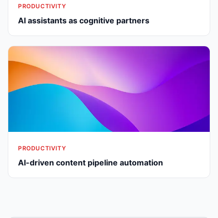
PRODUCTIVITY
AI assistants as cognitive partners
PRODUCTIVITY
AI-driven content pipeline automation