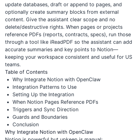
update databases, draft or append to pages, and
optionally create summary blocks from external
content. Give the assistant clear scope and no
delete/destructive rights. When pages or projects
reference PDFs (reports, contracts, specs), run those
through a tool like
iReadPDF
so the assistant can add
accurate summaries and key points to Notion—
keeping your workspace consistent and useful for US
teams.
Table of Contents
Why Integrate Notion with OpenClaw
Integration Patterns to Use
Setting Up the Integration
When Notion Pages Reference PDFs
Triggers and Sync Direction
Guards and Boundaries
Conclusion
Why Integrate Notion with OpenClaw
Notion is powerful but upkeep is manual: