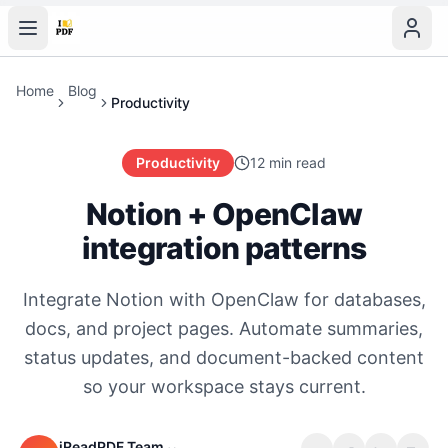
Home
Blog
Productivity
Productivity
12 min read
Notion + OpenClaw
integration patterns
Integrate Notion with OpenClaw for databases,
docs, and project pages. Automate summaries,
status updates, and document-backed content
so your workspace stays current.
iReadPDF Team