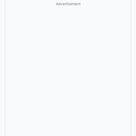
Advertisement