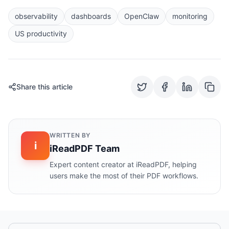
observability
dashboards
OpenClaw
monitoring
US productivity
Share this article
WRITTEN BY
i
iReadPDF Team
Expert content creator at iReadPDF, helping
users make the most of their PDF workflows.