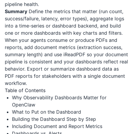
pipeline health.
Summary
Define the metrics that matter (run count,
success/failure, latency, error types), aggregate logs
into a time-series or dashboard backend, and build
one or more dashboards with key charts and filters.
When your agents consume or produce PDFs and
reports, add document metrics (extraction success,
summary length) and use
iReadPDF
so your document
pipeline is consistent and your dashboards reflect real
behavior. Export or summarize dashboard data as
PDF reports for stakeholders with a single document
workflow.
Table of Contents
Why Observability Dashboards Matter for
OpenClaw
What to Put on the Dashboard
Building the Dashboard Step by Step
Including Document and Report Metrics
Dashboards vs. Alerts