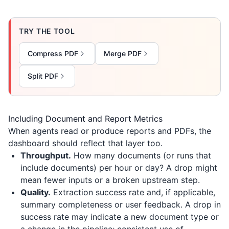
TRY THE TOOL
Compress PDF
Merge PDF
Split PDF
Including Document and Report Metrics
When agents read or produce reports and PDFs, the
dashboard should reflect that layer too.
Throughput.
How many documents (or runs that
include documents) per hour or day? A drop might
mean fewer inputs or a broken upstream step.
Quality.
Extraction success rate and, if applicable,
summary completeness or user feedback. A drop in
success rate may indicate a new document type or