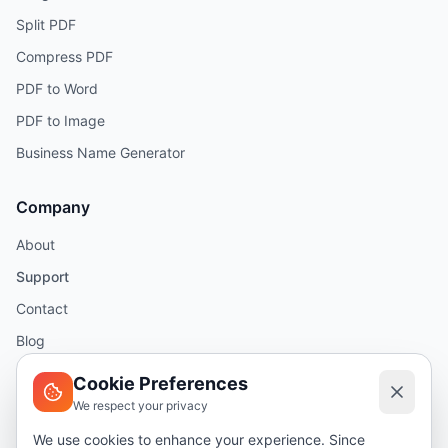
Split PDF
Compress PDF
PDF to Word
PDF to Image
Business Name Generator
Company
About
Support
Contact
Blog
Help
Cookie Preferences
We respect your privacy
Legal
We use cookies to enhance your experience. Since