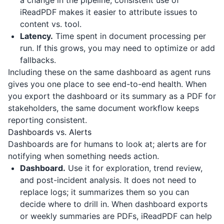
a change in the pipeline; consistent use of
iReadPDF
makes it easier to attribute issues to
content vs. tool.
Latency.
Time spent in document processing per
run. If this grows, you may need to optimize or add
fallbacks.
Including these on the same dashboard as agent runs
gives you one place to see end-to-end health. When
you export the dashboard or its summary as a PDF for
stakeholders, the same document workflow keeps
reporting consistent.
Dashboards vs. Alerts
Dashboards are for humans to look at; alerts are for
notifying when something needs action.
Dashboard.
Use it for exploration, trend review,
and post-incident analysis. It does not need to
replace logs; it summarizes them so you can
decide where to drill in. When dashboard exports
or weekly summaries are PDFs,
iReadPDF
can help