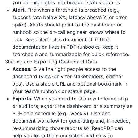
you pull highlights into broader status reports.
Alert.
Fire when a threshold is breached (e.g.,
success rate below X%, latency above Y, or error
spike). Alerts should point to the dashboard or
runbook so the on-call engineer knows where to
look. Keep alert rules documented; if that
documentation lives in PDF runbooks, keep it
searchable and summarizable for quick reference.
Sharing and Exporting Dashboard Data
Access.
Give the right people access to the
dashboard (view-only for stakeholders, edit for
ops). Use a stable URL and optional bookmark in
your team’s runbook or status page.
Exports.
When you need to share with leadership
or auditors, export the dashboard or a summary as
PDF on a schedule (e.g., weekly). Use one
document workflow for generating and, if needed,
re-summarizing those reports so
iReadPDF
can
help you keep them consistent and easy to