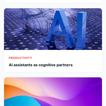
PRODUCTIVITY
AI assistants as cognitive partners