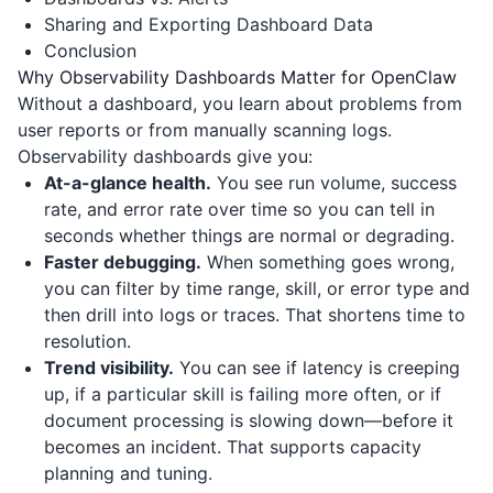
Sharing and Exporting Dashboard Data
Conclusion
Why Observability Dashboards Matter for OpenClaw
Without a dashboard, you learn about problems from
user reports or from manually scanning logs.
Observability dashboards give you:
At-a-glance health.
You see run volume, success
rate, and error rate over time so you can tell in
seconds whether things are normal or degrading.
Faster debugging.
When something goes wrong,
you can filter by time range, skill, or error type and
then drill into logs or traces. That shortens time to
resolution.
Trend visibility.
You can see if latency is creeping
up, if a particular skill is failing more often, or if
document processing is slowing down—before it
becomes an incident. That supports capacity
planning and tuning.