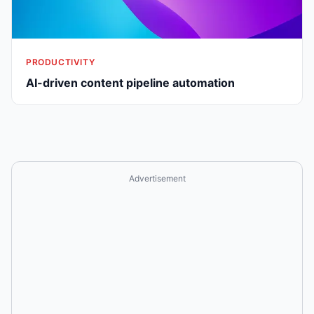
PRODUCTIVITY
AI-driven content pipeline automation
Advertisement