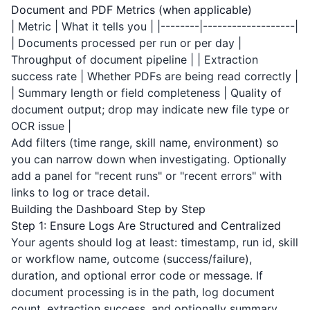
Document and PDF Metrics (when applicable)
| Metric | What it tells you | |--------|-------------------|
| Documents processed per run or per day |
Throughput of document pipeline | | Extraction
success rate | Whether PDFs are being read correctly |
| Summary length or field completeness | Quality of
document output; drop may indicate new file type or
OCR issue |
Add filters (time range, skill name, environment) so
you can narrow down when investigating. Optionally
add a panel for "recent runs" or "recent errors" with
links to log or trace detail.
Building the Dashboard Step by Step
Step 1: Ensure Logs Are Structured and Centralized
Your agents should log at least: timestamp, run id, skill
or workflow name, outcome (success/failure),
duration, and optional error code or message. If
document processing is in the path, log document
count, extraction success, and optionally summary