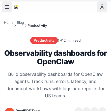
Home
Blog
Productivity
Productivity
12 min read
Observability dashboards for
OpenClaw
Build observability dashboards for OpenClaw
agents. Track runs, errors, latency, and
document workflows with logs and reports for
US teams.
iReadPDF Team