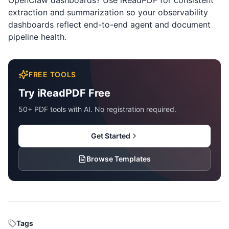
OpenClaw dashboards? Use
iReadPDF
for consistent
extraction and summarization so your observability
dashboards reflect end-to-end agent and document
pipeline health.
FREE TOOLS
Try iReadPDF Free
50+ PDF tools with AI. No registration required.
Get Started
Browse Templates
Tags