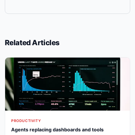
Related Articles
PRODUCTIVITY
Agents replacing dashboards and tools