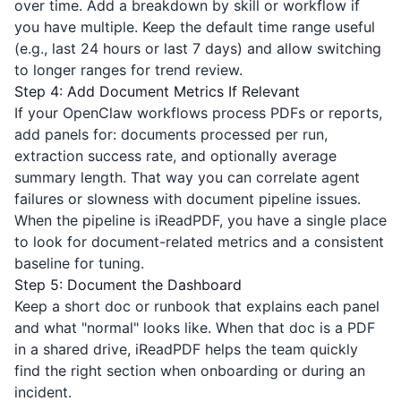
over time. Add a breakdown by skill or workflow if
you have multiple. Keep the default time range useful
(e.g., last 24 hours or last 7 days) and allow switching
to longer ranges for trend review.
Step 4: Add Document Metrics If Relevant
If your OpenClaw workflows process PDFs or reports,
add panels for: documents processed per run,
extraction success rate, and optionally average
summary length. That way you can correlate agent
failures or slowness with document pipeline issues.
When the pipeline is
iReadPDF
, you have a single place
to look for document-related metrics and a consistent
baseline for tuning.
Step 5: Document the Dashboard
Keep a short doc or runbook that explains each panel
and what "normal" looks like. When that doc is a PDF
in a shared drive,
iReadPDF
helps the team quickly
find the right section when onboarding or during an
incident.