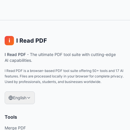
I Read PDF
i
I Read PDF
-
The ultimate PDF tool suite with cutting-edge
AI capabilities.
I Read PDF is a browser-based PDF tool suite offering 50+ tools and 17 AI
features. Files are processed locally in your browser for complete privacy.
Used by professionals, students, and businesses worldwide.
English
Tools
Merge PDF