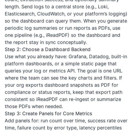
length. Send logs to a central store (e.g., Loki,
Elasticsearch, CloudWatch, or your platform’s logging)
so the dashboard can query them. When you generate
periodic log summaries or run reports as PDFs, use
one pipeline (e.g.,
iReadPDF
) so the dashboard and
the report stay in sync conceptually.
Step 2: Choose a Dashboard Backend
Use what you already have: Grafana, Datadog, built-in
platform dashboards, or a simple static page that
queries your log or metrics API. The goal is one URL
where the team can see the key charts and filters. If
your org exports dashboard snapshots as PDF for
compliance or status reports, keep that export path
consistent so
iReadPDF
can re-ingest or summarize
those PDFs when needed.
Step 3: Create Panels for Core Metrics
Add panels for: run count over time, success rate over
time, failure count by error type, latency percentiles