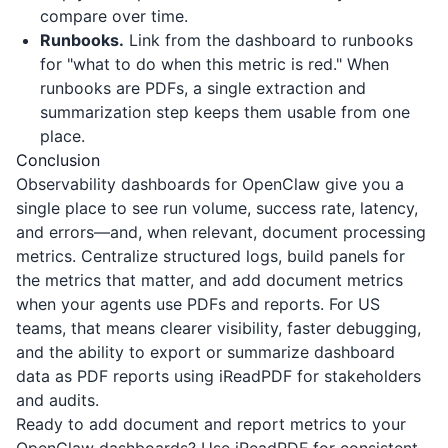
compare over time.
Runbooks.
Link from the dashboard to runbooks
for "what to do when this metric is red." When
runbooks are PDFs, a single extraction and
summarization step keeps them usable from one
place.
Conclusion
Observability dashboards for OpenClaw give you a
single place to see run volume, success rate, latency,
and errors—and, when relevant, document processing
metrics. Centralize structured logs, build panels for
the metrics that matter, and add document metrics
when your agents use PDFs and reports. For US
teams, that means clearer visibility, faster debugging,
and the ability to export or summarize dashboard
data as PDF reports using
iReadPDF
for stakeholders
and audits.
Ready to add document and report metrics to your