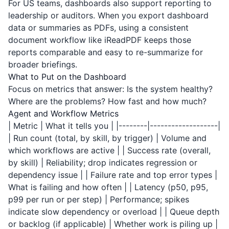
For US teams, dashboards also support reporting to
leadership or auditors. When you export dashboard
data or summaries as PDFs, using a consistent
document workflow like
iReadPDF
keeps those
reports comparable and easy to re-summarize for
broader briefings.
What to Put on the Dashboard
Focus on metrics that answer: Is the system healthy?
Where are the problems? How fast and how much?
Agent and Workflow Metrics
| Metric | What it tells you | |--------|-------------------|
| Run count (total, by skill, by trigger) | Volume and
which workflows are active | | Success rate (overall,
by skill) | Reliability; drop indicates regression or
dependency issue | | Failure rate and top error types |
What is failing and how often | | Latency (p50, p95,
p99 per run or per step) | Performance; spikes
indicate slow dependency or overload | | Queue depth
or backlog (if applicable) | Whether work is piling up |