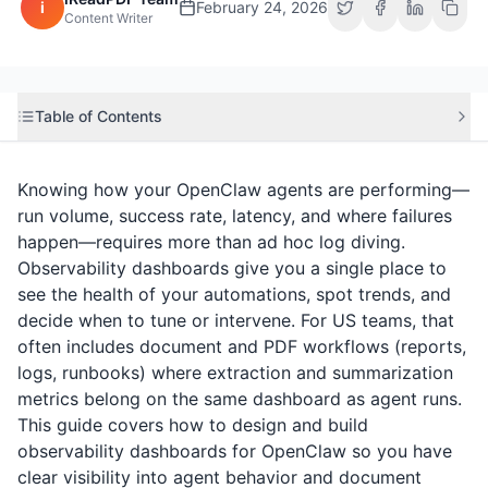
i
February 24, 2026
Content Writer
Table of Contents
Knowing how your OpenClaw agents are performing—
run volume, success rate, latency, and where failures
happen—requires more than ad hoc log diving.
Observability dashboards give you a single place to
see the health of your automations, spot trends, and
decide when to tune or intervene. For US teams, that
often includes document and PDF workflows (reports,
logs, runbooks) where extraction and summarization
metrics belong on the same dashboard as agent runs.
This guide covers how to design and build
observability dashboards for OpenClaw so you have
clear visibility into agent behavior and document