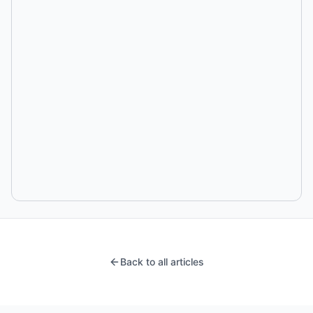
Back to all articles