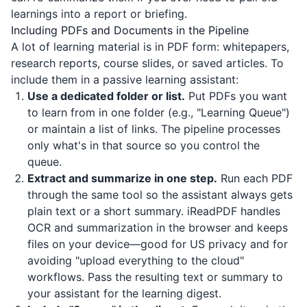
learnings into a report or briefing.
Including PDFs and Documents in the Pipeline
A lot of learning material is in PDF form: whitepapers,
research reports, course slides, or saved articles. To
include them in a passive learning assistant:
Use a dedicated folder or list.
Put PDFs you want
to learn from in one folder (e.g., "Learning Queue")
or maintain a list of links. The pipeline processes
only what's in that source so you control the
queue.
Extract and summarize in one step.
Run each PDF
through the same tool so the assistant always gets
plain text or a short summary.
iReadPDF
handles
OCR and summarization in the browser and keeps
files on your device—good for US privacy and for
avoiding "upload everything to the cloud"
workflows. Pass the resulting text or summary to
your assistant for the learning digest.