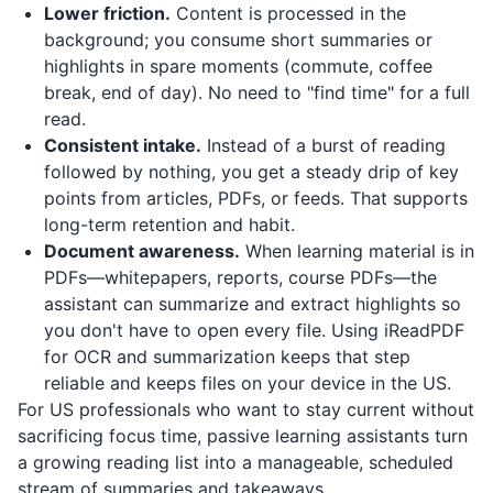
Lower friction.
Content is processed in the
background; you consume short summaries or
highlights in spare moments (commute, coffee
break, end of day). No need to "find time" for a full
read.
Consistent intake.
Instead of a burst of reading
followed by nothing, you get a steady drip of key
points from articles, PDFs, or feeds. That supports
long-term retention and habit.
Document awareness.
When learning material is in
PDFs—whitepapers, reports, course PDFs—the
assistant can summarize and extract highlights so
you don't have to open every file. Using
iReadPDF
for OCR and summarization keeps that step
reliable and keeps files on your device in the US.
For US professionals who want to stay current without
sacrificing focus time, passive learning assistants turn
a growing reading list into a manageable, scheduled
stream of summaries and takeaways.