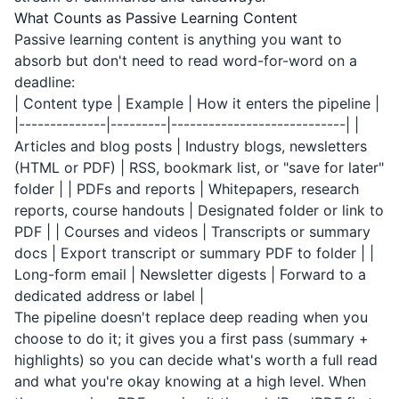
What Counts as Passive Learning Content
Passive learning content is anything you want to
absorb but don't need to read word-for-word on a
deadline:
| Content type | Example | How it enters the pipeline |
|--------------|---------|----------------------------| |
Articles and blog posts | Industry blogs, newsletters
(HTML or PDF) | RSS, bookmark list, or "save for later"
folder | | PDFs and reports | Whitepapers, research
reports, course handouts | Designated folder or link to
PDF | | Courses and videos | Transcripts or summary
docs | Export transcript or summary PDF to folder | |
Long-form email | Newsletter digests | Forward to a
dedicated address or label |
The pipeline doesn't replace deep reading when you
choose to do it; it gives you a first pass (summary +
highlights) so you can decide what's worth a full read
and what you're okay knowing at a high level. When