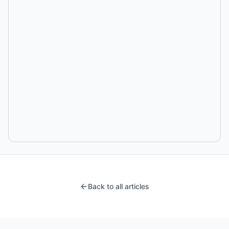
Back to all articles