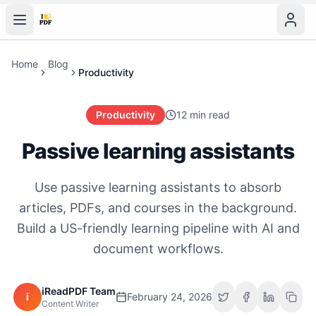
Home
Blog
Productivity
Productivity
12 min read
Passive learning assistants
Use passive learning assistants to absorb
articles, PDFs, and courses in the background.
Build a US-friendly learning pipeline with AI and
document workflows.
iReadPDF Team
i
February 24, 2026
Content Writer