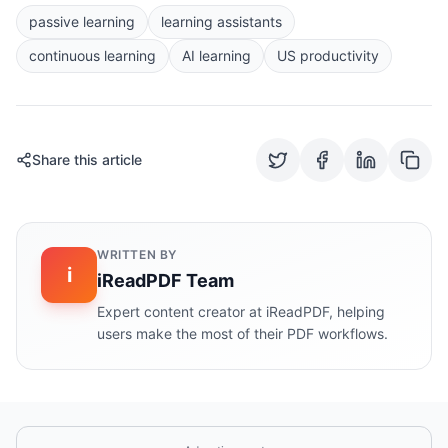
passive learning
learning assistants
continuous learning
AI learning
US productivity
Share this article
WRITTEN BY
i
iReadPDF Team
Expert content creator at iReadPDF, helping
users make the most of their PDF workflows.