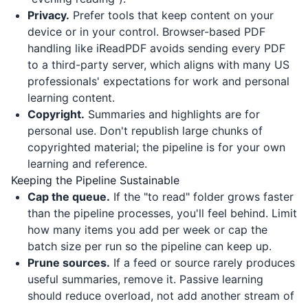
Privacy.
Prefer tools that keep content on your
device or in your control. Browser-based PDF
handling like
iReadPDF
avoids sending every PDF
to a third-party server, which aligns with many US
professionals' expectations for work and personal
learning content.
Copyright.
Summaries and highlights are for
personal use. Don't republish large chunks of
copyrighted material; the pipeline is for your own
learning and reference.
Keeping the Pipeline Sustainable
Cap the queue.
If the "to read" folder grows faster
than the pipeline processes, you'll feel behind. Limit
how many items you add per week or cap the
batch size per run so the pipeline can keep up.
Prune sources.
If a feed or source rarely produces
useful summaries, remove it. Passive learning
should reduce overload, not add another stream of