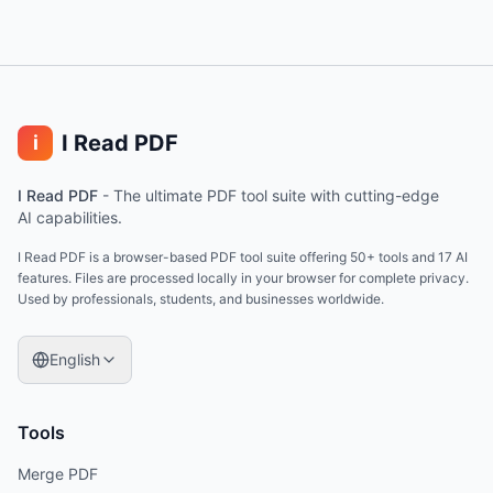
I Read PDF
i
I Read PDF
-
The ultimate PDF tool suite with cutting-edge
AI capabilities.
I Read PDF is a browser-based PDF tool suite offering 50+ tools and 17 AI
features. Files are processed locally in your browser for complete privacy.
Used by professionals, students, and businesses worldwide.
English
Tools
Merge PDF