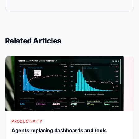
Related Articles
PRODUCTIVITY
Agents replacing dashboards and tools