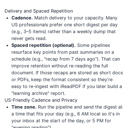
Delivery and Spaced Repetition
Cadence.
Match delivery to your capacity. Many
US professionals prefer one short digest per day
(e.g., 3–5 items) rather than a weekly dump that
never gets read.
Spaced repetition (optional).
Some pipelines
resurface key points from past summaries on a
schedule (e.g., "recap from 7 days ago"). That can
improve retention without re-reading the full
document. If those recaps are stored as short docs
or PDFs, keep the format consistent so they're
easy to re-ingest with
iReadPDF
if you later build a
"learning archive" report.
US-Friendly Cadence and Privacy
Time zone.
Run the pipeline and send the digest at
a time that fits your day (e.g., 6 AM local so it's in
your inbox at the start of the day, or 5 PM for
"evening reading").