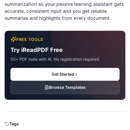
summarization so your passive learning assistant gets
accurate, consistent input and you get reliable
summaries and highlights from every document.
FREE TOOLS
Try iReadPDF Free
50+ PDF tools with AI. No registration required.
Get Started
Browse Templates
Tags