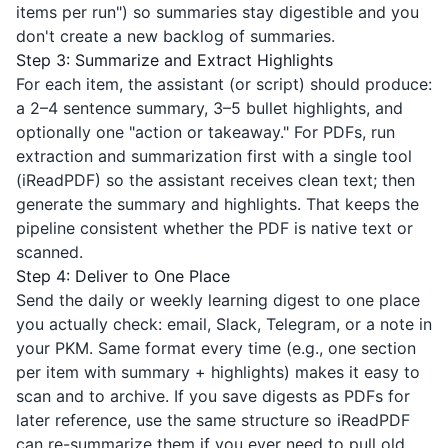
items per run") so summaries stay digestible and you
don't create a new backlog of summaries.
Step 3: Summarize and Extract Highlights
For each item, the assistant (or script) should produce:
a 2–4 sentence summary, 3–5 bullet highlights, and
optionally one "action or takeaway." For PDFs, run
extraction and summarization first with a single tool
(
iReadPDF
) so the assistant receives clean text; then
generate the summary and highlights. That keeps the
pipeline consistent whether the PDF is native text or
scanned.
Step 4: Deliver to One Place
Send the daily or weekly learning digest to one place
you actually check: email, Slack, Telegram, or a note in
your PKM. Same format every time (e.g., one section
per item with summary + highlights) makes it easy to
scan and to archive. If you save digests as PDFs for
later reference, use the same structure so
iReadPDF
can re-summarize them if you ever need to pull old