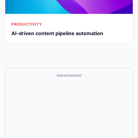
PRODUCTIVITY
AI-driven content pipeline automation
Advertisement