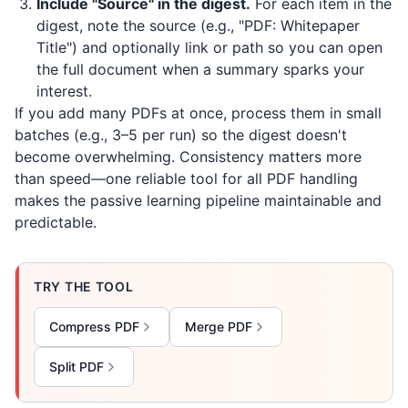
Include "Source" in the digest.
For each item in the
digest, note the source (e.g., "PDF: Whitepaper
Title") and optionally link or path so you can open
the full document when a summary sparks your
interest.
If you add many PDFs at once, process them in small
batches (e.g., 3–5 per run) so the digest doesn't
become overwhelming. Consistency matters more
than speed—one reliable tool for all PDF handling
makes the passive learning pipeline maintainable and
predictable.
TRY THE TOOL
Compress PDF
Merge PDF
Split PDF