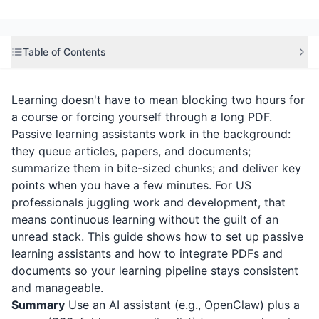
Table of Contents
Learning doesn't have to mean blocking two hours for
a course or forcing yourself through a long PDF.
Passive learning assistants work in the background:
they queue articles, papers, and documents;
summarize them in bite-sized chunks; and deliver key
points when you have a few minutes. For US
professionals juggling work and development, that
means continuous learning without the guilt of an
unread stack. This guide shows how to set up passive
learning assistants and how to integrate PDFs and
documents so your learning pipeline stays consistent
and manageable.
Summary
Use an AI assistant (e.g., OpenClaw) plus a