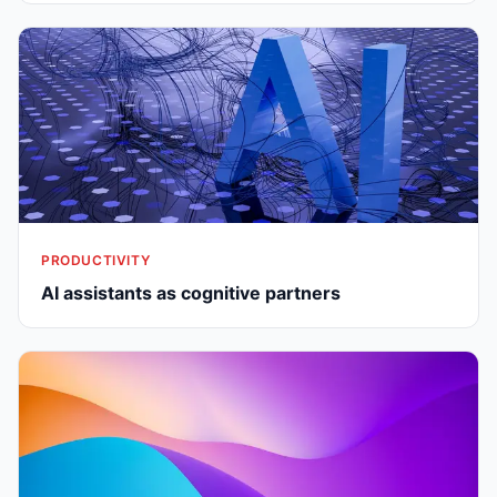
PRODUCTIVITY
AI assistants as cognitive partners