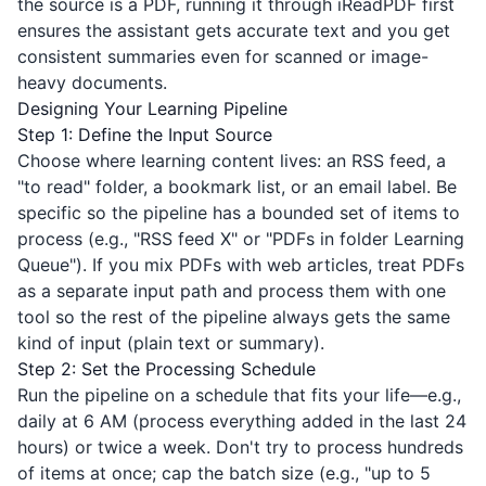
the source is a PDF, running it through
iReadPDF
first
ensures the assistant gets accurate text and you get
consistent summaries even for scanned or image-
heavy documents.
Designing Your Learning Pipeline
Step 1: Define the Input Source
Choose where learning content lives: an RSS feed, a
"to read" folder, a bookmark list, or an email label. Be
specific so the pipeline has a bounded set of items to
process (e.g., "RSS feed X" or "PDFs in folder Learning
Queue"). If you mix PDFs with web articles, treat PDFs
as a separate input path and process them with one
tool so the rest of the pipeline always gets the same
kind of input (plain text or summary).
Step 2: Set the Processing Schedule
Run the pipeline on a schedule that fits your life—e.g.,
daily at 6 AM (process everything added in the last 24
hours) or twice a week. Don't try to process hundreds
of items at once; cap the batch size (e.g., "up to 5