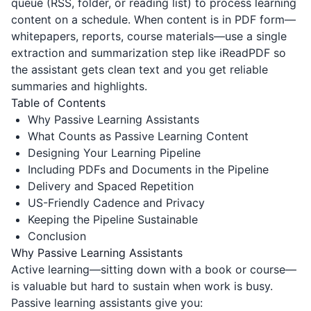
queue (RSS, folder, or reading list) to process learning
content on a schedule. When content is in PDF form—
whitepapers, reports, course materials—use a single
extraction and summarization step like
iReadPDF
so
the assistant gets clean text and you get reliable
summaries and highlights.
Table of Contents
Why Passive Learning Assistants
What Counts as Passive Learning Content
Designing Your Learning Pipeline
Including PDFs and Documents in the Pipeline
Delivery and Spaced Repetition
US-Friendly Cadence and Privacy
Keeping the Pipeline Sustainable
Conclusion
Why Passive Learning Assistants
Active learning—sitting down with a book or course—
is valuable but hard to sustain when work is busy.
Passive learning assistants give you: