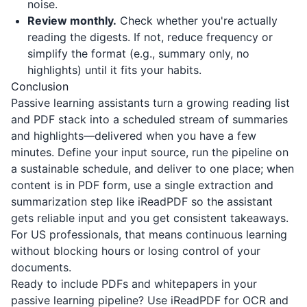
noise.
Review monthly.
Check whether you're actually
reading the digests. If not, reduce frequency or
simplify the format (e.g., summary only, no
highlights) until it fits your habits.
Conclusion
Passive learning assistants turn a growing reading list
and PDF stack into a scheduled stream of summaries
and highlights—delivered when you have a few
minutes. Define your input source, run the pipeline on
a sustainable schedule, and deliver to one place; when
content is in PDF form, use a single extraction and
summarization step like
iReadPDF
so the assistant
gets reliable input and you get consistent takeaways.
For US professionals, that means continuous learning
without blocking hours or losing control of your
documents.
Ready to include PDFs and whitepapers in your
passive learning pipeline? Use
iReadPDF
for OCR and