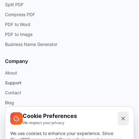
Split PDF
Compress PDF
PDF to Word
PDF to Image
Business Name Generator
Company
About
Support
Contact
Blog
Help
Cookie Preferences
We respect your privacy
Legal
We use cookies to enhance your experience. Since