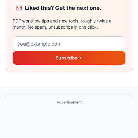
Liked this? Get the next one.
PDF workflow tips and new tools, roughly twice a
month. No spam, unsubscribe in one click.
Email address
Subscribe
Advertisement