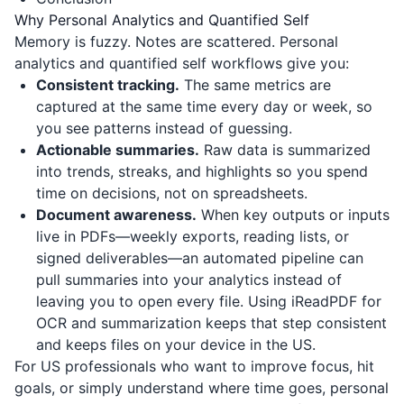
Why Personal Analytics and Quantified Self
Memory is fuzzy. Notes are scattered. Personal
analytics and quantified self workflows give you:
Consistent tracking.
The same metrics are
captured at the same time every day or week, so
you see patterns instead of guessing.
Actionable summaries.
Raw data is summarized
into trends, streaks, and highlights so you spend
time on decisions, not on spreadsheets.
Document awareness.
When key outputs or inputs
live in PDFs—weekly exports, reading lists, or
signed deliverables—an automated pipeline can
pull summaries into your analytics instead of
leaving you to open every file. Using
iReadPDF
for
OCR and summarization keeps that step consistent
and keeps files on your device in the US.
For US professionals who want to improve focus, hit
goals, or simply understand where time goes, personal