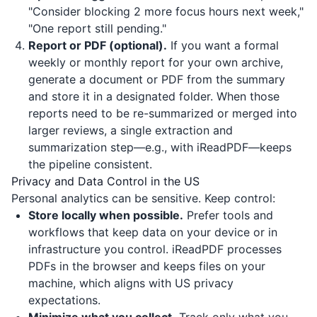
"Consider blocking 2 more focus hours next week,"
"One report still pending."
Report or PDF (optional).
If you want a formal
weekly or monthly report for your own archive,
generate a document or PDF from the summary
and store it in a designated folder. When those
reports need to be re-summarized or merged into
larger reviews, a single extraction and
summarization step—e.g., with
iReadPDF
—keeps
the pipeline consistent.
Privacy and Data Control in the US
Personal analytics can be sensitive. Keep control:
Store locally when possible.
Prefer tools and
workflows that keep data on your device or in
infrastructure you control.
iReadPDF
processes
PDFs in the browser and keeps files on your
machine, which aligns with US privacy
expectations.