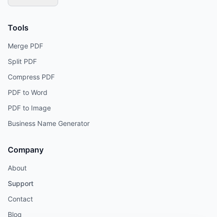
Tools
Merge PDF
Split PDF
Compress PDF
PDF to Word
PDF to Image
Business Name Generator
Company
About
Support
Contact
Blog