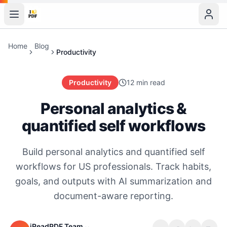
Home
Blog
Productivity
Productivity
12 min read
Personal analytics &
quantified self workflows
Build personal analytics and quantified self
workflows for US professionals. Track habits,
goals, and outputs with AI summarization and
document-aware reporting.
iReadPDF Team