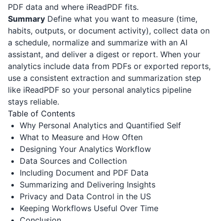
PDF data and where
iReadPDF
fits.
Summary
Define what you want to measure (time,
habits, outputs, or document activity), collect data on
a schedule, normalize and summarize with an AI
assistant, and deliver a digest or report. When your
analytics include data from PDFs or exported reports,
use a consistent extraction and summarization step
like
iReadPDF
so your personal analytics pipeline
stays reliable.
Table of Contents
Why Personal Analytics and Quantified Self
What to Measure and How Often
Designing Your Analytics Workflow
Data Sources and Collection
Including Document and PDF Data
Summarizing and Delivering Insights
Privacy and Data Control in the US
Keeping Workflows Useful Over Time
Conclusion