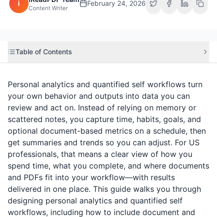
i
February 24, 2026
Content Writer
Table of Contents
Personal analytics and quantified self workflows turn
your own behavior and outputs into data you can
review and act on. Instead of relying on memory or
scattered notes, you capture time, habits, goals, and
optional document-based metrics on a schedule, then
get summaries and trends so you can adjust. For US
professionals, that means a clear view of how you
spend time, what you complete, and where documents
and PDFs fit into your workflow—with results
delivered in one place. This guide walks you through
designing personal analytics and quantified self
workflows, including how to include document and