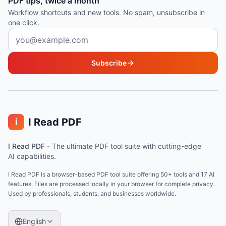
PDF tips, twice a month
Workflow shortcuts and new tools. No spam, unsubscribe in
one click.
Email address
Subscribe
I Read PDF
i
I Read PDF
-
The ultimate PDF tool suite with cutting-edge
AI capabilities.
I Read PDF is a browser-based PDF tool suite offering 50+ tools and 17 AI
features. Files are processed locally in your browser for complete privacy.
Used by professionals, students, and businesses worldwide.
English