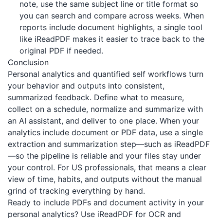
note, use the same subject line or title format so
you can search and compare across weeks. When
reports include document highlights, a single tool
like
iReadPDF
makes it easier to trace back to the
original PDF if needed.
Conclusion
Personal analytics and quantified self workflows turn
your behavior and outputs into consistent,
summarized feedback. Define what to measure,
collect on a schedule, normalize and summarize with
an AI assistant, and deliver to one place. When your
analytics include document or PDF data, use a single
extraction and summarization step—such as
iReadPDF
—so the pipeline is reliable and your files stay under
your control. For US professionals, that means a clear
view of time, habits, and outputs without the manual
grind of tracking everything by hand.
Ready to include PDFs and document activity in your
personal analytics? Use
iReadPDF
for OCR and