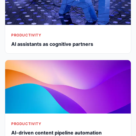
PRODUCTIVITY
AI assistants as cognitive partners
PRODUCTIVITY
AI-driven content pipeline automation