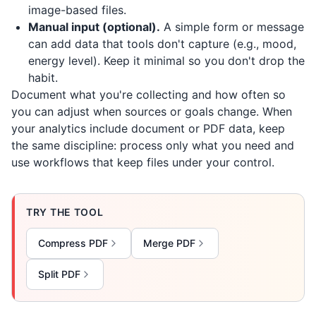
image-based files.
Manual input (optional).
A simple form or message
can add data that tools don't capture (e.g., mood,
energy level). Keep it minimal so you don't drop the
habit.
Document what you're collecting and how often so
you can adjust when sources or goals change. When
your analytics include document or PDF data, keep
the same discipline: process only what you need and
use workflows that keep files under your control.
TRY THE TOOL
Compress PDF
Merge PDF
Split PDF