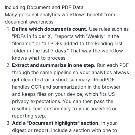
Including Document and PDF Data
Many personal analytics workflows benefit from
document awareness:
Define which documents count.
Use rules such as
"PDFs in folder X," "reports with 'Weekly' in the
filename," or "all PDFs added to the Reading List
folder in the last 7 days." That way the workflow
knows what to process.
Extract and summarize in one step.
Run each PDF
through the same pipeline so your analytics always
get clean text or a short summary.
iReadPDF
handles OCR and summarization in the browser
and keeps files on your device, which fits US
privacy expectations. You can then pass the
resulting text or summary to your analytics or
reporting step.
Add a "Document highlights" section.
In your
digest or report, include a section with one to