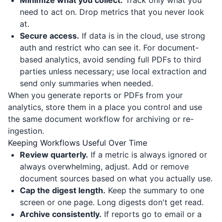
Minimize what you collect.
Track only what you
need to act on. Drop metrics that you never look
at.
Secure access.
If data is in the cloud, use strong
auth and restrict who can see it. For document-
based analytics, avoid sending full PDFs to third
parties unless necessary; use local extraction and
send only summaries when needed.
When you generate reports or PDFs from your
analytics, store them in a place you control and use
the same document workflow for archiving or re-
ingestion.
Keeping Workflows Useful Over Time
Review quarterly.
If a metric is always ignored or
always overwhelming, adjust. Add or remove
document sources based on what you actually use.
Cap the digest length.
Keep the summary to one
screen or one page. Long digests don't get read.
Archive consistently.
If reports go to email or a