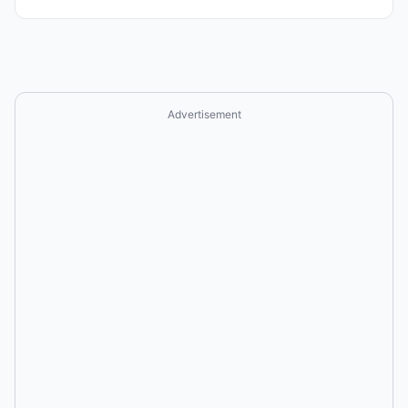
Advertisement