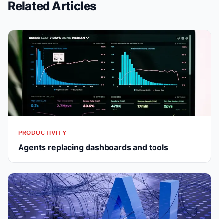
Related Articles
PRODUCTIVITY
Agents replacing dashboards and tools