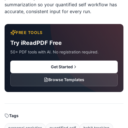
summarization so your quantified self workflow has
accurate, consistent input for every run.
FREE TOOLS
Try iReadPDF Free
50+ PDF tools with AI. No registration required.
Get Started
Browse Templates
Tags
personal analytics
quantified self
habit tracking