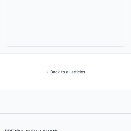
Back to all articles