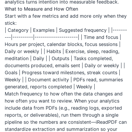
analytics turns intention into measurable feedback.
What to Measure and How Often
Start with a few metrics and add more only when they
stick:
| Category | Examples | Suggested frequency | |-------
---|----------|---------------------| | Time and focus |
Hours per project, calendar blocks, focus sessions |
Daily or weekly | | Habits | Exercise, sleep, reading,
meditation | Daily | | Outputs | Tasks completed,
documents produced, emails sent | Daily or weekly | |
Goals | Progress toward milestones, streak counts |
Weekly | | Document activity | PDFs read, summaries
generated, reports completed | Weekly |
Match frequency to how often the data changes and
how often you want to review. When your analytics
include data from PDFs (e.g., reading logs, exported
reports, or deliverables), run them through a single
pipeline so the numbers are consistent—
iReadPDF
can
standardize extraction and summarization so your