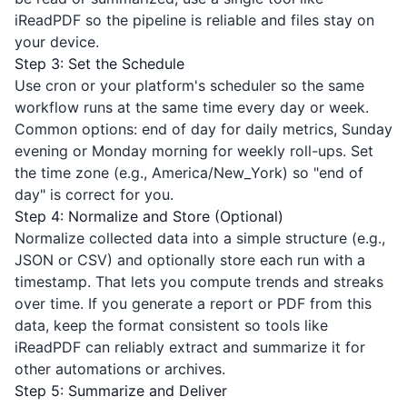
iReadPDF
so the pipeline is reliable and files stay on
your device.
Step 3: Set the Schedule
Use cron or your platform's scheduler so the same
workflow runs at the same time every day or week.
Common options: end of day for daily metrics, Sunday
evening or Monday morning for weekly roll-ups. Set
the time zone (e.g., America/New_York) so "end of
day" is correct for you.
Step 4: Normalize and Store (Optional)
Normalize collected data into a simple structure (e.g.,
JSON or CSV) and optionally store each run with a
timestamp. That lets you compute trends and streaks
over time. If you generate a report or PDF from this
data, keep the format consistent so tools like
iReadPDF
can reliably extract and summarize it for
other automations or archives.
Step 5: Summarize and Deliver