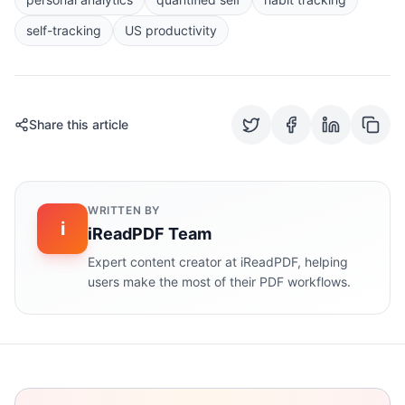
self-tracking
US productivity
Share this article
WRITTEN BY
i
iReadPDF Team
Expert content creator at iReadPDF, helping
users make the most of their PDF workflows.