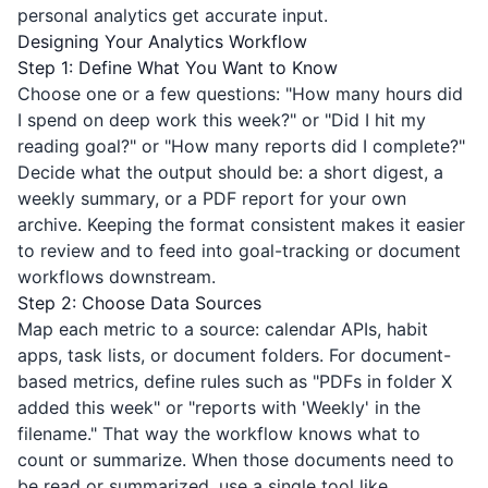
personal analytics get accurate input.
Designing Your Analytics Workflow
Step 1: Define What You Want to Know
Choose one or a few questions: "How many hours did
I spend on deep work this week?" or "Did I hit my
reading goal?" or "How many reports did I complete?"
Decide what the output should be: a short digest, a
weekly summary, or a PDF report for your own
archive. Keeping the format consistent makes it easier
to review and to feed into goal-tracking or document
workflows downstream.
Step 2: Choose Data Sources
Map each metric to a source: calendar APIs, habit
apps, task lists, or document folders. For document-
based metrics, define rules such as "PDFs in folder X
added this week" or "reports with 'Weekly' in the
filename." That way the workflow knows what to
count or summarize. When those documents need to
be read or summarized, use a single tool like