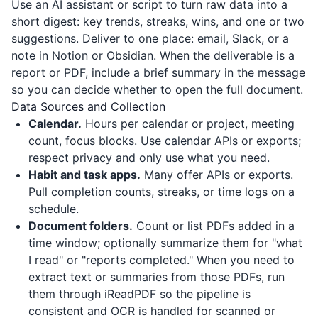
Use an AI assistant or script to turn raw data into a
short digest: key trends, streaks, wins, and one or two
suggestions. Deliver to one place: email, Slack, or a
note in Notion or Obsidian. When the deliverable is a
report or PDF, include a brief summary in the message
so you can decide whether to open the full document.
Data Sources and Collection
Calendar.
Hours per calendar or project, meeting
count, focus blocks. Use calendar APIs or exports;
respect privacy and only use what you need.
Habit and task apps.
Many offer APIs or exports.
Pull completion counts, streaks, or time logs on a
schedule.
Document folders.
Count or list PDFs added in a
time window; optionally summarize them for "what
I read" or "reports completed." When you need to
extract text or summaries from those PDFs, run
them through
iReadPDF
so the pipeline is
consistent and OCR is handled for scanned or