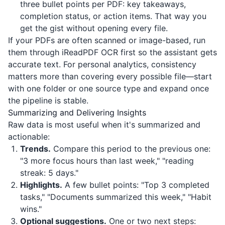
three bullet points per PDF: key takeaways,
completion status, or action items. That way you
get the gist without opening every file.
If your PDFs are often scanned or image-based, run
them through
iReadPDF
OCR first so the assistant gets
accurate text. For personal analytics, consistency
matters more than covering every possible file—start
with one folder or one source type and expand once
the pipeline is stable.
Summarizing and Delivering Insights
Raw data is most useful when it's summarized and
actionable:
Trends.
Compare this period to the previous one:
"3 more focus hours than last week," "reading
streak: 5 days."
Highlights.
A few bullet points: "Top 3 completed
tasks," "Documents summarized this week," "Habit
wins."
Optional suggestions.
One or two next steps: