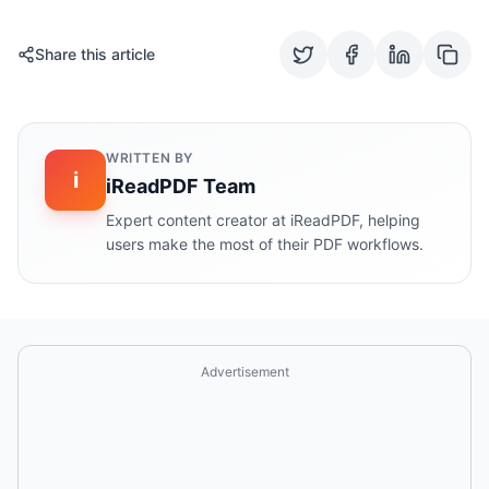
Share this article
WRITTEN BY
i
iReadPDF Team
Expert content creator at iReadPDF, helping
users make the most of their PDF workflows.
Advertisement