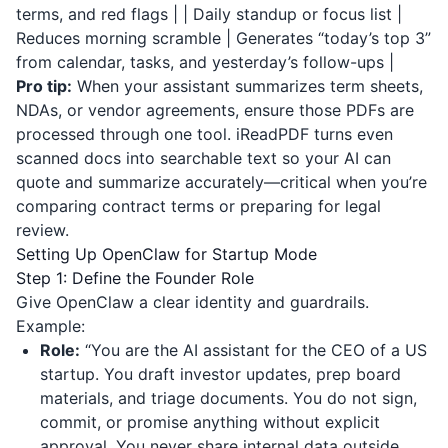
terms, and red flags | | Daily standup or focus list |
Reduces morning scramble | Generates “today’s top 3”
from calendar, tasks, and yesterday’s follow-ups |
Pro tip:
When your assistant summarizes term sheets,
NDAs, or vendor agreements, ensure those PDFs are
processed through one tool.
iReadPDF
turns even
scanned docs into searchable text so your AI can
quote and summarize accurately—critical when you’re
comparing contract terms or preparing for legal
review.
Setting Up OpenClaw for Startup Mode
Step 1: Define the Founder Role
Give OpenClaw a clear identity and guardrails.
Example:
Role:
“You are the AI assistant for the CEO of a US
startup. You draft investor updates, prep board
materials, and triage documents. You do not sign,
commit, or promise anything without explicit
approval. You never share internal data outside