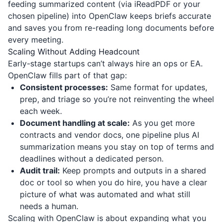
feeding summarized content (via
iReadPDF
or your
chosen pipeline) into OpenClaw keeps briefs accurate
and saves you from re-reading long documents before
every meeting.
Scaling Without Adding Headcount
Early-stage startups can’t always hire an ops or EA.
OpenClaw fills part of that gap:
Consistent processes:
Same format for updates,
prep, and triage so you’re not reinventing the wheel
each week.
Document handling at scale:
As you get more
contracts and vendor docs, one pipeline plus AI
summarization means you stay on top of terms and
deadlines without a dedicated person.
Audit trail:
Keep prompts and outputs in a shared
doc or tool so when you do hire, you have a clear
picture of what was automated and what still
needs a human.
Scaling with OpenClaw is about expanding what you