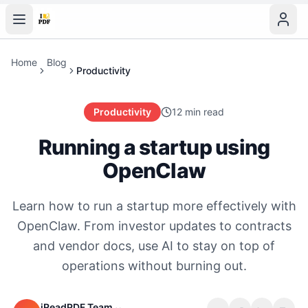
Home
Blog
Productivity
Productivity
12 min read
Running a startup using
OpenClaw
Learn how to run a startup more effectively with
OpenClaw. From investor updates to contracts
and vendor docs, use AI to stay on top of
operations without burning out.
iReadPDF Team