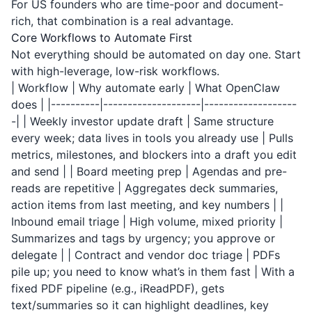
For US founders who are time-poor and document-
rich, that combination is a real advantage.
Core Workflows to Automate First
Not everything should be automated on day one. Start
with high-leverage, low-risk workflows.
| Workflow | Why automate early | What OpenClaw
does | |----------|--------------------|-------------------
-| | Weekly investor update draft | Same structure
every week; data lives in tools you already use | Pulls
metrics, milestones, and blockers into a draft you edit
and send | | Board meeting prep | Agendas and pre-
reads are repetitive | Aggregates deck summaries,
action items from last meeting, and key numbers | |
Inbound email triage | High volume, mixed priority |
Summarizes and tags by urgency; you approve or
delegate | | Contract and vendor doc triage | PDFs
pile up; you need to know what’s in them fast | With a
fixed PDF pipeline (e.g.,
iReadPDF
), gets
text/summaries so it can highlight deadlines, key