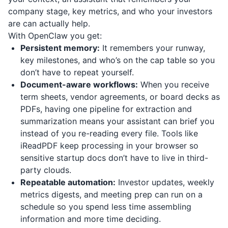
company stage, key metrics, and who your investors
are can actually help.
With OpenClaw you get:
Persistent memory:
It remembers your runway,
key milestones, and who’s on the cap table so you
don’t have to repeat yourself.
Document-aware workflows:
When you receive
term sheets, vendor agreements, or board decks as
PDFs, having one pipeline for extraction and
summarization means your assistant can brief you
instead of you re-reading every file. Tools like
iReadPDF
keep processing in your browser so
sensitive startup docs don’t have to live in third-
party clouds.
Repeatable automation:
Investor updates, weekly
metrics digests, and meeting prep can run on a
schedule so you spend less time assembling
information and more time deciding.