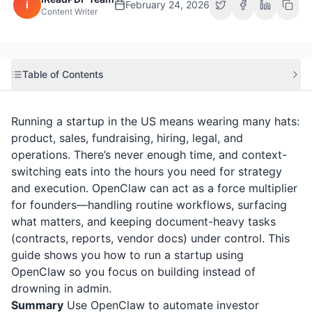
i
February 24, 2026
Content Writer
Table of Contents
Running a startup in the US means wearing many hats:
product, sales, fundraising, hiring, legal, and
operations. There’s never enough time, and context-
switching eats into the hours you need for strategy
and execution. OpenClaw can act as a force multiplier
for founders—handling routine workflows, surfacing
what matters, and keeping document-heavy tasks
(contracts, reports, vendor docs) under control. This
guide shows you how to run a startup using
OpenClaw so you focus on building instead of
drowning in admin.
Summary
Use OpenClaw to automate investor