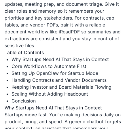
updates, meeting prep, and document triage. Give it
clear roles and memory so it remembers your
priorities and key stakeholders. For contracts, cap
tables, and vendor PDFs, pair it with a reliable
document workflow like
iReadPDF
so summaries and
extractions are consistent and you stay in control of
sensitive files.
Table of Contents
Why Startups Need AI That Stays in Context
Core Workflows to Automate First
Setting Up OpenClaw for Startup Mode
Handling Contracts and Vendor Documents
Keeping Investor and Board Materials Flowing
Scaling Without Adding Headcount
Conclusion
Why Startups Need AI That Stays in Context
Startups move fast. You’re making decisions daily on
product, hiring, and spend. A generic chatbot forgets
your context; an assistant that remembers your