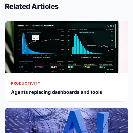
Related Articles
PRODUCTIVITY
Agents replacing dashboards and tools