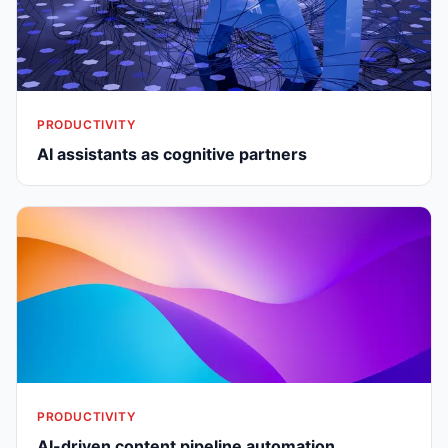
PRODUCTIVITY
AI assistants as cognitive partners
PRODUCTIVITY
AI-driven content pipeline automation