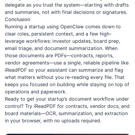
delegate as you trust the system—starting with drafts
and summaries, not with final decisions or signatures.
Conclusion
Running a startup using OpenClaw comes down to
clear roles, persistent context, and a few high-
leverage workflows: investor updates, board prep,
email triage, and document summarization. When
those documents are PDFs—contracts, reports,
vendor agreements—use a single, reliable pipeline like
iReadPDF
so your assistant can summarize and flag
what matters without you re-reading every file. That
keeps you focused on building while staying on top of
operations and paperwork.
Ready to get your startup’s document workflow under
control? Try
iReadPDF
for contracts, vendor docs, and
board materials—OCR, summarization, and extraction
in your browser, with no uploads required.