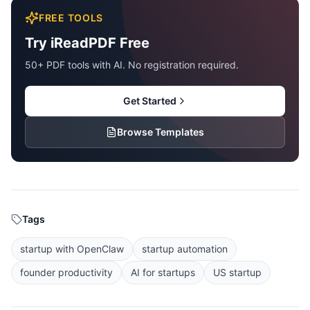
FREE TOOLS
Try iReadPDF Free
50+ PDF tools with AI. No registration required.
Get Started
Browse Templates
Tags
startup with OpenClaw
startup automation
founder productivity
AI for startups
US startup