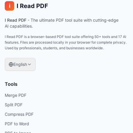
I Read PDF
i
I Read PDF
-
The ultimate PDF tool suite with cutting-edge
AI capabilities.
I Read PDF is a browser-based PDF tool suite offering 50+ tools and 17 AI
features. Files are processed locally in your browser for complete privacy.
Used by professionals, students, and businesses worldwide.
English
Tools
Merge PDF
Split PDF
Compress PDF
PDF to Word