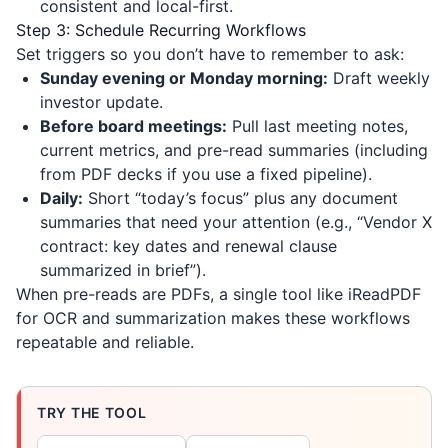
consistent and local-first.
Step 3: Schedule Recurring Workflows
Set triggers so you don’t have to remember to ask:
Sunday evening or Monday morning:
Draft weekly
investor update.
Before board meetings:
Pull last meeting notes,
current metrics, and pre-read summaries (including
from PDF decks if you use a fixed pipeline).
Daily:
Short “today’s focus” plus any document
summaries that need your attention (e.g., “Vendor X
contract: key dates and renewal clause
summarized in brief”).
When pre-reads are PDFs, a single tool like
iReadPDF
for OCR and summarization makes these workflows
repeatable and reliable.
TRY THE TOOL