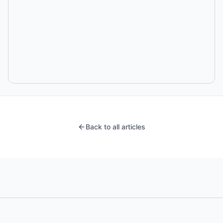
Back to all articles