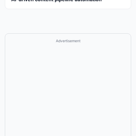
Advertisement