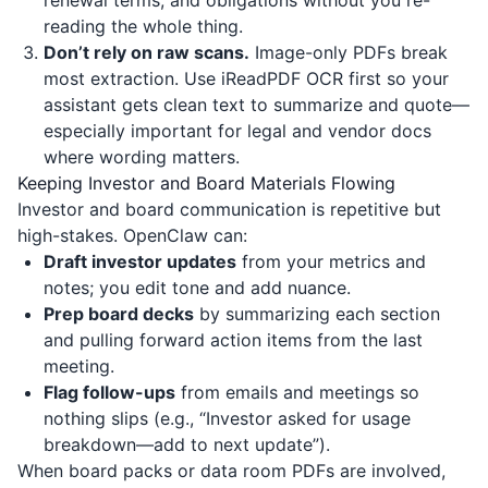
renewal terms, and obligations without you re-
reading the whole thing.
Don’t rely on raw scans.
Image-only PDFs break
most extraction. Use
iReadPDF
OCR first so your
assistant gets clean text to summarize and quote—
especially important for legal and vendor docs
where wording matters.
Keeping Investor and Board Materials Flowing
Investor and board communication is repetitive but
high-stakes. OpenClaw can:
Draft investor updates
from your metrics and
notes; you edit tone and add nuance.
Prep board decks
by summarizing each section
and pulling forward action items from the last
meeting.
Flag follow-ups
from emails and meetings so
nothing slips (e.g., “Investor asked for usage
breakdown—add to next update”).
When board packs or data room PDFs are involved,