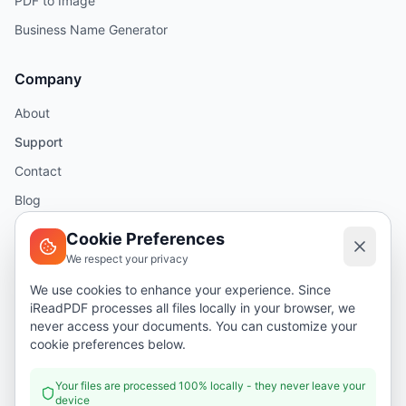
PDF to Image
Business Name Generator
Company
About
Support
Contact
Blog
Help
Cookie Preferences
We respect your privacy
Legal
We use cookies to enhance your experience. Since
iReadPDF processes all files locally in your browser, we
Security
never access your documents. You can customize your
Privacy Policy
cookie preferences below.
Terms of Service
Your files are processed 100% locally - they never leave your
device