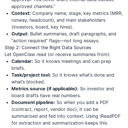
approved channels.”
Context:
Company name, stage, key metrics (MRR,
runway, headcount), and main stakeholders
(investors, board, key hires).
Output:
Bullet summaries, draft paragraphs, and
“action required” flags—not long essays.
Step 2: Connect the Right Data Sources
Let OpenClaw read (or receive summaries from):
Calendar:
So it knows meetings and can prep
briefs.
Task/project tool:
So it knows what’s done and
what’s blocked.
Metrics source (if applicable):
So investor and
board drafts have real numbers.
Document pipeline:
So when you add a PDF
(contract, report, vendor doc), it can be
summarized and fed into context. Using
iReadPDF
for extraction and summarization keeps this