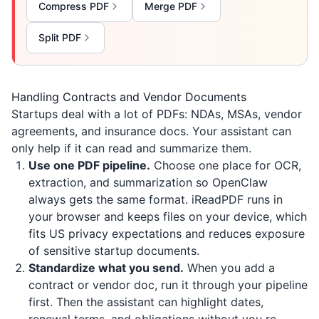
Compress PDF
Merge PDF
Split PDF
Handling Contracts and Vendor Documents
Startups deal with a lot of PDFs: NDAs, MSAs, vendor
agreements, and insurance docs. Your assistant can
only help if it can read and summarize them.
Use one PDF pipeline.
Choose one place for OCR,
extraction, and summarization so OpenClaw
always gets the same format.
iReadPDF
runs in
your browser and keeps files on your device, which
fits US privacy expectations and reduces exposure
of sensitive startup documents.
Standardize what you send.
When you add a
contract or vendor doc, run it through your pipeline
first. Then the assistant can highlight dates,