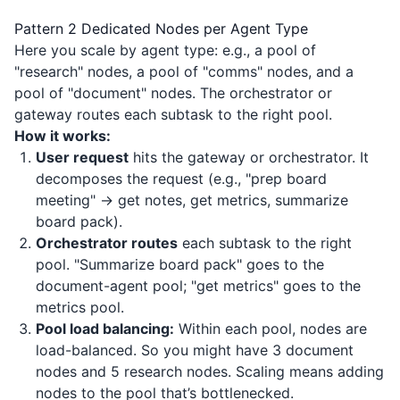
Pattern 2 Dedicated Nodes per Agent Type
Here you scale by agent type: e.g., a pool of
"research" nodes, a pool of "comms" nodes, and a
pool of "document" nodes. The orchestrator or
gateway routes each subtask to the right pool.
How it works:
User request
hits the gateway or orchestrator. It
decomposes the request (e.g., "prep board
meeting" → get notes, get metrics, summarize
board pack).
Orchestrator routes
each subtask to the right
pool. "Summarize board pack" goes to the
document-agent pool; "get metrics" goes to the
metrics pool.
Pool load balancing:
Within each pool, nodes are
load-balanced. So you might have 3 document
nodes and 5 research nodes. Scaling means adding
nodes to the pool that’s bottlenecked.