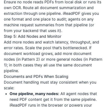
Ensure no node reads PDFs from local disk or runs its
own OCR. Route all document summarization and
extraction through one pipeline.
iReadPDF
gives you
one format and one place to audit; agents on any
machine request summaries from that pipeline (or
from your backend that uses it).
Step 5: Add Nodes and Monitor
Add more nodes and watch latency, throughput, and
error rates. Scale the pool that’s bottlenecked. If
document workload grows, add more document
nodes (in Pattern 2) or more general nodes (in Pattern
1); in both cases they all use the same document
pipeline.
Documents and PDFs When Scaling
Document handling must stay consistent when you
scale:
One pipeline, many nodes:
All agent nodes that
need PDF content get it from the same pipeline.
iReadPDF
runs in the browser or powers your