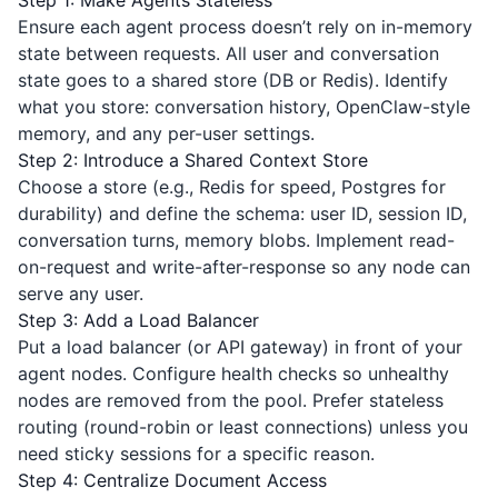
Step 1: Make Agents Stateless
Ensure each agent process doesn’t rely on in-memory
state between requests. All user and conversation
state goes to a shared store (DB or Redis). Identify
what you store: conversation history, OpenClaw-style
memory, and any per-user settings.
Step 2: Introduce a Shared Context Store
Choose a store (e.g., Redis for speed, Postgres for
durability) and define the schema: user ID, session ID,
conversation turns, memory blobs. Implement read-
on-request and write-after-response so any node can
serve any user.
Step 3: Add a Load Balancer
Put a load balancer (or API gateway) in front of your
agent nodes. Configure health checks so unhealthy
nodes are removed from the pool. Prefer stateless
routing (round-robin or least connections) unless you
need sticky sessions for a specific reason.
Step 4: Centralize Document Access