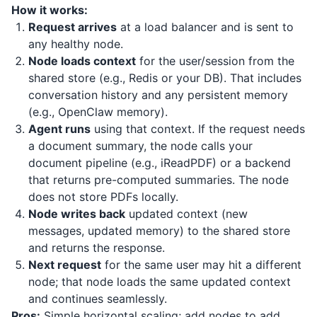
How it works:
Request arrives
at a load balancer and is sent to
any healthy node.
Node loads context
for the user/session from the
shared store (e.g., Redis or your DB). That includes
conversation history and any persistent memory
(e.g., OpenClaw memory).
Agent runs
using that context. If the request needs
a document summary, the node calls your
document pipeline (e.g.,
iReadPDF
) or a backend
that returns pre-computed summaries. The node
does not store PDFs locally.
Node writes back
updated context (new
messages, updated memory) to the shared store
and returns the response.
Next request
for the same user may hit a different
node; that node loads the same updated context
and continues seamlessly.
Pros:
Simple horizontal scaling; add nodes to add