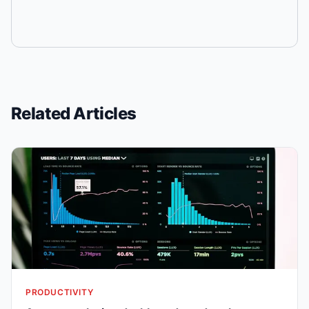
Related Articles
PRODUCTIVITY