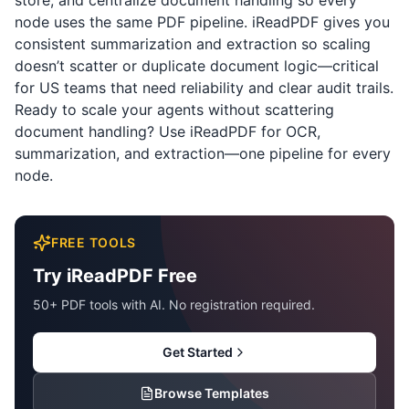
store, and centralize document handling so every
node uses the same PDF pipeline.
iReadPDF
gives you
consistent summarization and extraction so scaling
doesn’t scatter or duplicate document logic—critical
for US teams that need reliability and clear audit trails.
Ready to scale your agents without scattering
document handling? Use
iReadPDF
for OCR,
summarization, and extraction—one pipeline for every
node.
FREE TOOLS
Try iReadPDF Free
50+ PDF tools with AI. No registration required.
Get Started
Browse Templates