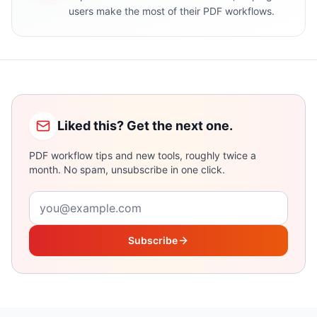
users make the most of their PDF workflows.
Liked this? Get the next one.
PDF workflow tips and new tools, roughly twice a
month. No spam, unsubscribe in one click.
Email address
Subscribe