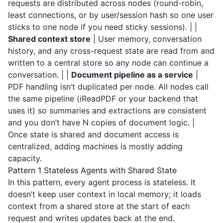
requests are distributed across nodes (round-robin,
least connections, or by user/session hash so one user
sticks to one node if you need sticky sessions). | |
Shared context store
| User memory, conversation
history, and any cross-request state are read from and
written to a central store so any node can continue a
conversation. | |
Document pipeline as a service
|
PDF handling isn’t duplicated per node. All nodes call
the same pipeline (
iReadPDF
or your backend that
uses it) so summaries and extractions are consistent
and you don’t have N copies of document logic. |
Once state is shared and document access is
centralized, adding machines is mostly adding
capacity.
Pattern 1 Stateless Agents with Shared State
In this pattern, every agent process is stateless. It
doesn’t keep user context in local memory; it loads
context from a shared store at the start of each
request and writes updates back at the end.