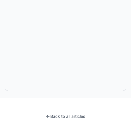
Back to all articles