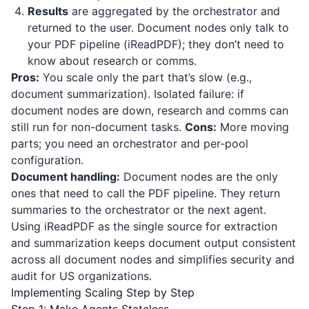
Results
are aggregated by the orchestrator and
returned to the user. Document nodes only talk to
your PDF pipeline (
iReadPDF
); they don’t need to
know about research or comms.
Pros:
You scale only the part that’s slow (e.g.,
document summarization). Isolated failure: if
document nodes are down, research and comms can
still run for non-document tasks.
Cons:
More moving
parts; you need an orchestrator and per-pool
configuration.
Document handling:
Document nodes are the only
ones that need to call the PDF pipeline. They return
summaries to the orchestrator or the next agent.
Using
iReadPDF
as the single source for extraction
and summarization keeps document output consistent
across all document nodes and simplifies security and
audit for US organizations.
Implementing Scaling Step by Step