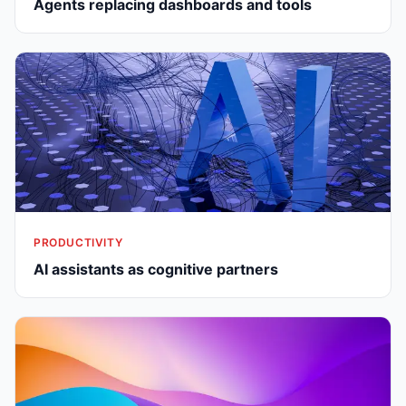
Agents replacing dashboards and tools
PRODUCTIVITY
AI assistants as cognitive partners