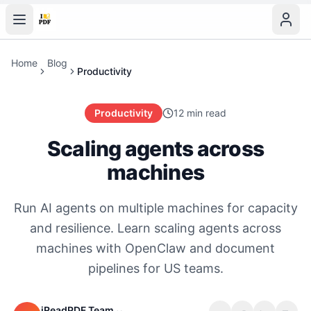
Home
Blog
Productivity
Productivity
12 min read
Scaling agents across
machines
Run AI agents on multiple machines for capacity
and resilience. Learn scaling agents across
machines with OpenClaw and document
pipelines for US teams.
iReadPDF Team