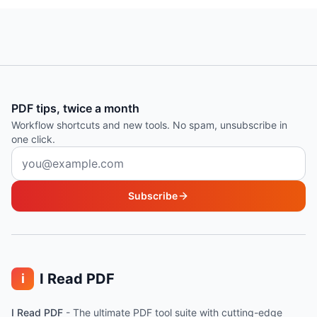
PDF tips, twice a month
Workflow shortcuts and new tools. No spam, unsubscribe in
one click.
Email address
Subscribe
I Read PDF
i
I Read PDF
-
The ultimate PDF tool suite with cutting-edge