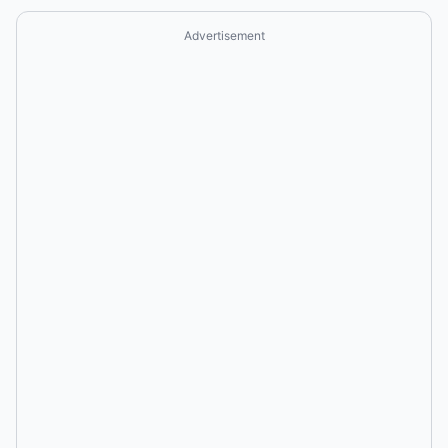
Advertisement