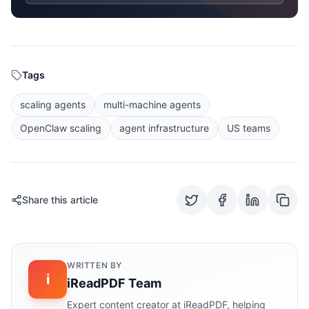
Tags
scaling agents
multi-machine agents
OpenClaw scaling
agent infrastructure
US teams
Share this article
WRITTEN BY
i
iReadPDF Team
Expert content creator at iReadPDF, helping