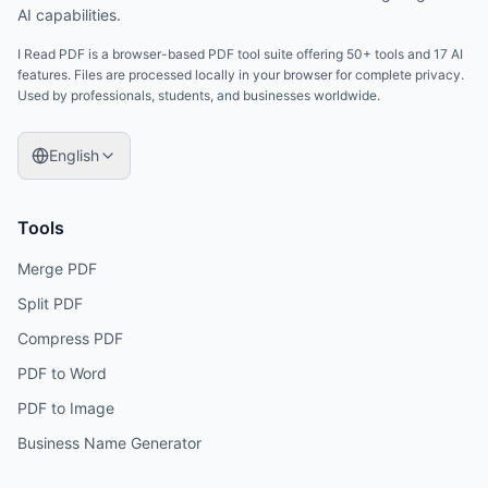
AI capabilities.
I Read PDF is a browser-based PDF tool suite offering 50+ tools and 17 AI
features. Files are processed locally in your browser for complete privacy.
Used by professionals, students, and businesses worldwide.
English
Tools
Merge PDF
Split PDF
Compress PDF
PDF to Word
PDF to Image
Business Name Generator