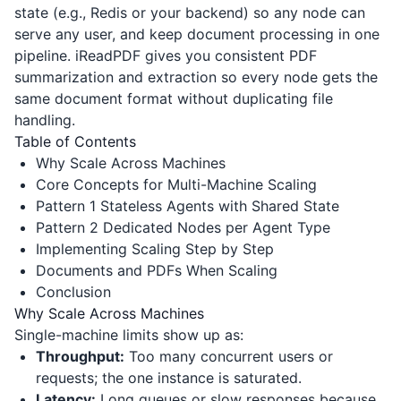
state (e.g., Redis or your backend) so any node can
serve any user, and keep document processing in one
pipeline.
iReadPDF
gives you consistent PDF
summarization and extraction so every node gets the
same document format without duplicating file
handling.
Table of Contents
Why Scale Across Machines
Core Concepts for Multi-Machine Scaling
Pattern 1 Stateless Agents with Shared State
Pattern 2 Dedicated Nodes per Agent Type
Implementing Scaling Step by Step
Documents and PDFs When Scaling
Conclusion
Why Scale Across Machines
Single-machine limits show up as:
Throughput:
Too many concurrent users or
requests; the one instance is saturated.
Latency:
Long queues or slow responses because