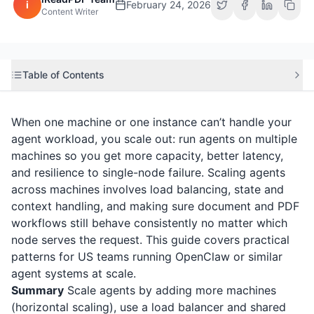
i
February 24, 2026
Content Writer
Table of Contents
When one machine or one instance can’t handle your
agent workload, you scale out: run agents on multiple
machines so you get more capacity, better latency,
and resilience to single-node failure. Scaling agents
across machines involves load balancing, state and
context handling, and making sure document and PDF
workflows still behave consistently no matter which
node serves the request. This guide covers practical
patterns for US teams running OpenClaw or similar
agent systems at scale.
Summary
Scale agents by adding more machines
(horizontal scaling), use a load balancer and shared