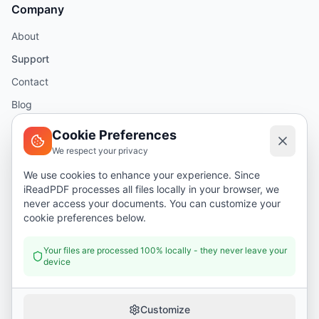
Company
About
Support
Contact
Blog
Help
Cookie Preferences
We respect your privacy
Legal
We use cookies to enhance your experience. Since
iReadPDF processes all files locally in your browser, we
Security
never access your documents. You can customize your
Privacy Policy
cookie preferences below.
Terms of Service
Your files are processed 100% locally - they never leave your
device
Donate
Customize