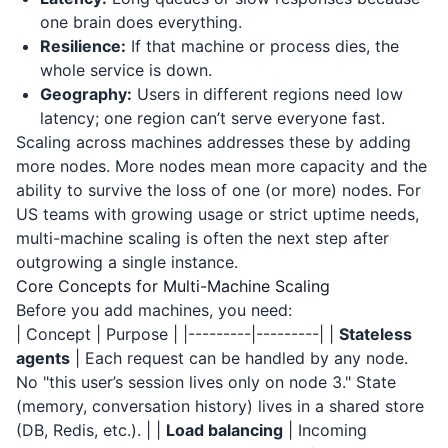
one brain does everything.
Resilience:
If that machine or process dies, the
whole service is down.
Geography:
Users in different regions need low
latency; one region can’t serve everyone fast.
Scaling across machines addresses these by adding
more nodes. More nodes mean more capacity and the
ability to survive the loss of one (or more) nodes. For
US teams with growing usage or strict uptime needs,
multi-machine scaling is often the next step after
outgrowing a single instance.
Core Concepts for Multi-Machine Scaling
Before you add machines, you need:
| Concept | Purpose | |---------|---------| |
Stateless
agents
| Each request can be handled by any node.
No "this user’s session lives only on node 3." State
(memory, conversation history) lives in a shared store
(DB, Redis, etc.). | |
Load balancing
| Incoming