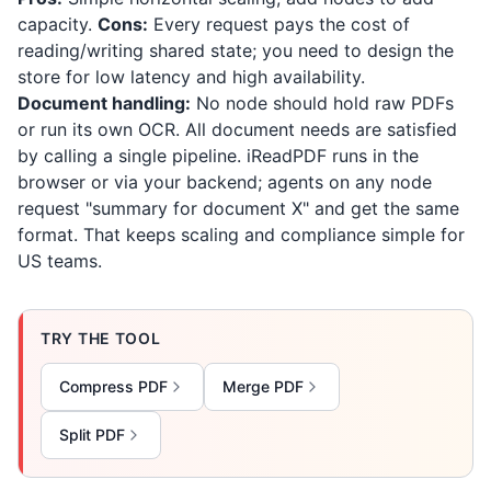
capacity.
Cons:
Every request pays the cost of
reading/writing shared state; you need to design the
store for low latency and high availability.
Document handling:
No node should hold raw PDFs
or run its own OCR. All document needs are satisfied
by calling a single pipeline.
iReadPDF
runs in the
browser or via your backend; agents on any node
request "summary for document X" and get the same
format. That keeps scaling and compliance simple for
US teams.
TRY THE TOOL
Compress PDF
Merge PDF
Split PDF