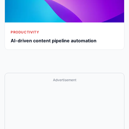
PRODUCTIVITY
AI-driven content pipeline automation
Advertisement