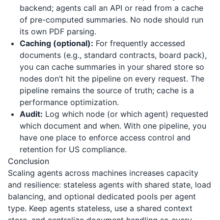
backend; agents call an API or read from a cache
of pre-computed summaries. No node should run
its own PDF parsing.
Caching (optional):
For frequently accessed
documents (e.g., standard contracts, board pack),
you can cache summaries in your shared store so
nodes don’t hit the pipeline on every request. The
pipeline remains the source of truth; cache is a
performance optimization.
Audit:
Log which node (or which agent) requested
which document and when. With one pipeline, you
have one place to enforce access control and
retention for US compliance.
Conclusion
Scaling agents across machines increases capacity
and resilience: stateless agents with shared state, load
balancing, and optional dedicated pools per agent
type. Keep agents stateless, use a shared context