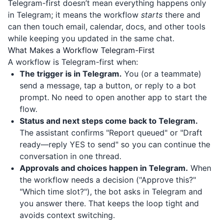
Telegram-first doesn’t mean everything happens only
in Telegram; it means the workflow
starts
there and
can then touch email, calendar, docs, and other tools
while keeping you updated in the same chat.
What Makes a Workflow Telegram-First
A workflow is Telegram-first when:
The trigger is in Telegram.
You (or a teammate)
send a message, tap a button, or reply to a bot
prompt. No need to open another app to start the
flow.
Status and next steps come back to Telegram.
The assistant confirms "Report queued" or "Draft
ready—reply YES to send" so you can continue the
conversation in one thread.
Approvals and choices happen in Telegram.
When
the workflow needs a decision ("Approve this?"
"Which time slot?"), the bot asks in Telegram and
you answer there. That keeps the loop tight and
avoids context switching.