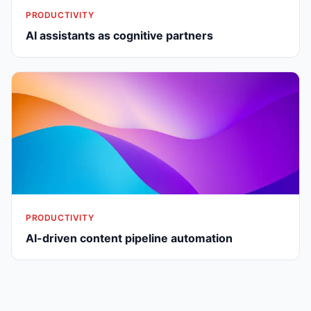
PRODUCTIVITY
AI assistants as cognitive partners
PRODUCTIVITY
AI-driven content pipeline automation