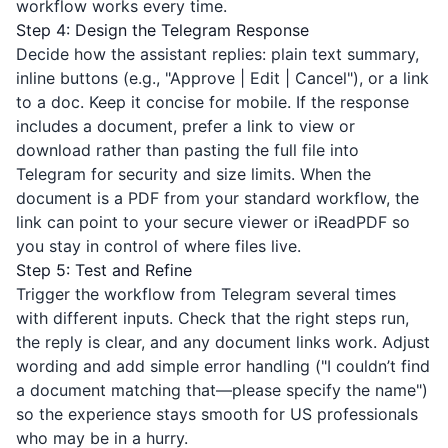
workflow works every time.
Step 4: Design the Telegram Response
Decide how the assistant replies: plain text summary,
inline buttons (e.g., "Approve | Edit | Cancel"), or a link
to a doc. Keep it concise for mobile. If the response
includes a document, prefer a link to view or
download rather than pasting the full file into
Telegram for security and size limits. When the
document is a PDF from your standard workflow, the
link can point to your secure viewer or
iReadPDF
so
you stay in control of where files live.
Step 5: Test and Refine
Trigger the workflow from Telegram several times
with different inputs. Check that the right steps run,
the reply is clear, and any document links work. Adjust
wording and add simple error handling ("I couldn’t find
a document matching that—please specify the name")
so the experience stays smooth for US professionals
who may be in a hurry.