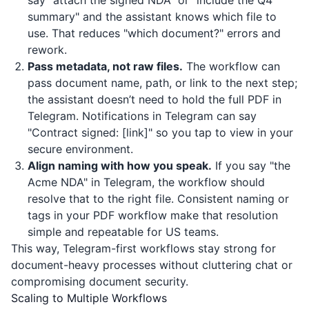
say "attach the signed NDA" or "include the Q4
summary" and the assistant knows which file to
use. That reduces "which document?" errors and
rework.
Pass metadata, not raw files.
The workflow can
pass document name, path, or link to the next step;
the assistant doesn’t need to hold the full PDF in
Telegram. Notifications in Telegram can say
"Contract signed: [link]" so you tap to view in your
secure environment.
Align naming with how you speak.
If you say "the
Acme NDA" in Telegram, the workflow should
resolve that to the right file. Consistent naming or
tags in your PDF workflow make that resolution
simple and repeatable for US teams.
This way, Telegram-first workflows stay strong for
document-heavy processes without cluttering chat or
compromising document security.
Scaling to Multiple Workflows