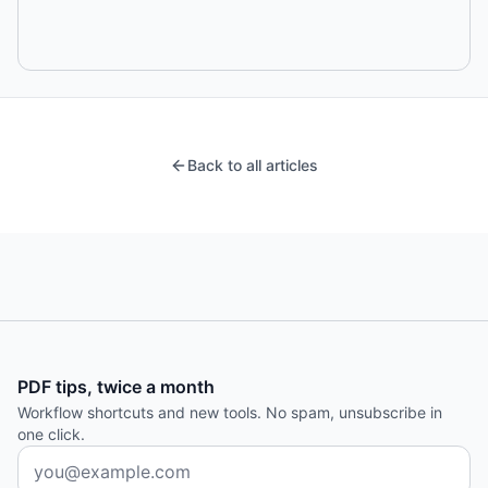
Back to all articles
PDF tips, twice a month
Workflow shortcuts and new tools. No spam, unsubscribe in
one click.
Email address