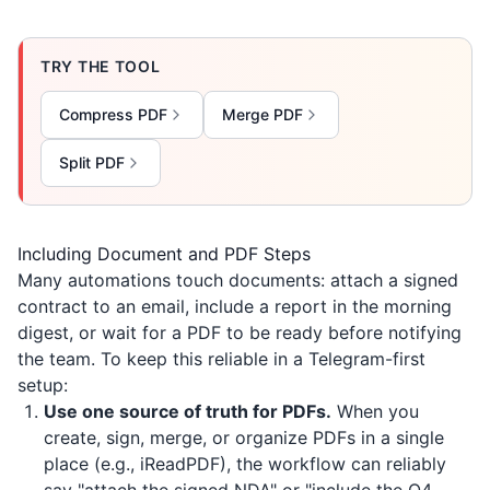
TRY THE TOOL
Compress PDF
Merge PDF
Split PDF
Including Document and PDF Steps
Many automations touch documents: attach a signed
contract to an email, include a report in the morning
digest, or wait for a PDF to be ready before notifying
the team. To keep this reliable in a Telegram-first
setup:
Use one source of truth for PDFs.
When you
create, sign, merge, or organize PDFs in a single
place (e.g.,
iReadPDF
), the workflow can reliably