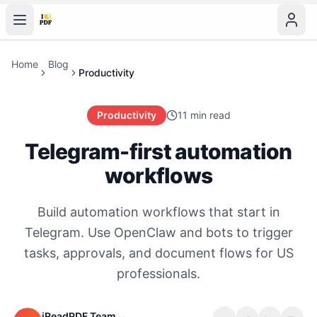
Home
Blog
Productivity
Productivity
11 min read
Telegram-first automation
workflows
Build automation workflows that start in
Telegram. Use OpenClaw and bots to trigger
tasks, approvals, and document flows for US
professionals.
iReadPDF Team