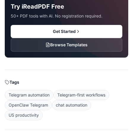
Try iReadPDF Free
50+ PDF tools with AI. No registration required.
Get Started
Browse Templates
Tags
Telegram automation
Telegram-first workflows
OpenClaw Telegram
chat automation
US productivity