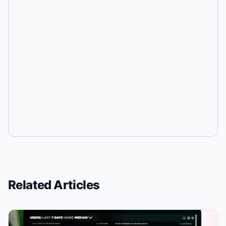
Related Articles