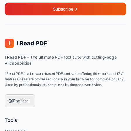
Subscribe
I Read PDF
i
I Read PDF
-
The ultimate PDF tool suite with cutting-edge
AI capabilities.
I Read PDF is a browser-based PDF tool suite offering 50+ tools and 17 AI
features. Files are processed locally in your browser for complete privacy.
Used by professionals, students, and businesses worldwide.
English
Tools