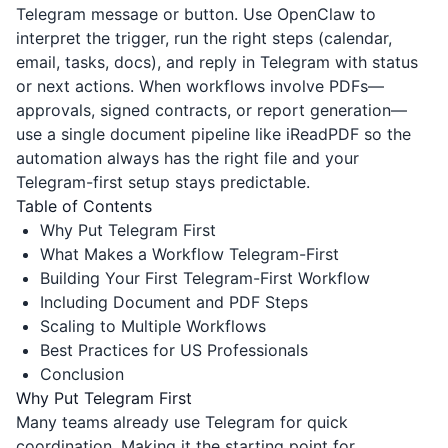
Telegram message or button. Use OpenClaw to
interpret the trigger, run the right steps (calendar,
email, tasks, docs), and reply in Telegram with status
or next actions. When workflows involve PDFs—
approvals, signed contracts, or report generation—
use a single document pipeline like
iReadPDF
so the
automation always has the right file and your
Telegram-first setup stays predictable.
Table of Contents
Why Put Telegram First
What Makes a Workflow Telegram-First
Building Your First Telegram-First Workflow
Including Document and PDF Steps
Scaling to Multiple Workflows
Best Practices for US Professionals
Conclusion
Why Put Telegram First
Many teams already use Telegram for quick
coordination. Making it the starting point for