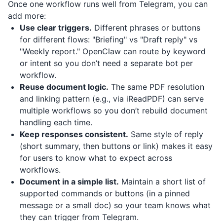
Once one workflow runs well from Telegram, you can
add more:
Use clear triggers.
Different phrases or buttons
for different flows: "Briefing" vs "Draft reply" vs
"Weekly report." OpenClaw can route by keyword
or intent so you don’t need a separate bot per
workflow.
Reuse document logic.
The same PDF resolution
and linking pattern (e.g., via
iReadPDF
) can serve
multiple workflows so you don’t rebuild document
handling each time.
Keep responses consistent.
Same style of reply
(short summary, then buttons or link) makes it easy
for users to know what to expect across
workflows.
Document in a simple list.
Maintain a short list of
supported commands or buttons (in a pinned
message or a small doc) so your team knows what
they can trigger from Telegram.