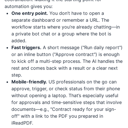
automation gives you:
One entry point.
You don’t have to open a
separate dashboard or remember a URL. The
workflow starts where you’re already chatting—in
a private bot chat or a group where the bot is
added.
Fast triggers.
A short message ("Run daily report")
or an inline button ("Approve contract") is enough
to kick off a multi-step process. The AI handles the
rest and comes back with a result or a clear next
step.
Mobile-friendly.
US professionals on the go can
approve, trigger, or check status from their phone
without opening a laptop. That’s especially useful
for approvals and time-sensitive steps that involve
documents—e.g., "Contract ready for your sign-
off" with a link to the PDF you prepared in
iReadPDF
.