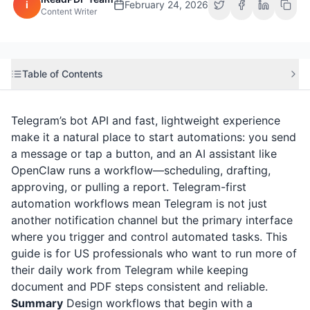
i
February 24, 2026
Content Writer
Table of Contents
Telegram’s bot API and fast, lightweight experience
make it a natural place to start automations: you send
a message or tap a button, and an AI assistant like
OpenClaw runs a workflow—scheduling, drafting,
approving, or pulling a report. Telegram-first
automation workflows mean Telegram is not just
another notification channel but the primary interface
where you trigger and control automated tasks. This
guide is for US professionals who want to run more of
their daily work from Telegram while keeping
document and PDF steps consistent and reliable.
Summary
Design workflows that begin with a