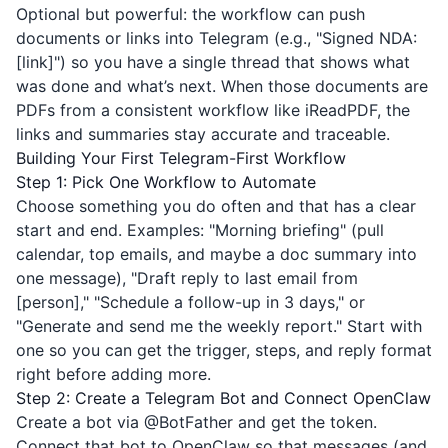
Optional but powerful: the workflow can push
documents or links into Telegram (e.g., "Signed NDA:
[link]") so you have a single thread that shows what
was done and what’s next. When those documents are
PDFs from a consistent workflow like
iReadPDF
, the
links and summaries stay accurate and traceable.
Building Your First Telegram-First Workflow
Step 1: Pick One Workflow to Automate
Choose something you do often and that has a clear
start and end. Examples: "Morning briefing" (pull
calendar, top emails, and maybe a doc summary into
one message), "Draft reply to last email from
[person]," "Schedule a follow-up in 3 days," or
"Generate and send me the weekly report." Start with
one so you can get the trigger, steps, and reply format
right before adding more.
Step 2: Create a Telegram Bot and Connect OpenClaw
Create a bot via
@BotFather
and get the token.
Connect that bot to OpenClaw so that messages (and