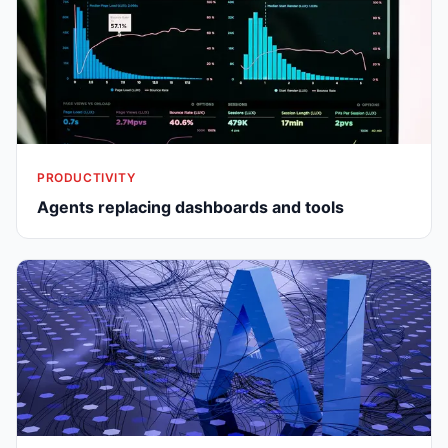
PRODUCTIVITY
Agents replacing dashboards and tools