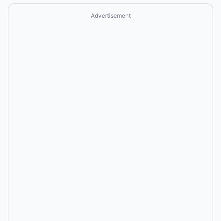
Advertisement