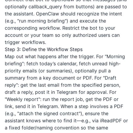
optionally callback_query from buttons) are passed to
the assistant. OpenClaw should recognize the intent
(e.g., "run morning briefing") and execute the
corresponding workflow. Restrict the bot to your
account or your team so only authorized users can
trigger workflows.
Step 3: Define the Workflow Steps
Map out what happens after the trigger. For "Morning
briefing": fetch today’s calendar, fetch unread high-
priority emails (or summaries), optionally pull a
summary from a key document or PDF. For "Draft
reply": get the last email from the specified person,
draft a reply, post it in Telegram for approval. For
"Weekly report": run the report job, get the PDF or
link, send it in Telegram. When a step involves a PDF
(e.g., "attach the signed contract"), ensure the
assistant knows where to find it—e.g., via
iReadPDF
or
a fixed folder/naming convention so the same