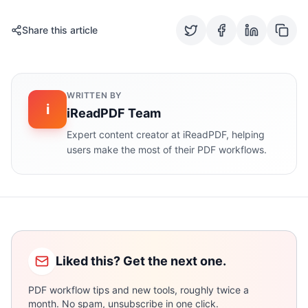
Share this article
WRITTEN BY
i
iReadPDF Team
Expert content creator at iReadPDF, helping
users make the most of their PDF workflows.
Liked this? Get the next one.
PDF workflow tips and new tools, roughly twice a
month. No spam, unsubscribe in one click.