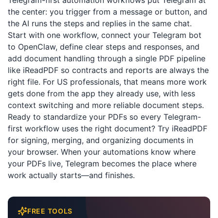
Telegram-first automation workflows put Telegram at
the center: you trigger from a message or button, and
the AI runs the steps and replies in the same chat.
Start with one workflow, connect your Telegram bot
to OpenClaw, define clear steps and responses, and
add document handling through a single PDF pipeline
like
iReadPDF
so contracts and reports are always the
right file. For US professionals, that means more work
gets done from the app they already use, with less
context switching and more reliable document steps.
Ready to standardize your PDFs so every Telegram-
first workflow uses the right document? Try
iReadPDF
for signing, merging, and organizing documents in
your browser. When your automations know where
your PDFs live, Telegram becomes the place where
work actually starts—and finishes.
FREE TOOLS