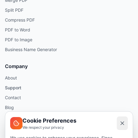
Merge PDF
Split PDF
Compress PDF
PDF to Word
PDF to Image
Business Name Generator
Company
About
Support
Contact
Blog
Help
Cookie Preferences
We respect your privacy
Legal
We use cookies to enhance your experience. Since