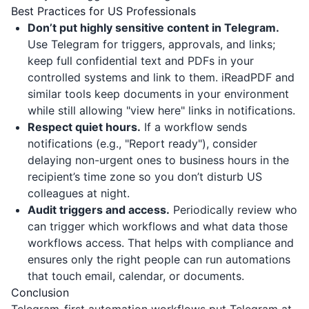
Best Practices for US Professionals
Don’t put highly sensitive content in Telegram.
Use Telegram for triggers, approvals, and links;
keep full confidential text and PDFs in your
controlled systems and link to them.
iReadPDF
and
similar tools keep documents in your environment
while still allowing "view here" links in notifications.
Respect quiet hours.
If a workflow sends
notifications (e.g., "Report ready"), consider
delaying non-urgent ones to business hours in the
recipient’s time zone so you don’t disturb US
colleagues at night.
Audit triggers and access.
Periodically review who
can trigger which workflows and what data those
workflows access. That helps with compliance and
ensures only the right people can run automations
that touch email, calendar, or documents.
Conclusion