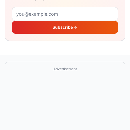
Email address
Subscribe
Advertisement