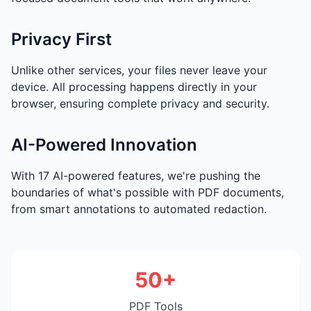
Privacy First
Unlike other services, your files never leave your
device. All processing happens directly in your
browser, ensuring complete privacy and security.
AI-Powered Innovation
With 17 AI-powered features, we're pushing the
boundaries of what's possible with PDF documents,
from smart annotations to automated redaction.
50+
PDF Tools