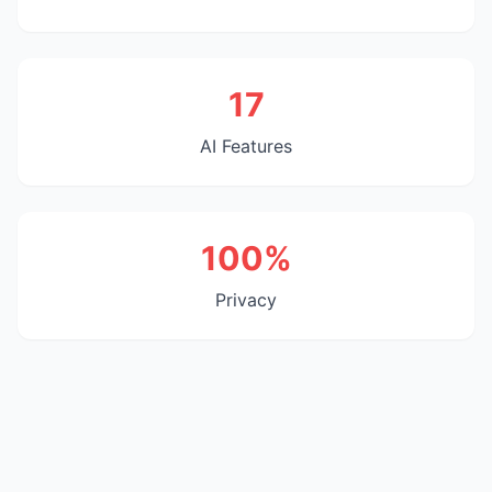
17
AI Features
100%
Privacy