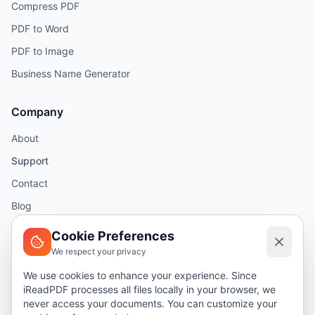
Compress PDF
PDF to Word
PDF to Image
Business Name Generator
Company
About
Support
Contact
Blog
Help
Cookie Preferences
We respect your privacy
Legal
We use cookies to enhance your experience. Since
iReadPDF processes all files locally in your browser, we
Security
never access your documents. You can customize your