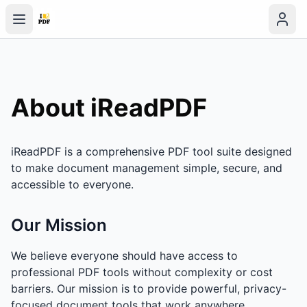
About iReadPDF
iReadPDF is a comprehensive PDF tool suite designed
to make document management simple, secure, and
accessible to everyone.
Our Mission
We believe everyone should have access to
professional PDF tools without complexity or cost
barriers. Our mission is to provide powerful, privacy-
focused document tools that work anywhere.