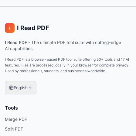
I Read PDF
i
I Read PDF
-
The ultimate PDF tool suite with cutting-edge
AI capabilities.
I Read PDF is a browser-based PDF tool suite offering 50+ tools and 17 AI
features. Files are processed locally in your browser for complete privacy.
Used by professionals, students, and businesses worldwide.
English
Tools
Merge PDF
Split PDF