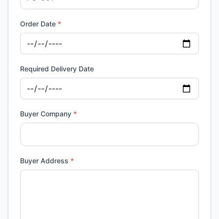
Order Date
*
Required Delivery Date
Buyer Company
*
Buyer Address
*