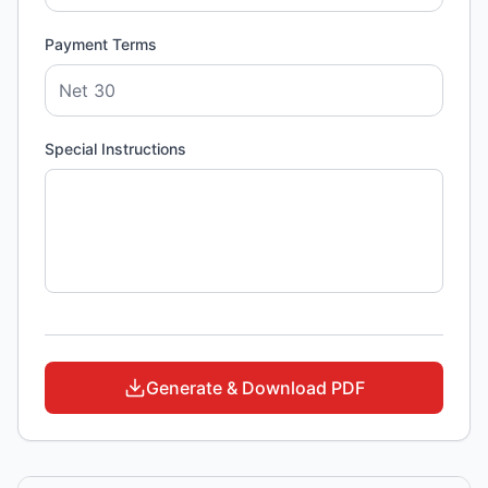
Payment Terms
Special Instructions
Generate & Download PDF