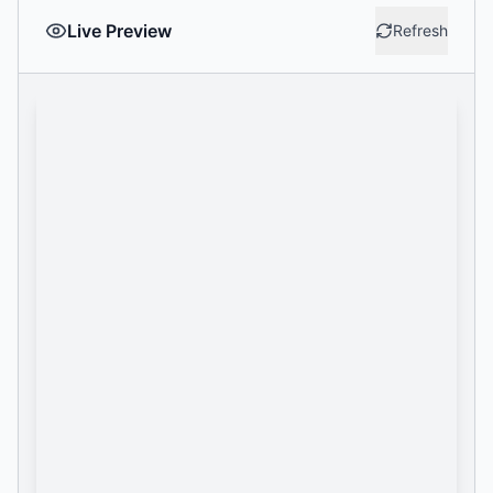
Live Preview
Refresh