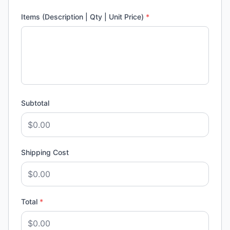
Items (Description | Qty | Unit Price)
*
Subtotal
Shipping Cost
Total
*