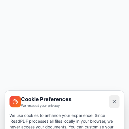
Cookie Preferences
We respect your privacy
We use cookies to enhance your experience. Since
iReadPDF processes all files locally in your browser, we
never access your documents. You can customize your