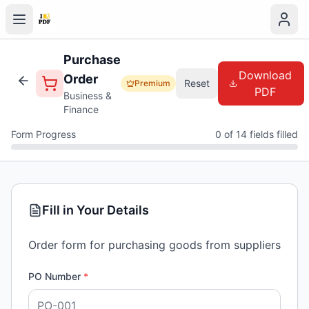
Purchase
Download
Order
Reset
Premium
PDF
Business &
Finance
Form Progress
0 of 14 fields filled
Fill in Your Details
Order form for purchasing goods from suppliers
PO Number
*