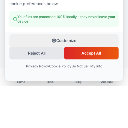
cookie preferences below.
Your files are processed 100% locally - they never leave your
device
Customize
Reject All
Accept All
Privacy Policy
Cookie Policy
Do Not Sell My Info
Home
Tools
Blog
Account
Advertisement