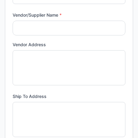
Vendor/Supplier Name
*
Vendor Address
Ship To Address